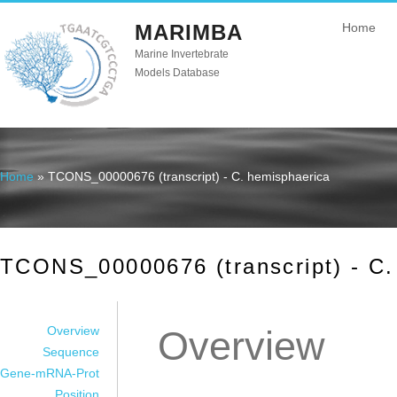
MARIMBA
Home
Marine Invertebrate
Models Database
Home
» TCONS_00000676 (transcript) - C. hemisphaerica
You are here
TCONS_00000676 (transcript) - C.
Overview
Overview
Sequence
Gene-mRNA-Prot
Position