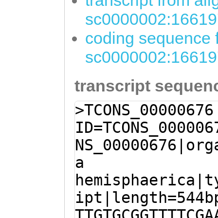
transcript from al
sc0000002:16619
coding sequence f
sc0000002:16619
transcript sequen
>TCONS_00000676
ID=TCONS_000006
NS_00000676|org
a
hemisphaerica|t
ipt|length=544b
TTGTGCGGTTTTCGA