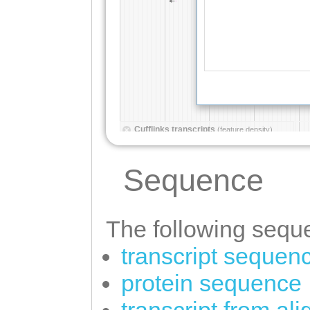
Sequence
The following seque
transcript sequen
protein sequence