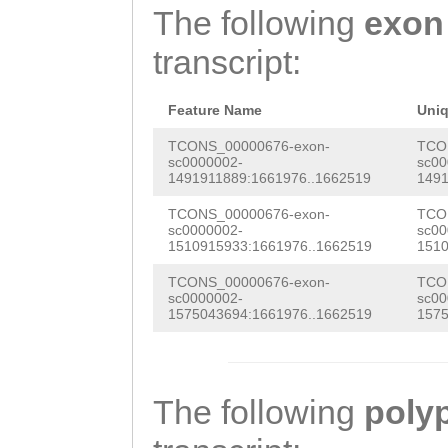
caaaatttgaaattt
The following
exon
CTCTGCCAATCTCtg
aataaaatagatcat
transcript:
aaaatggcaTGTTGA
ttgaataacaGAGGT
TTTTCGAAAACCGCA
GATCCTTGAGGTACT
Feature Name
Uni
ATCAAGCCATGAACT
TCONS_00000676-exon-
TCO
sc0000002-
sc00
1491911889:1661976..1662519
1491
ACCTATACCTACCCG
TCONS_00000676-exon-
TCO
TGCTTAAATAACTGT
sc0000002-
sc00
1510915933:1661976..1662519
1510
TGATGGAACTCTGAC
TCONS_00000676-exon-
TCO
GCAGAAAGTTTTGCT
sc0000002-
sc00
1575043694:1661976..1662519
1575
TCATGGGGCAGACAA
CGATAAGTCAATTAA
cacttttttattatt
The following
poly
TCTGCCAATCTCtga