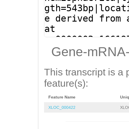
CTGATGTTGATAAAG
gth=543bp|locat
gcaaaatttgaaatt
e derived from 
aaataaaatagatca
at
attgaataacaGAGG
sc0000002:16619
AGATCCTTGAGGTAC
(Clytia hemisph
Gene-mRNA-
TATCAAGCCATGAAC
ACTAGACAGAGAGAG
AACCTATACCTACCC
AAGTACCAGgataaa
This transcript is a 
TTGCTTAAATAACTG
atttaGAGGGGTTAG
feature(s):
TTGATGGAACTCTGA
TTATGCTTAAACCAA
AGCAGAAAGTTTTGC
Feature Name
Uni
ACACTCAGCTTACGT
ATCATGGGGCAGACA
XLOC_000422
XLO
GTTGACCTCGTCAAT
TCGATAAGTCAATTA
TGATGTTGATAAAGT
Ccacttttttattat