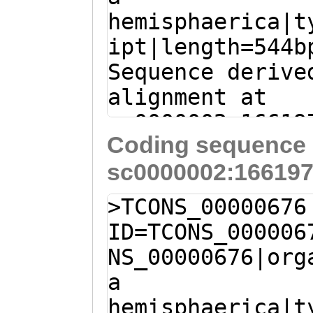
hemisphaerica|t
ipt|length=544b
Sequence derive
alignment at
sc0000002:16619
Coding sequence 
(Clytia hemisph
sc0000002:166197
C
ACTAGACAGAGAGA
AAAGTACCAGgataa
>TCONS_00000676
aatttaGAGGGGTTA
ID=TCONS_000006
GTTATGCTTAAACCA
NS_00000676|org
AACACTCAGCTTACG
a
AGTTGACCTCGTCAA
hemisphaerica|t