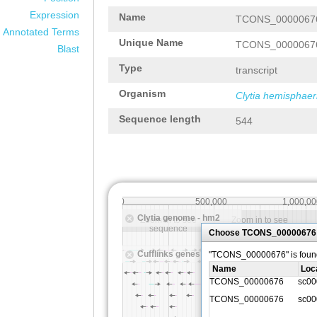
Expression
Name
TCONS_0000067
Annotated Terms
Unique Name
TCONS_0000067
Blast
Type
transcript
Organism
Clytia hemisphaer
Sequence length
544