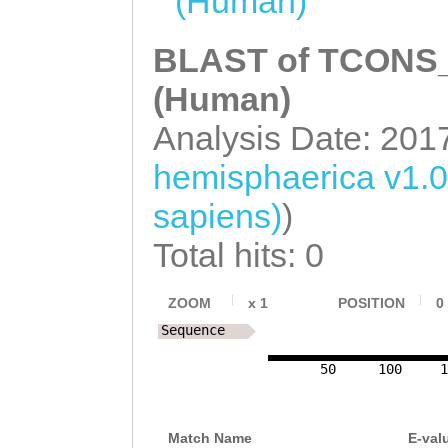
(Human)
BLAST of TCONS_0
(Human)
Analysis Date: 201
hemisphaerica v1.
sapiens)
)
Total hits: 0
ZOOM
x
1
POSITION
0
Sequence
50
100
1
Match Name
E-val