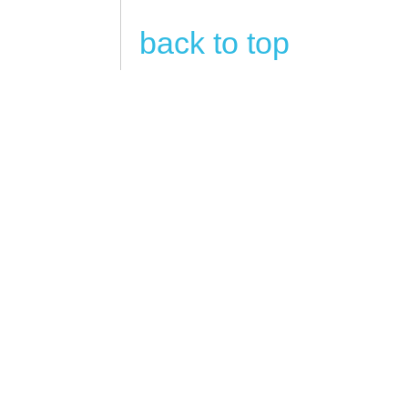
back to top