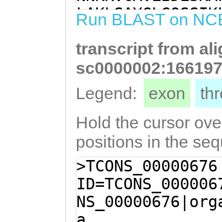
taatgatctatttta
LAKLSAYGLGQSSIK
Run BLAST on NC
ggaaatttcaaattt
RVGIGSHLSSWLDIL
ATACTTTATCAACAT
transcript from al
GPLLFNIFINDLFYF
ACATTGACGAGGTCA
TLSTSGSNIDEVNLN
sc0000002:166197
TTACGTAAGCTGAGT
DWFKHNSMVANPSKF
Legend:
exon
th
GATTGGTTTAAGCAT
LSLSS
TGCTAACCCCTCtaa
Hold the cursor over
aatttatcCTGGTAC
positions in the se
ATCTCTCTCTGTCTA
>TCONS_00000676
ID=TCONS_000006
NS_00000676|org
a