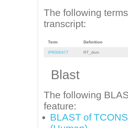
The following terms
transcript:
Term
Definition
IPR000477
RT_dom
Blast
The following BLAST
feature:
BLAST of TCONS_