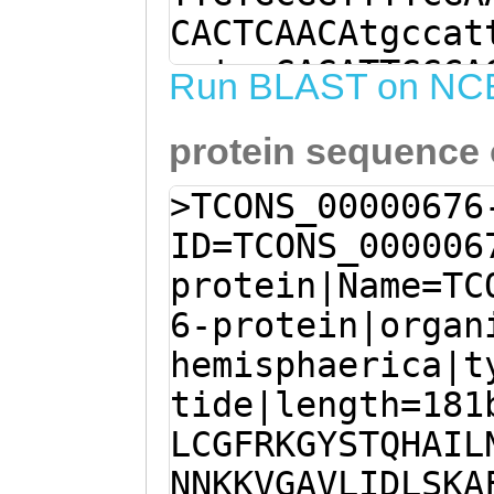
CACTCAACAtgccat
gatcaGAGATTGGCA
Run BLAST on NC
caaataataaaaaag
protein sequence
TCTTAATTGACTTAT
GATTGTCTGCCCCAT
>TCONS_00000676
TTAGCAAAACTTTCT
ID=TCONS_000006
CGGTCAGAGTTCCAT
protein|Name=TC
GCACAGTTATTTAAG
6-protein|organ
ATCGGGTAGGTATAG
hemisphaerica|t
TTAGTTCATGGCTTG
tide|length=181
GGAGTACCTCAAGGA
LCGFRKGYSTQHAIL
GGACCTCtgttattc
NNKKVGAVLIDLSKA