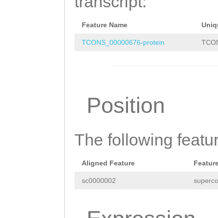
transcript:
aaatggcaTGTTGAG
Feature Name
Uniq
TTTCGAAAACCGCAC
TCONS_00000676-protein
TCON
Position
The following featu
Aligned Feature
Featur
sc0000002
superco