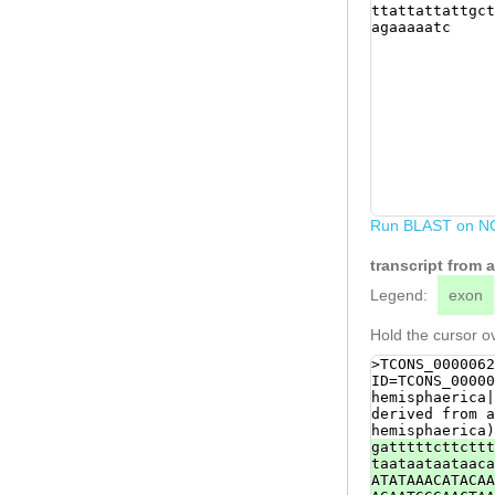
ttattattattgct
agaaaaatc
Run BLAST on N
transcript from
Legend:
exon
Hold the cursor ov
>TCONS_0000062
ID=TCONS_00000
hemisphaerica|
derived from a
hemisphaerica)
gatttttcttcttt
taataataataaca
ATATAAACATACAA