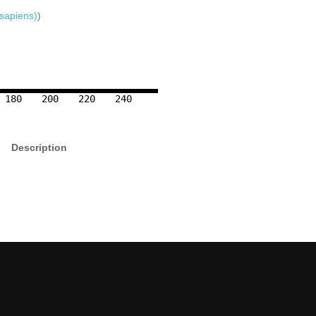
sapiens)
)
180
200
220
240
Description