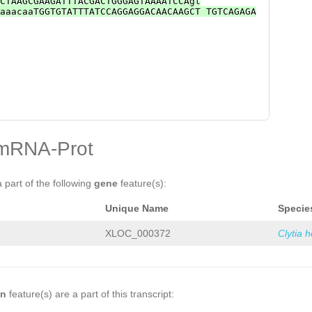
CTAAGCGAAGATTTACGACTGGGAGTAAAATCCAgt
aaacaaTGGTGTATTTATCCAGGAGGACAACAAGCT TGTCAGAGA
mRNA-Prot
a part of the following
gene
feature(s):
Unique Name
Specie
XLOC_000372
Clytia 
on
feature(s) are a part of this transcript: