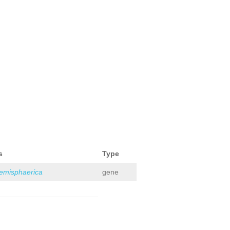
s
Type
hemisphaerica
gene