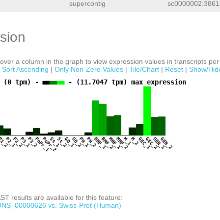
supercontig
sc0000002:3861
sion
ver a column in the graph to view expression values in transcripts per 
|
Sort Ascending
|
Only Non-Zero Values
|
Tile/Chart
|
Reset
|
Show/Hid
 (0 tpm) -
- (11.7047 tpm) max expression
1
P1_2
P2_1
P2_2
P3_1
P3_2
PoPr_1
PoPr_2
St_1
St_2
GO_1
GO_2
PH_1
PH_2
BMF_1
BMF_2
MMF_1
MMF_2
M_1
M_2
GEC_1
GEC_2
GEN_1
GEN_2
T results are available for this feature:
NS_00000626 vs. Swiss-Prot (Human)