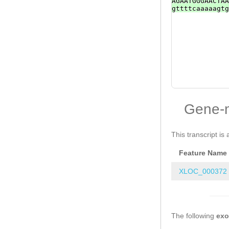
AGAATGGGAACTAA
gttttcaaaaagtg
Gene-
This transcript is 
Feature Name
XLOC_000372
The following
ex