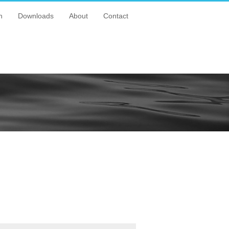
n
Downloads
About
Contact