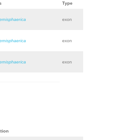
s
Type
hemisphaerica
exon
hemisphaerica
exon
hemisphaerica
exon
tion