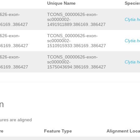
Unique Name
Specie
26-exon-
TCONS_00000626-exon-
sc0000002-
Clytia 
6169..386427
1491911889:386169..386427
26-exon-
TCONS_00000626-exon-
sc0000002-
Clytia 
6169..386427
1510915933:386169..386427
26-exon-
TCONS_00000626-exon-
sc0000002-
Clytia 
6169..386427
1575043694:386169..386427
on
tures are aligned
re
Feature Type
Alignment Loca