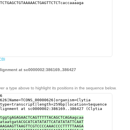
TCTGAGCTGTAAAAACTGAGTTCTCTcaccaaaaga
CBI
 alignment at sc0000002:386169..386427
er a type above to highlight its positions in the sequence below.
6
626|Name=TCONS_00000626|organism=Clytia
type=transcript|length=259bp|location=Sequence
lignment at sc0000002:386169..386427 (Clytia
tggtgAGAGAACTCAGTTTTTACAGCTCAGAagcaa
ataatgatACGCATCATATATTCATATATATTCAAT
AAGAAGTTAAGTTCGTCCCCAAACCCCTTTTTAAGA