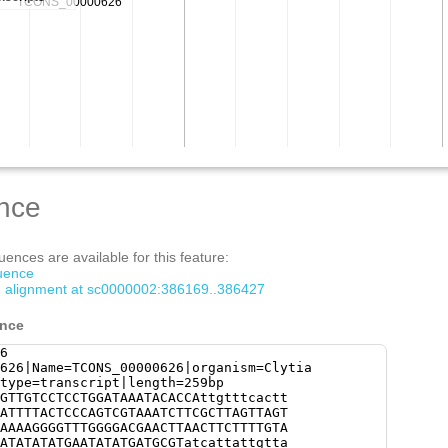
nce
ences are available for this feature:
quence
om alignment at sc0000002:386169..386427
ence
6
626|Name=TCONS_00000626|organism=Clytia
type=transcript|length=259bp
GTTGTCCTCCTGGATAAATACACCAttgtttcactt
ATTTTACTCCCAGTCGTAAATCTTCGCTTAGTTAGT
AAAAGGGGTTTGGGGACGAACTTAACTTCTTTTGTA
ATATATATGAATATATGATGCGTatcattattgtta