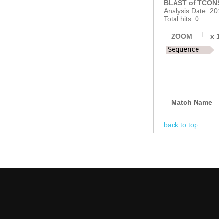
BLAST of TCONS
Analysis Date: 20
Total hits: 0
ZOOM
x
Sequence
Match Name
back to top