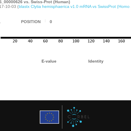
_00000626 vs. Swiss-Prot (Human)
17-10-03 (
blastx Clytia hemisphaerica v1.0 mRNA vs SwissProt (Homo 
1
POSITION
0
20
40
60
80
100
120
140
160
E-value
Identity