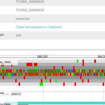
TCONS_00000626
TCONS_00000626
transcript
Clytia hemisphaerica
(Jellyfish)
gth
259