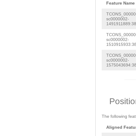
Feature Name
TCONS_000006
sc0000002-
1491911889:38
TCONS_000006
sc0000002-
1510915933:38
TCONS_000006
sc0000002-
1575043694:38
Positi
The following fea
Aligned Featu