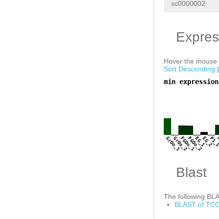
sc0000002
Expres
Hover the mouse o
Sort Descending
min expression
a
GrOo_1
GrOo_2
FGOo_1
FGOo_2
EG_1
EG_2
P1_
Blast
The following BLAS
BLAST of TCO