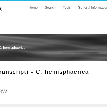
A
Home
Search
Tools
General Informatio
C. hemisphaerica
nscript) - C. hemisphaerica
ew