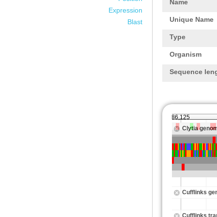
Name
Expression
Unique Name
Blast
Type
Organism
Sequence len