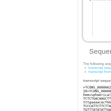
Seque
The following sequ
transcript se
transcript fr
transcript sequ
>TCONS_0000062
ID=TCONS_00000
hemisphaerica|
TCTCTGACAAGCTT
tttgaaaacacTGG
TCCCATTCTTCTTA
TGTTTATATATTGA