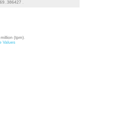
69..386427 .
million (tpm).
e Values