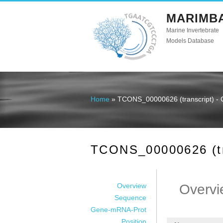
MARIMB
Marine Invertebrate
Models Database
Home
» TCONS_00000626 (transcript) - 
You are here
TCONS_00000626 (tra
Overview
Overvi
Sequence
Gene-mRNA-Prot
Position