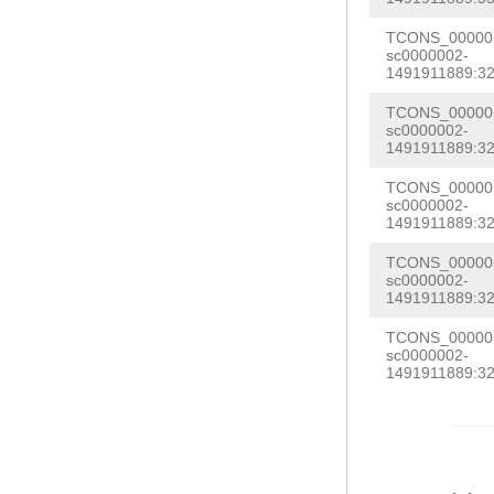
GTTTTATATTATTC
AAACGAAAAAATAA
TCONS_000005
TCAAGATTACCAAA
sc0000002-
TTACGCCCTCAGGA
1491911889:32
ACGGTGGAAGTAGG
CGATGCACAGTCAC
ATAGAAAGTATCAA
TCONS_000005
TGATTTTATAAATA
sc0000002-
CAAGCAACGGACGA
1491911889:32
CCTAAAAACGTACA
GTTCTAGTGGTTGG
TCONS_000005
sc0000002-
1491911889:32
TCONS_000005
sc0000002-
1491911889:32
TCONS_000005
sc0000002-
1491911889:32