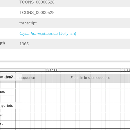
TCONS_00000528
TCONS_00000528
transcript
Clytia hemisphaerica
(Jellyfish)
gth
1365