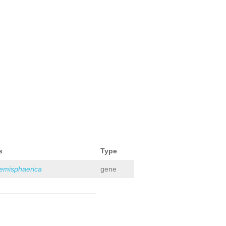
s
Type
hemisphaerica
gene