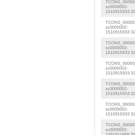
TTTTGTTTCCCCTA
TCONS_000005
GGGTACTAGGGTTG
sc0000002-
TTATGGAGACTCCA
1510915933:33
GACCAAACTTCAAT
AATATCGAGCTTCA
TCONS_000005
TATGTGCAGACGTC
sc0000002-
AAAGGTGACCCTTT
1510915933:32
TGCCTTATAAACCT
GTGTTCAAGTTATA
CATTTTTAG
GACCA
TCONS_000005
ACTTTTCAGGGAGA
sc0000002-
TTTGATCCAGAATG
1510915933:32
TTTATTCTTTATAC
TAAGATGGTGTAAA
TCONS_000005
AAATCACCCTACAA
sc0000002-
AGACTAGATTTAAC
1510915933:32
TTTGTGAAAGGAGT
AAAATGCTCTAAAA
TCTTAGCATTATTC
TCONS_000005
TAAAGAGTATTCTT
sc0000002-
GTATTTTGTCCTGA
1510915933:32
AGAAATTCATATGT
GAAAAAACAAACTC
TCONS_000005
ATGTACAATTAATC
sc0000002-
ACTGATGTTTTTCC
1510915933:32
TCATTGAAGCAGTG
TGGTCAGTGTAATC
CAAACGGAACATCC
TCONS_000005
AAAACATGTTTCCC
sc0000002-
TGGCAATAACCCAC
1491911889:33