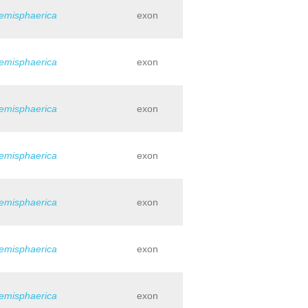
hemisphaerica
exon
hemisphaerica
exon
hemisphaerica
exon
hemisphaerica
exon
hemisphaerica
exon
hemisphaerica
exon
hemisphaerica
exon