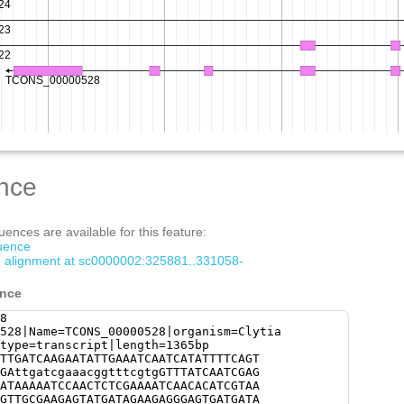
nce
ences are available for this feature:
quence
om alignment at sc0000002:325881..331058-
ence
8
528|Name=TCONS_00000528|organism=Clytia
type=transcript|length=1365bp
TTGATCAAGAATATTGAAATCAATCATATTTTCAGT
GAttgatcgaaacggtttcgtgGTTTATCAATCGAG
ATAAAAATCCAACTCTCGAAAATCAACACATCGTAA
GTTGCGAAGAGTATGATAGAAGAGGGAGTGATGATA