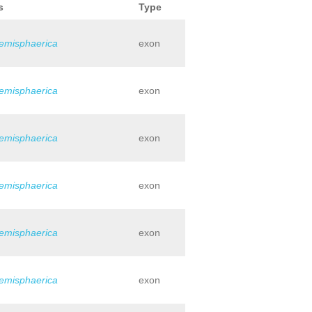
s
Type
hemisphaerica
exon
hemisphaerica
exon
hemisphaerica
exon
hemisphaerica
exon
hemisphaerica
exon
hemisphaerica
exon