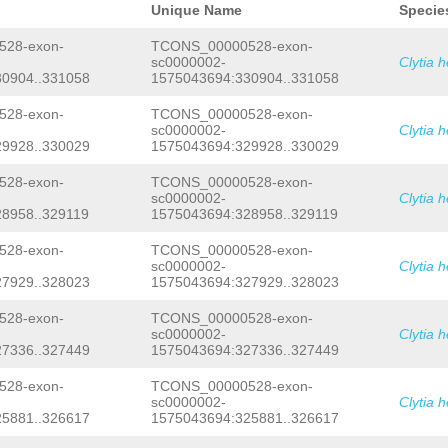
TTGAGAGATCCCTCTATCGCATCCTCATCCCGGGTG
Unique Name
Specie
CAGAATCAAGATAATAACGGATTAAAAAAAGCTAGA
AGAGAATGTGCTCTTTTATGCTCTTATGGGGTGGCA
28-exon-
TCONS_00000528-exon-
CATTACCGAGAGGTTTAAAAATTGTACCCTTGAAAG
sc0000002-
Clytia 
AATCAAGCAAATTGGAGCAAAAATGAGGAACTTTAT
0904..331058
1575043694:330904..331058
TTTTTTTATCATTTTTCTATTTCAG
CTTGACCACGT
AATATCAATCGAGTCGAAGTAGTTTGGATTATCGAG
GGCTCCAATCTATTATTGCTATATATTAACGGTATT
28-exon-
TCONS_00000528-exon-
TCTAGAAAGCTGCAATTGTCAAGACCCTACTGATGG
sc0000002-
Clytia 
ACATTTCAGTAGAGGGTATTTTAATGCCTCAATGAT
9928..330029
1575043694:329928..330029
CGAGTACCTAATAGTCGGAGGGAGTTGGAATAAGCG
AAAAAATCTCAAAGCTTAGTAAGCGGGGGGGGGGGG
28-exon-
TCONS_00000528-exon-
AAATCAGAAGTAGTGGGGAGGGGGGGGGGGGGGTGT
sc0000002-
Clytia 
CCTGGGTGGAAAATTTTGAAAAGGAGGCTAATACAG
AAGAGGGAACTTTTAAAAACATTTTCCCAAAAGTTA
8958..329119
1575043694:328958..329119
GAATATGAATGTTCTGGGTGAAAAATTAATTAGCGG
GTACCCAAGAGTATGTGTTGTAGAGCTAGTCTTTCA
28-exon-
TCONS_00000528-exon-
GGGCCAAGTCAAGAATTCGCTTGCTTCCACACAATG
sc0000002-
Clytia 
TTTACATTGCTCTTTTACTTAGGTCTTGTTATTTTT
7929..328023
1575043694:327929..328023
TCCAGGTTGAAATAGTCTCAGATAAAAATGAGAGTT
ATACAAAAGTCCAAAATTTCCGACCCAACGGTATTT
28-exon-
TCONS_00000528-exon-
TAAGGTGATTTTTCGGAGGGGCCAAAATGGGGTAAT
CACAAAAAGGTTTCCCGGGCCTAATTCGCGTTCTCC
sc0000002-
Clytia 
AAATATCTTATAGTATATACTGTTCTTTCGGATGGA
7336..327449
1575043694:327336..327449
GTCGTAAAAAAGATGTCACGGAACTCCAGGCTTTGC
ACAANGTAAAAAAGATGTCACGAAACTCCAGGCTTT
28-exon-
TCONS_00000528-exon-
TATGTGGTTACAATGCTTCATTTTTTTACCAAGAAG
sc0000002-
Clytia 
CTACATTTTATCATTTTTCAG
GAAATATTTGGGTAT
5881..326617
1575043694:325881..326617
CAGCGAAACAAATTGTGAATGTCCTTGTATACAACC
ATGAGCTAGATGATAC
GTAAGAGTTTTTTATAACCC