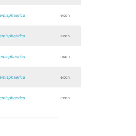
hemisphaerica
exon
hemisphaerica
exon
hemisphaerica
exon
hemisphaerica
exon
hemisphaerica
exon