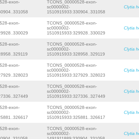
TTCTGAAATCAATATCGAGCTTCATCCAGGGGGGGG
28-exon-
TCONS_00000528-exon-
GCTTGAACAAAGTTGTGTTCATCGTGCACTTTTGAG
sc0000002-
Clytia 
CTATTTTCACCTTTCAGGGGCTTTTCATATTTTTAG
0904..331058
1510915933:330904..331058
GNTTTATAACCCCTTTGTTTCCCCTATTCTGAAATC
TCCAGGGGGGGGGTACTAGGGTTGGCGGATGAGGGG
28-exon-
TCONS_00000528-exon-
CGAAAACCGACCCATAGAGTGACTGATTTTTGCTGA
sc0000002-
Clytia 
CCTAAAATTGTGAACTTTTCCCATTTTAGCCCCACT
9928..330029
1510915933:329928..330029
TACTCCACAACTTGAACAAAGTTGTGTTCCCCGTGC
GAGACTCCACTGTTGTCATCTTTCAGAGACTTTTCA
AACTTCAATGTTATCCAGAAGACAAACGTAAAACGG
28-exon-
TCONS_00000528-exon-
TGGTATAAAGGAGATCTTTCTTCTTTACCACTCTGT
sc0000002-
Clytia 
TAAAACACG
GTAAATGCTTTTGTGTCATTTTAAAAT
8958..329119
1510915933:328958..329119
AAATAAATTTATTCTTTTTGGGTACACGTTTTTTTA
TCCATTTCATCATGTATATTCTTAACTTTTTTGGGA
28-exon-
TCONS_00000528-exon-
TATTCTTACAGCATTCTTAGGCTAGGATCCTAATTC
sc0000002-
Clytia 
ATTTAGTACATAGCGTCTCAAGCCTAAAATGGTATT
7929..328023
1510915933:327929..328023
GAGCTTTTCTTGGGGGTAATTGACAATTGAAAATTG
ATGGCATTCTTAGCTTGAGTAGCATCATGGCAATAT
TTAATTTTTTTGCCATTTTCCTCATGGACATTCTTA
28-exon-
TCONS_00000528-exon-
ATTAAAAAAGCGTGTATCTTTTGTTTTGGATTGCTT
sc0000002-
Clytia 
AAAACAAAGTTGAGAAACTGAAAAACTTTTTGTCGC
7336..327449
1510915933:327336..327449
TTGCTTTTTCAACGTGTAAGATTTAAGTATTTCGAG
TATGGTTTAACTCACTAAAACTTTTATTGATTGAAC
28-exon-
TCONS_00000528-exon-
TTTAGTGAGTTAAACCATAGAGCTCTGTTTCCGTCC
sc0000002-
Clytia 
GTGACAAGGAATCTTTCTTTATAGTCCGGATGTTTT
5881..326617
1510915933:325881..326617
AAAGCTACTTAACAATTTCTTTACTAG
GAAAAGTTC
GTTTCAAATCTGGTTGCAATTGGTGTCATAAATATC
GCGATTGACGATCACAAATATTGTGAATACTCCGAC
28-exon-
TCONS_00000528-exon-
AGATTTAATTCCTTTACGACGAAAGAAACACCATAC
sc0000002-
Clytia 
TTACATTGGAATATATCATCATAATATCAGTTCTCA
0904..331058
1491911889:330904..331058