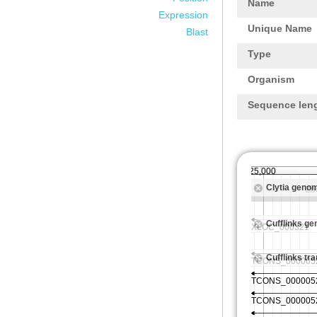
Name
Expression
Unique Name
Blast
Type
Organism
Sequence len