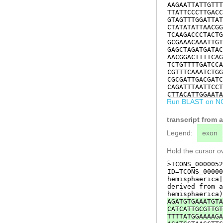
AAGAATTATTGTTT
TTATTCCCTTGACC
GTAGTTTGGATTAT
CTATATATTAACGG
TCAAGACCCTACTG
GCGAAACAAATTGT
GAGCTAGATGATAC
AACGGACTTTTCAG
TCTGTTTTGATCCA
CGTTTCAAATCTGG
CGCGATTGACGATC
CAGATTTAATTCCT
CTTACATTGGAATA
Run BLAST on N
CATATGTTCGATAT
acCGCAGAAGACAA
aatccaaatttcta
transcript from 
ACCACCCCAACGCC
GAGCGGCTCGTGAT
Legend:
exon
CCAGCGTCAAGTAA
AGGTAACGTGGAGA
Hold the cursor ov
agCCCTTATGTATT
ATGGACGTCAATGG
>TCONS_0000052
ATTAGAggtccaaa
ID=TCONS_00000
gtcagaagacaaca
hemisphaerica|
derived from a
hemisphaerica)
AGATGTGAAATGTA
CATCATTGCGTTGT
TTTTATGGAAAAGA