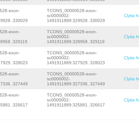
ATATGTTCGATATTGGTTGGCATTTACTTTTGTCGA
CCGCAGAAGACAATCGCCTACTTCATCAACCGAAAG
28-exon-
TCONS_00000528-exon-
ATCCAAATTTCTATAATGATGAGGATCCTGATTACT
sc0000002-
Clytia 
CCACCCCAACGCCCACCAGAAACCCCCGAATTACCT
9928..330029
1491911889:329928..330029
AGCGGCTCGTGATGTAGTCTTTCATATGCGAGTTGA
CAGCGTCAAGTAACGGAAATTTTTTCCCAGATTTTA
GGTAACGTGGAGATCATTGAAGTATAAGGTGTTTTT
28-exon-
TCONS_00000528-exon-
GCCCTTATGTATTCGAATGAAGAGGTTCCCTATGGG
sc0000002-
Clytia 
TGGACGTCAATGGACGGCTTTAAGACCTTTGGACGT
8958..329119
1491911889:328958..329119
TTAGAGGTCCAAAAGACGTTTGTGCCCATTGGGTTC
TCAGAAGACAACAT
28-exon-
TCONS_00000528-exon-
sc0000002-
Clytia 
7929..328023
1491911889:327929..328023
28-exon-
TCONS_00000528-exon-
sc0000002-
Clytia 
7336..327449
1491911889:327336..327449
28-exon-
TCONS_00000528-exon-
sc0000002-
Clytia 
5881..326617
1491911889:325881..326617