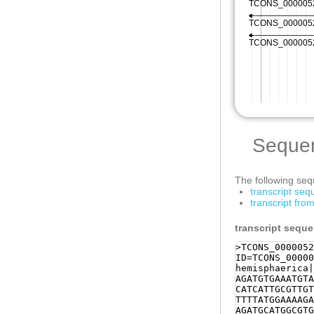
Seque
The following sequ
transcript se
transcript fr
transcript sequ
>TCONS_0000052
ID=TCONS_00000
hemisphaerica|
AGATGTGAAATGTA
CATCATTGCGTTGT
TTTTATGGAAAAGA
AGATGCATGGCGTG