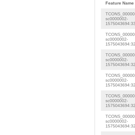
GGACACTTTCGTTT
Feature Name
GGATCCCTCTAAAT
AACTTAAAATTTTG
TCONS_000005
AATTTTAATTAAAC
sc0000002-
TATAGACTGTATAT
1575043694:33
ACATCGTCATGACT
GACAGAATCAAAGA
TTGTACCTATAATT
TCONS_000005
AACGATTGTAGTGG
sc0000002-
A
GTAAGTTTTATCA
1575043694:32
TTCAATATTACTCT
GGAGGGAGGGTTGA
TCONS_000005
GGGGGGGGGAAAAA
sc0000002-
TGGAATAAAAATGT
CAGGATTAAGGCAA
1575043694:32
ATAAGTGGGGGTTG
GGGGCGCTTATTAG
TCONS_000005
CGATCCTACTGGTG
sc0000002-
GTAAGAAAAAGGTG
1575043694:32
GTGGTAAGATTAGA
TTTTCAAATAATAT
TCONS_000005
GCAAATATCAACCT
TTCCGATTTTTGCC
sc0000002-
CTCTCACCTCTCAA
1575043694:32
CTAAAAATGGCTAG
CCACTACTTTGCCC
TCONS_000005
GCCCCTACTTTAAT
sc0000002-
GTAAAAAGTGAATT
1575043694:32
TGTTCGAACGATAT
CGTTACTTGTTTGA