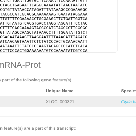
CATCTTGAATTGGTGCTTCAAAATTCCAAAATTGTT
CTAGCTGAGAATTCAGGCAAAATATTAAGTAATATC
CGTGTTATAACCATAGATTTATAAAGCCCGAAAGGC
TACGCCATCGCAGGCAAAAAAAGTGAATATAGGAAA
TTGTTTTCGAAAACCTGCGAAGCTTCTGATTGGTCA
ATTGTAATGTCACGTGACCTAGGTAGGATTTCCTAC
CTTTTCAGCAAAAGTACGCCATCTAGCCCTTCGGGC
GTTATAGCCAAGCTATAAACCTTTTGGATATTGTCT
GGACAATAAAGTTAAGGAATTTTAAACATTTAGACG
ATCAACAGTAAATTCTCTATCCCACTGCAAACAATT
AATAAATTCTATGCCCAAGTACAGCCCCATCTCACA
CCTTCCCACTGGAAAAAATGTCCAAAATATCGTCCA
TCTACAATTTTTGTCCCCACTTAAAATAATCAAATA
CTCTTTTTCCCCATCCCCACTAAATTTTCTGGCTTG
mRNA-Prot
GAAATCCCCAACCATAAAAATTATGGGAATATTAAT
AGTCGGTAATTTTTATCCCCATTGGCTGAAAAATCC
GAAGGGGGTGTCCAAGTTCTTACGGTTCATCAATTA
TTCTTATTATTTTAG
CATGGCGTGGTTGCGAAGAGT
a part of the following
gene
feature(s):
AGTGATGATAAAGAATTATTGTTTGGAAATCAGAAA
AGGAATGGTTTTATTCC
GTAAGTTTCTTTAATATCA
Unique Name
Specie
TATTTACGGTAGACGAGGGATCTGTAAAATTCAAAG
TTCTTTGTAAGTTTGAAAAATTACGTATTCTTTATT
CTCTTGGGATCCTGATAGACGGGGATTGTGATAAAG
XLOC_000321
Clytia 
TGATCTTTCTGTGGAACATTTAGAAGATCGGGATTA
CCCTGATCTCCAAATGTCCATACCTTCTCGGGGAAA
AATTTTCGTCGGGAAAAATTTTCGTCACTTGCTGGT
TTAAGGCCGGGGAAAATTTTCGTCGGGGACAAATAT
AAATTTCGTCACTTTTGCCCGACGAAGTTTTCCCCG
TGAAATTTTGCACACAAAGTCACCTCATAGAAAGTC
on
feature(s) are a part of this transcript:
GAAGTTTTTGATACATCCACCAGATCATAGGTTCCG