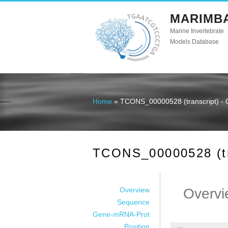
MARIMB
Marine Invertebrate
Models Database
Home
» TCONS_00000528 (transcript) - 
You are here
TCONS_00000528 (tra
Overview
Overvi
Sequence
Gene-mRNA-Prot
Position