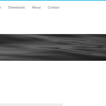
n
Downloads
About
Contact