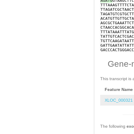
AGATG
GTAAGCTTC
TTTAAAGTTTTCTA
TTAGATCGCTAACT
TAGATGTCGTGCTT
ACATGTTGTTGCTA
AGCGCTGAAATTCT
CTAACCACGGCACA
TTTATAAATTTATG
TATTGTCACTCGAC
TGTTCAAGATAATT
GATTGAATATTATT
GACCCACTGGGACC
CGCTGGAAAATGAT
AACCGATCCTCACT
Gene-
AAAACAAAAGAATT
CCCCATTGTGTTTT
TACCAGGTCTGCGA
TACTGTAGAAAAAG
This transcript is 
ATGATAGAAGAGGG
TAATATAACCATCA
Feature Name
CATTTTTTGAAAAT
CCAAACATTTCTTT
AAAATTAATTCTCA
XLOC_000321
AGGTGAAGGCACGG
TTTTGGCTAGTTTA
ATTTCGTCGAGGAA
AGTTGGTAAACGCA
TCGTCACTTGGCCA
The following
ATAAGGTATAGAGA
ex
AAAAGTAGAAAAAA