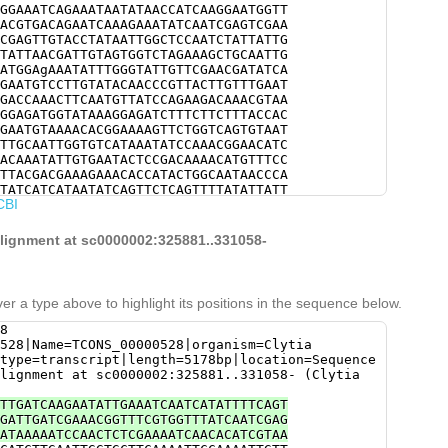
GGAAATCAGAAATAATATAACCATCAAGGAATGGTT
ACGTGACAGAATCAAAGAAATATCAATCGAGTCGAA
CGAGTTGTACCTATAATTGGCTCCAATCTATTATTG
TATTAACGATTGTAGTGGTCTAGAAAGCTGCAATTG
ATGGAgAAATATTTGGGTATTGTTCGAACGATATCA
GAATGTCCTTGTATACAACCCGTTACTTGTTTGAAT
GACCAAACTTCAATGTTATCCAGAAGACAAACGTAA
GGAGATGGTATAAAGGAGATCTTTCTTCTTTACCAC
GAATGTAAAACACGGAAAAGTTCTGGTCAGTGTAAT
TTGCAATTGGTGTCATAAATATCCAAACGGAACATC
ACAAATATTGTGAATACTCCGACAAAACATGTTTCC
TTACGACGAAAGAAACACCATACTGGCAATAACCCA
TATCATCATAATATCAGTTCTCAGTTTTATATTATT
CBI
TGGTTGGCATTTACTTTTGTcgaaaacgaaaaaata
TCGCCTACTTCATCAACCGAAAGTCAAGATtaccaa
TAATGATGAGGATCCTGATTACTTTACGCCCTCAGG
alignment at sc0000002:325881..331058-
CACCAGAAACCCCCGAATTACCTACGGTGGAAGTAG
GTAGTCTTTCATATGCGAGTTGACGATGCACAGTCA
CGGAAATTTTTTCCCAGATTTTAATAGAAAGTATCA
TCATTGAAGTATAAggtgttttttgattttataaat
er a type above to highlight its positions in the sequence below.
CGAATGAAGAGGTTCCCTATGGGCAAGCAACGGACG
ACGGCTTTAAGACCTTTGGACGTCCTAAAAACGTAC
8
agacgtttgtgcCCATTGGGTTCGTTCTAGTGGttg
528|Name=TCONS_00000528|organism=Clytia
t
type=transcript|length=5178bp|location=Sequence
lignment at sc0000002:325881..331058- (Clytia
TTGATCAAGAATATTGAAATCAATCATATTTTCAGT
GATTGATCGAAACGGTTTCGTGGTTTATCAATCGAG
ATAAAAATCCAACTCTCGAAAATCAACACATCGTAA