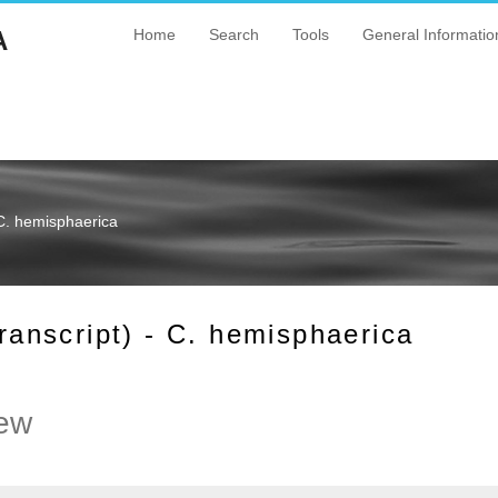
A
Home
Search
Tools
General Informatio
C. hemisphaerica
nscript) - C. hemisphaerica
ew