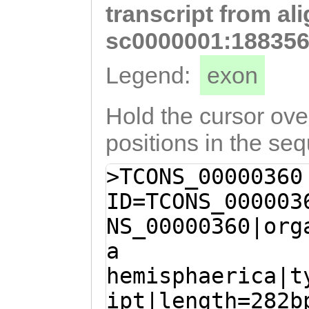
transcript from al
AGTgccaaaaagttg
gcctcatcacaaatt
sc0000001:188356
ttataagaAATAGTG
Legend:
exon
CCTCTACGTGACGAA
ACAAAAATTAGAGAG
Hold the cursor over
CATCCTGGCTTTAAA
positions in the se
GTACCTGAAGACCGA
>TCONS_00000360
TAATAC
ID=TCONS_000003
NS_00000360|org
a
hemisphaerica|t
ipt|length=282b