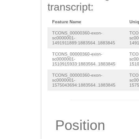
TCTAGGGAAAAGCTA
transcript:
tttcctttttgacCA
CGATAAACTGCTTAA
Feature Name
Uni
TCCAGG
TCONS_00000360-exon-
TCO
sc0000001-
sc00
1491911889:1883564..1883845
1491
TCONS_00000360-exon-
TCO
sc0000001-
sc00
1510915933:1883564..1883845
1510
TCONS_00000360-exon-
TCO
sc0000001-
sc00
1575043694:1883564..1883845
1575
Position