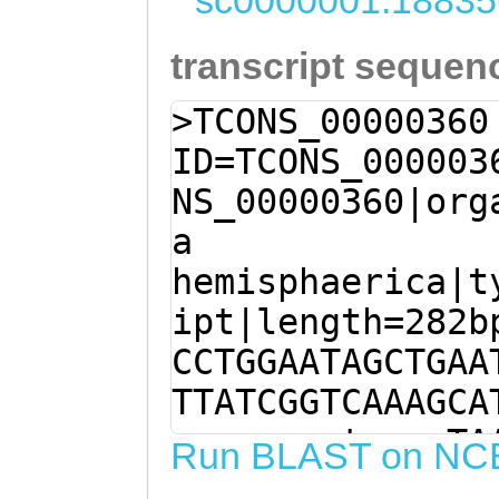
sc0000001:18835
transcript sequen
>TCONS_00000360
ID=TCONS_000003
NS_00000360|org
a
hemisphaerica|t
ipt|length=282b
CCTGGAATAGCTGAA
TTATCGGTCAAAGCA
aggaaaaatagggTA
Run BLAST on NC
CCTAGAAATTAGAAC