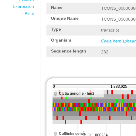
Expression
Name
TCONS_0000036
Blast
Unique Name
TCONS_0000036
Type
transcript
Organism
Clytia hemisphaer
Sequence length
282