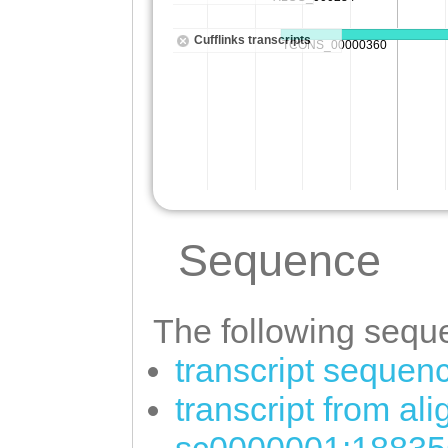
Sequence
The following seque
transcript sequen
transcript from al