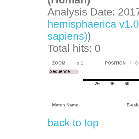
Analysis Date: 201
hemisphaerica v1.
sapiens)
)
Total hits: 0
ZOOM
x
1
POSITION
0
Sequence
20
40
60
Match Name
E-val
back to top