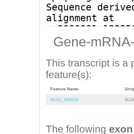
Sequence derive
alignment at
sc0000001:18835
(Clytia hemisph
Gene-mRNA-
GTATTAGATAATATG
AGGTACAGTAAAGAT
This transcript is a 
AGGATGCAAAAAATG
feature(s):
TTTTGTTAAGCTTCT
Feature Name
Uni
TAGAGGATTATTACA
XLOC_000234
XLO
ttataagaaccagta
tgaggctcggctgtt
ggcACTTCTTATCAT
The following
exon