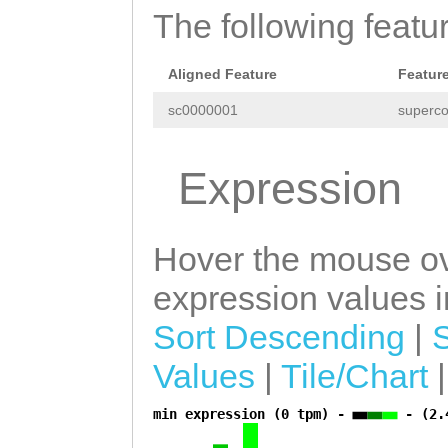
The following featu
Aligned Feature
Featur
sc0000001
superco
Expression
Hover the mouse ov
expression values in
Sort Descending
|
Values
|
Tile/Chart
min expression (0 tpm) -
- (2.
a