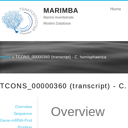
MARIMBA
Home
Marine Invertebrate
Models Database
Home
» TCONS_00000360 (transcript) - C. hemisphaerica
You are here
TCONS_00000360 (transcript) - C.
Overview
Overview
Sequence
Gene-mRNA-Prot
Position