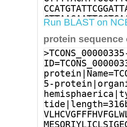
CCATGTATTCGGATT
CTTAAGAATTCGTGA
Run BLAST on NC
TCATGGAATCGCAAC
protein sequence
TCATTTGTCTGAGTA
ATTTATTGTTTATTA
>TCONS_00000335
TTTTACATTGGATTA
ID=TCONS_000003
TATGAACGTGGTTAA
protein|Name=TC
CATCATTGGCAATGG
5-protein|organ
TTTACATCGTTATTA
hemisphaerica|t
TATCCATTGATCGCG
tide|length=316
CGTTATAATCTACGT
VLHCVGFFFHVFGLW
ATCTGTTCGAAAGCG
MESQRIYLICLSIGE