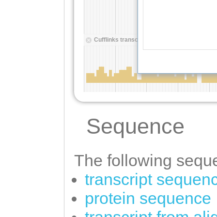
Sequence
The following seque
transcript sequen
protein sequence