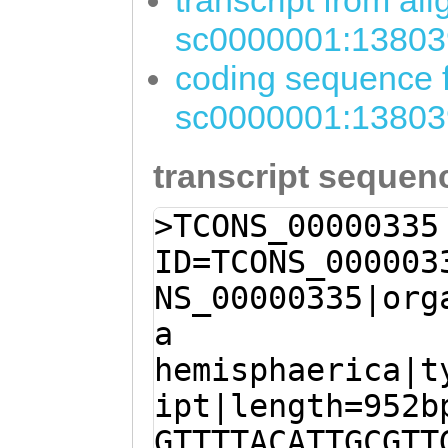
transcript from al
sc0000001:13803
coding sequence f
sc0000001:13803
transcript sequen
>TCONS_00000335
ID=TCONS_000003
NS_00000335|org
a
hemisphaerica|t
ipt|length=952b
GTTTTACATTGCGTT