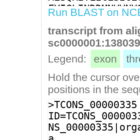
ATTAATATTCATTTG
FYIGLINDDMNVVNY
Run BLAST on NC
AATCACTTTCTTGAC
YIVIILLLSIDRVLT
TGGTACTTTCACCAA
transcript from al
ICSKAKTKLLIFICS
GAACATTTGCATTCT
VLSPSFDGTFAFLSL
sc0000001:138039
GCTTACCCGACGATA
FMLFVILCYVSICYF
Legend:
exon
th
TTCATGCTCTTCGTT
PVKTVHHRPRVIIQE
TGTCTCCATATGTTA
PFSQPSTPISGARGY
Hold the cursor over
GATCAAACAAAGGGA
QNRHRSRTILHRMRK
positions in the se
CACCTGTTAAAACAG
LTFIIFIFIPDQIHF
>TCONS_00000335
GACCTAGAGTGATCA
SIYIMFSIFYPLSLI
ID=TCONS_000003
GACCCTAATAACCAA
QKKIRRYIMNRFCFS
NS_00000335|org
CCTTTCAGCCAACCA
a
ATCAGGTGCCAGGGG