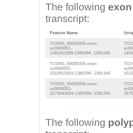
tgaaaatgaaaataa
The following
exon
TAACACAGGATAACG
AGATAAGCAGAGAGG
transcript:
AAAGTTACACCTATC
CCTTTTCTCATACGG
GTATAAAGATAAGAA
GTTCGGCTTCTATGT
Feature Name
Uni
TCCATCGAAACTTGG
AAGTTCGGTGTGAGT
TCONS_00000335-exon-
TCO
sc0000001-
sc00
GAAATGTAATGGTCA
1491911889:1380394..1381345
1491
TCGGTGGTAGCCCCT
TTACAATGCTGCAAA
TCONS_00000335-exon-
TCO
TCGGAGTTGATGGTT
sc0000001-
sc00
AACTTGGTTTTCGCT
1510915933:1380394..1381345
1510
GACCTGGTTGTTGGT
ATTTGTGGGTAACGT
TCONS_00000335-exon-
TCO
TGCTCCTGAATGATC
sc0000001-
sc00
TATGGTTAAGACGCG
1575043694:1380394..1381345
1575
CGATGGTGAACTGTT
TAAGAGGAGAATAAT
TATTTTATTTTCCCT
ACAAGTAGAATCCAT
CCAGGCGAAATAACA
The following
poly
TGAAAGAATAATTAA
AACACAGGATAACGA