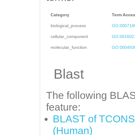
Category
Term Acce
biological_process
GO:000718
cellular_component
GO:001602
molecular_function
GO:000493
Blast
The following BLAST
feature:
BLAST of TCONS_
(Human)