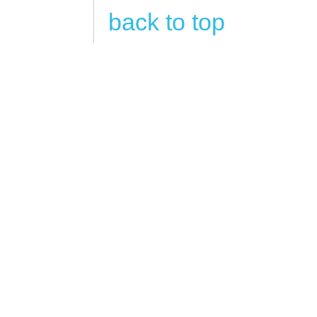
back to top