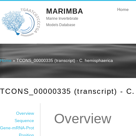
MARIMBA
Home
Marine Invertebrate
Models Database
Home
» TCONS_00000335 (transcript) - C. hemisphaerica
You are here
TCONS_00000335 (transcript) - C.
Overview
Overview
Sequence
Gene-mRNA-Prot
Position