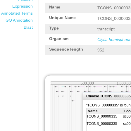
Expression
Name
TCONS_0000033
Annotated Terms
Unique Name
TCONS_0000033
GO Annotation
Blast
Type
transcript
Organism
Clytia hemisphaer
Sequence length
952