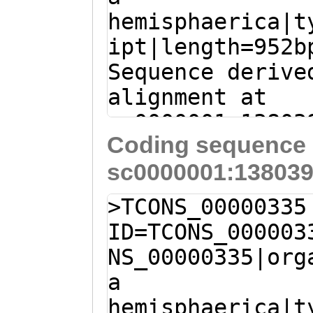
hemisphaerica|t
ACACCGTACAACTCA
ipt|length=952b
ACCAGAATCGACATA
Sequence derive
CTATTTTACACCGTA
alignment at
ACATTAGTAACCTCT
sc0000001:13803
TTGACcttcattatt
Coding sequence 
(Clytia hemisph
tcctGATCAAATCCA
sc0000001:138039
T
CTATCTTGAAAAAC
TCATCTCACAAAGAC
ATTATATAACGTCTG
GATCAATCTACATCA
>TCONS_00000335
TGGAAGAAAACATAA
TCTTTTATCCTCTCT
ID=TCONS_000003
ACTGATCAACGAGAG
GATGCAATCATTTAT
NS_00000335|org
GATACTAAACATGAT
CAAAAGAAAATCAGA
a
TTGGAATGACTGTCT
GAACCGCTTTTGTTT
hemisphaerica|t