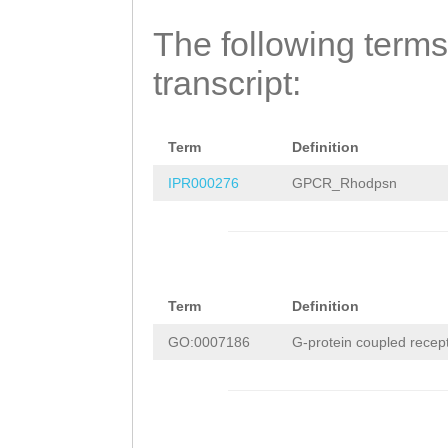
The following terms
transcript:
Term
Definition
IPR000276
GPCR_Rhodpsn
Term
Definition
GO:0007186
G-protein coupled recep