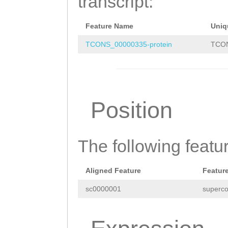
transcript:
TCATCGTTAATTAAT
AAGTTACACCTATCG
AACAAAGTGATTAAT
Feature Name
Uniq
TATAAAGATAAGAAT
ACCTTCACCAATACT
TCONS_00000335-protein
TCON
CCATCGAAACTTGGT
GAGATATATGCGTTG
AAATGTAATGGTCAA
ATAAATTTCGTTCAC
TACAATGCTGCAAAT
AGAGCAACCATAATC
Position
ACTTGGTTTTCGCTT
AAGAAAAAACCAACG
TTTGTGGGTAACGTA
AC
ATGGTTAAGACGCGA
The following featu
AAGAGGAGAATAATA
Aligned Feature
Featur
CAAGTAGAATCCATT
sc0000001
superco
GAAAGAATAATTAAC
CATCGTTAATTAATC