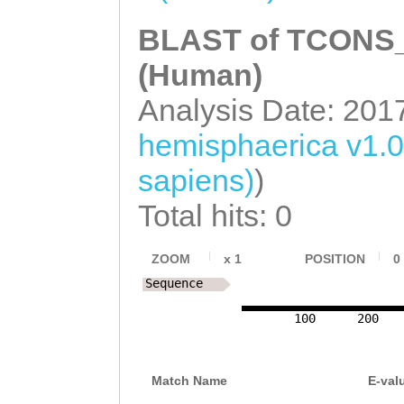
BLAST of TCONS_0
(Human)
Analysis Date: 201
hemisphaerica v1.
sapiens)
)
Total hits: 0
ZOOM
x
1
POSITION
0
Sequence
100
200
Match Name
E-val