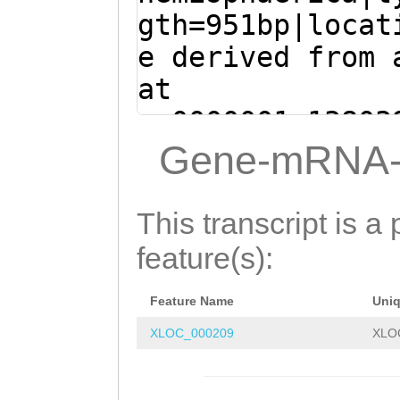
GACAATAAAAATGGA
GA
gth=951bp|locat
atgaaaatgaaaata
e derived from 
AAGATAAGCAGAGAG
at
TCCTTTTCTCATACG
sc0000001:13803
AGTTCGGCTTCTATG
(Clytia hemisph
Gene-mRNA-
GAAGTTCGGTGTGAG
CTATCTTGAAAAACA
GTCGGTGGTAGCCCC
TTATATAACGTCTGA
This transcript is a 
ATCGGAGTTGATGGT
GGAAGAAAACATAAA
feature(s):
GGACCTGGTTGTTGG
CTGATCAACGAGAGA
TTGCTCCTGAATGAT
Feature Name
Uni
ATACTAAACATGATG
TCGATGGTGAACTGT
XLOC_000209
XLO
TGGAATGACTGTCTT
TTATTTTATTTTCCC
ACAATAAAAATGGAT
TCCAGGCGAAATAAC