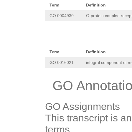
Term
Definition
GO:0004930
G-protein coupled recepto
Term
Definition
GO:0016021
integral component of 
GO Annotati
GO Assignments
This transcript is a
terms.