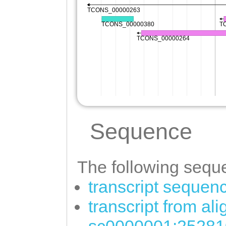
Sequence
The following seque
transcript sequen
transcript from al