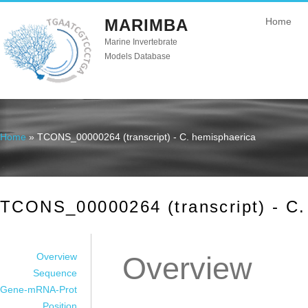
MARIMBA
Home
Marine Invertebrate
Models Database
Home
» TCONS_00000264 (transcript) - C. hemisphaerica
You are here
TCONS_00000264 (transcript) - C.
Overview
Overview
Sequence
Gene-mRNA-Prot
Position