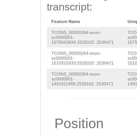
ACGACGAAGTTGCAT
transcript:
TTTTATTCTTGCTAA
GTGTTCGACGATGTC
TGATAAACAAACTTT
CCTGGATCAATCATA
Feature Name
Uni
TTTTAAGCCTTGGAG
TGAATCATGCAGTAA
TCONS_00000264-exon-
TCO
sc0000001-
sc00
CTAGTATGCAGGGAA
1575043694:2528102..2530471
1575
CCCTTCCATGGCTCA
gggccattAAACTCC
TCONS_00000264-exon-
TCO
ACAGGCCACACAATG
sc0000001-
sc00
TTGAAATTGTTTGTT
1510915933:2528102..2530471
1510
TAAATACGACTGACG
aaatttgaatgtttt
TCONS_00000264-exon-
TCO
ACGGATCACGATGAT
sc0000001-
sc00
cCGATCTAGAGCACC
1491911889:2528102..2530471
1491
AACACTAAAAGTGAC
CAGTTTCTTTTTCTG
GCTGGAAGATCAAAA
CCCATGCTCGACTTC
TGTGGTAAACAACAT
ATTTCTAATGATAAT
Position
GTCCTCTTCTCGAAG
ATTCCTCAGCAAATA
GGATCAGTGGTCACA