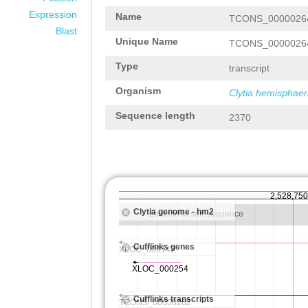
Expression
Name
TCONS_0000026
Blast
Unique Name
TCONS_0000026
Type
transcript
Organism
Clytia hemisphaer
Sequence length
2370