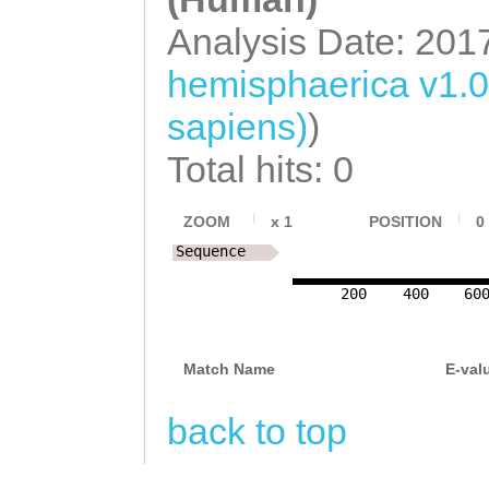
TTTAATATTGAATTA
TTTCTGGCACTAGCT
Analysis Date: 201
TATATACTTCAGTAT
CTTCAATCGTCATCT
hemisphaerica v1.
GCATGTTGGTTGTAA
GATAATACAGTGCTT
sapiens)
)
TCAGTGCCTCTTAGA
AATATTACACATCCA
Total hits: 0
ACATCTTGAAAGTGt
TTTAGCACAATTGCA
tttcaaATTTCCCTT
GCACAGAACAAGATT
ZOOM
x
1
POSITION
0
CAGGGATGACAACCA
Sequence
TTCCAGAAAACGATA
tccgcgaaatttgaT
200
400
60
TCTTTGGAGTCATCC
TTTTGCAACACAAAT
CAAGGCGTTCGAGCT
TAGGGACAATATAAT
Match Name
E-val
ACTGGGAGCTGAACA
TTTTATTGACTGAGT
TTTCAATTATAGATA
back to top
ATTAATCTGTTATTC
ATTTAGAGAGGGGAT
TTGCGTTCTCCCAAA