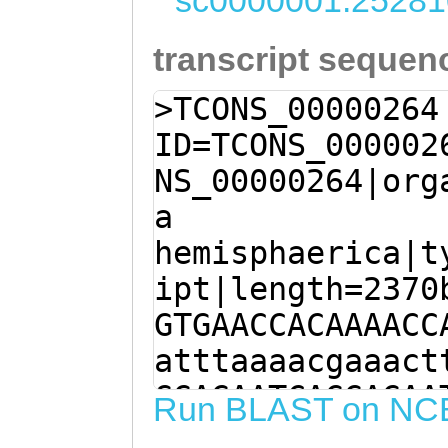
sc0000001:25281
transcript sequen
>TCONS_00000264
ID=TCONS_000002
NS_00000264|org
a
hemisphaerica|t
ipt|length=2370
GTGAACCACAAAACC
atttaaaacgaaact
GGAGAATCAGGAGAA
Run BLAST on NC
TGCCCTTCCTGCCTC