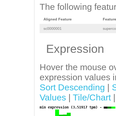
GCATGATCCTTTAGC
The following featu
GTAAGATGGACACTA
ATCTGAACATGGCAC
GCAGCTGCAATGGAT
CTCCAACTCTTCCAG
Aligned Feature
Featur
AGGGGAGATGACCAC
tgttttttcttacag
sc0000001
superco
ATCAAGAAAATTTGG
CACCAAGCTCACGCT
CCACCCTCCTTGATA
Expression
TTTCTGGCACTAGCT
TGAAAGTTAAGAGGC
CTTCAATCGTCATCT
TGTCCAGGTTCTTTC
Hover the mouse ov
GATAATACAGTGCTT
GCTGATAATGATGCA
AATATTACACATCCA
expression values in
TTTTATTCTTGCTAA
TTTAGCACAATTGCA
Sort Descending
|
TGATAAACAAACTTT
GCACAGAACAAGATT
Values
|
Tile/Chart
TTTTAAGCCTTGGAG
TTCCAGAAAACGATA
min expression (3.51917 tpm) -
CTAGTATGCAGGGAA
a
TCTTTGGAGTCATCC