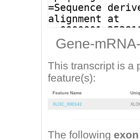
AACACTAAAAGTGAC
=Sequence deriv
GCTGGAAGATCAAAA
alignment at
TGTGGTAAACAACAT
sc0000001:25281
GTCCTCTTCTCGAAG
- (Clytia hemis
Gene-mRNA-
GGATCAGTGGTCACA
GTGAACCACAAAACC
GTAAGATGGACACTA
ATTTAAAACGAAACT
This transcript is a 
GCAGCTGCAATGGAT
GGAGAATCAGGAGAA
feature(s):
AGGGGAGATGACCAC
TGCCCTTCCTGCCTC
ATCAAGAAAATTTGG
Feature Name
Uni
CCAGACTATCATATC
CCACCCTCCTTGATA
XLOC_000142
XLO
TCACAAGGCGTCTTT
TGAAAGTTAAGAGGC
CAAAAGGCAGCAAAA
TGTCCAGGTTCTTTC
ACATCATATTTTCCA
The following
exon
GCTGATAATGATGCA