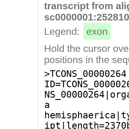
transcript from al
CCAGACTATCATATC
TCACAAGGCGTCTTT
sc0000001:252810
CAAAAGGCAGCAAAA
Legend:
exon
ACATCATATTTTCCA
ACGACGAAGTTGCAT
Hold the cursor over
GTGTTCGACGATGTC
positions in the se
CCTGGATCAATCATA
>TCONS_00000264
TGAATCATGCAGTAA
ID=TCONS_000002
CCCTTCCATGGCTCA
NS_00000264|org
ACAGGCCACACAATG
a
TAAATACGACTGACG
hemisphaerica|t
ACGGATCACGATGAT
ipt|length=2370