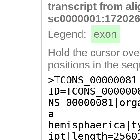
transcript from al
TCACTTGACTCATCA
CACGCAGCAGCAAGA
sc0000001:172026
ATCTCTTGATATTGA
Legend:
exon
TTGAAGCGACATCAA
GATAAGGAGATGAAG
Hold the cursor over
GAAGGAGAACTTCAT
positions in the se
CAAATTGACGAGTGC
>TCONS_00000081
AATTGAAACTTCGTG
ID=TCONS_000000
AACGACCCGCCCCTG
NS_00000081|org
AACAGAAAGGTTCCA
a
CAACGCACACAAACA
hemisphaerica|t
TCGCAACTTCATCTC
ipt|length=2560