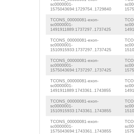
CTGAAATGAGGCGCG
sc0000001-
sc00
CTTTTCGTTTGTTAC
1575043694:1729754..1729840
1575
GTGATCATTTACGTA
ATATTTAGACTGTGA
TCONS_00000081-exon-
TCO
AATACGGCAGGCCCG
sc0000001-
sc00
CTACAGGCCTATTTT
1491911889:1737297..1737425
1491
GAAACGACGGGAAAA
ttttgaatttttttg
TCONS_00000081-exon-
TCO
ATCAAGACCGCCGTC
sc0000001-
sc00
TGTCTACTGCTTTTC
1510915933:1737297..1737425
1510
CGGCGAAAAATCCAT
GAACAAAACGAGCCT
TCONS_00000081-exon-
TCO
GAGGGACGACATCAG
sc0000001-
sc00
GCATATCGTAACGGA
1575043694:1737297..1737425
1575
CGGCGCAATGGCGTG
ATCTCCACAATTTCG
TCONS_00000081-exon-
TCO
sc0000001-
sc00
ATTACGCAAGAAATG
1491911889:1743361..1743855
1491
TCTCTCTATTATTCA
GAACGTAGTATGGAC
TCONS_00000081-exon-
TCO
AAATATTTGCACCTT
sc0000001-
sc00
TGAGAAAAGCATGGA
1510915933:1743361..1743855
1510
AAAGTTCGTGCTCTT
GGAGTCGCGACTTTT
TCONS_00000081-exon-
TCO
GTTGGTGTTTGTTGT
sc0000001-
sc00
AATATCGAAACAGTA
1575043694:1743361..1743855
1575