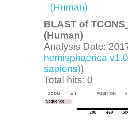
gaatattcattttga
catttttgtaaatta
(Human)
agCGTTCCTTGCTAT
ACAAGCACCGTTATA
CCCGACCGAAGGATC
BLAST of TCONS_0
TAAGGTTAACATGTA
(Human)
aaaacaaaaataacc
Analysis Date: 201
GTCATCAGTCATACT
hemisphaerica v1.
TGATAGTCTATTGTT
sapiens)
)
CTAGTCTTCAGTATT
Total hits: 0
ATTTACAGAATCATT
ACTTGCTTATCTCCA
ZOOM
x
1
POSITION
0
AGCATAGATACTTTA
Sequence
TTCCTTTTTACCTAG
200
400
60
CTCGTATTTCCTAAG