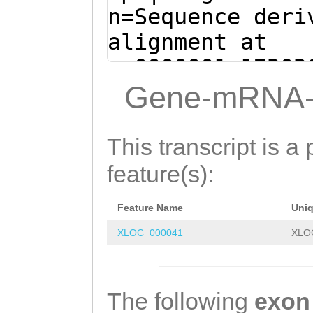
ATCAGCATGGTGTAT
n=Sequence deri
ACGAACGCCAATTCC
alignment at
CTTTCCAAATGGAAG
sc0000001:17202
TGTGTTGACGGCACA
+ (Clytia hemis
Gene-mRNA-
AGTGATAAAAACCGC
CGTTGCTCTGTGTTG
CACCCTCCCCGTACG
TGTTTTGCATATGGT
This transcript is a 
TCCAAAAGTCGCCAA
TAATCACGCATTGCC
feature(s):
GTATCGGGAAAGGAG
ACATGTAGTAAATTC
ACCAAGACGAGCGAC
Feature Name
Uni
TCACTTGACTCATCA
GCTACGCGACTTGGT
XLOC_000041
XLO
TTGTTTTGGATACTT
ATATTTGTGCGTGGT
AACGCCTATTAATCT
TCCAGAACTGGTCAA
CTTAACCCTTTTAGT
The following
exon
CAAACTTACGCAAGG