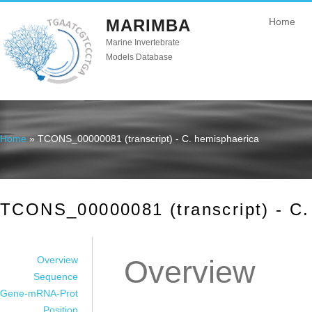
MARIMBA
Home
Marine Invertebrate
Models Database
Home
» TCONS_00000081 (transcript) - C. hemisphaerica
You are here
TCONS_00000081 (transcript) - C.
Overview
Overview
Sequence
Gene-mRNA-Prot
Position