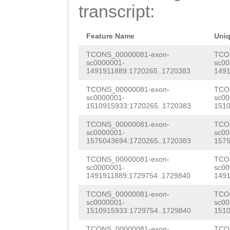
CCGCAGAGCGGGTCC
transcript:
AAGTGTTAGATACGG
AAATTTGCCGGGCTA
AGGATTACATGCGTG
AAGTAAGAGATTTCC
Feature Name
Uni
AAAAATGGCGGCGTC
AGCTCGTACCATTGG
TCONS_00000081-exon-
TCO
sc0000001-
sc00
CTCAAAGATCGAATC
1491911889:1720265..1720383
1491
AAAATAGGCTGGTTT
GAAGATTTGCATGAG
TCONS_00000081-exon-
TCO
CTTACCCCTTAACCG
sc0000001-
sc00
AGATACACACTTAGA
1510915933:1720265..1720383
1510
CGACACAAGACGTCG
CGTGTTGGTTCGAAA
TCONS_00000081-exon-
TCO
ttaatttttttttca
sc0000001-
sc00
TCAAAGTCAAGGAGC
1575043694:1720265..1720383
1575
aagcTCTGGGACTTT
TACCTTGACAACCAA
TCONS_00000081-exon-
TCO
ATACTCAGACTTAGA
sc0000001-
sc00
GAGAAACGAAAATCA
1491911889:1729754..1729840
1491
GAAGGCACCCAACAG
CATGCGTATTACACA
TCONS_00000081-exon-
TCO
AGTGTATATAGATAC
sc0000001-
sc00
1510915933:1729754..1729840
1510
ATCCGTTAAACGAAT
GTTTGTAATCAATAT
TCONS_00000081-exon-
TCO