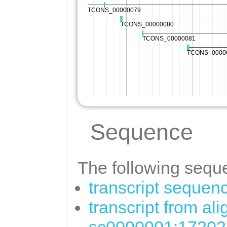
Sequence
The following seque
transcript sequen
transcript from al