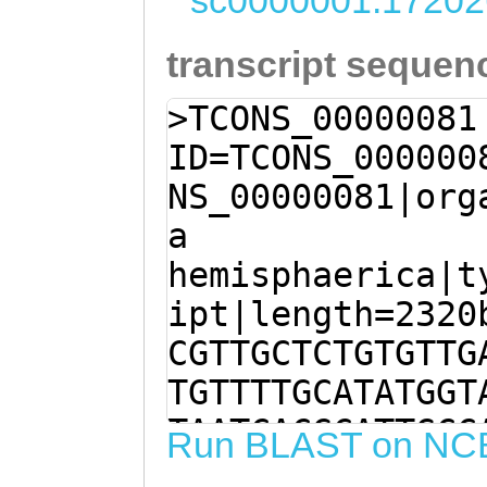
sc0000001:17202
transcript sequen
>TCONS_00000081
ID=TCONS_000000
NS_00000081|org
a
hemisphaerica|t
ipt|length=2320
CGTTGCTCTGTGTTG
TGTTTTGCATATGGT
TAATCACGCATTGCC
Run BLAST on NC
ACATGTAGTAAATTC