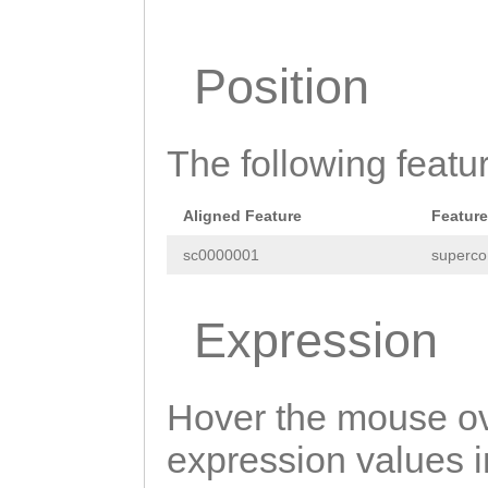
TATTTAACGTGACGC
ATTTGGCAGCTGAAA
ACGCGCCATCGACGT
TTATTGGTTTtattt
Position
TCAGATACTGAATCC
ttttgtgttttcttt
caatttcatacaCAA
tgcatgaatATTCAC
The following featu
ACAACCTTCAACGCC
ATACCAATAACTctc
CCACCCAACAATTAA
Aligned Feature
Feature
ccctcaTCCCATACT
AACAAACGCCCTCCC
sc0000001
superco
TCCAAGATAACAGAG
GATCCGAAGAAATCG
AGTTTGAATCATCTA
CAACAACCGAAAAGt
Expression
AACAAGACAACGTTT
agtacgACGAAAGTC
GTCAATCGACATGGT
TCCAAAACGAAAAGT
Hover the mouse ov
GGTGTGATCTCTAAT
TTTCTAACAAATAAA
expression values in
TTCCTTGTCACTGAT
TGagatattttgact