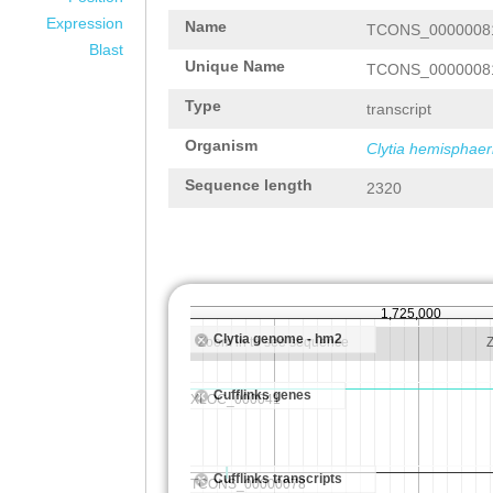
Expression
Name
TCONS_0000008
Blast
Unique Name
TCONS_0000008
Type
transcript
Organism
Clytia hemisphaer
Sequence length
2320