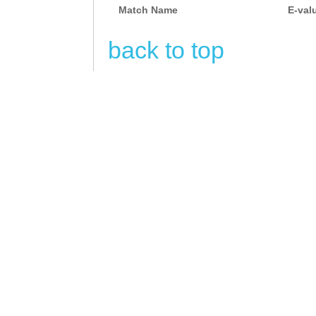
CAGCGAGCTTATAAT
Match Name
E-val
CAGAGGTGCGACTCT
back to top
CAGGTCATTCCTCAT
GTTCCTACTTAACGC
CCACGCTATTTTCTA
TGTTAAGTCATCATA
AGAGAGAGCCTCTTA
TGTGGTTTTGGTctg
ttcggtTCATTCACT
GTTGCCAAGGAAAAT
CCTCTTTCAGAGAGA
CTAAAGTACATGTAT