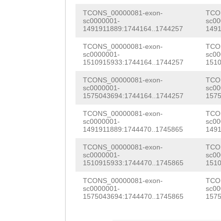
AAGAACTTGTTTTTG
CTTTAGTTGAATCTC
TCONS_00000081-exon-
TCO
GTGTTCGCCCTTAAG
sc0000001-
sc00
AGAGTGAGGGGTAGC
1491911889:1744164..1744257
1491
TTTTTAAATCAATAT
AGCCCCGGTCAAAGT
TCONS_00000081-exon-
TCO
GCTAATGAATTCAGA
sc0000001-
sc00
1510915933:1744164..1744257
1510
ACTGGCCCGTAGTAC
GGGGTCTTTGCTTCC
TCONS_00000081-exon-
TCO
TATGGGATCACGTAA
sc0000001-
sc00
TTGGATGGATGGAtt
1575043694:1744164..1744257
1575
CCACAGCCAACGATT
tgatagGTGTTTTGT
TCONS_00000081-exon-
TCO
TAGTTAACGGTCCAC
sc0000001-
sc00
GCCAGACACCTGTAA
1491911889:1744470..1745865
1491
TCACGTATGCCCGCC
AAGACCAGATAAAAA
TCONS_00000081-exon-
TCO
CAAAATCCTCATGAA
sc0000001-
sc00
TTTATCAGATTTTAA
1510915933:1744470..1745865
1510
GGGCGGAAGTGTGGC
CTCATTTGTTCCCTA
TCONS_00000081-exon-
TCO
TGAAGGAATGAGTTA
sc0000001-
sc00
ATTTTGAAGTATTCT
1575043694:1744470..1745865
1575
TTGGACTTCAATCAT
AACCGCGTTCAAACA