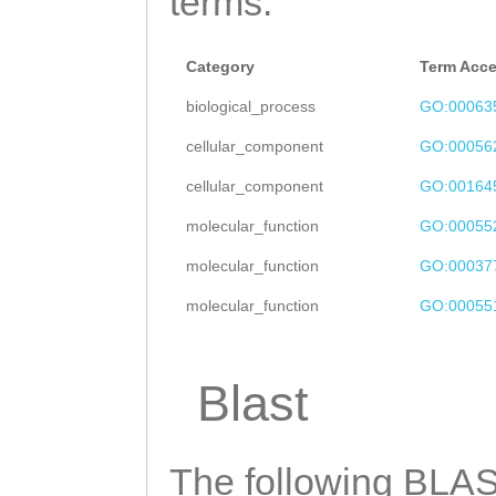
terms.
acaatatctcgacaa
CAAgCAAGGACATGG
cttatTTTGGTGCTA
GTTGCCAAGGGGATC
Category
Term Acc
tcaacttttcaaagt
CTTACACCAAACGTA
biological_process
GO:00063
gtTGAGTACACCCCA
TTAAAGAAAGAGGGG
cellular_component
GO:00056
TCCAAAGATATTCTT
ACGAGCAAAGCTTGC
cellular_component
GO:00164
GGGAATATTTTCCTC
GAGCAAGCAACGCAC
molecular_function
GO:00055
CATTCTATTTATCAT
tagaaaacataaaaa
molecular_function
GO:00037
TGCTTTTTCCCTAAT
CCGTTCAGTTCAGGA
molecular_function
GO:00055
TGCAATGTAGTAAAT
TGGATTTGATAGAGA
ATCTTTGGTAGAata
TGTCAGGCTCATTTC
Blast
tttttattctttacC
ATAAAGCCGAACAAA
ACACAGATATAAAGA
AGATAACTTTGACGT
TTACGCAAACCAACC
The following BLAST
TAGAGCTCAAATCAA