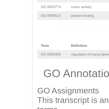
ccaaaaatatttttc
CGGCATCTTTGCATT
GO:0003774
motor activity
atagcttgttttacc
AAAGCAAATGTTTGC
GO:0005515
protein binding
ttccgtaacgagttt
ATCAGACGCTTGTCT
ttgcatttttttggt
GCTCATTGTTCAGAA
taaaaaAGGTAAGtg
TATATTCCGTCCACC
Term
Definition
aagtttgctcgctgt
CACTTTCAGTATCGT
GO:0006355
regulation of transcript
tttggaaatttcgac
taaaaaaGTAACTTA
aaGTCAGTTTTTTTT
ACTTCATTTTGAGGA
GO Annotati
GAATTACTTTTTCAA
AACTTGATGGCTGTC
atagctcaaaattca
TTAAGAGGTTCAAAG
GO Assignments
cctctatgcgataaa
ACGAGTACTCTATTC
This transcript is a
aacaaaaaatttaaa
AACCAAGACAGGAGC