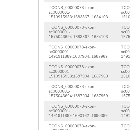
aataattcgaataaa
CCACCGCAAACGCAT
CGATAGCAAGTTACA
SLHNFNFIHKVITQP
TCONS_00000078-exon-
TCO
sc0000001-
sc00
aaggtaaaatactcc
GTATCGTACActaca
1510915933:1683867..1684103
1510
AGTATCAATCACAGA
TNAQQTPSQQTEDPK
agaaaatcactctta
ACTTACGCAGCAGAT
TCONS_00000078-exon-
TCO
AGTTGCCGAGAGTTT
SWMKKVRRKSEDNPK
sc0000001-
sc00
ggggggggggggggg
TTGAGGAATAATGCA
1575043694:1683867..1684103
1575
GACAGGGAGAAGCAA
CCGGGAGCttcggaa
CTGTCTGATTGAATG
TCONS_00000078-exon-
TCO
TTTTATTACATGTTT
sc0000001-
sc00
aaaacaaaaaaaaaa
TTCAAAGGGACAGTT
1491911889:1687904..1687969
1491
ACCGAAGATGAGCTA
gagatGAATccccaa
TATTCAACTCGTCCT
TCONS_00000078-exon-
TCO
ACTTGATACCCCTAC
sc0000001-
sc00
1510915933:1687904..1687969
1510
ttaccCCCCTaaaaa
CAGGAGCACTAATCA
ATATTTGAAGTATGG
TCONS_00000078-exon-
TCO
gggggggggggttaa
CATGGTACAGTGAAT
GGGATGATTTACTTT
sc0000001-
sc00
1575043694:1687904..1687969
1575
AGCTACGGAACTGAA
GGGGATCTTCGAGGG
AGGCTTATGAAAGTC
TCONS_00000078-exon-
TCO
ACCATGAGCCATATT
ACGTATTAATCATAG
sc0000001-
sc00
TTTCAAGTTGTCGGC
1491911889:1690162..1690389
1491
TGGGATTAGGGATTA
AGAGGGGAAATGCAA
GAGactgTCAAAGAG
TCONS_00000078-exon-
TCO