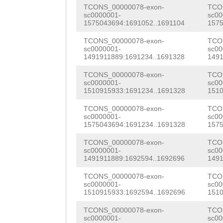
AAAAAAGAAACAATC
TCONS_00000078-exon-
TCO
NNNNNNNNNNNNNNN
AGAACACTGGAGAAA
GCATGTTggatttct
sc0000001-
sc00
1575043694:1691052..1691104
1575
NNNNNNNNNNNNNNN
ATTCTTCAACATTGC
ggTTTGAAGATTTCC
TCONS_00000078-exon-
TCO
NNNNNNNNNNNNNNN
GACGGCTACAAGATT
sc0000001-
sc00
CACTAGAACAATTGT
1491911889:1691234..1691328
1491
NNNNNNNNNNNNNNN
gGTGTTGCTTCGCCT
ACAAATGAACAGATT
TCONS_00000078-exon-
TCO
NNNNNNNNNNNNNNN
ACAGAAATTGTTATC
sc0000001-
sc00
TTTATACAACACGTC
1510915933:1691234..1691328
1510
NNNNNNNNNNNNNNN
AACAAACTCGAAGAA
ACAGgttgatTACCA
TCONS_00000078-exon-
TCO
NNNNNNNNNNNNNNN
CGCAGAAAATGGTAA
sc0000001-
sc00
GCTTTCAGAATTACA
1575043694:1691234..1691328
1575
NNNNNNNNNNNNNNN
GCGCGCATCGATTTT
ATTTTGATAACAAGA
TCONS_00000078-exon-
TCO
sc0000001-
sc00
gcctgagcagttcct
CAAACGTCACGCAAA
ATCTTCTCCTTGAGA
1491911889:1692594..1692696
1491
cttattttttgaacc
AAACGTCGGCAATTT
ATCTTTGCATTATTG
TCONS_00000078-exon-
TCO
sc0000001-
sc00
cgagttccttataaa
GATCTCATCACGCAG
1510915933:1692594..1692696
1510
AGCAAATGTTTGCAA
tataaaaaaaaaaac
ATGACAATCTCTTGA
TCONS_00000078-exon-
TCO
GACGCTTGTCTCTTC
sc0000001-
sc00