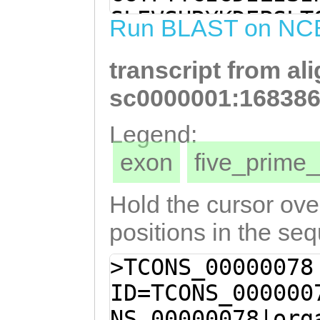
ACCTTCTCTTACGCA
SLEVSHRYKDEPSLT
Run BLAST on NC
ACATGTCTTTGGTAC
NLYHFLNVNKESQCF
TATATCATTTCCTCA
transcript from al
KSEVIHQAVTHFLCL
AAGAAAGTCAATGCT
ILQANVILEAFGNAR
sc0000001:168386
GGTGAATCTGGTTCT
FCKYLKFHFDSKLHL
Legend:
GAAGTCATTCATCAA
LPRVSNQRQGEANFN
exon
five_prim
TTTTTTATGTCTAGT
TEDELSKQLLDTPTQ
TGATAGGAGTTTCAA
DDLLSWSQAYESLID
Hold the cursor over
TACAGGCAAATGTAA
ETVKEIFGILSAILN
positions in the se
CTTTTGGAAATGCAC
TTGVFVDNLEILDKV
>TCONS_00000078
AATTCAAATGCAACa
DLELCLTSNLFVKPD
ID=TCONS_000000
aaatatttaaaGTTC
AEQTRDFMANFMYAR
NS_00000078|org
CAAGTTACATCTATC