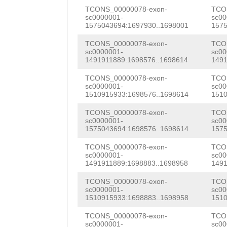
ACCAGGGATCAGTCG
CCGCAATCACTGGCC
TCONS_00000078-exon-
TCO
AAGAAGCTGTCATTT
sc0000001-
sc00
AATTTTCTTTCGaac
AAGCAGTATGGGATC
1575043694:1697930..1698001
1575
ACACACACATTCAGT
acaccgtctggaaaa
CAATTCGACCACAGC
TCONS_00000078-exon-
TCO
CGCATCGCCTTTGCC
sc0000001-
sc00
ccacaccTCAGTGGA
CTCGTATAGTTAACG
1491911889:1698576..1698614
1491
ACGGGCGGACGATCC
CAAGCCGGAAATTAG
CGCCCGTTTCACGTA
TCONS_00000078-exon-
TCO
CAAAGTGAAAAGTTG
sc0000001-
sc00
1510915933:1698576..1698614
1510
ATAAATAAGTTTGAA
TCTCAACAAAATCCT
GAGTCCAGTTACACC
TCONS_00000078-exon-
TCO
CTCTTGATAACTTTG
TTTCGAAGGGGCGGA
GACAAAACTTGTGGG
sc0000001-
sc00
1575043694:1698576..1698614
1575
TTCAAATTTGGGGAA
TGCCCGTGAAGGAAT
GGTAAAAACCCTATA
TCONS_00000078-exon-
TCO
CTAACACTGTTTTTC
ACAAGTATTTGGACT
sc0000001-
sc00
GGTCATACCTTATGT
1491911889:1698883..1698958
1491
ATAAAACTATCCCTC
ACTATTTATTTAACG
CAAACTGAACGGCAA
TCONS_00000078-exon-
TCO
Ccttgtgaaatggcc
CTAATTACACGCGCC
sc0000001-
sc00
AGGCGTACCCATGAA
1510915933:1698883..1698958
1510
CCAGAATTGAATTTT
TCAGACTCAGATACT
CGGCCGCTTTCAAGG
TCONS_00000078-exon-
TCO
sc0000001-
sc00