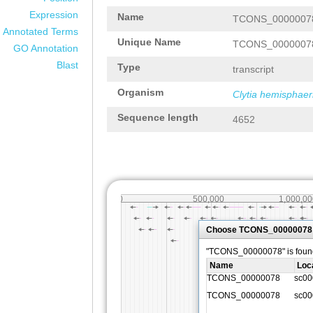
Expression
Name
TCONS_0000007
Annotated Terms
Unique Name
TCONS_0000007
GO Annotation
Blast
Type
transcript
Organism
Clytia hemisphaer
Sequence length
4652