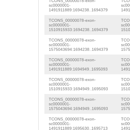
AAAGAAAGAGGGGAA
TCONS_00000078-exon-
TCO
sc0000001-
sc00
tTTCCTTGCTTTAAT
ACATTCAGTGATAAA
GCAAAGCTTGCCACA
1491911889:1694238..1694379
1491
CATACTTATGCAGGC
GCCTTTGCCACCCTC
GCAAGCAACGCACAT
TCONS_00000078-exon-
TCO
sc0000001-
sc00
AGCTCTGAAACATCA
GGACGATCCAAAAGT
1510915933:1694238..1694379
1510
aaacataaaaataat
GAAAACCAGAATTTG
GAAAAGTTGTATCGG
TCONS_00000078-exon-
TCO
GTTCAGTTCAGGAAC
sc0000001-
sc00
TTGGAATCAAACCTA
AGTTACACCAAGACG
1575043694:1694238..1694379
1575
TTTGATAGAGACCAT
AGgtgccgtggtata
ACTTGTGGGCTACGC
TCONS_00000078-exon-
TCO
TCAGGCTCATTTCGT
sc0000001-
sc00
accttggcttctgtg
AACCCTATATTTGTG
1491911889:1694949..1695093
1491
AGCCGAACAAAGTAA
ggttcgattcccact
ACCTTATGTCCAGAA
TCONS_00000078-exon-
TCO
ATAACTTTGACGTGG
sc0000001-
sc00
1510915933:1694949..1695093
1510
tcacttggcaagtga
GAACGGCAAACTTAC
GCTCAAATCAAATGC
TCONS_00000078-exon-
TCO
cccgggtcaacccat
ACCCATGAAAGTGTT
CTGGATTCCGTTCGT
sc0000001-
sc00
1575043694:1694949..1695093
1575
ggggaattggatagt
CTTTCAAGGATTACA
CGGTTTTCCTGTTCG
TCONS_00000078-exon-
TCO
gctgacgggacgctc
AAGTTGAGAAAAATG
sc0000001-
sc00
CAAAATCTTTGTGGA
1491911889:1695630..1695713
1491