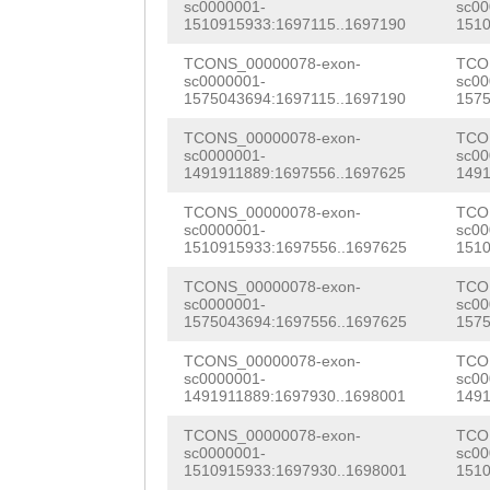
AGATGCATGACAATC
sc0000001-
sc00
1510915933:1697115..1697190
1510
aaaaatcgcTTTTTT
GCCCGTTCATCAAGA
TGAACGATTACGATT
TCONS_00000078-exon-
TCO
TTTTGCGGGACTTTA
AATAATCGGCGAAAA
CAACGTGTTAAAGAT
sc0000001-
sc00
1575043694:1697115..1697190
1575
ttgcgtgcagcgtAG
ACGTCATCGAGGGAC
AAGAAAGAAATTGAG
TCONS_00000078-exon-
TCO
TCTAAATATTCGTTT
ACACAACGGCGCAAT
sc0000001-
sc00
CATCCAAAAACGCAA
1491911889:1697556..1697625
1491
ttgtatgaagattTA
AACAAAAGATTACGC
TGCCACAGATCCTGA
TCONS_00000078-exon-
TCO
TGTATGTGCTCGCTC
CAACGTGAACGTAGT
sc0000001-
sc00
GTGAAAGTCAACAAC
1510915933:1697556..1697625
1510
TCTAATGGCATTGGC
ATTCGACGTGAGAAA
CTGAAAACTCACCAA
TCONS_00000078-exon-
TCO
TGCAATCAAACTTAA
ACGGCTGGAGTCGCG
sc0000001-
sc00
CCACGCAACAAACAA
1575043694:1697556..1697625
1575
GTCATAATCGAACAT
GGAACGCGAATATCG
ACAGAACCATTGATT
TCONS_00000078-exon-
TCO
sc0000001-
sc00
tcaatcaaacgtaat
GAAAACCTTTAGTTG
CTCGGGTCCACAATC
1491911889:1697930..1698001
1491
TGAACTGATTGAACG
ACGTGAACAGAGTGA
TATGGTCAAATGCTA
TCONS_00000078-exon-
TCO
sc0000001-
sc00
GGCAATCGAACATAA
AAAAGTAGCCCCGGT
1510915933:1697930..1698001
1510
TCCACATTGCATCTT