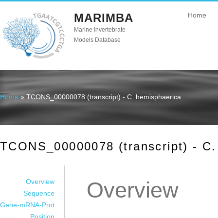
MARIMBA
Home
Marine Invertebrate
Models Database
Home
» TCONS_00000078 (transcript) - C. hemisphaerica
You are here
TCONS_00000078 (transcript) - C.
Overview
Overview
Sequence
Gene-mRNA-Prot
Position