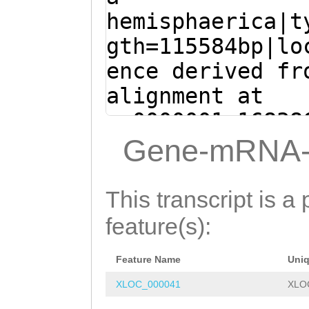
CTAACACCTCTAGAC
GAAGTTCAAATGTGA
hemisphaerica|t
VKFDMTSPLENTGEI
TTGAACGACTTATGT
CAGGTGTTTTTGTGG
gth=115584bp|lo
IDDGYKIGATRVLLR
TCCTGATGATGATGT
AAATACTTGATAAAG
ence derived fr
DEQTRRIVIAQKMVR
CGCTATCAAAAAGAG
CTTGGAGTGgacaca
alignment at
FLQTSRKQEDRNVGN
GGTATTTCTAT
GTAA
gaactTTGTTTAACC
sc0000001:16838
MHDNLLILNDYDLKR
GTTTAAGTTCACatt
TGTGAAACCAgATGA
+ (Clytia hemis
Gene-mRNA-
KKEIEKENFIQKRKL
aaaatgtcgTCGAAA
TGGCTTCAAAAGTCT
ATGGATTTGAACGAC
ESQQRPAPENSPNRK
TGCTTTTTTTATATT
AACAAACCAGAGATT
TGAAAATCCTGATGA
TEPLIRNFISGPQSA
This transcript is a 
gtttttctttcttct
ATTTCATGTATGCAA
TGTTGACGCTATCAA
HIASFQMEEAVICVD
feature(s):
TTTGAATTGCCTGAT
TGGATAGTCAGCAAC
AGTGTGGGTATTTCT
RIAFATLPVRADDPK
AGCTGTTTTTTGGCT
TTCTTGAACCCTGGC
Feature Name
Uni
TTGGAGATATTCTCA
VQLHQDERQNLWATR
GTTTTGAATCAGATC
GAAACAATCTGAGCA
XLOC_000041
XLO
CCATACAAAGAGTCC
GHTLCPELVKLNGKL