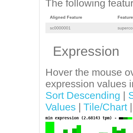
GAAAGAATTTTACAG
The following featu
GAACTTTATGAAAAG
TCTGGAAGCTTTTGG
AAACTTAGATGGTTA
Aligned Feature
Feature
GACAAGTTTAAATTC
TTGCTTTGTTTATTC
sc0000001
superco
gattttgcaaatatt
TTCTGTAGACGAGGG
ATTTCGATAGCAAGT
Expression
ATCAAACAATGAAAT
GGAGTATCAATCACA
CCTGCTTACCTGTTA
CTTGAGTTGCCGAGA
Hover the mouse ov
attattataaaaaag
AAGACAGGGAGAAGC
expression values in
ACATAGTCTGGTAAC
TATCTTTTATTACAT
GATTTTAAacatgtt
Sort Descending
|
GAACCGAAGATGAGC
tatcGTCATCAGTCA
Values
|
Tile/Chart
AATTACTTGATACCC
TTAGTTCTAAAATGA
AAATATTTGAAGTAT
min expression (2.68143 tpm) -
a
TTATCAAATGTGCAT
TTTGGGGATGATTTA