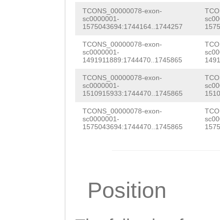
TCTATGTATTTATGA
TATGAGTGTGGGTAT
TCONS_00000078-exon-
TCO
TAACATGGAcgtttt
sc0000001-
sc00
TATTGGAGATATTCT
1575043694:1744164..1744257
1575
atccTTTTCCAGGTA
CAACCCATACAAAGA
TCONS_00000078-exon-
TCO
sc0000001-
sc00
ATGCTCAGTATGAGC
ATTCGCTTGAGGTAT
1491911889:1744470..1745865
1491
TGAAATTTGGATTAG
ATAAAGATGAACCTT
TCONS_00000078-exon-
TCO
sc0000001-
sc00
ATCCCTTTCATTGTC
1510915933:1744470..1745865
1510
ACCAACCCACATGTC
AAATCCATCCCGTCA
TCONS_00000078-exon-
TCO
ACAAACAATTTATAT
sc0000001-
sc00
AAACAATACCCCCTA
1575043694:1744470..1745865
1575
TGTCAACAAAGAAAG
GCTCTTGGTCAAATG
CATCGTCTCTGGTGA
ACTGCAAGGGAATTT
GAAAAAGTGAAGTCA
GCTGCTTTCCATATT
Position
CTGTCACACATTTTT
AAGAGTACATACCTG
TCAACGTCTGATAGG
AAATGAGTAGCATTA