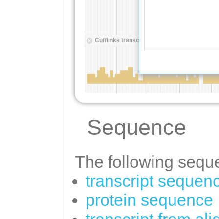
Sequence
The following seque
transcript sequen
protein sequence