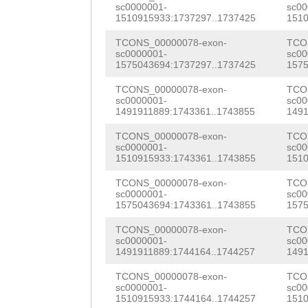
CGTTTCTCAGACTCA
sc0000001-
sc00
ttaactcgttttttt
1510915933:1737297..1737425
1510
TCCCTtcacaatttc
caaaTAAGATCTTTT
TCONS_00000078-exon-
TCO
CAAAGTAATCACACA
sc0000001-
sc00
ATTCCAATcaattat
1575043694:1737297..1737425
1575
GCCCACTCACCAATC
ttttatgatGAACAA
TCONS_00000078-exon-
TCO
TAACAAACGCCCAAC
sc0000001-
sc00
TATAGGTCATCAAGT
1491911889:1743361..1743855
1491
CCCAACAAACAGAAG
GTAAATTATGATTTT
TCONS_00000078-exon-
TCO
TCGAAAGTACTTCAA
sc0000001-
sc00
1510915933:1743361..1743855
1510
CTCGTTATACAAAAT
AGttggatgaaaaaa
TCONS_00000078-exon-
TCO
ACTTAATGCTCTTTA
GTCGGAAGATAATCC
sc0000001-
sc00
1575043694:1743361..1743855
1575
ATTAATCtgctaaat
AGTTGTAGCGCAACT
TCONS_00000078-exon-
TCO
atttgtctTTTCAAT
sc0000001-
sc00
AAATGGATTTGAACG
1491911889:1744164..1744257
1491
TATCTGATATGATTC
ACCTTGAAAATCCTG
TCONS_00000078-exon-
TCO
GCATTTCATTTTTAC
sc0000001-
sc00
ATTGTTGACGCTATC
1510915933:1744164..1744257
1510