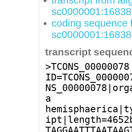
transcript from al
sc0000001:16838
coding sequence f
sc0000001:16838
transcript sequen
>TCONS_00000078
ID=TCONS_000000
NS_00000078|org
a
hemisphaerica|t
ipt|length=4652
TAGGAATTTAATAAG