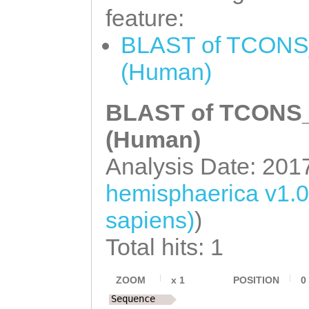
TTGGTACCACAAACA
feature:
TCCTGGATTCCGTTC
TTCCTCAATGTCAAC
BLAST of TCONS_
AAGACGGTTTTCCTG
CAATGCTTCATCGTC
(Human)
TTCAAAATCTTTGTG
TGGTTCTGGAAAAAG
CGTTTTGTGAAATTT
BLAST of TCONS_0
TCATCAAGCTGTCAC
ACCATTGGAGAACAC
(Human)
GTCTAGTTTCAACGT
ATGTCAACAGATTCT
GTTTCAAAGAAAGAA
Analysis Date: 201
ACATTGATGACGGCT
ATTTGTTTTGTTACA
hemisphaerica v1.
GTGCCACCAGgGTGT
atttttttgcatgac
sapiens)
)
GAGCACGTACAGAAA
AAAACTTTAAGTGGT
Total hits: 1
TCACTTGATGAACAA
TAGAGATATCTGaaa
CGTCATCGCGCAGAA
ZOOM
x
1
POSITION
0
aatttctaaaataaa
AGGAAAATTAGCGCG
Sequence