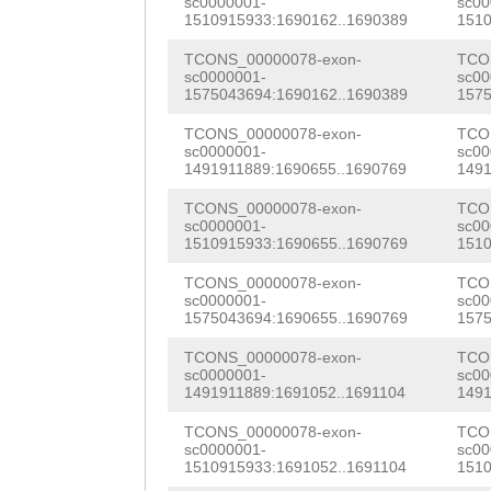
AAGCCCTTTATGTTC
CTTGCCACAACACGA
sc0000001-
sc00
TTTGTCAGCCATTTT
1510915933:1690162..1690389
1510
TACTATGTTGTTATA
AACGCACATTCACCG
TGATTTGAAGTTCAA
TCONS_00000078-exon-
TCO
AGGGAGAGCAAAGTG
aaaaataattcaGTT
sc0000001-
sc00
AAACAACAGGTGTTT
1575043694:1690162..1690389
1575
ACCTGGCGTAATGAA
TTCAGGAACTCGTTA
ATCTAGAAATACTTG
TCONS_00000078-exon-
TCO
sc0000001-
sc00
CAGAATGGCAGTGCT
AGAGACCATCCTGCT
ATTCTACTTGGAGTG
1491911889:1690655..1690769
1491
gaaaagctttgactt
TCATTTCGTCAGGTG
gatttggaactTTGT
TCONS_00000078-exon-
TCO
sc0000001-
sc00
TTTTACTTTATATTC
ACAAAGTAAAAGAAG
1510915933:1690655..1690769
1510
TTTGTTTGTGAAACC
taatacacgtttttt
TTGACGTGGATTTTG
TCONS_00000078-exon-
TCO
TGTTTCTGGCTTCAA
sc0000001-
sc00
gaaccttaactttgc
ATCAAATGCAACGGC
1575043694:1690655..1690769
1575
AAGCTGAACAAACCA
agttccttattttta
TCCGTTCGTATTCGC
TCONS_00000078-exon-
TCO
TGGCCAATTTCATGT
sc0000001-
sc00
tcagtctcaaagttc
TCCTGTTCGGCTGCC
1491911889:1691052..1691104
1491
TTTAGTTGGATAGTC
ccttactacatagaN
CTTTGTGGAGAGaTA
TCONS_00000078-exon-
TCO
AACACTTTCTTGAAC
sc0000001-
sc00
1510915933:1691052..1691104
1510
NNNNNNNNNNNNNNN
AATTTGATATGACGT