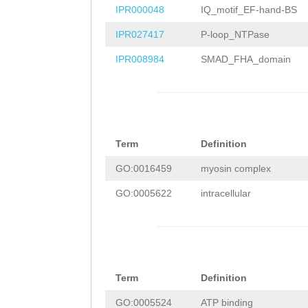
CATGGCCAATTTCAT
IPR000048
IQ_motif_EF-hand-BS
tttttttccatgtcg
ATTGTTTAGTTGGAT
IPR027417
P-loop_NTPase
aaaatcattaaaaac
TTAACACTTTCTTGA
IPR008984
SMAD_FHA_domain
tataaataagacaaa
AACCAAAAAAGAAAC
cacaatttcattgtc
GTGCATGTTggattt
tttttctcctatctt
tttgggTTTGAAGAT
caacggtTTGTCCAT
Term
Definition
CACACTAGAACAATT
GACATGAATATTTTC
GO:0016459
myosin complex
CACCACAAATGAACA
AAACTAAAtacagac
GO:0005622
intracellular
ACTTTATACAACACG
gagcaactagttgag
GGGAACAGgttgatT
tttaatttttcaaaa
GGGCTTTCAGAATTA
ttGCACACCACACCT
GAATATTTTGATAAC
Term
Definition
atttcccaaaaaaaa
TAATCTTCTCCTTGA
GO:0005524
ATP binding