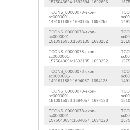
AAGAAGTTACTGCCT
ATTACGATTTGAAGC
1575043694:1692594..1692696
1575
TCATTGTTCAGAATT
TATATTCAGCGTGCT
GTTAAAGATAAGGAG
TCONS_00000078-exon-
TCO
TTCCGTCCACCGCAA
sc0000001-
sc00
CTAGCCTGGAATACT
GAAATTGAGAAGGAG
1491911889:1693135..1693252
1491
CTTTCAGTATCGTAC
CCTTTTTTAAGACGA
AAAACGCAAATTGAC
TCONS_00000078-exon-
TCO
aaaGTAACTTACGCA
sc0000001-
sc00
1510915933:1693135..1693252
1510
CGGTCTATTTGCATA
AGATCCTGAATTGAA
TTCATTTTGAGGAAT
TCONS_00000078-exon-
TCO
tcaatcgaacgaatc
GTCAACAACGACCCG
TGATGGCTGTCTGAT
sc0000001-
sc00
1575043694:1693135..1693252
1575
caattgaacacaatc
ACTCACCAAACAGAA
AAGAGGTTCAAAGGG
TCONS_00000078-exon-
TCO
caaataaatgcgatt
AACAAACAACGCACA
sc0000001-
sc00
GTACTCTATTCAACT
1491911889:1694057..1694128
1491
cgcaatcaaatcata
CCATTGATTCGCAAC
CCAAGACAGGAGCAC
TCONS_00000078-exon-
TCO
cgattgtcgaacgca
TCCACAATCAGCATG
sc0000001-
sc00
CAAGGACATGGTACA
1510915933:1694057..1694128
1510
ttcgattgtcgaacg
CAAATGCTACGAACG
TGCCAAGGGGATCTT
TCONS_00000078-exon-
TCO
cgtaattgaatattt
TTGCATCTTTCCAAA
sc0000001-
sc00
CACCAAACGTATTAA
1575043694:1694057..1694128
1575
gtttgattgattcaa
CTGTCATTTGTGTTG