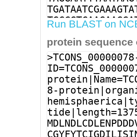
TGATAATCGAAAGTA
TGCCGTCAAGAAGGA
Run BLAST on NC
TAAAGTGCTGTTTGT
protein sequence
GCTTGTGAGAATGTT
CTAACACCTCTAGAC
>TCONS_00000078
TTGAACGACTTATGT
ID=TCONS_000000
TCCTGATGATGATGT
protein|Name=TC
CGCTATCAAAAAGAG
8-protein|organ
GGTATTTCTATACTT
hemisphaerica|t
ATATTCTCATCTCAA
tide|length=137
AAAGAGTCCATCTTG
MDLNDLCDLENPDDD
GAGGTATCACACAGA
CGYFYTCIGDILISI