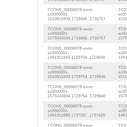
GCAAAATGTATGTGG
AGCGAGAAAAGTAGC
CATTtgtctttcttt
TCONS_00000078-exon-
TCO
AGTCCACCGCAATCA
sc0000001-
sc00
1510915933:1716666..1716757
1510
gttaatattctCAAG
TACGGGAAGCAGTAT
TCONS_00000078-exon-
TCO
ATATGCAGGGTGACA
TAAAGACAATTCGAC
sc0000001-
sc00
1575043694:1716666..1716757
1575
AAATTAGATAACAGA
ATTCCCCTCGTATAG
TCONS_00000078-exon-
TCO
GTATTAAGTTGTATA
sc0000001-
sc00
CACATACGCCCGTTT
1491911889:1729754..1729840
1491
GTTTATTATaacatt
GCCCACTCTCAACAA
TCONS_00000078-exon-
TCO
ctttgttttag
ACTT
sc0000001-
sc00
GAAGAATTTCGAAGG
1510915933:1729754..1729840
1510
ATATTCTCATCTCAA
GGCGGCTGCCCGTGA
TCONS_00000078-exon-
TCO
AAAGAGTCCATCTTG
sc0000001-
sc00
TTATCGACAAGTATT
1575043694:1729754..1729840
1575
GAG
GTAAGAGTATtg
CATCAGACTATTTAT
TCONS_00000078-exon-
TCO
sc0000001-
sc00
tttttgaccaAAGAA
CGCCGCCTAATTACA
1491911889:1737297..1737425
1491
aaaaaagtcattata
TCONS_00000078-exon-
TCO