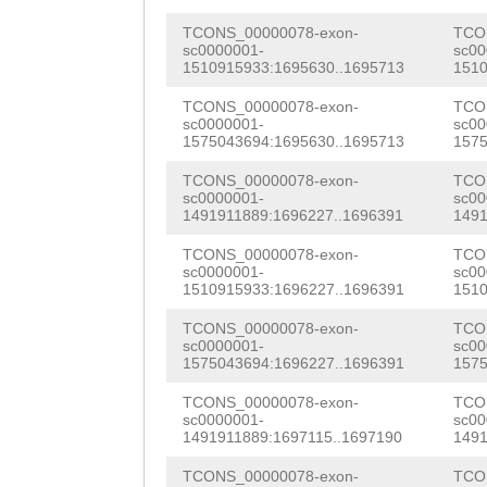
cgtctatagctgcga
GAAGACCTCAAAGAT
TTGTGAAATTTGATA
TCONS_00000078-exon-
TCO
taaagcctcctgcaa
TCTAAACTGAAGATT
sc0000001-
sc00
CATTGGAGAACACTG
1510915933:1695630..1695713
1510
atagaaatagaaata
CATCAAAGATACACA
CAACAGATTCTTCAA
TCONS_00000078-exon-
TCO
CACtgacaaacatca
AGAAACGCCGTGTTG
sc0000001-
sc00
ATTGATGACGGCTAC
1575043694:1695630..1695713
1575
attcaacaaaattaa
GGCTTGTCAAAGTCA
CACCAGgGTGTTGCT
TCONS_00000078-exon-
TCO
sc0000001-
sc00
tcatcattcagTCAC
TTAGACGTTACCTTG
GCACGTACAGAAATT
1491911889:1696227..1696391
1491
TGCATTTGCACAGgg
AAACGAGAGAAACGA
TTGATGAACAAACTC
TCONS_00000078-exon-
TCO
sc0000001-
sc00
aacggttacaacaat
CATTTAGACATGCGT
1510915933:1696227..1696391
1510
TCATCGCGCAGAAAA
ccctgtgcaaatgag
ACAAGAATCCGTTAA
TCONS_00000078-exon-
TCO
AAATTAGCGCGCATC
sc0000001-
sc00
aacggcactgtcatc
AGCCATGCCTGAAAT
1575043694:1696227..1696391
1575
TTCTTACAAACGTCA
cagaaatccttgcat
AAAGCGGTGATCATT
TCONS_00000078-exon-
TCO
AGATCGAAACGTCGG
sc0000001-
sc00
gtgcatttgcaacag
CACGAAGTAATACGG
1491911889:1697115..1697190
1491
GGTCTCGATCTCATC
ttttttccaaccctg
CCTGCCGAAACGACG
TCONS_00000078-exon-
TCO