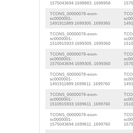
TTCACAAAAAGATAG
cacaatttcaatttc
GTGAAGAAGTTGAGA
1575043694:1698883..1698958
1575
ATGAACCTTGTGCAG
AATCACACAACCTTC
GTCACTGAAGACCTC
TCONS_00000078-exon-
TCO
sc0000001-
sc00
GGTTTgctctaaaat
TCACCAATCCACCCA
ATCATGTCTAAACTG
1491911889:1699305..1699360
1491
ttGTGAAGAATGAAA
ACGCCCAACAAACGC
GAGTTTCATCAAAGA
TCONS_00000078-exon-
TCO
sc0000001-
sc00
AGGGGGGgatcggta
AAACAGAAGATCCGA
1510915933:1699305..1699360
1510
AGACGAAGAAACGCC
cagacataatgacgt
GTACTTCAACAACCG
TCONS_00000078-exon-
TCO
AAATTTGGCTTGTCA
sc0000001-
sc00
gtggtgtgacaaaaa
atgaaaaaagtacgA
1575043694:1699305..1699360
1575
AGCATGTTAGACGTT
aaatttactacccag
AGATAATCCAAAACG
TCONS_00000078-exon-
TCO
CAACAGAAACGAGAG
sc0000001-
sc00
actaaaatgggtggt
AGCGCAACTTTCTAA
1491911889:1699611..1699760
1491
TCAGGACATTTAGAC
ttaaatgttgaaaac
ATAGGATGagatatt
TCONS_00000078-exon-
TCO
ACAAACACAAGAATC
sc0000001-
sc00
1510915933:1699611..1699760
1510
tgggtaattaaaaca
agatGAACATATTAT
AATTGCAGCCATGCC
TCONS_00000078-exon-
TCO
agcaaattttagcta
GAATTTAAGTCTTTT
GCGCTAAAAGCGGTG
sc0000001-
sc00
1575043694:1699611..1699760
1575
cttttctgaaaaaat
TTTACATTAAGattc
GTAGACCACGAAGTA