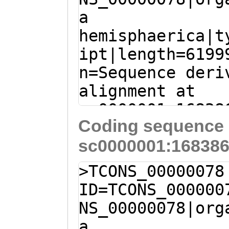
NTFLNPGEPKKKQSE
a
AATCACAGATTATTT
FEDFQKNTLEQLCIN
hemisphaerica|t
CGAGAGTTTCAAATC
FIQHVFAREQVDYQE
ipt|length=6199
GAGAAGCAAATTTCA
FDNKNIVNLLLETPH
n=Sequence deri
TACATGTTTTCTGGG
SKCLQADDQTLVSSF
alignment at
GATGAGCTATCAAAA
PSTANASTFSIVHYN
sc0000001:16838
TACCCCTACACAACA
FILRNNAKLDGCLIE
Coding sequence 
+ (Clytia hemis
GAAGTATGGTGAGTT
TLFNSSLTKTGALII
sc0000001:168386
TAGGAATTTAATAAG
ATTTACTTTCTTGGA
CQGDLRGAYTKRINH
TGATAATCGAAAGTA
ATGAAAGTCTTATTG
>TCONS_00000078
KACHNTKSKQRTFTA
TGCCGTCAAGAAGGA
GTTGTCGGCTTCACA
ID=TCONS_000000
VQFRNSLVDLIETIL
TAAAGTGCTGTTTGT
gTCAAAGAGATATTT
NS_00000078|org
PNKVKEADNFDVDFV
GCTTGTGAGAATGTT
AGCCATTTTGAATAT
a
LDSVRIRKDGFPVRL