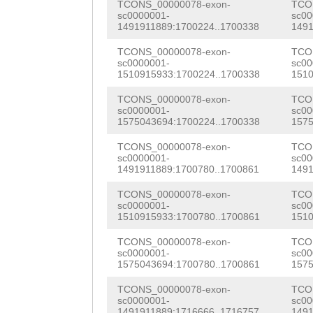
TCONS_00000078-exon-
TCO
tttataatttgaaaa
gtctAATTTTCTTAG
sc0000001-
sc00
CCGAATCCTGCCGAA
1491911889:1700224..1700338
1491
ggaaagttgtttgct
TTGTATGAAATTAAG
AAACCGGCCCGTTCA
TCONS_00000078-exon-
TCO
atattaatttttaca
TGCCTTTAAACCATT
sc0000001-
sc00
GTCACAAATAATCGG
1510915933:1700224..1700338
1510
atgtgtcacagaaat
CTGCTAttgaaattt
CATCGCACGTCATCG
TCONS_00000078-exon-
TCO
ttagcttttttgtaa
aaatttatttggaaa
sc0000001-
sc00
CAGCAGACACAACGG
1575043694:1700224..1700338
1575
aaagcaaccaaaaaa
tcaaaaattttggcT
GTGTGGAACAAAAGA
TCONS_00000078-exon-
TCO
sc0000001-
sc00
ctccatgacaaattg
TTCAATGCAtctcaa
ATGTTACAACGTGAA
1491911889:1700780..1700861
1491
tttactaccagggta
tttttaattttctgt
GACATGATTCGACGT
TCONS_00000078-exon-
TCO
sc0000001-
sc00
ctcttccaagagtct
TGGTAAAAAAAcgaa
1510915933:1700780..1700861
1510
GGACGTACGGCTGGA
tgtaaaattcgtaaa
ttctgtttcattttt
TCONS_00000078-exon-
TCO
TTTAATGGAACGCGA
sc0000001-
sc00
actactcatatatgt
GAAGAAACAAGCACC
1575043694:1700780..1700861
1575
GTATGGGAAAACCTT
ctaccgacccccccc
ag
TCONS_00000078-exon-
TCO
CTCAACACGTGAACA
sc0000001-
sc00
1491911889:1716666..1716757
1491