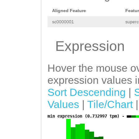
tgacacgcaattcct
aatgaccTATTTAGG
Aligned Feature
Featu
tctgttgaatttcaa
ATGTAATCTTAaaat
sc0000001
superc
agttttactcaaaat
aaaattattgaaaaa
aagaagattccgtaa
tcaataaataTAGCC
Expression
ccgttaaatcatgcc
ACAAAAAGGAGCCAA
attagagaattctga
ACCGCACAGAAGTTT
Hover the mouse ov
tccctaagcaattcc
TTTTTtctgaatgaa
expression values in
gggagcgggcgtaaa
atttttttttcacag
Sort Descending
|
caattgtgcgcttac
CCTCTAAGATTGAGA
Values
|
Tile/Chart
acataagcgtgcaat
TGAAAATGAAGAtca
cccagactgtttatc
min expression (0.732997 tpm) -
a
gaagttgattttttt
cttcaaaataaaaat
ttcattttctaattt
TAAAGAAAAGGGCTT