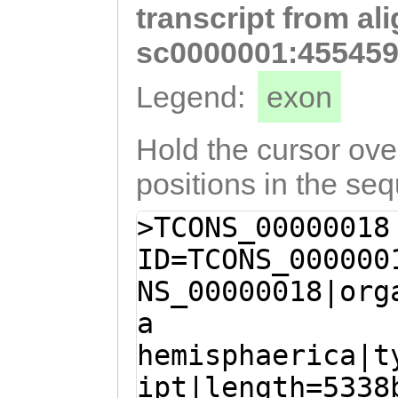
transcript from al
GGAAGGCACTAATCA
TTGGTGGATTTTCCA
sc0000001:455459
TCCTATGGAAAGCAG
Legend:
exon
CTTATTTTGTTGAGT
TTGATAGTTGTTATT
Hold the cursor over
CAAATCATGTCCTGA
positions in the se
TATGGCTACAACTGC
>TCONS_00000018
TAAAGACAACACAAG
ID=TCONS_000000
ATACTGCGTCTTGAT
NS_00000018|org
TTGTTTAGTGTAATA
a
TGGTGGTGgtttttc
hemisphaerica|t
tGGAAGTGCACCTTT
ipt|length=5338