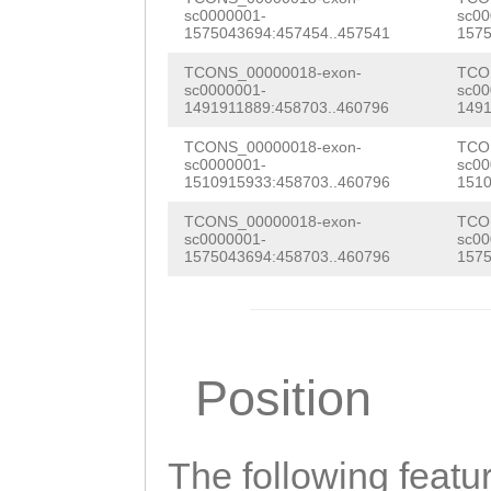
AAACTTTCTGGTGTT
sc0000001-
sc00
TAGTTACAGTACAGG
1575043694:457454..457541
1575
TTATATATACTTTAG
AAAAAGCCAAACATC
TCONS_00000018-exon-
TCO
TTGCTATTTATATGA
sc0000001-
sc00
CATGCCATTATTTCA
1491911889:458703..460796
1491
TGAGCATTTTATCTT
AAATGAAAAAGAGAA
TCONS_00000018-exon-
TCO
TTTGAATgactgttt
sc0000001-
sc00
TTAGTTtatcagtct
1510915933:458703..460796
1510
ttttgtttttacctG
tctcaattgcacgct
TCONS_00000018-exon-
TCO
CAAGTCACCAAGTTA
sc0000001-
sc00
gccgtaagcgcgcaa
1575043694:458703..460796
1575
CTTAAATCTTTCTCA
tatcaaaatggcaga
CAGTTGAGACAAAAA
aattgttctgaaacg
ctttttatataattt
cgttaagcaagATTG
Position
TGGCTTTAagcttgt
GGCTTTTgcggtaag
attcaagagtAGAAT
gcacgctttaaaatt
The following featu
GCaatgaataaataa