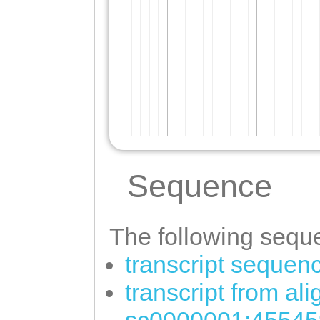
Sequence
The following seque
transcript sequen
transcript from al