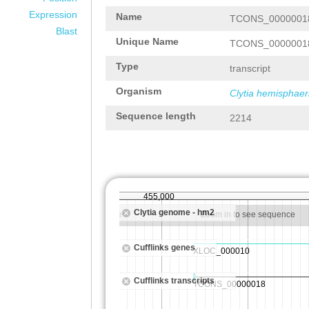
Expression
Name
TCONS_0000001
Blast
Unique Name
TCONS_0000001
Type
transcript
Organism
Clytia hemisphaer
Sequence length
2214