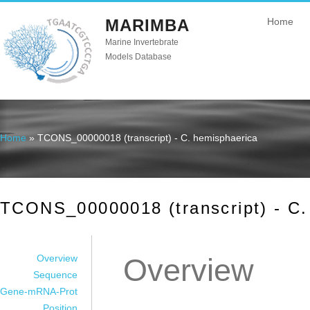
MARIMBA
Home
Marine Invertebrate
Models Database
Home
» TCONS_00000018 (transcript) - C. hemisphaerica
You are here
TCONS_00000018 (transcript) - C.
Overview
Overview
Sequence
Gene-mRNA-Prot
Position