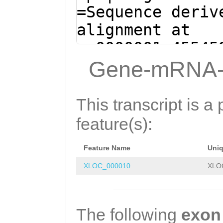
ATGGCAGGGGCAGGT
=Sequence deriv
ACTGCAATTTTAAGG
alignment at
CCCTTAACGCATTGC
sc0000001:45545
TCTTTAGCAAGAAAA
(Clytia hemisph
Gene-mRNA-
CTTCATTTTCCAAGG
TATATACATCCAAAA
AAACCACCCATTCAA
ATTCAG
GTAGGAAAA
This transcript is a 
CGAATTTCCTCTGCA
GCTACacaccatttt
feature(s):
ACATTGACTACCCCT
gccaTCTGCACAATC
AATCAAAATGGTATG
Feature Name
Uni
ttttcagttttaagg
GTTAAAtacttttat
XLOC_000010
XLO
GCAGCCATTTTAAGC
gaaTCTGTACCATTA
ACTAACTATCCAGTG
TTGCGAAGGACTTTG
TCCCCAGGCAAGCTT
The following
exon
TTTTATGGTTTATAG