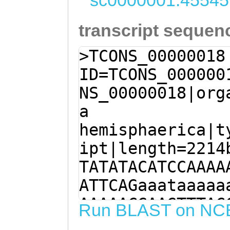
sc0000001:45545
transcript sequen
>TCONS_00000018
ID=TCONS_000000
NS_00000018|org
a
hemisphaerica|t
ipt|length=2214
TATATACATCCAAAA
ATTCAGaaataaaaa
AAAAACGAAGTTTAC
Run BLAST on NC
CACAGATACACTGAC