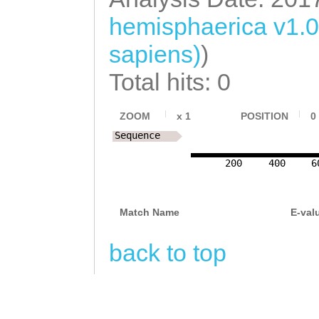
TTTAAAGAAGTATAA
TATAAAATTTAATCT
hemisphaerica v1.
TTGATCCTCTATACT
CGATtgtattttact
sapiens)
)
TCTAAGGTCCCATGC
TATTTAATTTACTAC
Total hits: 0
AATTTGTAAAACTAA
TGCTTtaaatttata
GCATTATTTTGCTGC
ZOOM
x
1
POSITION
0
TATTGTTTGGTGTGA
tggtctctggaggta
Sequence
AAGTTTGCAACGTTG
gtttttgcctgcgtt
200
400
6
AGCTATCTAATTTAA
agttggttttttgag
GGTATGAATAGAGCC
GGTTCTGTCAAACAA
Match Name
E-val
CGTTGTTAAATCAGT
attttagtatgttca
back to top
AATTTAATTATTGC
tgatattataccacc
ttgccaaaagaagat