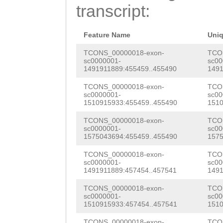
TAATGTCAAAATCTG
transcript:
CGAGAACTTCTAGTT
TTTTTTAGTCCATGC
AGAATCTCTTATTTA
TGCTGCCGATGCGAT
Feature Name
Uni
ccttttcgaccgtag
AGACTCCGAGGATTT
TCONS_00000018-exon-
TCO
sc0000001-
sc00
caggtgcgtgccact
1491911889:455459..455490
1491
TTATCTGGGGGTTTT
ttatacCCCTAATCT
TCONS_00000018-exon-
TCO
ACTTACACCCCAGAC
sc0000001-
sc00
ccttttttgacacct
1510915933:455459..455490
1510
AGCCCGCGCGACATA
ctagagGTGTgtaaa
TCONS_00000018-exon-
TCO
ATTATAAGGTATTAC
sc0000001-
sc00
gacggttttagggtg
1575043694:455459..455490
1575
AATGTGCAACTTAAA
aaaaaaattcctgcg
TCONS_00000018-exon-
TCO
ataaatattatgGCA
sc0000001-
sc00
gcggctacggttaGA
1491911889:457454..457541
1491
ACGTCACCGTCACCt
AATAAAGGATAAATG
TCONS_00000018-exon-
TCO
tttttagtgGCTTAG
sc0000001-
sc00
1510915933:457454..457541
1510
CAtttgaatatttaa
CTCGCATGCAGCAGG
TCONS_00000018-exon-
TCO