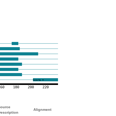
Score =
160
180
200
220
ource
Alignment
escription