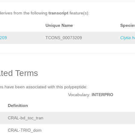
derives from the following
transcript
feature(s):
Unique Name
Specie
209
TCONS_00073209
Clytia 
ted Terms
ms have been associated with this polypeptide:
Vocabulary:
INTERPRO
Definition
CRAL-bd_toc_tran
CRAL-TRIO_dom