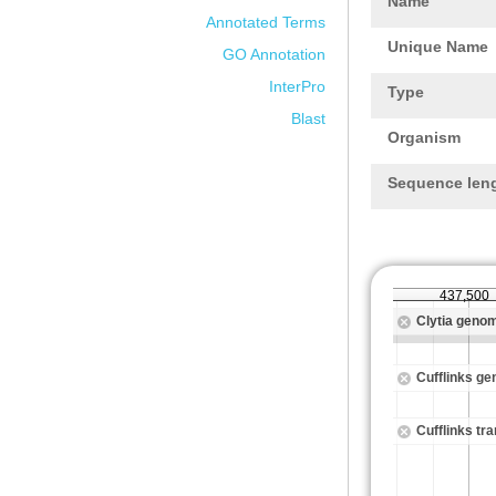
Name
Annotated Terms
Unique Name
GO Annotation
InterPro
Type
Blast
Organism
Sequence len