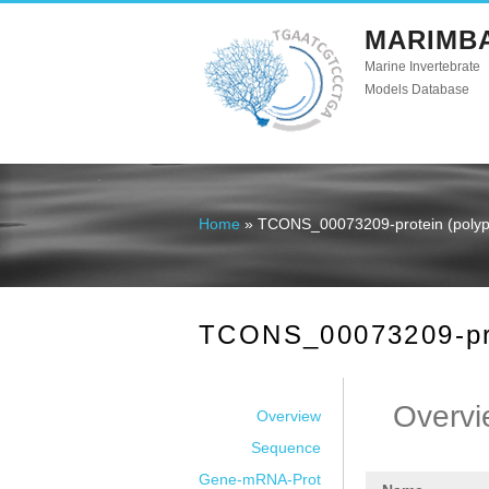
MARIMB
Marine Invertebrate
Models Database
Home
» TCONS_00073209-protein (polype
You are here
TCONS_00073209-prot
Overvi
Overview
Sequence
Gene-mRNA-Prot