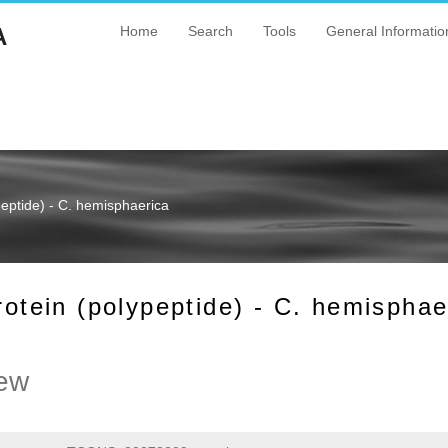
A
Home
Search
Tools
General Informatio
ptide) - C. hemisphaerica
ein (polypeptide) - C. hemisphae
ew