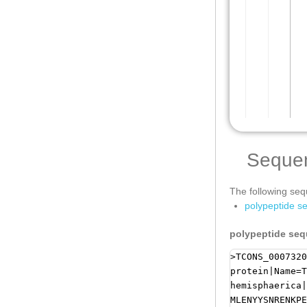
Seque
The following sequ
polypeptide s
polypeptide se
>TCONS_0007320
protein|Name=T
hemisphaerica|
MLENYYSNRENKPE