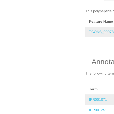
This polypeptide 
Feature Name
TCONS_00073
Annota
The following ter
Term
IPR001071
IPR001251