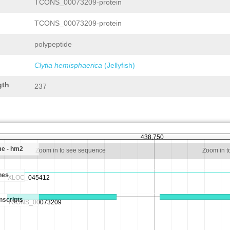
TCONS_00073209-protein
TCONS_00073209-protein
polypeptide
Clytia hemisphaerica
(Jellyfish)
gth
237