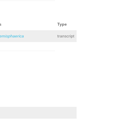
s
Type
hemisphaerica
transcript