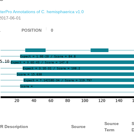
nterPro Annotations of C. hemisphaerica v1.0
2017-06-01
1
POSITION
0
Expect = 1.0E-20 / Score = 84.8
5.10
Expect = 3.6E-43 / Score = 147.0
Expect = 3.1E-31 / Score = 108.2
Score = 15.638
Expect = 7.14218E-34 / Score = 119.797
Score =
20
40
60
80
100
120
140
Source
S
PR Description
Source
Term
D