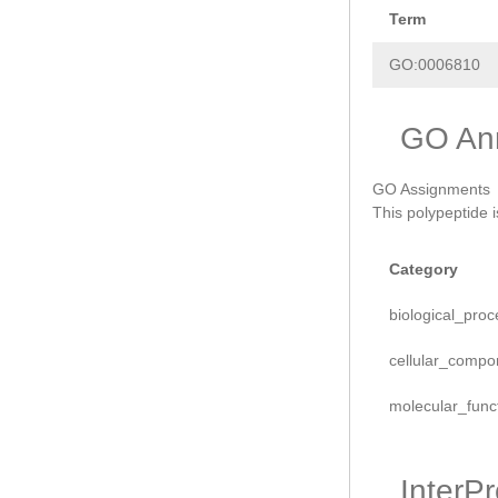
Term
GO:0006810
GO Ann
GO Assignments
This polypeptide 
Category
biological_proc
cellular_compo
molecular_func
InterP