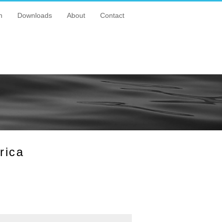
n
Downloads
About
Contact
rica