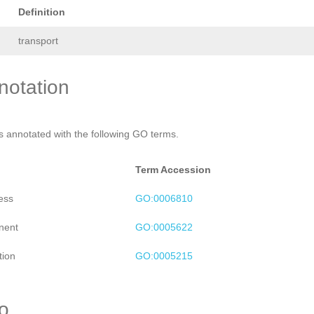
Definition
transport
otation
is annotated with the following GO terms.
Term Accession
ess
GO:0006810
nent
GO:0005622
tion
GO:0005215
ro