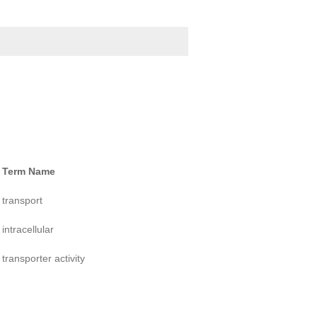
Term Name
transport
intracellular
transporter activity