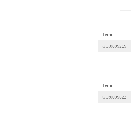
Term
GO:0005215
Term
GO:0005622