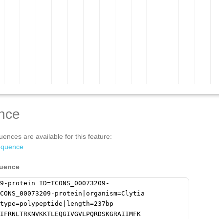
nce
ences are available for this feature:
equence
quence
9-protein ID=TCONS_00073209-
CONS_00073209-protein|organism=Clytia
type=polypeptide|length=237bp
IFRNLTRKNVKKTLEQGIVGVLPQRDSKGRAIIMFK