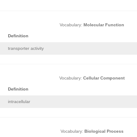
Vocabulary:
Molecular Function
Definition
transporter activity
Vocabulary:
Cellular Component
Definition
intracellular
Vocabulary:
Biological Process