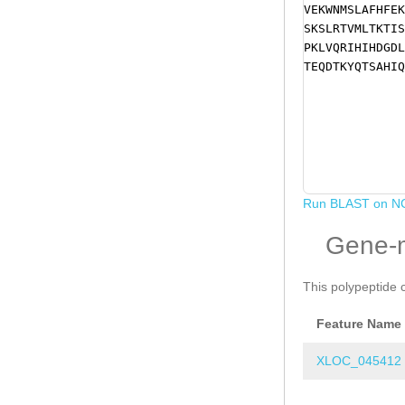
VEKWNMSLAFHFEK
SKSLRTVMLTKTIS
PKLVQRIHIHDGDL
TEQDTKYQTSAHIQ
Run BLAST on N
Gene-
This polypeptide 
Feature Name
XLOC_045412