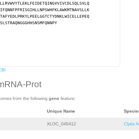
LLRVWVYTLEKLFEIDETQINGVVIVCDLSQLSVLQ
IFQNNFPFRISGIHLLNPSWHFKLAWKMTNAVSLLK
TAFYEDLPRKYLPEELGGTCTYDNKLWICELLEPEQ
SLSTRAQNGGGHHSNSMFQNNPY
CBI
mRNA-Prot
comes from the following
gene
feature:
Unique Name
Specie
XLOC_045412
Clytia 