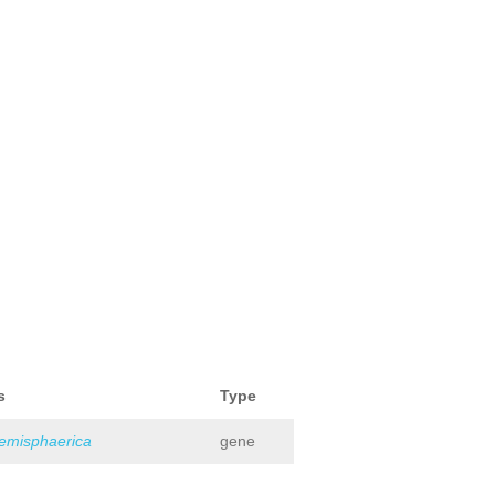
s
Type
hemisphaerica
gene