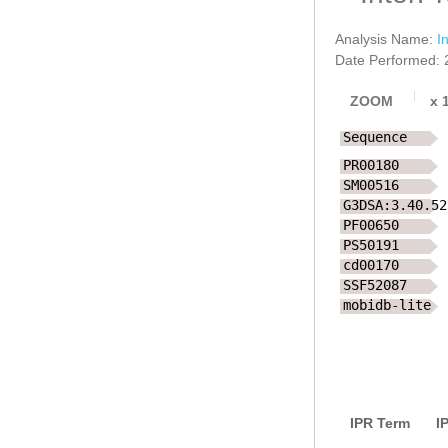
Analysis Name:
I
Date Performed: 
ZOOM
x
Sequence
PR00180
SM00516
G3DSA:3.40.52
PF00650
PS50191
cd00170
SSF52087
mobidb-lite
IPR Term
I