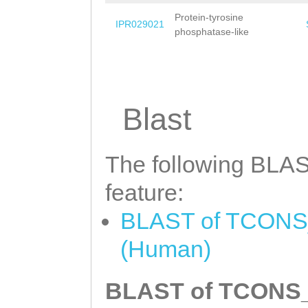
Protein-tyrosine
IPR029021
phosphatase-like
Blast
The following BLAST
feature:
BLAST of TCONS_0
(Human)
BLAST of TCONS_0