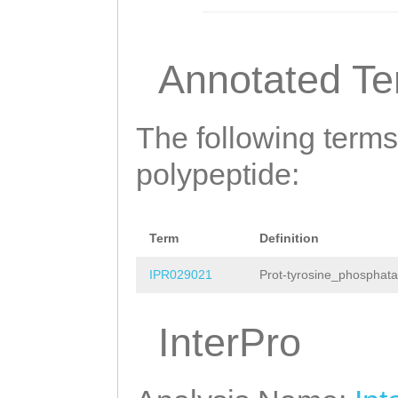
Annotated T
The following terms
polypeptide:
Term
Definition
IPR029021
Prot-tyrosine_phosphata
InterPro