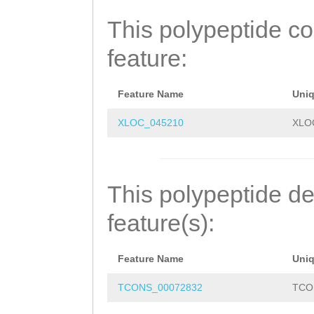
NYEIMKRVRRKVFNS
This polypeptide c
feature:
Feature Name
Uni
XLOC_045210
XLO
This polypeptide de
feature(s):
Feature Name
Uni
TCONS_00072832
TCO