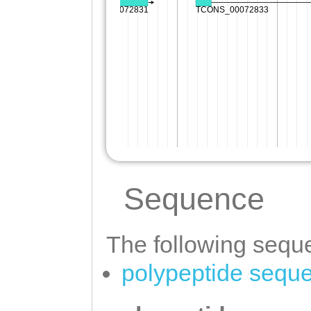
Sequence
The following seque
polypeptide sequ