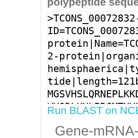
polypeptide sequ
>TCONS_00072832
ID=TCONS_000728
protein|Name=TC
2-protein|organ
hemisphaerica|t
tide|length=121
MGSVHSLQRNEPLKK
YVQDLKHLPRGMTKV
Run BLAST on NC
QDATDVEKLREVGIT
Gene-mRNA-
NTSTKKDFYGPDIEY