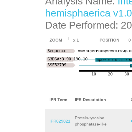
Analysis Name:
Int
hemisphaerica v1.0
Date Performed: 2
ZOOM
x
1
POSITION
0
Sequence
M
G
S
V
H
S
L
Q
R
N
E
P
L
K
K
D
Q
V
K
Y
V
K
T
I
A
Y
Y
V
Q
D
L
K
G3DSA:3.90.190.10
Expect = 7.8E-11 / S
SSF52799
S
10
20
30
IPR Term
IPR Description
Protein-tyrosine
IPR029021
phosphatase-like