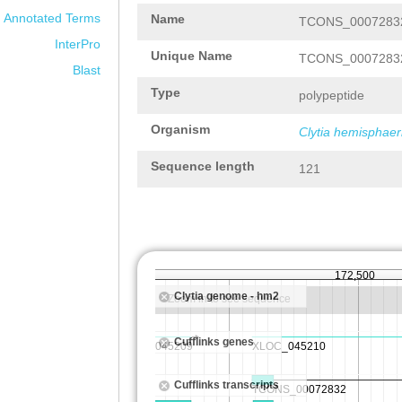
Annotated Terms
Name
TCONS_00072832
InterPro
Unique Name
TCONS_00072832
Blast
Type
polypeptide
Organism
Clytia hemisphaer
Sequence length
121