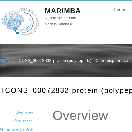
MARIMBA
Home
Marine Invertebrate
Models Database
Home
» TCONS_00072832-protein (polypeptide) - C. hemisphaerica
You are here
TCONS_00072832-protein (polypept
Overview
Overview
Sequence
Gene-mRNA-Prot