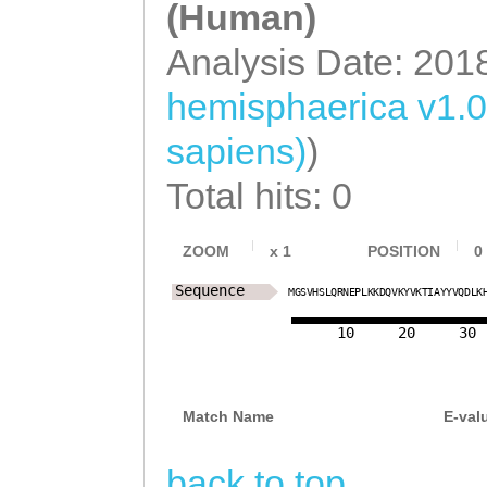
(Human)
Analysis Date: 201
hemisphaerica v1.0
sapiens)
)
Total hits: 0
ZOOM
x
1
POSITION
0
Sequence
M
G
S
V
H
S
L
Q
R
N
E
P
L
K
K
D
Q
V
K
Y
V
K
T
I
A
Y
Y
V
Q
D
L
K
10
20
30
Match Name
E-val
back to top