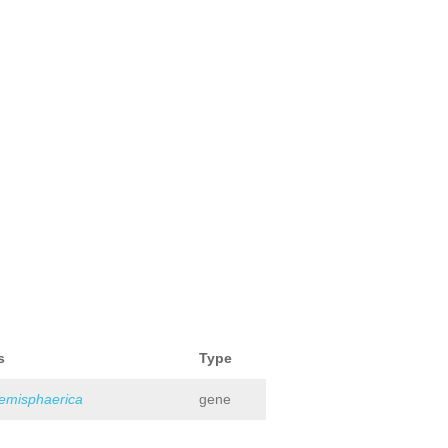
s
Type
hemisphaerica
gene