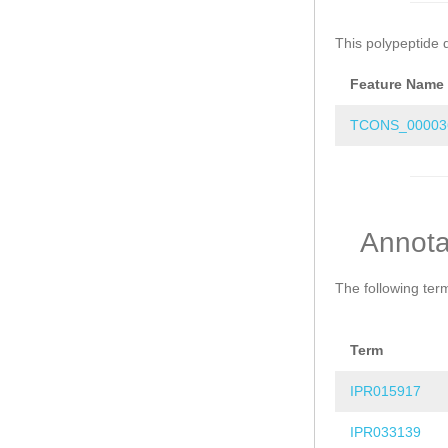
This polypeptide 
Feature Name
TCONS_00003
Annota
The following ter
Term
IPR015917
IPR033139