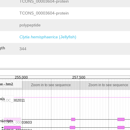
TCONS_00003604-protein
TCONS_00003604-protein
polypeptide
Clytia hemisphaerica
(Jellyfish)
gth
344