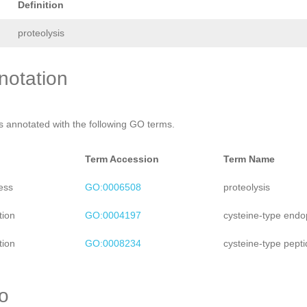
Definition
proteolysis
otation
is annotated with the following GO terms.
Term Accession
Term Name
ess
GO:0006508
proteolysis
tion
GO:0004197
cysteine-type endop
tion
GO:0008234
cysteine-type pepti
ro