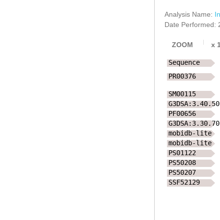
Analysis Name:
I
Date Performed: 
ZOOM
x
Sequence
PR00376
SM00115
G3DSA:3.40.50
PF00656
G3DSA:3.30.70
mobidb-lite
mobidb-lite
PS01122
PS50208
PS50207
SSF52129