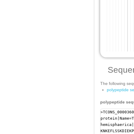
Seque
The following sequ
polypeptide s
polypeptide se
>TCONS_0000360
protein|Name=T
hemisphaerica|
KNKEFLSSKDIEKP