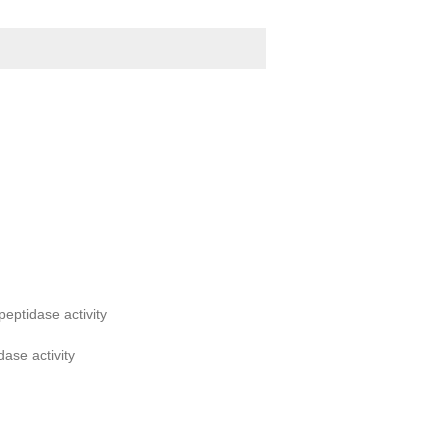
eptidase activity
dase activity