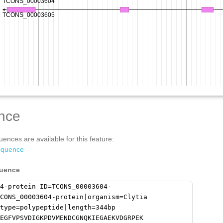
nce
ences are available for this feature:
equence
quence
4-protein ID=TCONS_00003604-
CONS_00003604-protein|organism=Clytia
type=polypeptide|length=344bp
EGFVPSVDIGKPDVMENDCGNQKIEGAEKVDGRPEK