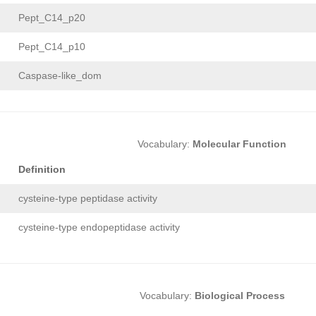
Pept_C14_p20
Pept_C14_p10
Caspase-like_dom
Vocabulary:
Molecular Function
Definition
cysteine-type peptidase activity
cysteine-type endopeptidase activity
Vocabulary:
Biological Process