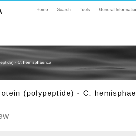
A
Home
Search
Tools
General Informatio
ptide) - C. hemisphaerica
ein (polypeptide) - C. hemisphae
ew