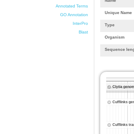
Name
Annotated Terms
Unique Name
GO Annotation
InterPro
Type
Blast
Organism
Sequence len