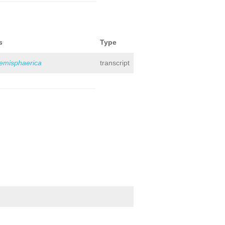
s
Type
hemisphaerica
transcript