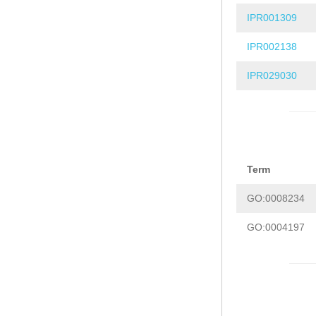
IPR001309
IPR002138
IPR029030
Term
GO:0008234
GO:0004197