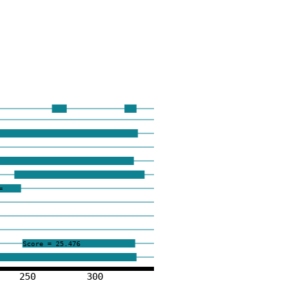
=
Score = 25.476
250
300