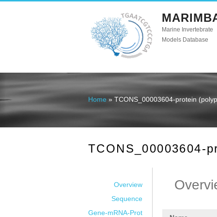
MARIMB
Marine Invertebrate
Models Database
Home
» TCONS_00003604-protein (polype
You are here
TCONS_00003604-prot
Overvi
Overview
Sequence
Gene-mRNA-Prot