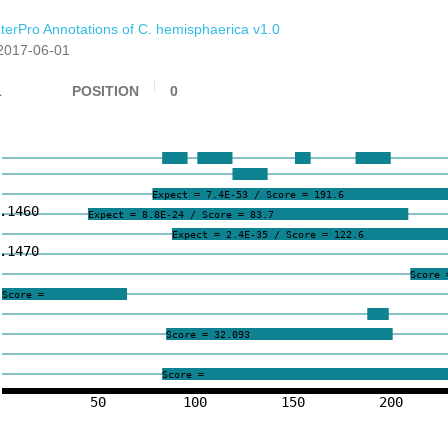
nterPro Annotations of C. hemisphaerica v1.0
2017-06-01
1
POSITION
0
Expect = 7.4E-53 / Score = 191.6
.1460
Expect = 8.8E-24 / Score = 83.7
Expect = 2.4E-35 / Score = 122.6
.1470
Score 
Score =
Score = 32.093
Score =
50
100
150
200