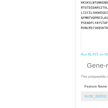
KKSKSLNTGNKEND
RTGTDIDARSITVL
LIICILSHGKEGEI
AFMNTVQPREILAS
PSEADFLYAYSTAF
RVNLMICSKQSKTK
Run BLAST on N
Gene-
This polypeptide 
Feature Name
XLOC_002011