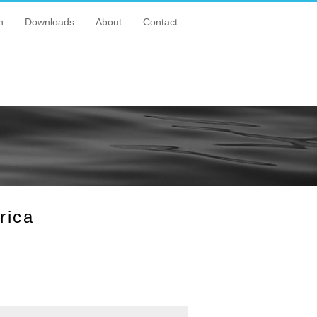
n
Downloads
About
Contact
rica