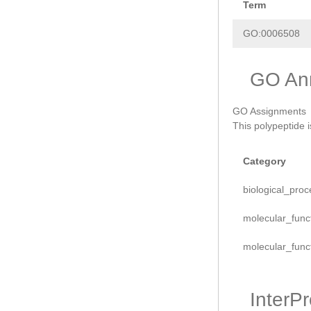
Term
GO:0006508
GO Ann
GO Assignments
This polypeptide 
Category
biological_proc
molecular_func
molecular_func
InterP