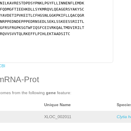
NILKAVRESTDPDSYPNKLPGYFLLINNENFLEMDK
FQDMGFTIEEHKDLLSYKMRQVLQEAGERSYAKYSC
YAVDETIPVKEITLCFHGSNLGGKPKIFLLQACQGR
NRPPEDNDEPPPEDRNSEDLSEKLSSKEESSRIITL
GFRSFRGPKSGTWFIQSFCEIVRKQALTMDVIRILT
RQVVSVVTQLRKEFFLPIHLEKTAADSITC
CBI
mRNA-Prot
comes from the following
gene
feature:
Unique Name
Specie
XLOC_002011
Clytia 