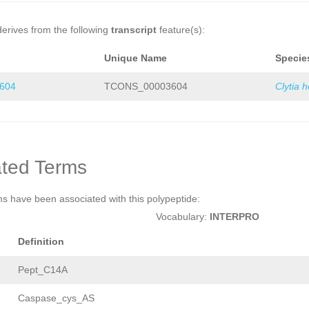
derives from the following
transcript
feature(s):
Unique Name
Specie
604
TCONS_00003604
Clytia 
ted Terms
ms have been associated with this polypeptide:
Vocabulary:
INTERPRO
Definition
Pept_C14A
Caspase_cys_AS