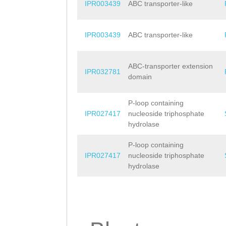
IPR003439
ABC transporter-like
IPR003439
ABC transporter-like
ABC-transporter extension
IPR032781
domain
P-loop containing
IPR027417
nucleoside triphosphate
hydrolase
P-loop containing
IPR027417
nucleoside triphosphate
hydrolase