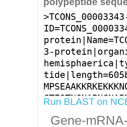
polypeptide sequ
>TCONS_00003343
ID=TCONS_000033
protein|Name=TC
3-protein|organ
hemisphaerica|t
tide|length=605
MPSEAAKKRKEKKKN
GTEQTNGNAPNGNAP
Run BLAST on NC
KIKLSNLSVSGVLAS
Gene-mRNA-
ISLRYHGAELLTDAS