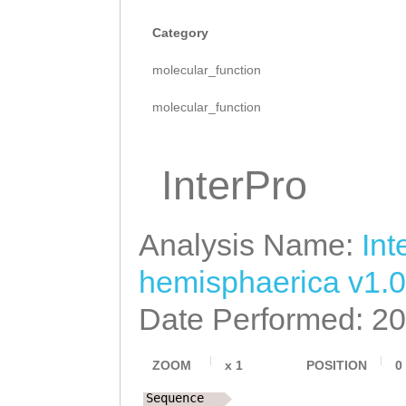
Category
molecular_function
molecular_function
InterPro
Analysis Name:
Int
hemisphaerica v1.0
Date Performed: 2
ZOOM
x
1
POSITION
0
Sequence