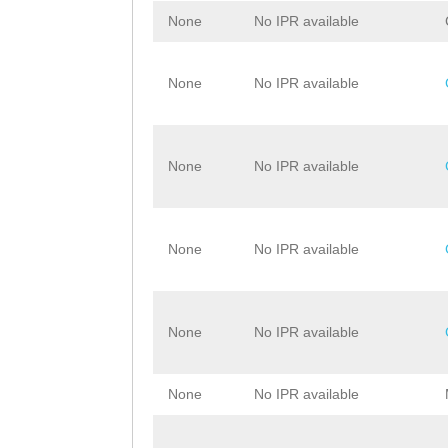
None
No IPR available
None
No IPR available
None
No IPR available
None
No IPR available
None
No IPR available
None
No IPR available