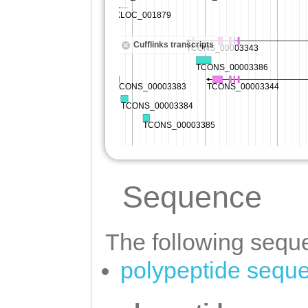
Sequence
The following seque
polypeptide sequ