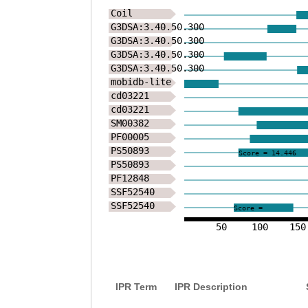
Coil
G3DSA:3.40.50.300
G3DSA:3.40.50.300
G3DSA:3.40.50.300
G3DSA:3.40.50.300
mobidb-lite
cd03221
cd03221
SM00382
PF00005
PS50893
Score = 14.446
PS50893
PF12848
SSF52540
SSF52540
Score =
50
100
150
IPR Term
IPR Description