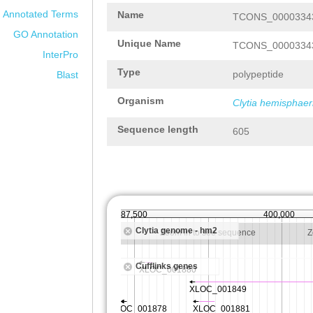
Annotated Terms
Name
TCONS_00003343
GO Annotation
Unique Name
TCONS_00003343
InterPro
Type
polypeptide
Blast
Organism
Clytia hemisphaer
Sequence length
605