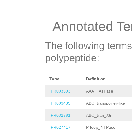
CGKLPPPVLAVNHIS
IYKDLDFGMDLDTRI
Annotated T
TLLKLLCGELTPTDG
FGRFHQHLHEILEMD
The following terms
PKEKDVEKMRKFLGR
polypeptide:
CPIGQLSDGQRSRVI
LLLDEPTNHLDIETI
Term
Definition
FDGGMVLVSHDFRLI
IPR003593
AAA+_ATPase
KGTVKKWKGDIFSYK
IPR003439
ABC_transporter-like
DLKKK
IPR032781
ABC_tran_Xtn
IPR027417
P-loop_NTPase