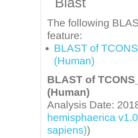
Blast
The following BLAST
feature:
BLAST of TCONS_0
(Human)
BLAST of TCONS_0
(Human)
Analysis Date: 201
hemisphaerica v1.0
sapiens)
)