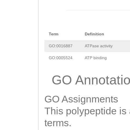
Term
Definition
GO:0016887
ATPase activity
GO:0005524
ATP binding
GO Annotati
GO Assignments
This polypeptide is
terms.