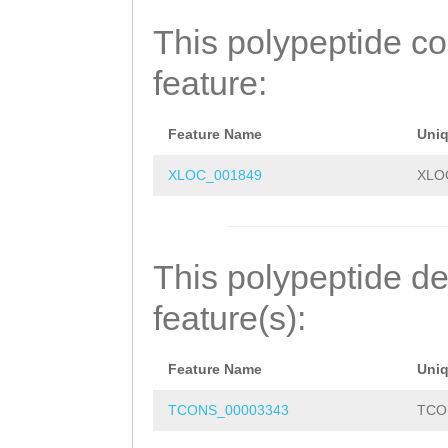
GLLGPNGCGKSTLME
This polypeptide c
HFDIFHLQNEVEPSD
feature:
VDEERKLLEEEADEL
RLMDIYERLDELEAG
Feature Name
Uni
LHGLGFTPIMQATKT
XLOC_001849
XLO
SLARALFVKPSILLL
EACVWLEEELKTYKR
This polypeptide de
LNGVCSNIITMAQKK
feature(s):
QYCITKSELEENQMK
Feature Name
Uni
MKDYIARFGHGSAKL
TCONS_00003343
TCO
TLAKMVEGGLTQKVE