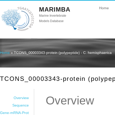
MARIMBA
Home
Marine Invertebrate
Models Database
Home
» TCONS_00003343-protein (polypeptide) - C. hemisphaerica
You are here
TCONS_00003343-protein (polypept
Overview
Overview
Sequence
Gene-mRNA-Prot