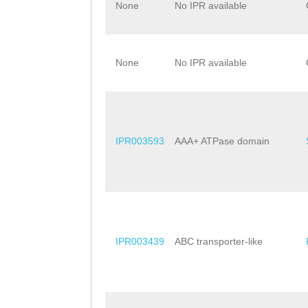
None
No IPR available
None
No IPR available
IPR003593
AAA+ ATPase domain
IPR003439
ABC transporter-like