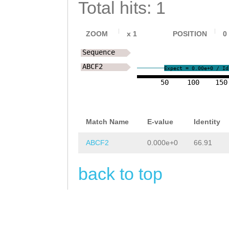
Total hits: 1
ZOOM
x
1
POSITION
0
Sequence
ABCF2
Expect = 0.00e+0 / Id
50
100
150
Match Name
E-value
Identity
ABCF2
0.000e+0
66.91
back to top