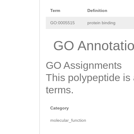
RHHGSSFFVQNSSPC
Term
Definition
LNVMTYPNACLAKCS
GO:0005515
protein binding
GDCRSIHPCDLNSCD
GO Annotati
CLAPWTSCQQYECSS
XI
GO Assignments
This polypeptide is
terms.
Category
molecular_function