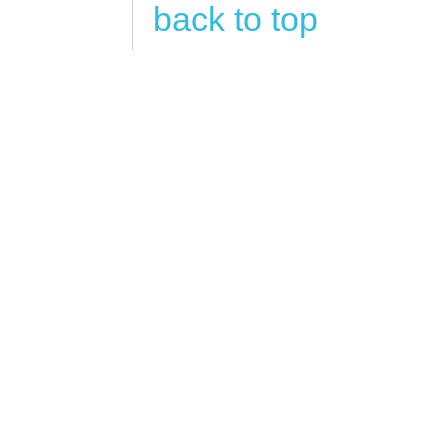
back to top