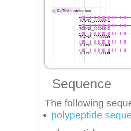
Sequence
The following seque
polypeptide sequ