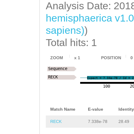
Analysis Date: 201
hemisphaerica v1.0
sapiens)
)
Total hits: 1
ZOOM
x
1
POSITION
0
Sequence
RECK
Expect = 7.34e-78 / Id = 2
100
2
Match Name
E-value
Identity
RECK
7.338e-78
28.49