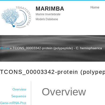
MARIMBA
Home
Marine Invertebrate
Models Database
Home
» TCONS_00003342-protein (polypeptide) - C. hemisphaerica
You are here
TCONS_00003342-protein (polypept
Overview
Overview
Sequence
Gene-mRNA-Prot