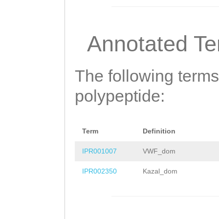
DLTARKLHKFWSDGV
FKDISTCQPEMFKAM
Annotated T
RHSQIQVCRHDCEIL
SDYAPNTVQDICANI
The following terms
LRKYAVRQTPSTALL
polypeptide:
TLPCRNDPCGEDEVC
NSIYPCPKYKCVKGC
Term
Definition
IPLGEMAKLRDGESD
IPR001007
VWF_dom
EHNEKSTNTVFKNCK
IPR002350
Kazal_dom
CTRGKMTYRDGDTFH
TFECTKKNCGLEFVE