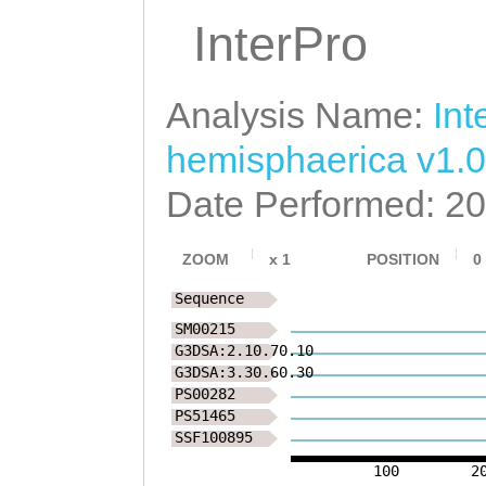
InterPro
Analysis Name:
Int
hemisphaerica v1.0
Date Performed: 2
ZOOM
x
1
POSITION
0
Sequence
SM00215
G3DSA:2.10.70.10
G3DSA:3.30.60.30
PS00282
PS51465
SSF100895
100
2