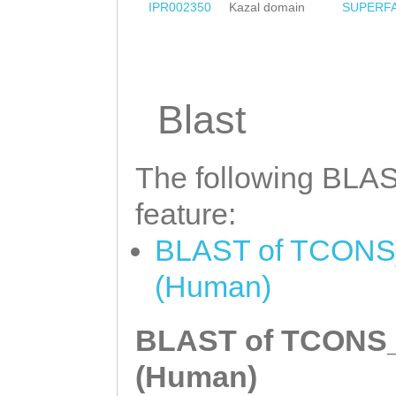
IPR002350
Kazal domain
SUPERF
Blast
The following BLAST
feature:
BLAST of TCONS_0
(Human)
BLAST of TCONS_0
(Human)