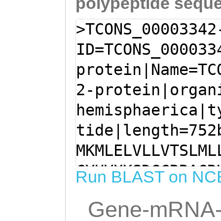
polypeptide sequ
>TCONS_00003342
ID=TCONS_000033
protein|Name=TC
2-protein|organ
hemisphaerica|t
tide|length=752
MKMLELVLLVTSLML
CYHVXKSDGCRRACR
Run BLAST on NC
SKEKFTQQYVKNQLM
Gene-mRNA-
EFWKCLDKSALMKDF