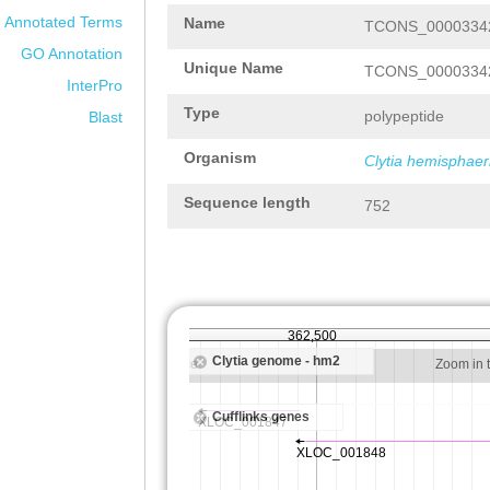
Annotated Terms
Name
TCONS_00003342
GO Annotation
Unique Name
TCONS_00003342
InterPro
Type
polypeptide
Blast
Organism
Clytia hemisphaer
Sequence length
752