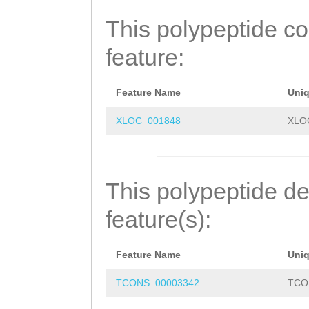
TCCKEAIHTSCEVEC
This polypeptide c
NERCNANREPKFTSC
feature:
CCSGSTKECKHSCMQ
QLKQIFQKKCGRRSK
Feature Name
Uni
NFDRAIQNVNNCCNH
XLOC_001848
XLO
RVLGNLDKDFKTAFK
HVNSPLYRCLLDANT
This polypeptide de
GRTTIRKPAYQSFKQ
feature(s):
DCRKWCQETMADPKL
Feature Name
Uni
CIQSPKEVALSNCMT
TCONS_00003342
TCO
VKEPMTFCTNLNEHP