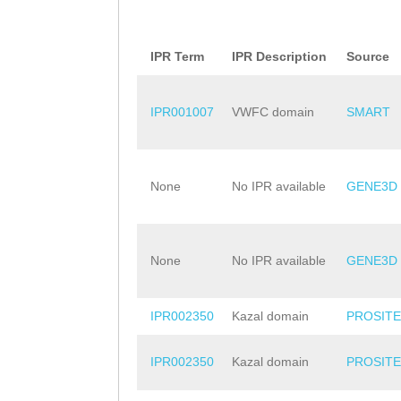
IPR Term
IPR Description
Source
IPR001007
VWFC domain
SMART
None
No IPR available
GENE3D
None
No IPR available
GENE3D
IPR002350
Kazal domain
PROSITE
IPR002350
Kazal domain
PROSITE