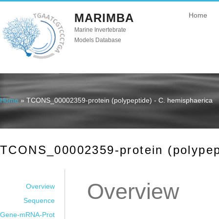
MARIMBA
Home
Marine Invertebrate
Models Database
Home
» TCONS_00002359-protein (polypeptide) - C. hemisphaerica
You are here
TCONS_00002359-protein (polypept
Overview
Overview
Sequence
Gene-mRNA-Prot