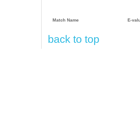
Match Name
E-val
back to top