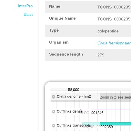
InterPro
Name
TCONS_00002359
Blast
Unique Name
TCONS_00002359
Type
polypeptide
Organism
Clytia hemisphaer
Sequence length
279