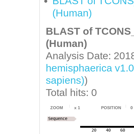
BLAST of TCONS_0
(Human)
BLAST of TCONS_0
(Human)
Analysis Date: 201
hemisphaerica v1.0
sapiens)
)
Total hits: 0
ZOOM
x
1
POSITION
0
Sequence
20
40
60