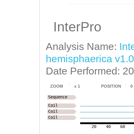
InterPro
Analysis Name:
Int
hemisphaerica v1.0
Date Performed: 2
ZOOM
x
1
POSITION
0
Sequence
Coil
Coil
Coil
20
40
60