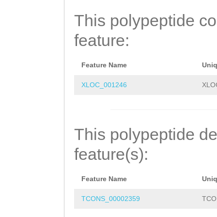
RLKENDKKLASLQTM
This polypeptide c
SLQDESDLKMIQIEE
feature:
LKDETQEQETLLERI
GSTLQPVERNSLCND
Feature Name
Uni
QILAIEKKIDEAFMK
XLOC_001246
XLO
KWFVRKKSKELTQID
IMDVKREHKTLGLKQ
This polypeptide de
FQT
feature(s):
Feature Name
Uni
TCONS_00002359
TCO