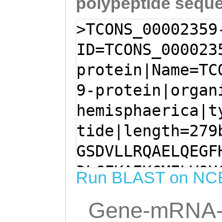
polypeptide sequ
>TCONS_00002359
ID=TCONS_000023
protein|Name=TC
9-protein|organ
hemisphaerica|t
tide|length=279
GSDVLLRQAELQEGF
DLCFKAEKCMELVQH
Run BLAST on NC
YKKEREFLLNVWLPK
Gene-mRNA-
QEEALTNTMVDAQFS