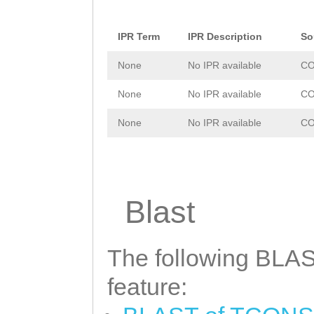
IPR Term
IPR Description
So
None
No IPR available
CO
None
No IPR available
CO
None
No IPR available
CO
Blast
The following BLAST
feature: