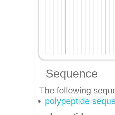
Sequence
The following seque
polypeptide sequ