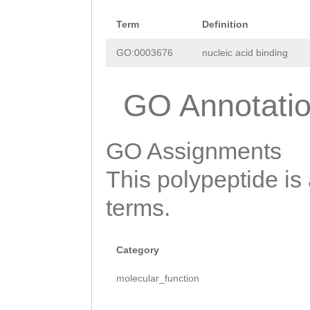
Term
Definition
GO:0003676
nucleic acid binding
GO Annotati
GO Assignments
This polypeptide is
terms.
Category
molecular_function