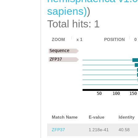
sapiens)
)
Total hits: 1
ZOOM
x
1
POSITION
0
Sequence
ZFP37
50
100
150
Match Name
E-value
Identity
ZFP37
1.218e-41
40.58