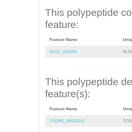
IGVPVSNMDQGQVLM
This polypeptide c
HNMANINGGKRNVLT
feature:
LSTPRRRLSTDPRSC
DLKKHLQIHTDIKKF
Feature Name
Uni
RRLHQLNVHRRIHTG
XLOC_001186
XLO
QFRHDSTLTMHIRTR
DGCSKKFGRMSHLRK
This polypeptide de
RTSIAQCKYCDAIFS
feature(s):
PVCEKKPERVEKDLN
Feature Name
Uni
KVFSRVYDFKRHQLS
TCONS_00002241
TCO
PQCGKTFKERSSLNK