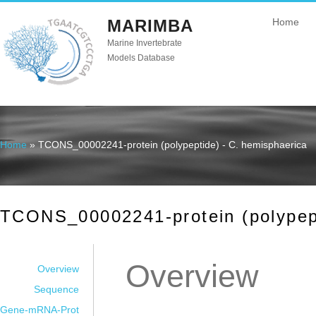
MARIMBA
Home
Marine Invertebrate
Models Database
Home
» TCONS_00002241-protein (polypeptide) - C. hemisphaerica
You are here
TCONS_00002241-protein (polypept
Overview
Overview
Sequence
Gene-mRNA-Prot