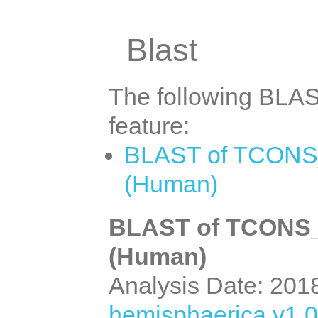
Blast
The following BLAST
feature:
BLAST of TCONS_0
(Human)
BLAST of TCONS_0
(Human)
Analysis Date: 201
hemisphaerica v1.0