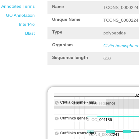
Annotated Terms
Name
TCONS_00002241
GO Annotation
Unique Name
TCONS_00002241
InterPro
Type
polypeptide
Blast
Organism
Clytia hemisphaer
Sequence length
610