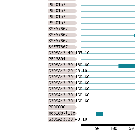
PS50157
PS50157
PS50157
PS50157
SSF57667
SSF57667
SSF57667
SSF57667
G3DSA:2.40.155.10
PF13894
G3DSA:3.30.160.60
G3DSA:2.20.28.10
G3DSA:3.30.160.60
G3DSA:3.30.160.60
G3DSA:3.30.160.60
G3DSA:3.30.160.60
G3DSA:3.30.160.60
PF00096
mobidb-lite
G3DSA:3.30.40.10
50
100
150