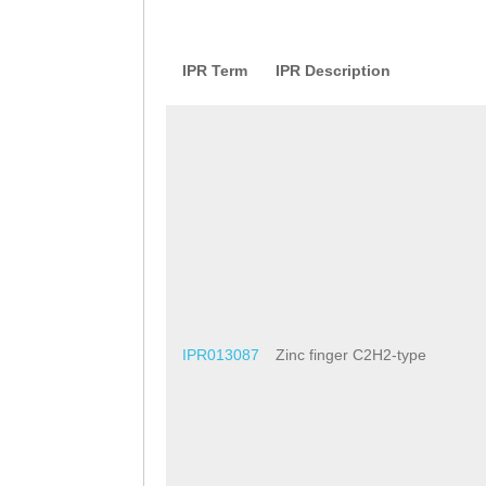
IPR Term
IPR Description
IPR013087
Zinc finger C2H2-type