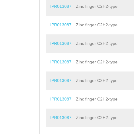
IPR013087
Zinc finger C2H2-type
IPR013087
Zinc finger C2H2-type
IPR013087
Zinc finger C2H2-type
IPR013087
Zinc finger C2H2-type
IPR013087
Zinc finger C2H2-type
IPR013087
Zinc finger C2H2-type
IPR013087
Zinc finger C2H2-type