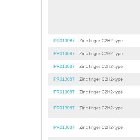
IPR013087
Zinc finger C2H2-type
IPR013087
Zinc finger C2H2-type
IPR013087
Zinc finger C2H2-type
IPR013087
Zinc finger C2H2-type
IPR013087
Zinc finger C2H2-type
IPR013087
Zinc finger C2H2-type
IPR013087
Zinc finger C2H2-type