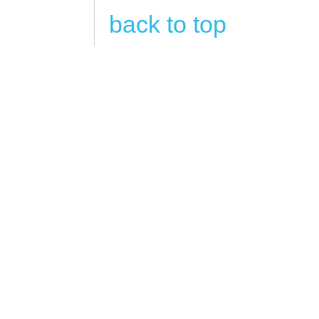
back to top