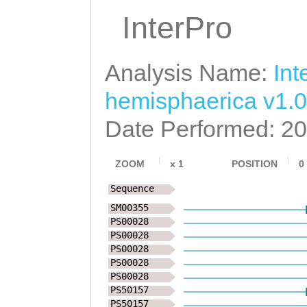
InterPro
Analysis Name:
Int
hemisphaerica v1.0
Date Performed: 2
ZOOM
x
1
POSITION
0
Sequence
SM00355
PS00028
PS00028
PS00028
PS00028
PS00028
PS50157
PS50157