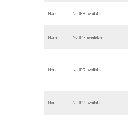
None
No IPR available
None
No IPR available
None
No IPR available
None
No IPR available