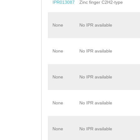
IPR013087
Zinc finger C2H2-type
None
No IPR available
None
No IPR available
None
No IPR available
None
No IPR available
None
No IPR available