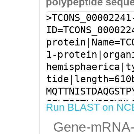
polypeptide sequ
>TCONS_00002241
ID=TCONS_000022
protein|Name=TC
1-protein|organ
hemisphaerica|t
tide|length=610
MQTTNISTDAQGSTP
GELTSGTLVQEGVNL
Run BLAST on NC
SSDVKGDSSENNPQQ
Gene-mRNA-
QQSILSATNGNSGQL