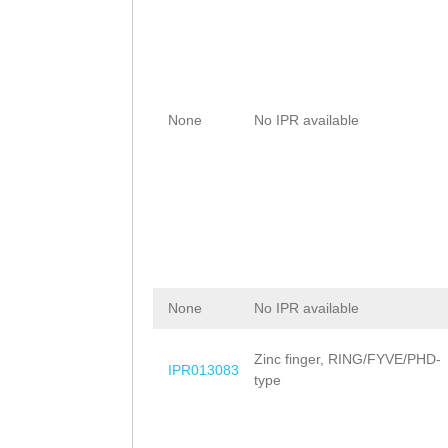
None
No IPR available
None
No IPR available
Zinc finger, RING/FYVE/PHD-
IPR013083
type