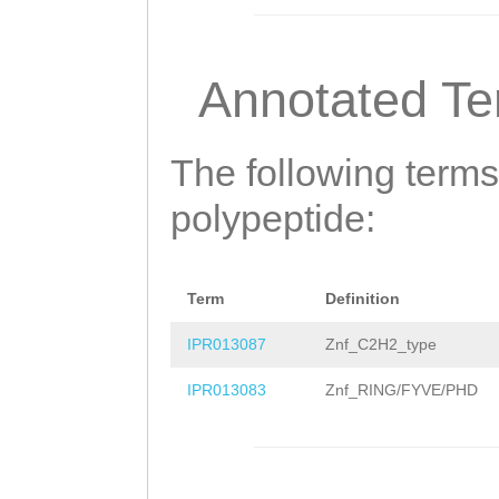
GTIPIDDDGIIADDD
DENELASQANITVPK
Annotated T
NAVSQVVTANGQTIP
VAEALGINSGSHARV
The following terms
ITQPGNLETSEVSMD
polypeptide:
TIIVTDNSTTNTEPF
PVDESEPIETVDGIP
Term
Definition
SSAASSIYTTSLASS
IPR013087
Znf_C2H2_type
AIKHEEEVADHVKAE
IPR013083
Znf_RING/FYVE/PHD
VEDPNMLVEE