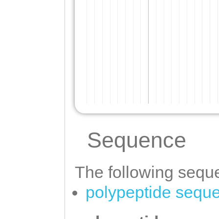
Sequence
The following seque
polypeptide sequ