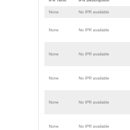
IPR Term
IPR Description
FNDTAMFFCDQYGGS
None
No IPR available
KLAAQPFKIMNAKYK
KKQKAKDTKITTNEE
None
No IPR available
IIQDFSILGQGLVKN
None
No IPR available
None
No IPR available
None
No IPR available
None
No IPR available