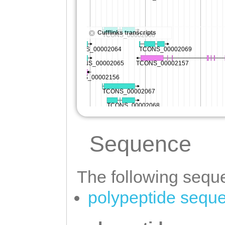
Sequence
The following seque
polypeptide sequ