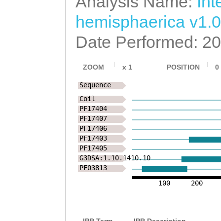
Analysis Name:
Int
GYVFRLSVIHYREMV
hemisphaerica v1.0
KTSHDIQAKKLEMEI
Date Performed: 2
IHSLNGQFGAFSLTC
ZOOM
x
1
POSITION
0
LSNHFYEELIELLVA
Sequence
NSSLCGFVRFLDHIA
Coil
PF17404
NLNSEIKSESMEALK
PF17407
PF17406
LPHMVVMTPYDVDGT
PF17403
PF17405
VKRLSLLAQAALALV
G3DSA:1.10.1410.10
PF03813
QTIMQLFRPSTKDYD
100
200
KLPFIQSSKSVHKSS
NNVSNEVLPVVDFDP