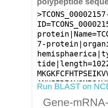
polypeptide sequ
>TCONS_00002157
ID=TCONS_000021
protein|Name=TC
7-protein|organ
hemisphaerica|t
tide|length=102
MKGKFCFHTPSEIKV
ANHSIDIAVQMPQAV
Run BLAST on NC
RYYYKRAIYLSWLAY
Gene-mRNA-
SFTCGTNIFKPTLKI