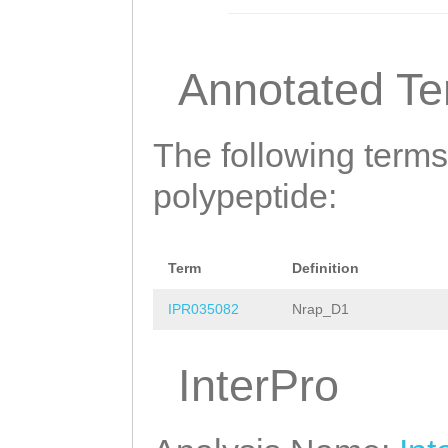
LFMKPSPLVQWSVNE
ITVGVCLNASNYDNV
Annotated T
AKEFRAFWGEKSELR
AVVWPSSNSSQKKMV
The following terms
HCAIYPSSIDYHGNS
polypeptide:
SSFEHASANQKKATI
VIKTFEELSRQLRGL
Term
Definition
IHAVDPLLRMTEPLT
IPR035082
Nrap_D1
GQDFLVPSNAKRSPL
InterPro
QFEGSGQWPDNLEAI
AECIRQQLHFPAKAT