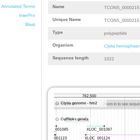
Annotated Terms
Name
TCONS_00002157
InterPro
Unique Name
TCONS_00002157
Blast
Type
polypeptide
Organism
Clytia hemisphaer
Sequence length
1022