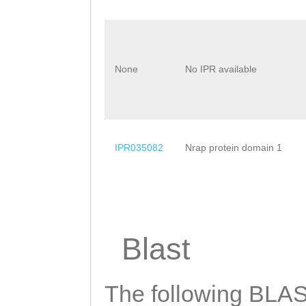
None
No IPR available
IPR035082
Nrap protein domain 1
Blast
The following BLAST