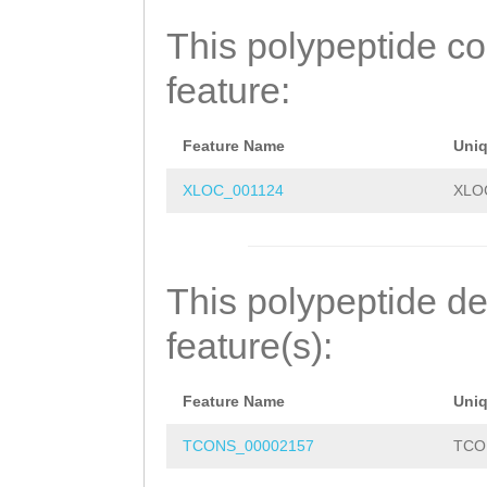
FNVVLHLATPEGHFK
This polypeptide c
RHNWYHGYEQDTTEE
feature:
NGVLEDMLYEDHLRL
SEAILLLKTWLKQRS
Feature Name
Uni
FCCSMLLVYLLSVRK
XLOC_001124
XLO
RLTLHFIGTSDWSKE
EDEKLPSLKDFHGVY
This polypeptide de
NLCSSLDTISYQMLR
feature(s):
LDSTEEGSFELLFIK
Feature Name
Uni
FRINDAGSFTTKLST
TCONS_00002157
TCO
GGNARPILLEKMSEI