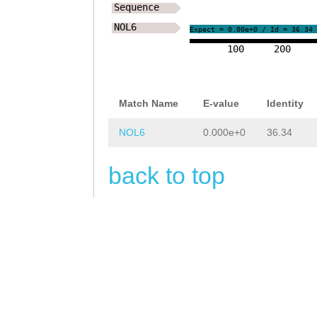
Sequence
NOL6
Expect = 0.00e+0 / Id = 36.34
100
200
Match Name
E-value
Identity
NOL6
0.000e+0
36.34
back to top