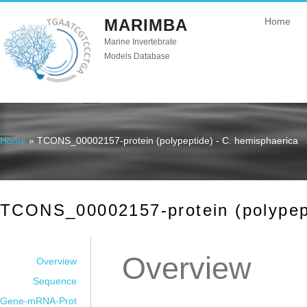
MARIMBA
Home
Marine Invertebrate
Models Database
Home
» TCONS_00002157-protein (polypeptide) - C. hemisphaerica
You are here
TCONS_00002157-protein (polypept
Overview
Overview
Sequence
Gene-mRNA-Prot