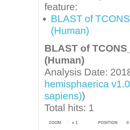
feature:
BLAST of TCONS_0
(Human)
BLAST of TCONS_0
(Human)
Analysis Date: 201
hemisphaerica v1.0
sapiens)
)
Total hits: 1
ZOOM
x
1
POSITION
0