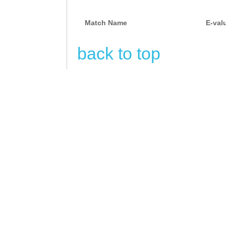
Match Name
E-val
back to top