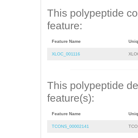
TRTLSLATRSLSLAT
This polypeptide c
LATRSLSLATRSLSL
feature:
RSLSSATRSLSLATR
RKKFITWLSLTISRH
Feature Name
Uni
XLOC_001116
XLO
This polypeptide de
feature(s):
Feature Name
Uni
TCONS_00002141
TCO