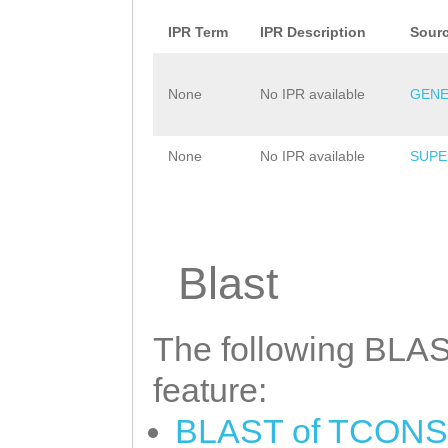
IPR Term
IPR Description
Sour
None
No IPR available
GENE
None
No IPR available
SUPE
Blast
The following BLAST
feature:
BLAST of TCONS_0