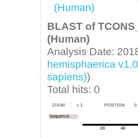
(Human)
BLAST of TCONS_0
(Human)
Analysis Date: 201
hemisphaerica v1.0
sapiens)
)
Total hits: 0
ZOOM
x
1
POSITION
0
Sequence
20
40