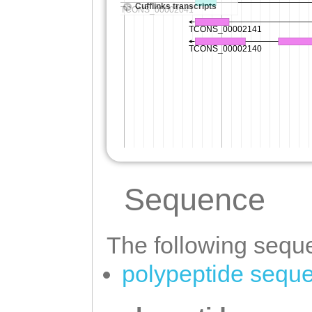
Sequence
The following seque
polypeptide sequ