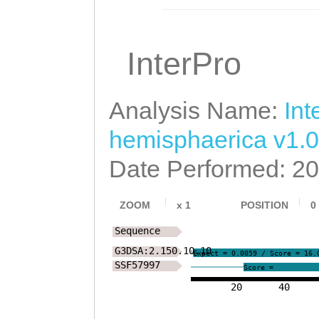
InterPro
Analysis Name:
Int
hemisphaerica v1.0
Date Performed: 2
ZOOM
x
1
POSITION
0
Sequence
G3DSA:2.150.10.10
Expect = 0.0059 / Score = 16.
SSF57997
Score =
20
40