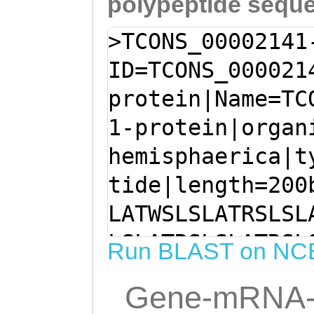
polypeptide sequ
>TCONS_00002141
ID=TCONS_000021
protein|Name=TC
1-protein|organ
hemisphaerica|t
tide|length=200
LATWSLSLATRSLSL
LSLATRSLSLATRSL
Run BLAST on NC
ATRSLSLATRTLSLA
Gene-mRNA-
SLATRSLSLATRSLS