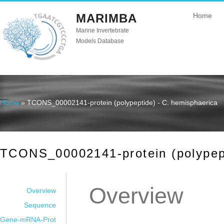
MARIMBA
Home
Marine Invertebrate
Models Database
Home
» TCONS_00002141-protein (polypeptide) - C. hemisphaerica
You are here
TCONS_00002141-protein (polypept
Overview
Overview
Sequence
Gene-mRNA-Prot