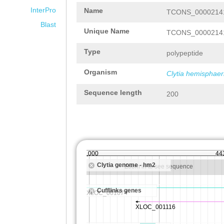
InterPro
Name
TCONS_00002141
Blast
Unique Name
TCONS_00002141
Type
polypeptide
Organism
Clytia hemisphaer
Sequence length
200