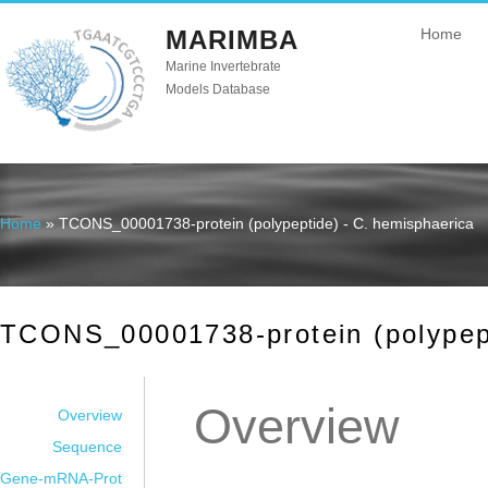
MARIMBA
Home
Marine Invertebrate
Models Database
Home
» TCONS_00001738-protein (polypeptide) - C. hemisphaerica
You are here
TCONS_00001738-protein (polypept
Overview
Overview
Sequence
Gene-mRNA-Prot