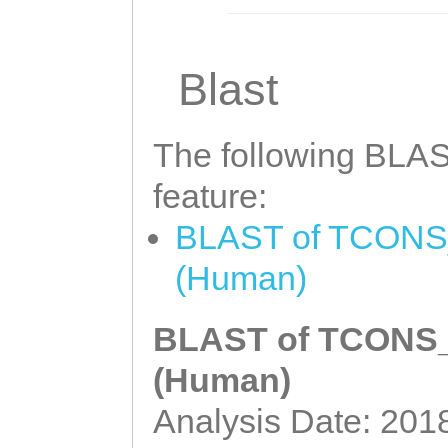
Blast
The following BLAST
feature:
BLAST of TCONS_0
(Human)
BLAST of TCONS_0
(Human)
Analysis Date: 201