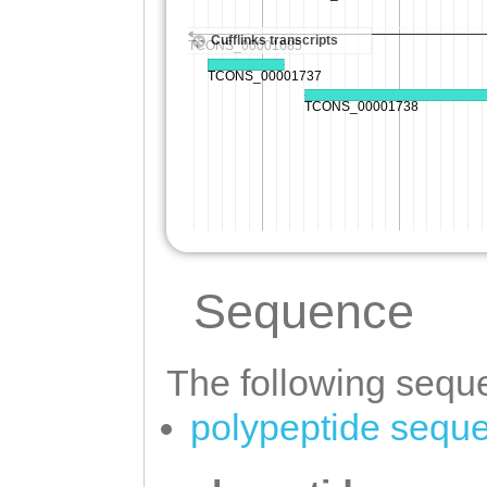
Sequence
The following seque
polypeptide sequ