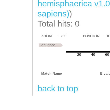
hemisphaerica v1.0
sapiens)
)
Total hits: 0
ZOOM
x
1
POSITION
0
Sequence
20
40
60
Match Name
E-val
back to top