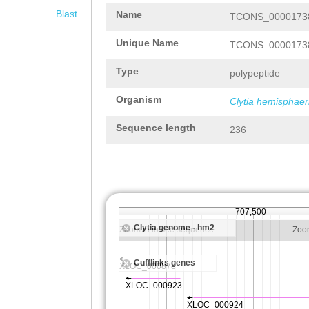
Blast
Name
TCONS_00001738
Unique Name
TCONS_00001738
Type
polypeptide
Organism
Clytia hemisphaer
Sequence length
236