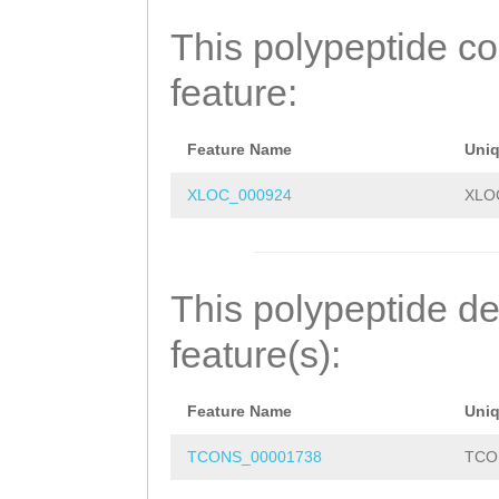
MDLEILNSVINTLTC
This polypeptide c
ENVGRKKGLASSLYV
feature:
DFYTSRQHPDTSFDV
GQGYSSVSTLCTLMD
Feature Name
Uni
YDKLAKRFADVTQEI
XLOC_000924
XLO
IRADATENED
This polypeptide de
feature(s):
Feature Name
Uni
TCONS_00001738
TCO