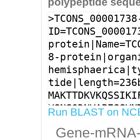
polypeptide sequ
>TCONS_00001738
ID=TCONS_000017
protein|Name=TC
8-protein|organ
hemisphaerica|t
tide|length=236
MAKTTDKVKQSSIKI
VSNSQDNVAPESSVN
Run BLAST on NC
VNTPPRPVPVLRSPI
Gene-mRNA-
SQKKVHHIASETPKS