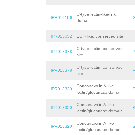
C-type lectin-like/link
IPR016186
domain
IPR013032
EGF-like, conserved site
C-type lectin, conserved
IPR018378
site
C-type lectin, conserved
IPR018378
site
Concanavalin A-like
IPR013320
lectin/glucanase domain
Concanavalin A-like
IPR013320
lectin/glucanase domain
Concanavalin A-like
IPR013320
lectin/glucanase domain