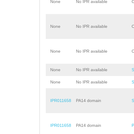
None
No IPR available
None
No IPR available
None
No IPR available
None
No IPR available
None
No IPR available
IPR011658
PA14 domain
IPR011658
PA14 domain