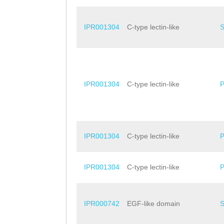
IPR001304
C-type lectin-like
IPR001304
C-type lectin-like
IPR001304
C-type lectin-like
IPR001304
C-type lectin-like
IPR000742
EGF-like domain