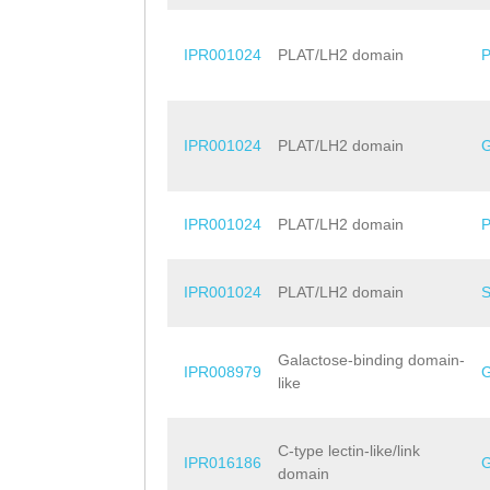
IPR001024
PLAT/LH2 domain
IPR001024
PLAT/LH2 domain
IPR001024
PLAT/LH2 domain
IPR001024
PLAT/LH2 domain
Galactose-binding domain-
IPR008979
like
C-type lectin-like/link
IPR016186
domain