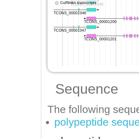
Sequence
The following seque
polypeptide sequ