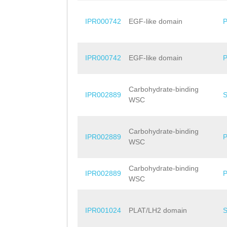
IPR000742
EGF-like domain
IPR000742
EGF-like domain
Carbohydrate-binding
IPR002889
WSC
Carbohydrate-binding
IPR002889
WSC
Carbohydrate-binding
IPR002889
WSC
IPR001024
PLAT/LH2 domain