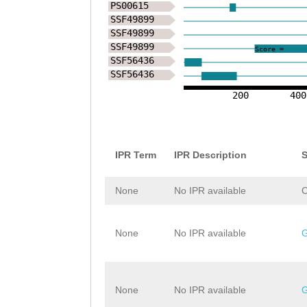
PS00615
SSF49899
SSF49899
SSF49899
Score =
SSF56436
SSF56436
200
400
IPR Term
IPR Description
S
None
No IPR available
None
No IPR available
None
No IPR available