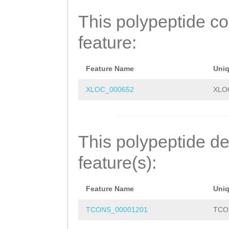
HLASVASEDEQTMIY
This polypeptide c
FNDRENEGDWLWSDR
feature:
DNAPNNGGYSCASVG
EKLNVVCKKKGPKPE
Feature Name
Uni
VLLPVSRLLENDETA
XLOC_000652
XLO
SPVVPLNFWPLLKDS
LAVNEPQNVKIIPGG
This polypeptide de
AGDFHGHCIGDPEKC
feature(s):
VKFDPVVLGYKKPHY
Feature Name
Uni
AIYIQNGKLHYKVVT
TCONS_00001201
TCO
RLTVSLWQDIVLTWK