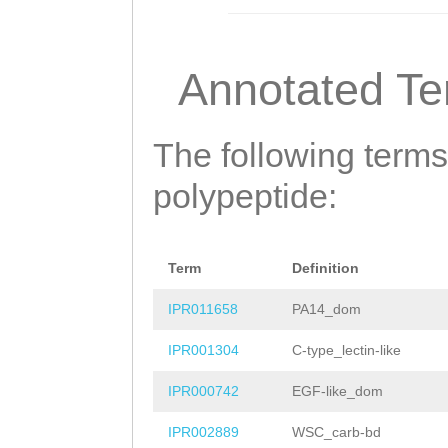
AFMDYTNITKTVDIN
LIGRRSIDDRAPCTK
Annotated T
QLSVEDVPYAFTYGD
MTDIENSEIPGAAEF
The following terms
IFVDGDTSDSVKPHA
polypeptide:
VIYNVQKARHGFAVS
YKEPRYILDTGGHNG
Term
Definition
VNDNMYFQVIRSSDE
IPR011658
PA14_dom
YTIRWQEVVMTWRLD
IPR001304
C-type_lectin-like
MFRGHTLSPQPLPKD
IPR000742
EGF-like_dom
RKNSGPEKSGAVFGF
IPR002889
WSC_carb-bd