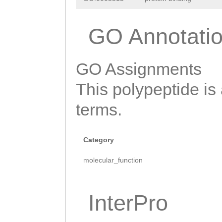
SWTDHNQWTKYPEQK
GO Annotati
KYYYIRLYMKADKLG
GTFEGPIKKKHLSWR
GO Assignments
PKEVVEELPKPVGLY
This polypeptide is
TKNVELKNAEVTKGP
terms.
LKGSQSSYLEIANNG
TNIFPTGDNGPIVAY
Category
WQYDKTQLFVRFTLR
molecular_function
ATRVLQMKKWNQVGA
QLWHDGKMVKSRNIG
InterPro
IGAVQNDKRYFEGKI