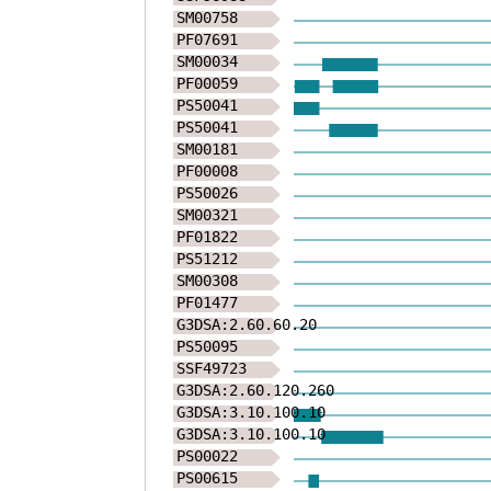
SM00758
NYTVKTFTGKPLGAG
PF07691
SM00034
VGDRGSSDFRQLDPS
PF00059
PS50041
QTFLLPDLGKLKRMK
PS50041
SM00181
PSWFLKKVQVTDEEG
PF00008
PS50026
SDTKGGGKLERELIA
SM00321
PF01822
PS51212
SM00308
PF01477
G3DSA:2.60.60.20
PS50095
SSF49723
G3DSA:2.60.120.260
G3DSA:3.10.100.10
G3DSA:3.10.100.10
PS00022
PS00615