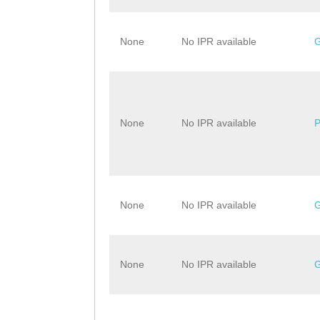
None
No IPR available
None
No IPR available
None
No IPR available
None
No IPR available