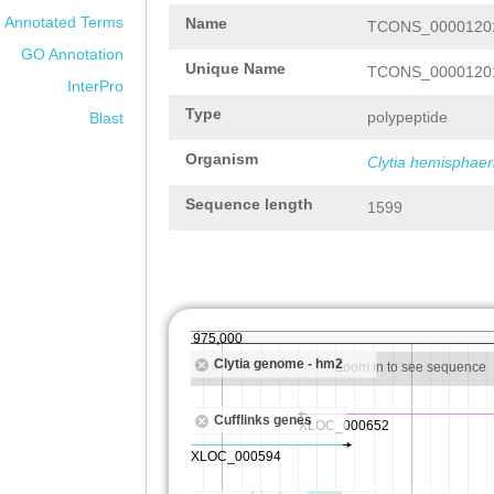
Annotated Terms
Name
TCONS_00001201
GO Annotation
Unique Name
TCONS_00001201
InterPro
Type
polypeptide
Blast
Organism
Clytia hemisphaer
Sequence length
1599