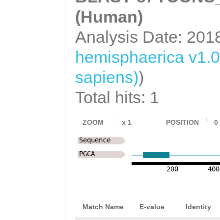
(Human)
Analysis Date: 201
hemisphaerica v1.0
sapiens)
)
Total hits: 1
ZOOM
x
1
POSITION
0
Sequence
PGCA
200
400
Match Name
E-value
Identity