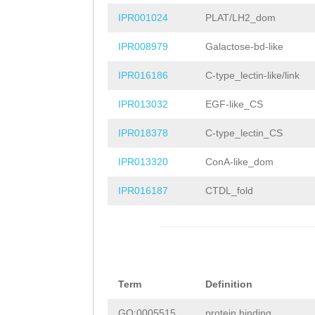
LSRTDSEKVFGNTDN
IPR001024
PLAT/LH2_dom
NTPGEELDKLEDNPD
IPR008979
Galactose-bd-like
IIENFDAPFNVESNY
IPR016186
C-type_lectin-like/link
ETGNNTFYLSCSRAC
IPR013032
EGF-like_CS
GKTKQKILTLNKPTE
IPR018378
C-type_lectin_CS
SEAIFLVAGKYYYLE
IPR013320
ConA-like_dom
DSLSVGVKLPTGRYQ
IPR016187
CTDL_fold
LPGNPHAGLVREVWY
LTSDSNFPNRPSSIE
EDNYGSKVSGYFHAP
Term
Definition
ATDSSGELWLSSNEN
GO:0005515
protein binding