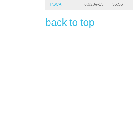
PGCA
6.623e-19
35.56
back to top