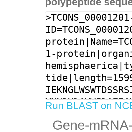
polypeptide sequ
>TCONS_00001201
ID=TCONS_000012
protein|Name=TC
1-protein|organ
hemisphaerica|t
tide|length=159
IEKNGLWSWTDSSRS
KNNRHDCVYIDQEEG
Run BLAST on NC
SKPFLCKMKTESCPS
Gene-mRNA-
GCYKLFNDDTTWEKA