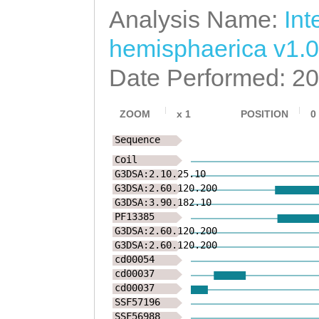
Analysis Name:
Int
LREKEIGELRVCPKA
hemisphaerica v1.0
AVNNTHNAGVSKSSL
Date Performed: 2
DVASGASEWFDEATE
EEELVATRCQPNPCS
ZOOM
x
1
POSITION
0
KKIDGYVCMCPAEFT
Sequence
Coil
ENPVVKRTAIPTTTV
G3DSA:2.10.25.10
G3DSA:2.60.120.200
LNAITTNPTNASIAE
G3DSA:3.90.182.10
PF13385
ISLLYQKLGCYKDDP
G3DSA:2.60.120.200
G3DSA:2.60.120.200
DLKRTTQEDCAKACA
cd00054
cd00037
QNGTSCFCGKDHGKY
cd00037
SSF57196
MTCNGNEAEKCGGSE
SSF56988