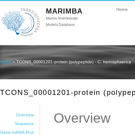
MARIMBA
Home
Marine Invertebrate
Models Database
Home
» TCONS_00001201-protein (polypeptide) - C. hemisphaerica
You are here
TCONS_00001201-protein (polypept
Overview
Overview
Sequence
Gene-mRNA-Prot