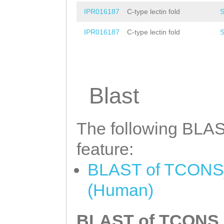
IPR016187
C-type lectin fold
IPR016187
C-type lectin fold
Blast
The following BLAST
feature:
BLAST of TCONS_0
(Human)
BLAST of TCONS_0