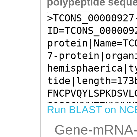
polypeptide sequ
>TCONS_00000927
ID=TCONS_000009
protein|Name=TC
7-protein|organ
hemisphaerica|t
tide|length=173
FNCPVQYLSPKDSVL
SQSSCKYVTENYKYN
Run BLAST on NC
EKTIICQYAKNENRF
Gene-mRNA-
KNEILIHLLDLKSGV