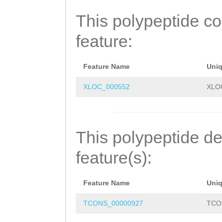
SARQLSFNVMRYALK
This polypeptide c
SCGYDENKTQLLILD
feature:
RKNDKIGVKTQLNIN
Feature Name
Uni
XLOC_000552
XLO
This polypeptide de
feature(s):
Feature Name
Uni
TCONS_00000927
TCO