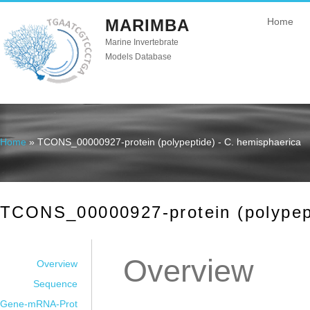
MARIMBA
Home
Marine Invertebrate
Models Database
Home
» TCONS_00000927-protein (polypeptide) - C. hemisphaerica
You are here
TCONS_00000927-protein (polypept
Overview
Overview
Sequence
Gene-mRNA-Prot