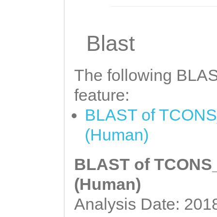
Blast
The following BLAST
feature:
BLAST of TCONS_0
(Human)
BLAST of TCONS_0
(Human)
Analysis Date: 201