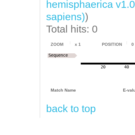
hemisphaerica v1.0
sapiens)
)
Total hits: 0
ZOOM
x
1
POSITION
0
Sequence
20
40
Match Name
E-val
back to top