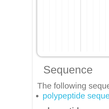
Sequence
The following seque
polypeptide sequ