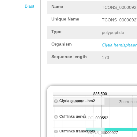
Blast
Name
TCONS_00000927
Unique Name
TCONS_00000927
Type
polypeptide
Organism
Clytia hemisphaer
Sequence length
173