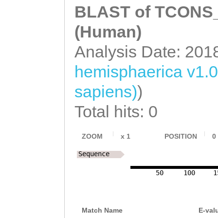
BLAST of TCONS_0
(Human)
Analysis Date: 201
hemisphaerica v1.0
sapiens)
)
Total hits: 0
ZOOM
x
1
POSITION
0
Sequence
50
100
1
Match Name
E-val