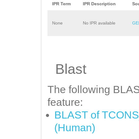
IPR Term
IPR Description
So
None
No IPR available
GE
Blast
The following BLAST
feature:
BLAST of TCONS_0
(Human)