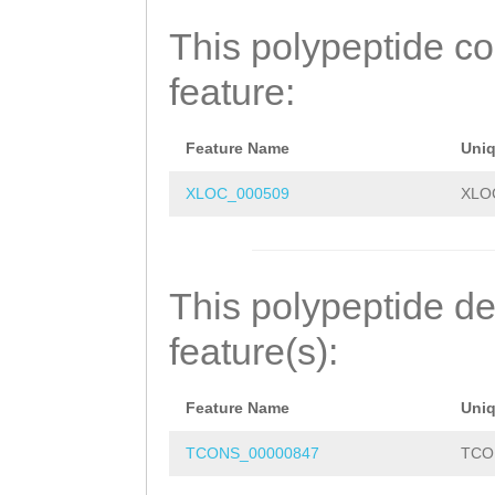
ENEELPKEMHDSHLR
This polypeptide c
VQECLYFIGSLCDKG
feature:
LAAIQKLVQIGIYYF
GASLYYKIFALFNFI
Feature Name
Uni
KNQQQEKFMEDMLHG
XLOC_000509
XLO
LIVDYRLICCILFVE
ARGESYERMEGNQSE
This polypeptide de
FNDYREFTRAIKNIN
feature(s):
IVFLQILNMFVYFEG
Feature Name
Uni
VGILAVLSIFIAGGF
TCONS_00000847
TCO
ITEEGDHEDVGIDYL