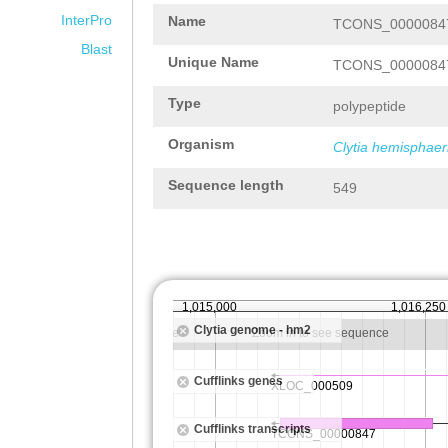
InterPro
Name
TCONS_00000847
Blast
Unique Name
TCONS_00000847
Type
polypeptide
Organism
Clytia hemisphaer
Sequence length
549