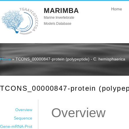
MARIMBA
Home
Marine Invertebrate
Models Database
Home
» TCONS_00000847-protein (polypeptide) - C. hemisphaerica
You are here
TCONS_00000847-protein (polypept
Overview
Overview
Sequence
Gene-mRNA-Prot