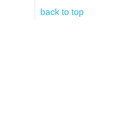
back to top