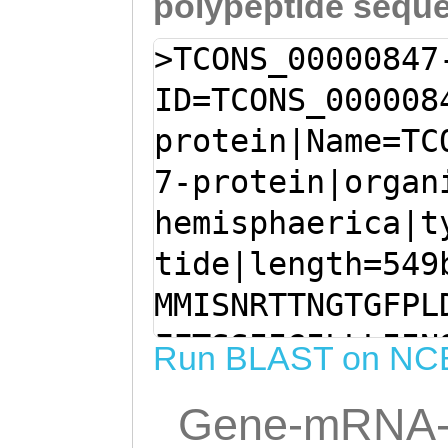
polypeptide sequ
>TCONS_00000847
ID=TCONS_000008
protein|Name=TC
7-protein|organ
hemisphaerica|t
tide|length=549
MMISNRTTNGTGFPL
FFTSSIIGILLLIIN
Run BLAST on NC
GRNVAFILVGTFSFL
Gene-mRNA-
FAVVASFLSIAIIYT