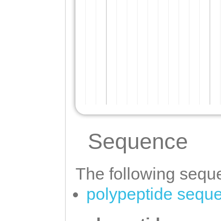
Sequence
The following seque
polypeptide sequ