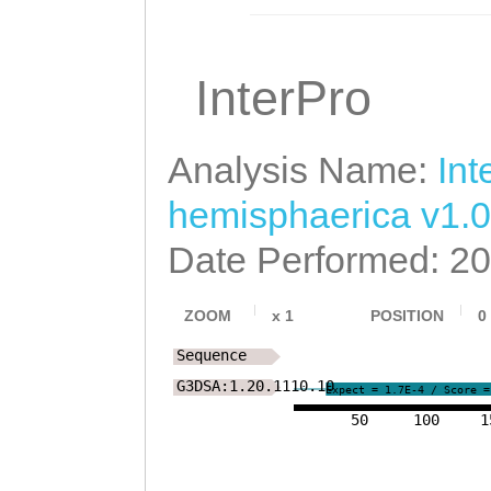
WTANSISTIVWSIEG
LVWTTGKVFFFPFVQ
InterPro
LCYAKNKTFLMMKKS
SSLALLANLIICEYR
Analysis Name:
Int
YVFVTEILLAVGAPM
hemisphaerica v1.0
LHFYTIYHQMRKCKH
Date Performed: 2
VEPVASVVRGLLDSD
ZOOM
x
1
POSITION
0
Sequence
G3DSA:1.20.1110.10
Expect = 1.7E-4 / Score =
50
100
1