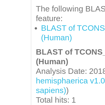
The following BLAST
feature:
BLAST of TCONS_0
(Human)
BLAST of TCONS_0
(Human)
Analysis Date: 201
hemisphaerica v1.0
sapiens)
)
Total hits: 1