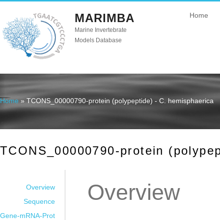
MARIMBA
Home
Marine Invertebrate
Models Database
Home
» TCONS_00000790-protein (polypeptide) - C. hemisphaerica
You are here
TCONS_00000790-protein (polypept
Overview
Overview
Sequence
Gene-mRNA-Prot