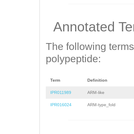
LDEKLLEDLKERMRD
ITCIGKIYKKLSSSS
Annotated T
APSKILHQYMITNMD
HGCLVPVTLNIEERM
The following terms
DMGTILFDNMLQQRA
polypeptide:
LTAIPDEEIDDREKL
LPDPIKTQEHLKKLI
Term
Definition
KLFSESTDLKQDCTK
IPR011989
ARM-like
LSGKHPIIDTVKCLL
IPR016024
ARM-type_fold
QTSFVSLIRKMKNYF
SEDELALKAKKCLKL