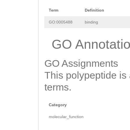
SIFQTKQAYETFLVF
Term
Definition
SLNCLRHVLANIEEV
GO:0005488
binding
PVLNKLVVTGSPKQS
GO Annotati
KDSVVSLERLFTTLV
YKLQTTLSALGEMAI
GO Assignments
MIIRDFVVKKILVID
This polypeptide is
PDDEWGDESKVSEET
terms.
KWLLGLDSARTGDNA
IINNDGDLSGDGKIS
Category
GSGLLKLAQQTKYTD
molecular_function
VALIMQDSCCEVRDF