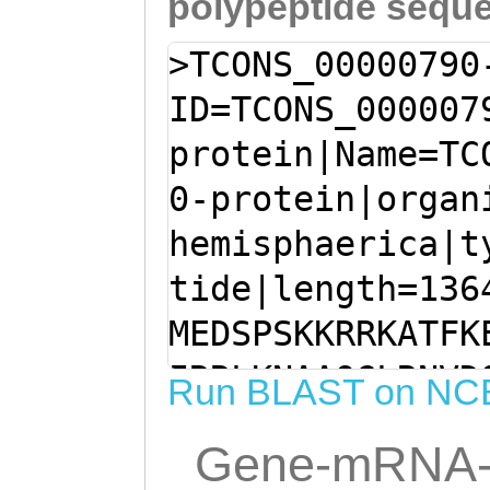
polypeptide sequ
>TCONS_00000790
ID=TCONS_000007
protein|Name=TC
0-protein|organ
hemisphaerica|t
tide|length=136
MEDSPSKKRRKATFK
IRRLKNAAQGLRNVD
Run BLAST on NC
GFTASVASPFIFHHK
Gene-mRNA-
FADILRIYAPEPPYN