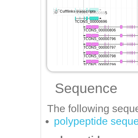
Sequence
The following seque
polypeptide sequ