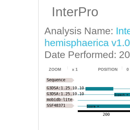
LRLPPSYMAIYALAA
InterPro
KVKQMIVKNSQTRRD
Analysis Name:
Int
PYAVLPEYSLPYLVH
hemisphaerica v1.0
HKDNESLLECKEYLW
Date Performed: 2
ENYSFLKKLLENIKR
QTVNEKLYAVCDLAI
ZOOM
x
1
POSITION
0
LKEFPGNLVLPKKLF
Sequence
G3DSA:1.25.10.10
SKSYLPKNFIFSPKK
G3DSA:1.25.10.10
Expect = 
mobidb-lite
NVAVNQQKKSGKRPA
SSF48371
Score =
SSSDDDTPLSTPAKK
200
SSSKKKDESSTKKKT