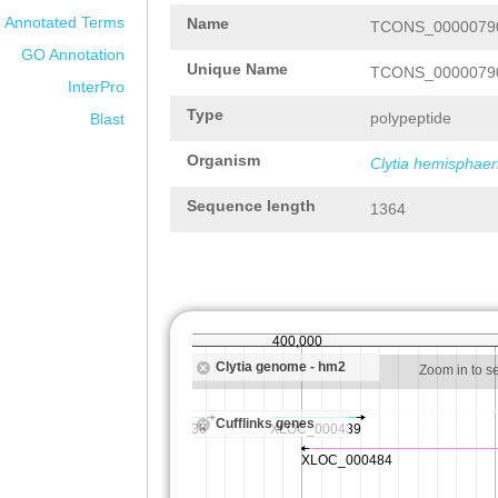
Annotated Terms
Name
TCONS_00000790
GO Annotation
Unique Name
TCONS_00000790
InterPro
Type
polypeptide
Blast
Organism
Clytia hemisphaer
Sequence length
1364