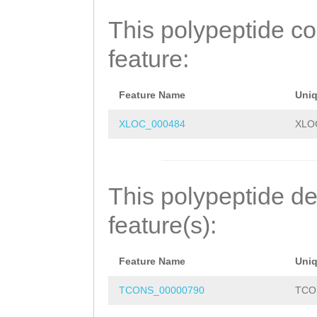
LIISQLKGLENVNAP
This polypeptide c
LALVKTFNVCMELEA
feature:
LFFSLISEQHDVRVK
QEEDSLPSEILETIL
Feature Name
Uni
KKPQSYQLACDLLDR
XLOC_000484
XLO
FFNNALVLNGEVHKD
FELFKVNRTVLLSVL
This polypeptide de
ETERIDAVKLLGKMF
feature(s):
TNKQLWNCYIGRFCD
Feature Name
Uni
MSKAFLTSNIPLLKS
TCONS_00000790
TCO
LQDMDEKVRLEALLI