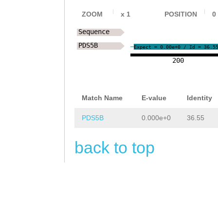
ZOOM
x
1
POSITION
0
Sequence
PDS5B
Expect = 0.00e+0 / Id = 36.5
200
Match Name
E-value
Identity
PDS5B
0.000e+0
36.55
back to top