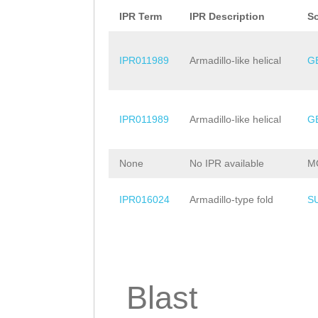
AKRNLNGSPKKSAAS
IPR Term
IPR Description
S
KDTKKSKENSSPRKV
IPR011989
Armadillo-like helical
G
PKKRVTSPRKNGSTK
KSSSSEDEDEDSIVT
IPR011989
Armadillo-like helical
G
AINDERPARKRVTPS
TSKINSSPVKTLKER
None
No IPR available
M
PKLKIKRKPRATRR
IPR016024
Armadillo-type fold
S
Blast