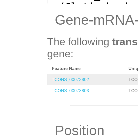
+ (Clytia hemis
NNTCCGCTCTGGAGA
Gene-mRNA-
TTGGCCCTTGATAAC
GGGGACTTTCGAGAG
The following
trans
GATATCTAATTTTGC
gene:
TTCTATCAAATTGTA
Feature Name
Uni
AAAGGATTCACAAAT
TCONS_00073802
TCO
ATTGCTTTGTATCTA
TCONS_00073803
TCO
TCTAGAGAAGACAtc
tcattttcaaatgat
ttttttctattgcCA
Position
AATTTTATGTTAATG