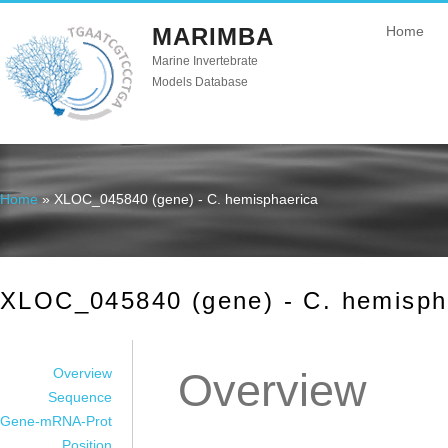
MARIMBA
Home
Marine Invertebrate
Models Database
Home
» XLOC_045840 (gene) - C. hemisphaerica
You are here
XLOC_045840 (gene) - C. hemisph
Overview
Overview
Sequence
Gene-mRNA-Prot
Position