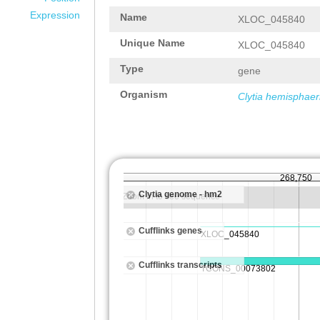
Expression
Name
XLOC_045840
Unique Name
XLOC_045840
Type
gene
Organism
Clytia hemisphaer