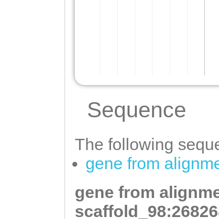
Sequence
The following seque
gene from alignme
gene from alignme
scaffold_98:26826