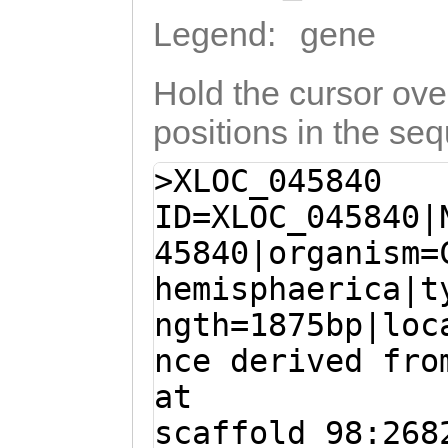
Legend:
gene
Hold the cursor over
positions in the se
>XLOC_045840
ID=XLOC_045840|
45840|organism=
hemisphaerica|t
ngth=1875bp|loc
nce derived fro
at
scaffold_98:268