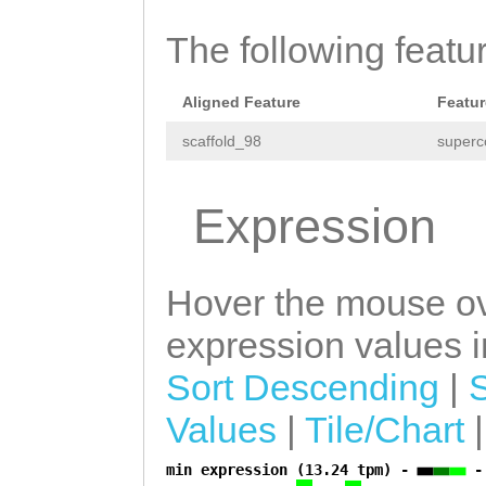
actaaaaatttgcca
CCCTGTACCAGCAGT
The following featu
ACAGAATGGNTTCAT
Aligned Feature
Featur
ATGCTagaatgattt
scaffold_98
superc
CATATGTGACCAATT
TGATGGGATTGAGac
Expression
catttaTCTTTCCCT
GTGGCTGGGTAGTAC
Hover the mouse ov
GGATTTTATCTGTAC
expression values in
CTGGGTAGTACAgat
Sort Descending
|
ttttctcATGTACCA
Values
|
Tile/Chart
GGGTAGTACATGGTT
TTCCTGTACCAGCTG
min expression (13.24 tpm) -
-
a