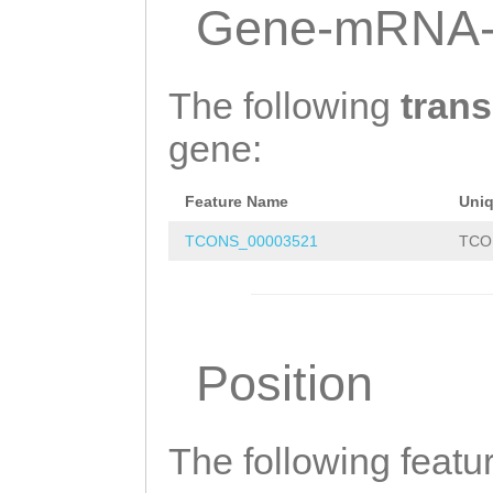
GAATTTTTGGGCACG
Gene-mRNA-
CGCTTATCCTTTTCT
TCCAATCAAAACCTG
The following
trans
ACCACCAAAATCAGT
gene:
AACTCGGTCTTTGAC
Feature Name
Uni
TTCAATCAACGATAC
TCONS_00003521
TCO
TTGACAGTTAGAGTA
TCAGCGCAGTCAGTG
ATCTGACCGATGGTG
Position
ATTTTTTAGATGAAT
CATGAAATTTTTGTC
TGGGTAAAACCATGT
The following featu