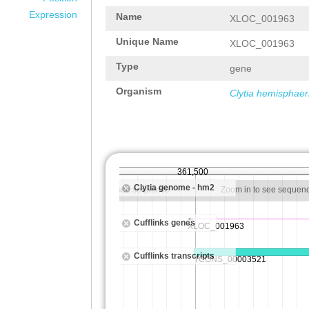
Expression
Name
XLOC_001963
Unique Name
XLOC_001963
Type
gene
Organism
Clytia hemisphaer