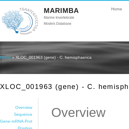
MARIMBA
Home
Marine Invertebrate
Models Database
Home
» XLOC_001963 (gene) - C. hemisphaerica
You are here
XLOC_001963 (gene) - C. hemisph
Overview
Overview
Sequence
Gene-mRNA-Prot
Position