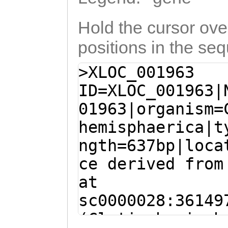
Hold the cursor over
positions in the se
>XLOC_001963
ID=XLOC_001963|
01963|organism=
hemisphaerica|t
ngth=637bp|loca
ce derived from
at
sc0000028:36149
(Clytia hemisph