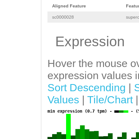
GAGCCTATGCTATAT
Aligned Feature
Featu
CTCTCATATCAAAAC
sc0000028
superc
CGATCGAAAAAATCT
ATTCCATGATAGGGA
Expression
AAGCTATTATAGTCA
ACCAATATAAAGTTA
Hover the mouse ov
GTTAGTAGTCTCCAT
expression values in
GAAAGCAGCAAAATC
Sort Descending
|
ACTTGAGTGAAGTTT
Values
|
Tile/Chart
AGCAAGTTTCACACA
TTCAAAAAGTTGTCT
min expression (0.7 tpm) -
- (
a
ATATGATAGAAGTCT
CATTTGATGTTGGTT