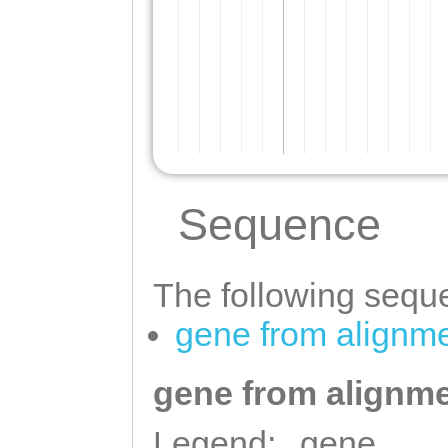
Sequence
The following seque
gene from alignm
gene from alignme
Legend:
gene