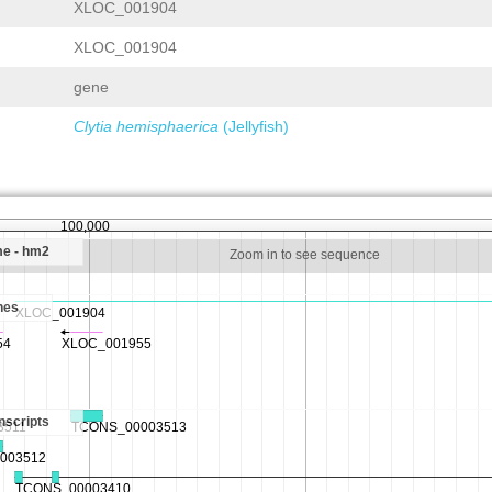
XLOC_001904
XLOC_001904
gene
Clytia hemisphaerica
(Jellyfish)