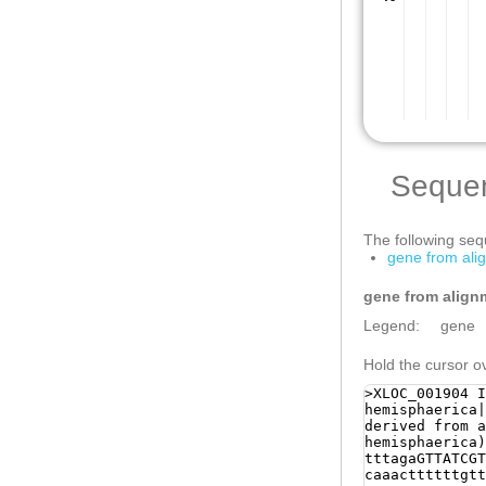
Seque
The following sequ
gene from ali
gene from align
Legend:
gene
Hold the cursor ov
>XLOC_001904 I
hemisphaerica|
derived from a
hemisphaerica)
tttagaGTTATCGTAGAAAGacaaaaaataatacaaaaatgaaacacttg caaacttttttgttgttgatagCATGCTCAACAGTTTATACAACAACAGA TCAACAAAAACAGTCTCATGttgaatttgatgaagaattagAAGATTATC CTCCACACGATCCCATAATGCAACCCTTTGATGAACCTTATGAAGATGAA CTCAAATTTGAAGAAGAACGAGTGAAGGTATGAATATGCTTCTTTTTTAA GATTAAAAAACCTACAATCAGCGctaaaatacttggcacaaaagggaaat tccccgtgaaattttataaccacaaacaacttggaagtgctctaaagtag gttggaagggtagagttttaactctgagttttaacgttAGACTTAagtct taggaccttaggatctgaggatccgaaagctcaaaaatggtctggtaggg cttgaaatatagcctagaaaccaataaatccctcccagatcgaaattttt gataaaaccaagttgaaggcccgaaattgaaattctcgctcgaacttcaa ttttcgaacaATGGTAAAATAACCGAAATTGTcgatatgttatggcactg attgtagctcATGATTACTCGATATTTCAACGCAAATAGACATTTCCAGA AAAACTTTTTACCTTTTATTTTGAGAATATCATAATATACTTCCCTAAAA ACTTAGAGGGGCGATTTCATGTAAAATGAGCAGTTCCATATCAATTCAGG GGGTGGCCCTTGTCAAGctaaaaataattcttgaaaatgtgtggaCACCC TGGAAAGAggcgaaatttgtaaatttccaaaaattctgcTTTAAAGGGTG GACGAAGTAAAATCAGTCTCTTAATGGAAGTTTAAATTACCCCTCGGGAG AACAAAAAAGCTTTCGTtgcaccccctggaaattcttcatCGGATTAACA CCCTGGAAATGTTCCCCATCCCCGGTATAGATATAACATGGAATGGCTAA ATCCACAGGTTCtcgtgaaaatgaaaaaaattatttcatgtCATGCATGT TTTTCAATGAATTTTCTATTAGAGCCAACATCATTCCACAAAGCCAAAAC AAGATTCAGAAGAAGAACCAATTCAATCATATGGCGCCGTAGAAGAAGAC ACAGACCAAGATAAGAcattccgatttcccgattacCCCGATAGTGAGGA TGATGACCACGAACCGGTTTACCAACCCGAAGACCCGGGAGAAATACCGT ATTCCCAATCAGatgagaaaatattaaaacaaggtatttttattttttat aatatttcaCTATGTATTACTTTTCATTCTGAATGTTCCCTACTCCACCA caatattcttcttttttactggaacaatttcataaaaaacattaGGGTtc aaaagagcaaaaaaataGCAGTTTGAAAATAAACCTGAGCCTGGAAAGAC AGAATTTCAAGCAGTTTTCAGAGTTTTAAGGGTATTAATATTTTGTctta aaaagcaaaaataataagaacaagGTGAGACTCAAAACGgcataaaaatg agaaaagccTCGACATCATTAATTACcggttctttaatgacttaataaAG AGAGTATATAACATCATAAATCTTTCCGGAAAAGTTTATTAAATCGGGTT TCGTTACAGCACAAAGTTACGTATGTTGAggctaaaagataaaaaaatgc cTAGTTTATTTGTGAACTAATATGAAGAATATGAACCACCCTTGGTGTCT TTTCACTTTACTTCAAATTTACAACATAATGATTGGCTATTTTTCAGTAT CATTTGGCAATTTATACCATGCTGGGCATGCATAATCATCATAGGCAACg cttttactaaataatgtgaAGCCGCAATAATTTTTATGGTACTCCATACG TCTTTGCCAATATTTGTTAGGCATCATACCTTCCAAAATGGCCATTTCAT TATGGGCAACCTCGTACGCAGATTTCTTGTGTAAGATTGAAGCCAATCCT CGTCCTCTCCATTTGGGATCAATAATTGTGCTCTCGATGCATAAAAAACG GGCTATGTCCATCCTCTGTGTTAGTTTATCCATCAATTTAGTGTAATCAT CGAAAAATTCGTTCCGTTGTTCAAGATATCCCCATAGTTTTGATTGTCTA TCAATGTCACAGGAAGCTAACCACTGTTTGAATTCGGTCAATTCTCGTTT GCATTTTTCTACATCTATGTAGTAATTGGTTTGGCATGCTCTTACTGTTT CGTTCTCGTCCAATACCACCAAAGATAAACCATCTAAGTTAGAATTGTAT GCTCCTTTTGGGTCAAGAATATACTCAATTGAAGCATGATCCTTTTGCTG TTCAGCGGTAAGACCCATTCGTTTCAAATATACAGGTATCATGTATTTGT CTAAAAGATTTTGAACTTCTTTCCCATGTTTGCTAATCTGATATCTCACA ATGTTGTACATTTTCGAATCATTTGTATACTATAATACGACCAATAATTT CACAAAATgatatattatatttcaaactCCAAAGCCACACACATTCCGTT CAgtatttttaactttatttaTGTAGTTTTTTTCCTGTTTGTAATGTCAA CAATAAAACGTATCATATTTTAATAAGAAACTCTTGAGAAACACTGTACA AAGCTTAAGCTGATAAAGAAAATAATCTTTTGCAATACATTGATTTTAAT CTCCAAAGGTCTAGAAGAGAATCATAATCTCGCTCAGCgttgaaaa