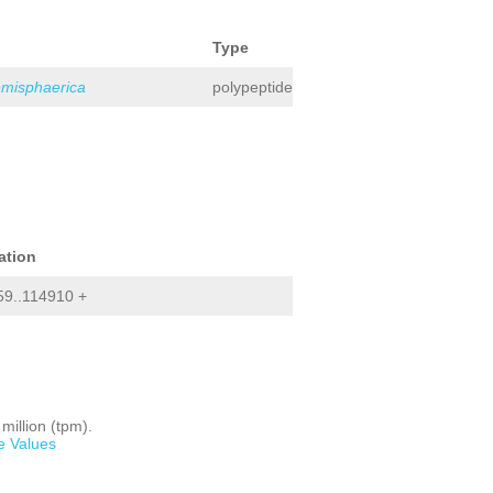
Type
emisphaerica
polypeptide
ation
9..114910 +
million (tpm).
e Values