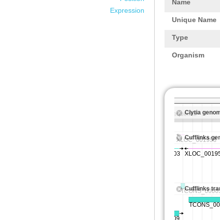
Name
Expression
Unique Name
Type
Organism