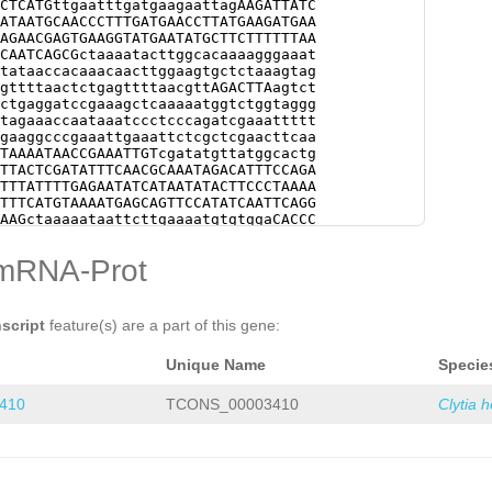
mRNA-Prot
nscript
feature(s) are a part of this gene:
Unique Name
Specie
410
TCONS_00003410
Clytia 