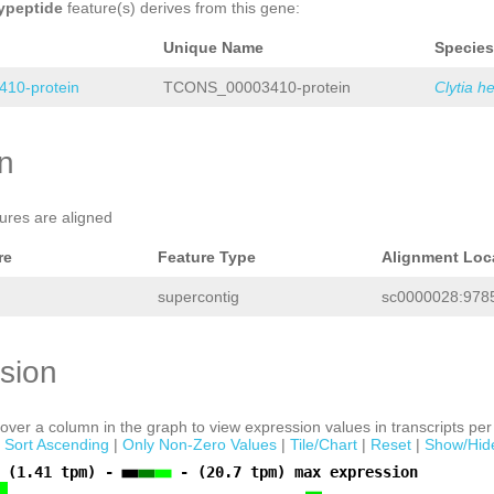
ypeptide
feature(s) derives from this gene:
Unique Name
Species
10-protein
TCONS_00003410-protein
Clytia h
on
tures are aligned
re
Feature Type
Alignment Loc
supercontig
sc0000028:9785
sion
ver a column in the graph to view expression values in transcripts per 
|
Sort Ascending
|
Only Non-Zero Values
|
Tile/Chart
|
Reset
|
Show/Hid
 (1.41 tpm) -
- (20.7 tpm) max expression