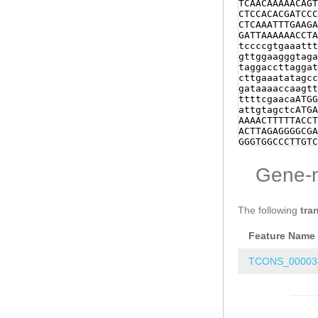
Gene-
The following
tra
Feature Name
TCONS_00003