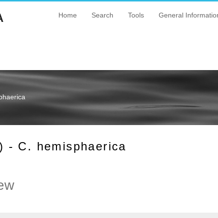
A
Home
Search
Tools
General Informatio
phaerica
 - C. hemisphaerica
ew