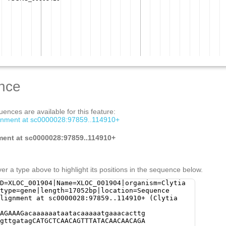
nce
ences are available for this feature:
gnment at sc0000028:97859..114910+
ment at sc0000028:97859..114910+
er a type above to highlight its positions in the sequence below.
D=XLOC_001904|Name=XLOC_001904|organism=Clytia
type=gene|length=17052bp|location=Sequence
lignment at sc0000028:97859..114910+ (Clytia
agcc ttaagttTTCAGATTTGTGGAGCAGaaatgcattgtaagggtaaactttt tgatttcagcaacgaaaatttttttctctaaaagaaaagggttgaaattt taataaaaatgcactgtgagggtatgaatttcaccgattttttgcTGTGC ATGTCGTAAGTTGATAAACCCTCTGCCCCACCCTCCCTGGGCTCGAAATC TTAATGCATAGGATGCTTTAGAATAATCTTAAAATTATAACCGCAAGTGG TAgtaatatttcatccccccccgCCTTAGATCATGTTCAGATGTTACCGT ACCGTTTCGCTCCGATACGATTCTctttacggatcgagtgtgttcatatt gatttcggaacgtttcggagcaagaaagcggggcagttccgttccgatga aaaaagtggagcgaaactgtttcgatctgttttgctttgtaattttgccg ttcacacttgtttcggaaccgttaaCGGAaaggaacggaaccgtaacgtt tGAACATGGTCTTTAGAGGGAACGATCAAAAGAGGGGTCTATCAATTTAG GAGGACACATTTTTTTCAGTCAATTTTTGGAACAAGAACCTTACCCTATA AAAGGGGTGGCTTCAAAACCAGGGTGTGGGATTTGAAGTGGGTGGAAAGG ggattttattttcactttacATCTAGGGGAAACAGAACTCTGAATGCCAC TCTGAAAGTACCAGTCAATACGCCTTAaacttaaaacctacaaaaaatag AGGTATCCTCTATCTGATTTAAAGTGGAAgtgaggctgaaacttttttgt gttgaaagtacgctGTTTATAGTTttcttcaaactgaaaattaagaataa tgacAAAACTAAGTGACGAAATATTGAaccaaaaacaacaagaaaattga CTGGAAATCTTGAGGAAATTGATCAAAATGACATTAAAAGTATAGTGAAA ATCGCAAAAGAAATAGCgtggaaatataaaaaatatcaaaaataataaCT CCAGACGCCTGAGCCAAATAGGCTGATGAACAGAAAAACACAGAGGCAAA AGGCAGAAAACAACATACCAGGTAGCCAGTATGTAAAAACTGTGAAAAAC TGTGCACTAAAGTTGAAAGTTGATGGAATTTGACTAATGAATAAAGTTTA GACCAAAACTGACTAAGTCTGAAACTCCATATTGATTGATGCAACCACAC ACAACGCTTCTCATAGCTTGATTGATGATTCATGATAATCGAGAGAGAAA AACGCGTACttgaacaaaattgaaaatactagATAATTGCCTAAGTGTGA ATAAACTAATTATATGACAAAAATGATACAAATAAACTTAAAATGACTAC AACATAGAATTAATTGTCAAGAGACTGAACAGAAAAGTGACGTAAGACCA AAACAAAGGACTCTGGACTGCACAAAAAGACACAAAAGGCGCTaaatgaa ttaaatttttgaccatttttttaaTATACTAAAACCATCATGCATTACAT Acttaatttctaatttttttctccatggttacaccccaaagaaatcgtaa ggccctcaaagttctatttcaaaGCTCATTCATTATGGTAGTGGCCAATA taatctgaaaatcgactttctcaaaacatggtcatattgcatacaaaaat gtcacaaatttgatggagatttaggAAAAACATTGTAACATACGTCAAAA ATGCCCTTACGGAAACTAAATGCTcgtattccattgaaaacgaatATTGA ATGcattaaaatataataaaattctaggttcaaaactttgatgaatttct aatTCATTGGGAATCAAAATGTATTTGAATTCTAGACTttaaatacatac aaaatgtaTAATAAAAGATTACGCTGAACTTAAGTaaagaaaatacaatt caaatgtTGTTTCAAGTAAATGCATTTTCCATTAACTGTTTTAAACGtag taaaattatatttttaatgtgaaccacggattcactaaaataaaatgcCA TTCAGATGCTCTCacaaataaaatgcattttttatttttttaaacgcatt gaaactaaattttttcgatatggtcatgaatttgacaaaataaaatgcag ttcaaatagttttacaaataaaatgcactctccattcgattttttaaacg TATTGAAgctaaatttttcgatatcgTCTAAATCCGATAATAATAAAGTT TTGACACTTCAAAGCcgtttttttatacaaaaacaggtgcaattgcatta tgggcatgaaatcctgaaaaatacaaatattactttgggaatggatttct agcaagtatttgatcaattgaatcacggTTCAGCAACTGAATTGCAACTT CacagtttcagtaagttgtgaGTAAGGGTcaatgtttgtaggttttaagg tgtattttgataatataacgtacagttttgaaaatattaggTACCAATGA TAGCATTAAtaactttgcagtgaatcactgttcaaaatttgagaccaaaa gaactattttataaaaagttatccaagaaaaccattttgtaaGTTTTAAG GGGTAATTAGCTAAAACTGCATTTTCTGTTCTAGCTCTGATGGCATGTTC TTCTAACATAGCTTTTAAAGCAACCCGATTGTCATAAATATGCCAGTTTT GAATTATGATCATTGCATGGgtacctaaaaagtataggtttttttacctt aaattcaattgtgtaatctCTTGGtctgaaaaacttgatttttgaaggga tatttgaaaactttttgaataacttcgaattttatGAATGAAAGTACATT TGTAAGAGGTTTTAATAAAGTGAATTATACTATATTACATTAAGTTTGGT GGCTAAGAGAGCCCAAATCCAACTTTGTCGggtttaaggggtatgtggtt ttaaggggtattcaCTTGTAACAATACAAAGTACAAATTTTCGTCATAGG TAAATAAAAATGTACGATAATGTACCCTATCAATAACCAATTATATCAAT AAACTCGGTGACGGACTGCTCCAAATCAGTTTGAAAATTATAtaccttta accctattcaacctagggttttaggggtggttcagaactaggggggtgta tacacgcttttttattataagaatggtgttttttaattttctcaacttca gttgagctacaatctgacaatgtctgtgtgtgtgtctgtgtgcctgtctg tcacaaaaactttagggcagcctggagacttcagaaatgcttggatttgg ctgaaatttggcacacttgttccttgggtgaatatctgggggtgtttttt tcatttttttttaattttgatttttggggcctgNNNNNNNNNNNNNNNNN NNNNNNNNNNNNNNNNNNNNNNNNNNNNNNNNNNNNNNNNNNNNNNNNgc ctggggacaagtttttcgccaaaacgaggctaaaactttagggcagcctg gagacttcaaaaatgcttggatttggctgaaatttggcacacttgttcct tgggtgaatatctggggttttttcttcattttttttaaattttgattttt ggggactggggacgagtttttcgccaaaacgaggctaaaactttagggca gcctggagacttcaaaaatggtcggatttggctgaaattttgcacacttg ttccttgggtgaatatctggggctttttttcatttttcaaaaatattgat ttttggggactggggacgagtttttcgccaaaacgaggccaaaactttgg ggcagcctggagacttcaaaaattgttcgatttggctgaaattttgtaca ctgTTCCTTGGGTTAATATCTAGGGGTccttatttcatttttcaaaaatt ttgatttttggggcctggggacgagttttttgccaaaacgaggctaaaac tttggagcaGCCTACATGCCtcaaaaatgatcggatttggctgaaatttg gcacacttgttccttgggtgaatatctgggggtctacaattgggcctatg aataatttgaagccactgaagttNNNNNNNNNNNNNNNNNNNNNNNNNNN NNNNNNNNNNNNNNNNNNNNNNNNNNNNNNNNNNNNNNNNNNNNNNNNNN NNNNNNNNNNNNNNNNNNNNNNNNNNNNNNNNNNNNNNNNNNNNNNNNNN NNNNNNNNNNNNNNNNNNNNNNNNNNNNNNNNNNNNNNNNNNNNNNNNNN NNNNNNNNNNNNNNNNNNNNNNNNNNNNNNNNNNNNNNNNNNNNNNNNNN NNNNNNNNNNNNNNNNNNNNNNNNNNNNNNNNNNNNNNNNNNNNNNNNNN NNNNNNNNNNNNNNNNNNNNNNNNNNNNNNNNNNNNNNNNNNNNNNNNNN NNNNNNNNNNNNNNNNNNTAAATAATATTAAATAATATTAAATAATATTA ATTTAATAGCCttaattttggccaaaaaagcGTATATTTTCGCGGGTACT GAATTTTTCGCAAATcacgatttttttttctgagaaaCGTGTTTCACGAG TACTAAATTTCGCTATTGCCACTTTCTGgaatttttcgcgtgtattaatt tttgcgattcactaaattgaatatttttttaaaaaatggttaAGGCAACG AAAAGACTGATTTGGCTTGAATCAAAATATCACTGATCCCTTAAAAATTC ATCATCTcttctatttaaaaaaatttcgcgattttgtattttgaaaaaat aaaacagtgctaaattacgcaaaattttgcataaaaactcgcgaaattaa gtacacGTGGAAATTTAGTACCCGCGAAAATATATAAACTTAAAGTAACA TCAGTTTCACTATACAAAAGCCCCAATGCAGAACAAGAAACCATCGTAAA GGttcaatttttgagaatttttgaaCAGTAGGTTTTTACActtttccgaa aagtgaattttgtcTTTGAAGCTCATAACTATAGAATAAGtggatcaaat ttaaaaagtggtACCTCAAAgtaaggaaaatgaaaatggacaATAGgcaa tttgtgtttttttgggttaatttttagaaaataatttatataaaaaagta gtaaaaattaaTATAAAGAATCCAGGAtgagaaaattatttacaaatGTA TACGTATAATTTGGAGATGACTTCACTACCAGAGTGAATCATCGTTGGTG ACAATGCTGCAGACCTTGATGAGCAGAAACCATATTCCAATACAAAAGGT GACAAGTGAGGTGTCATATAAGCTCCATGGTCTTCCGTTATCATGTTGAT AAAAAAGAGCGTCTGACGTCGTGCTGACAGTGTTTTTGAATACTTTTGAT GGACTTCTTCGTTGGGCAGAACTAAAAAATCAGAAGTAATTATGTTTAAT GGAAAGAAATATTCACTAATCCACTCTTTGTAATAAAATGATTAAGAGGC TAGAAATGTCAATATTGGTTGAACATATCTAGGAGCCGAGAGGATCATTC GATCTATTCATCATTAGCTTAATTACCTTTTTTGTACTCTAGGAGTAACT TTCTTGGTCTTGTCATTGTCTAGATCTGAATTCTTTGGTTGTTCTTGGCT CAAATCGTTACCCTTTGCGTCTTGTGGCTTGGTGAGCTCTTTATTAATTT GTGTAGCAATAGTCAATGTATTTGCTTCGATGTCGTTTGAAGCAATCTGT TTTGGTTTTCTCTTgcgtttcctttgtttttgctTGCCCACTGCCTCTGT CTCTTGAATGGTTTGCATTTGAGCAATTTTATGTTCATATTGTTCCTTGA CCGTTTGCAAGTGTTCTTTGGTAGCCTCAAGCTTTTTATTGGTTTCAATC TTCTTCATGCTATTCGAGTGGGCCTGAAGAGAAgtatttgaaaattaatt ttgacaCAATCAAGACAGGTTACCTTCGTAACCTGCTTCCAAGATTGAAC GCCTTCCGATCAGGCATTGTTCATAAGAAATTACTCGTTGCCCAAAGAAT AGTCTTTCTTAGGGGATGAGCATTCCTAACAATCACCATCAATATCGATC TCTATATCATACTGTTATACTCTTATGTGCTTAATTGTGTAGGGGGTATG TGTTAGTCcacataaaaatcaacaaaatggggGGGGTCATAAATAAGTGC TACTGacctgattttgctaaaaatccctaggaaaatgaaggtttttggcc aattttgacGCCACTTCGTAGTATAAaggtcataaaatgggggggagggg gtcattaTAACGTGTTATGGGttgattttttcccaaaaattacaaaatga cCCCCCCCCTACAGTTAAGCACACAAAAGTAAATACTAATTAACAAGCAA TCATtcaagcaaaaatgattttctcaGGGAATGACACAACATGACAAATG AGTTCCTAAAGATTCTTTATTGATGCTGATCGATGGtaatttattaaaag aaaaagctGAAATCCTACCTCTTCTCTGTAAGCATTACGTTCTCGGATCA AAGATTCGATCCTCTTTTTTTCACGTTTCAAATCGTTCTGGATTTTCTCC ATTGTGACCTTTTGTTTTTCGATAGTAGCTCGGTCtgcattttctttctt cttgtgTGCAGAAATATCTTCCAAACGAGCGCGAATCTCGACTTCGCGTT GGTTTAATCTCTTCTCCAAACGAAGCACACTTTTCGATGCAGTCTCTAGT TTCTTCTCGCAGattgctttttctttttgtaagaaaGCAATCATCAATTC AGATTCTTCCAGGTTGCCATCTTTTGCAGCCAATGCCTCTTGGTGCATCG AATCCATCTGCCTGGCTTCTTTCTTCAACTTCTCAAGCTGTTCCTTAGCT TCACCAATCTCGTCCATGTGCGCGTCTTTCACACGGAGCAATGCCTCATA TCGTTTTGCAATTTCTGCCGCATGGATTAATTCAGATTCGACTTGCGCTA ATTTCAATGCATCATTCTCTGCCTTTAGCGATCCCATACTTTGTTCCTTG ATGTTGATTTGCTCTTTAAAGCAGTTGCACATCTTGATCAACTCGCTCTC TTTTCGTGTCATTTCCTCAGTATGTTTCTTACGATCTTCCTCGTTATCCT TTAT