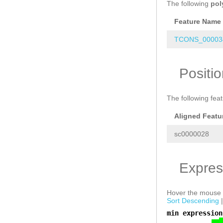
The following
pol
Feature Name
TCONS_000034
Positi
The following fea
Aligned Featu
sc0000028
Expres
Hover the mouse o
Sort Descending
min expression
a