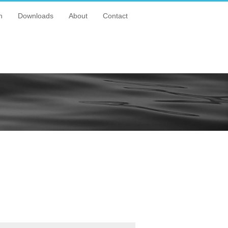
n
Downloads
About
Contact