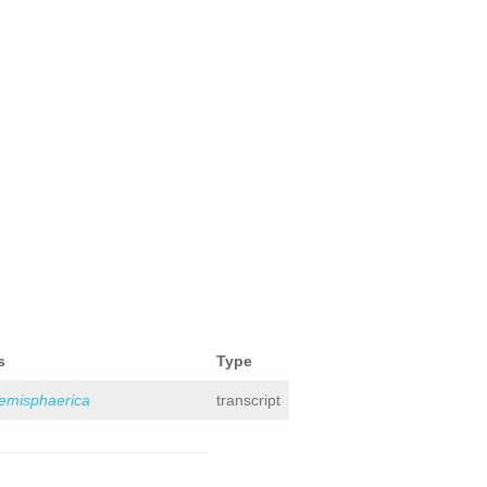
s
Type
hemisphaerica
transcript