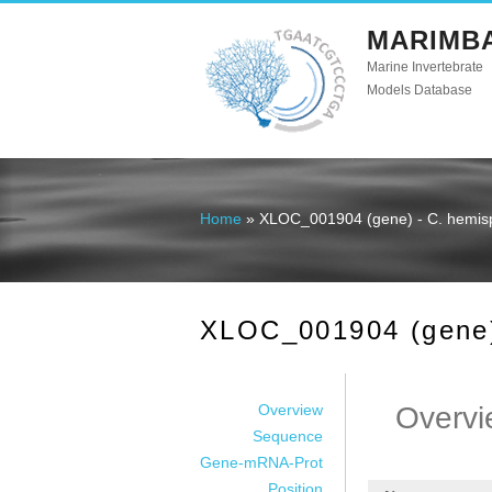
MARIMB
Marine Invertebrate
Models Database
Home
» XLOC_001904 (gene) - C. hemis
You are here
XLOC_001904 (gene)
Overview
Overvi
Sequence
Gene-mRNA-Prot
Position