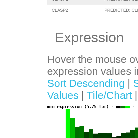
GGTTGTCTGGAAATC
CLASP2
PREDICTED: CLIP-
tttttaattgtttta
TTTTCAACAGGATCA
Expression
AAAAATCTAATCAAA
ttcttttaaggcttt
gtattGCGCTACTGA
Hover the mouse ov
TTATTGAACGTTCAT
expression values in
GATTTGGTAGCCAGG
Sort Descending
|
GAGATTGAatgcact
Values
|
Tile/Chart
gcaATTCTGTTAACC
min expression (5.75 tpm) -
- 
a
GTAGTTTGACTTTAT
ATTTGGCTAGGATGT
AAAATACTGGATTCG