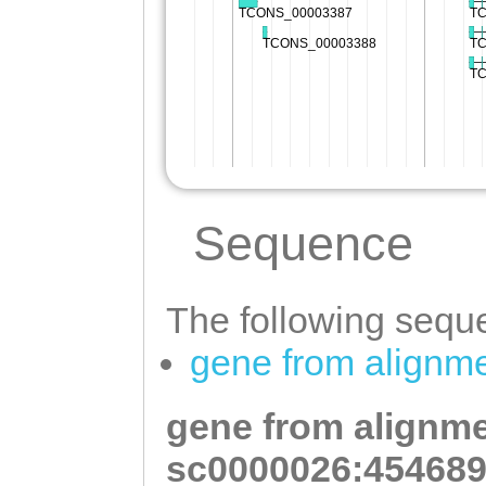
Sequence
The following seque
gene from alignm
gene from alignme
sc0000026:454689