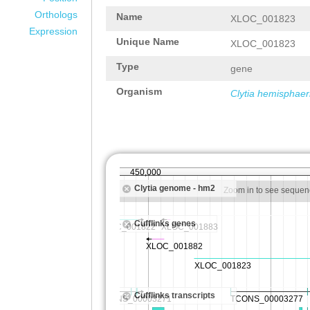
Orthologs
Name
XLOC_001823
Expression
Unique Name
XLOC_001823
Type
gene
Organism
Clytia hemisphaer