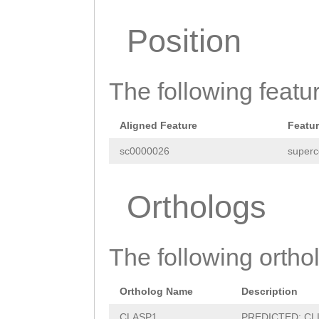
CTTTTCAATAAGGTT
Position
TGACAGGAAGTTAAA
TCAAAAGCTCACCAG
The following featu
GCTTGAAAAGCTGTG
TAGCCCCTTGTACAG
Aligned Feature
Featu
TTTTGGTTATAAATA
sc0000026
superc
GTTTTATATTAAGTT
tttttaaTCGCCTTT
Orthologs
GAATGCATATCTGTA
AACGATTTTGTAGGT
The following orthol
GCTTTTGTGATGAAA
Ortholog Name
Description
TAGGTTGGTTGTGGA
CLASP1
PREDICTED: CLIP-