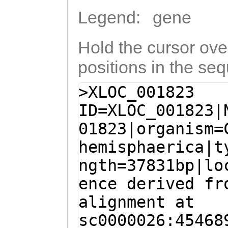
Legend:
gene
Hold the cursor over
positions in the se
>XLOC_001823
ID=XLOC_001823|
01823|organism=
hemisphaerica|t
ngth=37831bp|lo
ence derived fr
alignment at
sc0000026:45468