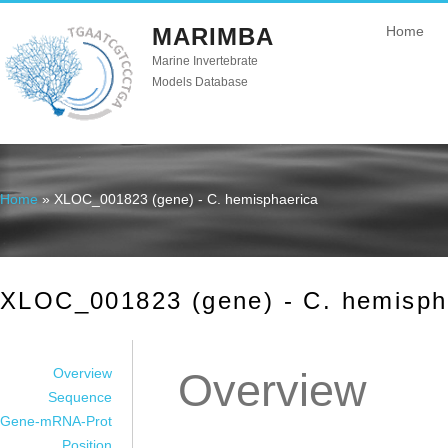
MARIMBA
Home
Marine Invertebrate
Models Database
Home
» XLOC_001823 (gene) - C. hemisphaerica
You are here
XLOC_001823 (gene) - C. hemisph
Overview
Overview
Sequence
Gene-mRNA-Prot
Position