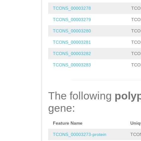
TAAACAAAAGAGATG
TCONS_00003278
TCO
TCTCCTCAGTTAGGG
TCONS_00003279
TCO
CTCTTAAATTTACCT
TCONS_00003280
TCO
TTTCCATAGCAGGAT
TCONS_00003281
TCO
TTACTACGGGAATAA
TCONS_00003282
TCO
GTCTAGAATACAACC
TCONS_00003283
TCO
TTATATGGAGAGTGC
CTAAATGTTTAAAGT
TTGATAATAATATTA
The following
poly
AACGAACAAACAAAT
gene:
TCGATTCCTTCAACG
AGTCTCCATATTCAG
Feature Name
Uniq
AAAAATTAAAGTGGT
TCONS_00003273-protein
TCON