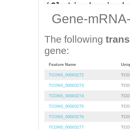
(Clytia hemisph
AG
Gene-mRNA-
ATTGAACAATATC
TGACCAACTACAGCG
TATGGTGGCACAAGA
The following
trans
AACATTTCATTTCTC
gene:
GTATCATCCAtatta
Feature Name
Uni
atCGTCCTacagttt
TCONS_00003272
TCO
ttcaccaAAATTGGT
TCONS_00003273
TCO
CAGAAAAGGATTTTC
TCONS_00003274
TCO
GCTTTCGAAAATGGt
TCONS_00003275
TCO
gaaaaagtaCTATCA
TCONS_00003276
TCO
aacatcaatcatgGT
TCONS_00003277
TCO