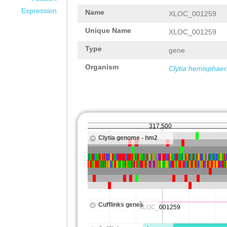
Expression
Name
XLOC_001259
Unique Name
XLOC_001259
Type
gene
Organism
Clytia hemisphaer