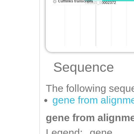
Sequence
The following seque
gene from alignm
gene from alignme
Legend:
gene