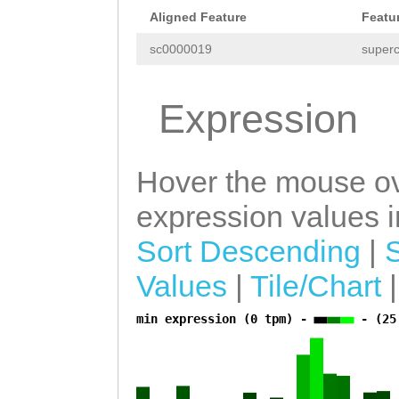
Aligned Feature
Featu
sc0000019
superc
Expression
Hover the mouse ov
expression values in
Sort Descending
|
Values
|
Tile/Chart
min expression (0 tpm) -
- (25
a