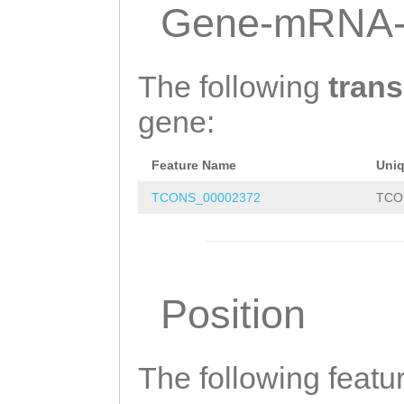
NTTCAAAATGTTATC
Gene-mRNA-
AATTTTCGTTTAAGG
TTCATCAACTTGATA
The following
trans
CGATTCCATGTTTGA
gene:
GGTGTTGAATGTTGA
Feature Name
Uni
CTCCAATGACCGGCG
TCONS_00002372
TCO
GTAATCGATCGTCTT
TATTGTATTCCTTGG
GTCTGAGCCATTGAT
Position
TTGAAGTTCAGGAAG
TCCGATTG
The following featu