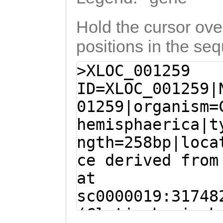
Hold the cursor over
positions in the se
>XLOC_001259
ID=XLOC_001259|
01259|organism=
hemisphaerica|t
ngth=258bp|loca
ce derived from
at
sc0000019:31748
(Clytia hemisph