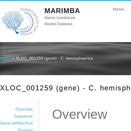
MARIMBA
Home
Marine Invertebrate
Models Database
Home
» XLOC_001259 (gene) - C. hemisphaerica
You are here
XLOC_001259 (gene) - C. hemisph
Overview
Overview
Sequence
Gene-mRNA-Prot
Position