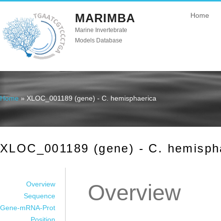
MARIMBA
Home
Marine Invertebrate
Models Database
Home
» XLOC_001189 (gene) - C. hemisphaerica
You are here
XLOC_001189 (gene) - C. hemisph
Overview
Overview
Sequence
Gene-mRNA-Prot
Position