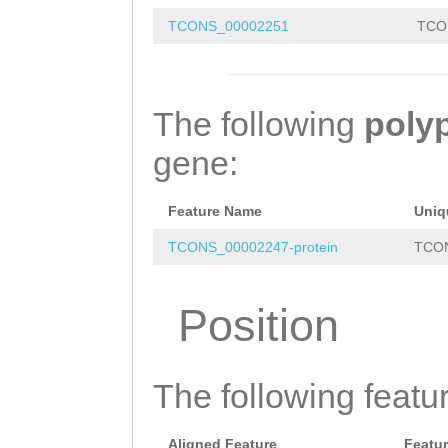
TATTGCAGAAAtatg
TCONS_00002251
TCO
attttaaaatattct
ttcttgAGTGCCGAG
TTTACAACTATGTAT
The following
poly
gacaaaattgtttta
gene:
aacgaccaaccaaat
ttgtaaaaacttcag
Feature Name
Uniq
ATAATTtctgggaaa
TCONS_00002247-protein
TCON
agttcctcTTTTTTG
Position
tgttagcctcctttt
cacccaggacactta
The following featu
ccccccaattataaa
taaatttttccacCT
Aligned Feature
Featu