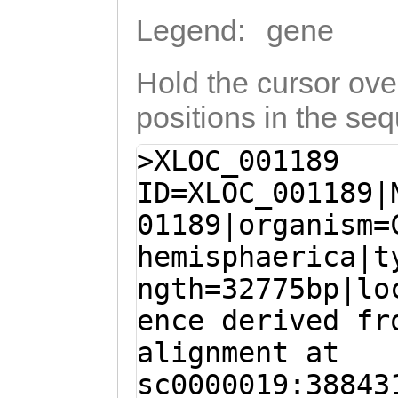
Legend:
gene
Hold the cursor over
positions in the se
>XLOC_001189
ID=XLOC_001189|
01189|organism=
hemisphaerica|t
ngth=32775bp|lo
ence derived fr
alignment at
sc0000019:38843