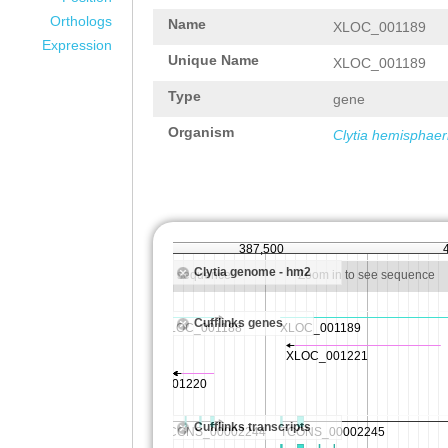
Orthologs
Name
XLOC_001189
Expression
Unique Name
XLOC_001189
Type
gene
Organism
Clytia hemisphaer