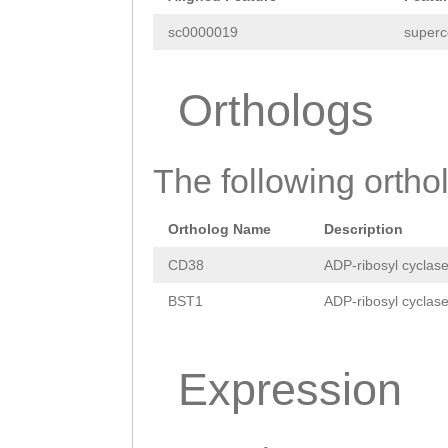
ATACCGAGCCCCCCA
sc0000019
superc
CACAAAGACTTTTGA
GAAAATATCAGGTCT
Orthologs
TCCTTCCCGTTACAG
cagggggcgcaaaat
The following orthol
agcagattttgcgCC
Ortholog Name
Description
TAGCTACTGCGTTAT
CD38
ADP-ribosyl cyclase
ATATCTAAAAGACAt
BST1
ADP-ribosyl cyclase
cccgggacataaaaa
cacatactattaacg
Expression
gttttactttttcca
AAGTCTACAAGGTGA