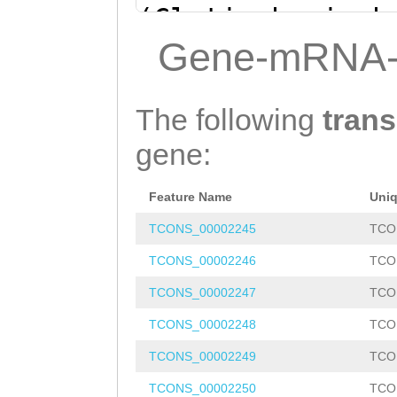
(Clytia hemisph
ATATTAGAGACAAGT
Gene-mRNA-
AATTGTCATGCAAAT
TATTCTTTATCACCA
The following
trans
ATTATGTAaagtgaa
gene:
tttcaaaatta
gtcA
Feature Name
Uni
CATTTGAAGCCACAT
TCONS_00002245
TCO
GTAAATTTATTCTTC
TCONS_00002246
TCO
TTGTGTTCtaatttt
TCONS_00002247
TCO
atttATTCTTGGATT
TCONS_00002248
TCO
AAGTCAAATcgttta
TCONS_00002249
TCO
ttaggtCTAATTTCA
TCONS_00002250
TCO