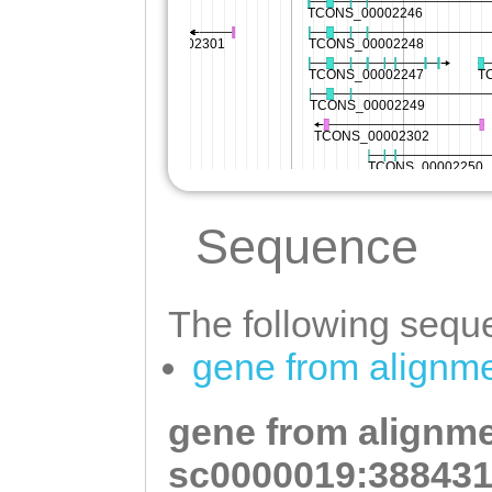
Sequence
The following seque
gene from alignm
gene from alignme
sc0000019:388431