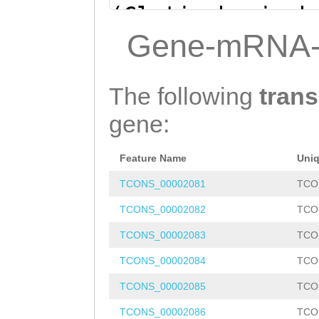
(Clytia hemisph
ATAACAGATTAACCA
Gene-mRNA-
CCAACCCAATTGACA
TTGG
ACATCCTGGAC
The following
trans
gene:
Feature Name
Uni
TCONS_00002081
TCO
TCONS_00002082
TCO
TCONS_00002083
TCO
TCONS_00002084
TCO
TCONS_00002085
TCO
TCONS_00002086
TCO