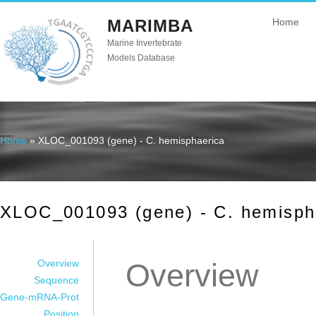
MARIMBA
Home
Marine Invertebrate
Models Database
Home
» XLOC_001093 (gene) - C. hemisphaerica
You are here
XLOC_001093 (gene) - C. hemisph
Overview
Overview
Sequence
Gene-mRNA-Prot
Position