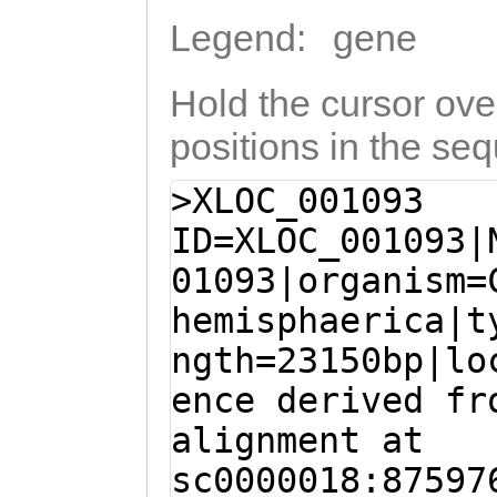
Legend:
gene
Hold the cursor over
positions in the se
>XLOC_001093
ID=XLOC_001093|
01093|organism=
hemisphaerica|t
ngth=23150bp|lo
ence derived fr
alignment at
sc0000018:87597