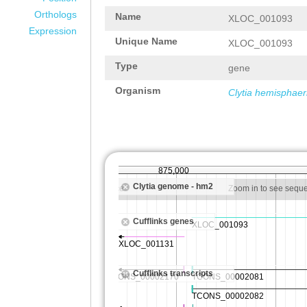
Orthologs
Name
XLOC_001093
Expression
Unique Name
XLOC_001093
Type
gene
Organism
Clytia hemisphaer