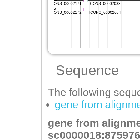
Sequence
The following seque
gene from alignm
gene from alignme
sc0000018:875976