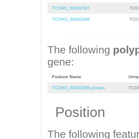
TCONS_00002087
TCO
TCONS_00002088
TCO
The following
poly
gene:
Feature Name
Uniq
TCONS_00002088-protein
TCON
Position
The following featu