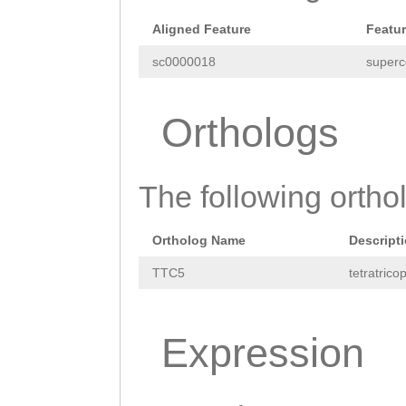
Aligned Feature
Featu
sc0000018
superc
Orthologs
The following orthol
Ortholog Name
Descript
TTC5
tetratrico
Expression