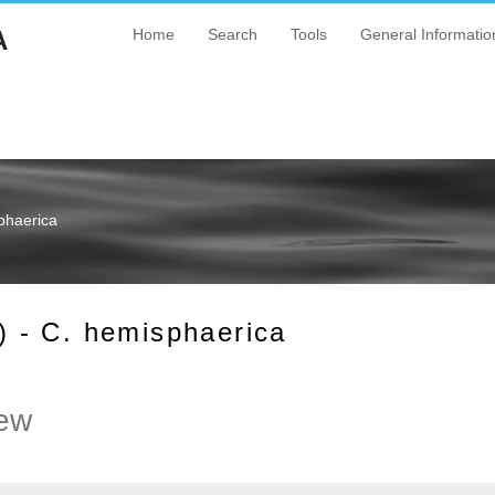
A
Home
Search
Tools
General Informatio
phaerica
 - C. hemisphaerica
ew