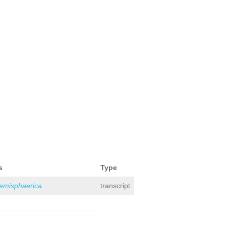
s
Type
hemisphaerica
transcript