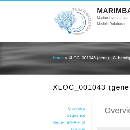
MARIMB
Marine Invertebrate
Models Database
Home
» XLOC_001043 (gene) - C. hemis
You are here
XLOC_001043 (gene)
Overview
Overvi
Sequence
Gene-mRNA-Prot
Position