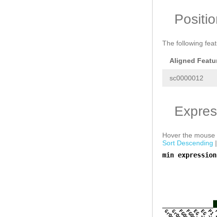
Positi
The following fea
Aligned Featu
sc0000012
Expres
Hover the mouse o
Sort Descending
min expression
a
GrOo_1
GrOo_2
FGOo_1
FGOo_2
EG_1
EG_2
P1_