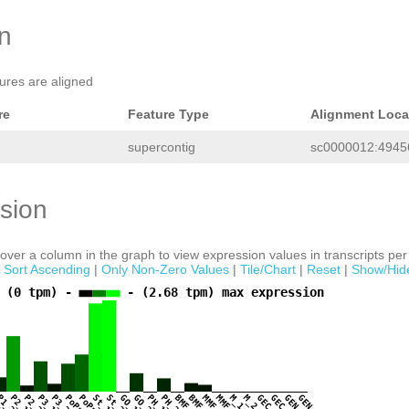
on
tures are aligned
re
Feature Type
Alignment Loca
supercontig
sc0000012:49456
sion
ver a column in the graph to view expression values in transcripts per 
|
Sort Ascending
|
Only Non-Zero Values
|
Tile/Chart
|
Reset
|
Show/Hid
 (0 tpm) -
- (2.68 tpm) max expression
1
P1_2
P2_1
P2_2
P3_1
P3_2
PoPr_1
PoPr_2
St_1
St_2
GO_1
GO_2
PH_1
PH_2
BMF_1
BMF_2
MMF_1
MMF_2
M_1
M_2
GEC_1
GEC_2
GEN_1
GEN_2