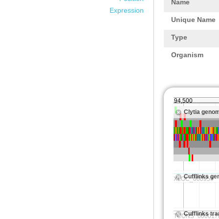
Name
Expression
Unique Name
Type
Organism