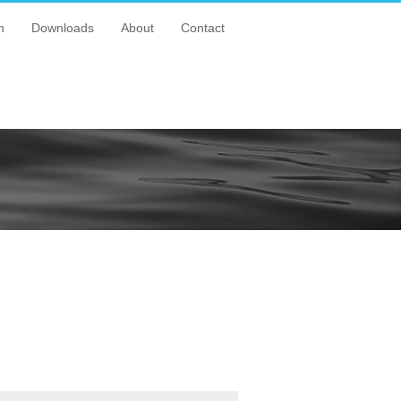
n
Downloads
About
Contact