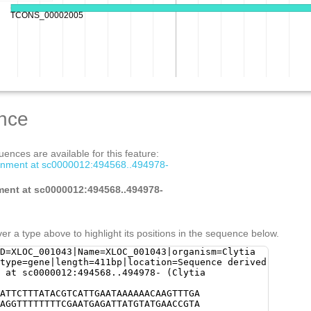
nce
ences are available for this feature:
gnment at sc0000012:494568..494978-
ment at sc0000012:494568..494978-
er a type above to highlight its positions in the sequence below.
D=XLOC_001043|Name=XLOC_001043|organism=Clytia
type=gene|length=411bp|location=Sequence derived
 at sc0000012:494568..494978- (Clytia
ATTCTTTATACGTCATTGAATAAAAAACAAGTTTGA
AGGTTTTTTTTCGAATGAGATTATGTATGAACCGTA