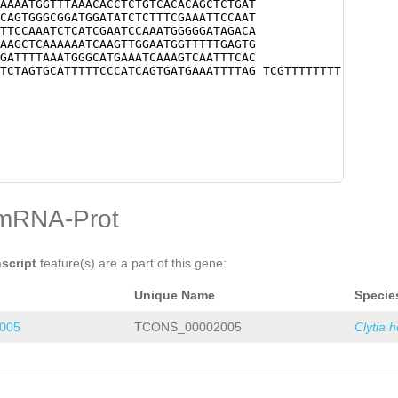
AAAATGGTTTAAACACCTCTGTCACACAGCTCTGAT
CAGTGGGCGGATGGATATCTCTTTCGAAATTCCAAT
TTCCAAATCTCATCGAATCCAAATGGGGGATAGACA
AAGCTCAAAAAATCAAGTTGGAATGGTTTTTGAGTG
GATTTTAAATGGGCATGAAATCAAAGTCAATTTCAC
TCTAGTGCATTTTTCCCATCAGTGATGAAATTTTAG TCGTTTTTTTT
mRNA-Prot
nscript
feature(s) are a part of this gene:
Unique Name
Specie
005
TCONS_00002005
Clytia 