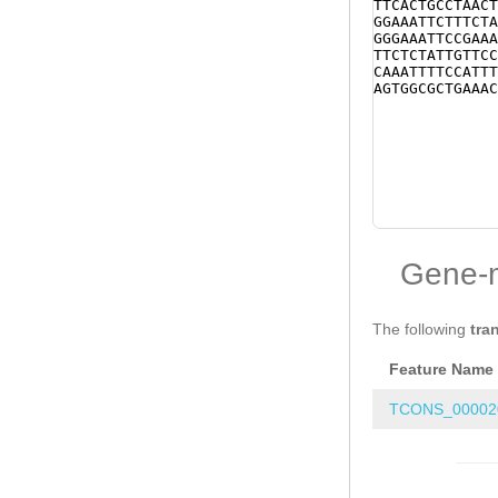
TTCACTGCCTAACT
GGAAATTCTTTCTA
GGGAAATTCCGAAA
TTCTCTATTGTTCC
CAAATTTTCCATTT
AGTGGCGCTGAAAC
Gene-
The following
tra
Feature Name
TCONS_00002