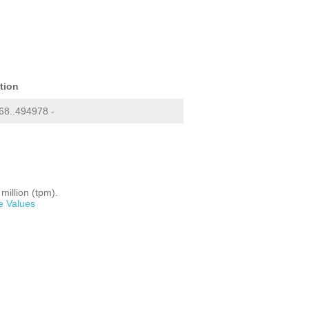
tion
8..494978 -
million (tpm).
e Values