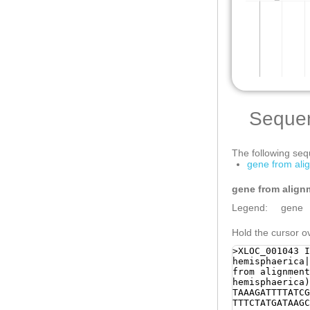
Seque
The following sequ
gene from ali
gene from align
Legend:
gene
Hold the cursor ov
>XLOC_001043 I
hemisphaerica|
from alignment
hemisphaerica)
TAAAGATTTTATCG
TTTCTATGATAAGC