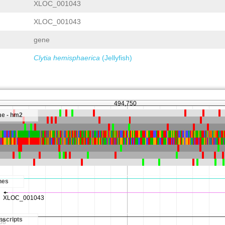
XLOC_001043
XLOC_001043
gene
Clytia hemisphaerica
(Jellyfish)