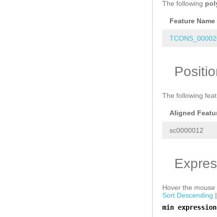
The following
pol
Feature Name
TCONS_000020
Positi
The following fea
Aligned Featu
sc0000012
Expres
Hover the mouse o
Sort Descending
min expression
a