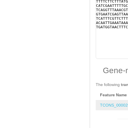
TTTTCTTCTTTATG
CATCGAATTTTTGC
TCAGGTTTAAACGT
GTGAATCGAGTTAA
TCATTTCGTTCTTT
ACAATTGAAATAAA
TGATGGTAACTTTC
Gene-
The following
tra
Feature Name
TCONS_00002