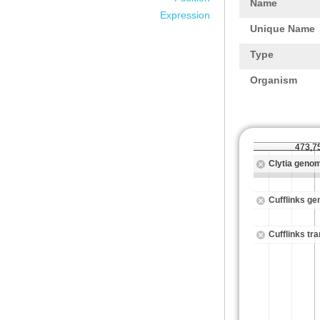
Name
Expression
Unique Name
Type
Organism