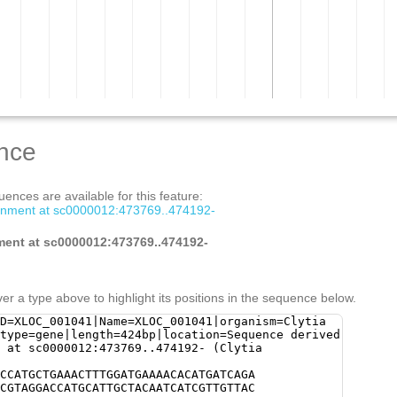
nce
ences are available for this feature:
gnment at sc0000012:473769..474192-
ment at sc0000012:473769..474192-
er a type above to highlight its positions in the sequence below.
D=XLOC_001041|Name=XLOC_001041|organism=Clytia
type=gene|length=424bp|location=Sequence derived
 at sc0000012:473769..474192- (Clytia
CCATGCTGAAACTTTGGATGAAAACACATGATCAGA
CGTAGGACCATGCATTGCTACAATCATCGTTGTTAC