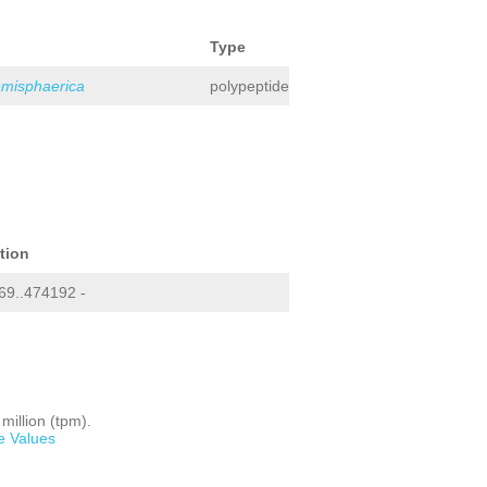
Type
emisphaerica
polypeptide
tion
9..474192 -
million (tpm).
e Values