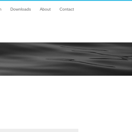
n
Downloads
About
Contact