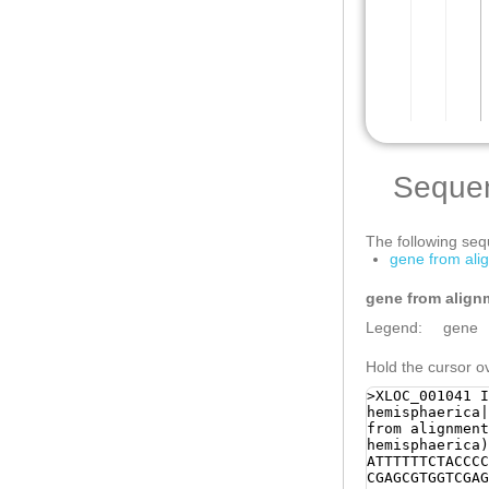
Seque
The following sequ
gene from ali
gene from align
Legend:
gene
Hold the cursor ov
>XLOC_001041 I
hemisphaerica|
from alignment
hemisphaerica)
ATTTTTTCTACCCC
CGAGCGTGGTCGAG