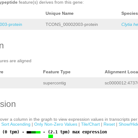
ypeptide
feature(s) derives from this gene:
Unique Name
Species
03-protein
TCONS_00002003-protein
Clytia h
on
tures are aligned
re
Feature Type
Alignment Loca
supercontig
sc0000012:47376
sion
ver a column in the graph to view expression values in transcripts per 
|
Sort Ascending
|
Only Non-Zero Values
|
Tile/Chart
|
Reset
|
Show/Hid
 (0 tpm) -
- (2.1 tpm) max expression