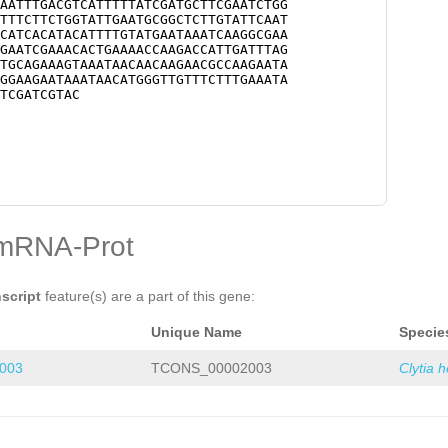
AATTTGACGTCATTTTTATCGATGCTTCGAATCTGG
TTTCTTCTGGTATTGAATGCGGCTCTTGTATTCAAT
CATCACATACATTTTGTATGAATAAATCAAGGCGAA
GAATCGAAACACTGAAAACCAAGACCATTGATTTAG
TGCAGAAAGTAAATAACAACAAGAACGCCAAGAATA
GGAAGAATAAATAACATGGGTTGTTTCTTTGAAATA
TCGATCGTAC
mRNA-Prot
nscript
feature(s) are a part of this gene:
Unique Name
Specie
003
TCONS_00002003
Clytia 