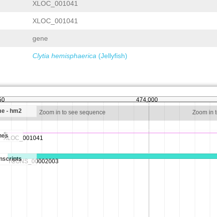
XLOC_001041
XLOC_001041
gene
Clytia hemisphaerica
(Jellyfish)