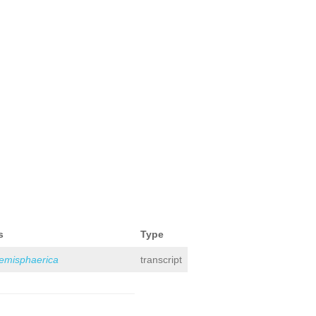
s
Type
hemisphaerica
transcript