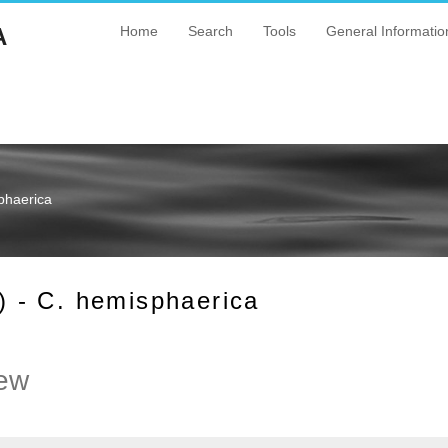
A
Home
Search
Tools
General Informatio
phaerica
 - C. hemisphaerica
ew