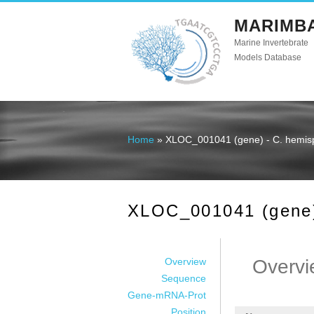
MARIMB
Marine Invertebrate
Models Database
Home
» XLOC_001041 (gene) - C. hemis
You are here
XLOC_001041 (gene)
Overview
Overvi
Sequence
Gene-mRNA-Prot
Position