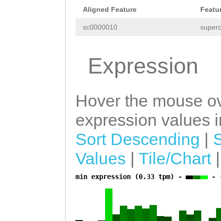
TCCGAAGAATATAAC
Aligned Feature
Featu
TTATGAATCCCCTTT
sc0000010
superc
ATTTCCGACCTGTTT
TCCTTGCATCTTTCT
Expression
GCTAGAGCTTCCAGC
ATTTT
Hover the mouse ov
expression values in
Sort Descending
|
Values
|
Tile/Chart
min expression (0.33 tpm) -
- 
a