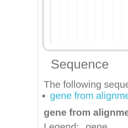
Sequence
The following seque
gene from alignm
gene from alignme
Legend:
gene