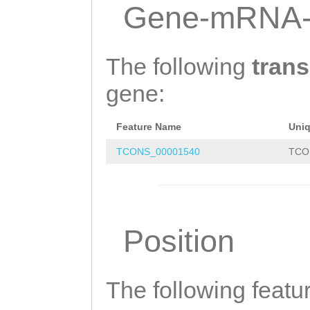
AGTGTGGGTACGTTC
Gene-mRNA-
TTTAACGGTGTCTCC
GACAATGGGTTCGTT
The following
trans
TACATACATGAATAA
gene:
AAATAGCATTAAACT
Feature Name
Uni
AAGAAATTTTCGCGG
TCONS_00001540
TCO
TCGCTTCTTTAGGTG
AACAAATTTTACCCT
CACCCCTAAAGTTAA
Position
TTTTTCTTTATTTGC
CCCCCGTGACACTCA
ATAGAGAGAAAATTT
The following featu