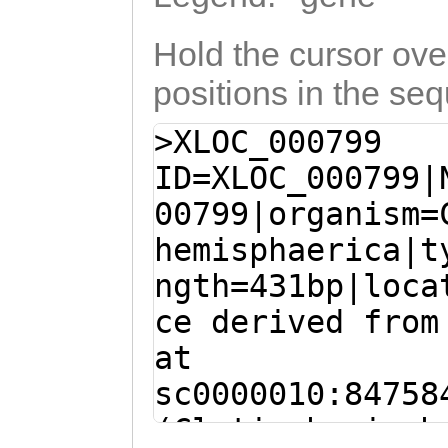
Hold the cursor over
positions in the se
>XLOC_000799
ID=XLOC_000799|
00799|organism=
hemisphaerica|t
ngth=431bp|loca
ce derived from
at
sc0000010:84758
(Clytia hemisph