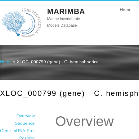
MARIMBA
Home
Marine Invertebrate
Models Database
Home
» XLOC_000799 (gene) - C. hemisphaerica
You are here
XLOC_000799 (gene) - C. hemisph
Overview
Overview
Sequence
Gene-mRNA-Prot
Position