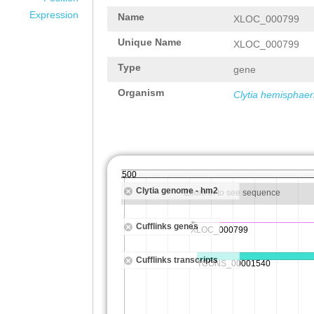
Expression
Name
XLOC_000799
Unique Name
XLOC_000799
Type
gene
Organism
Clytia hemisphaer