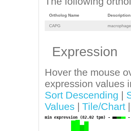
The following orthol
TTAATGCTGCTGTTA
Ortholog Name
Description
CTAACCAAAGAATTA
CAPG
macrophage-
TAGATTAAGTCCTTG
CACTGATTAAATGAT
Expression
CAACAAAAAGAATGG
GAATCAACATGTTCA
CAACATTTTGGTTTG
Hover the mouse ov
GTCTTTATCTTCTGG
expression values in
ATGATATATAAAAAT
Sort Descending
|
AAATAGGCAATTCAA
Values
|
Tile/Chart
ATATTCAACCTTTTA
min expression (82.02 tpm) -
-
a
GAGTAATTGATGAAA