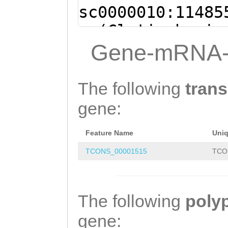
sc0000010:11485
- (Clytia hemis
AAAACACTAGACAGA
Gene-mRNA-
CCTGCTGTTCCTTGG
AGTAGCTCTATCTAG
The following
trans
AGATATCTATGGTAA
gene:
CTCTCTATTTTTACC
Feature Name
Uni
CTCAATTTAGCTAAT
TCONS_00001515
TCO
TGATAAAACCTAAAA
ATGTTTGATAATAGG
GTGCAGCTAACTTTG
The following
poly
TCATTGAAAACAGAA
gene: