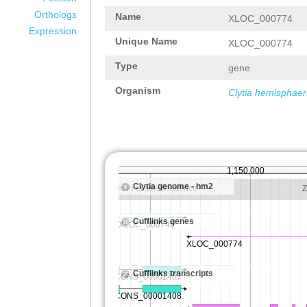
Orthologs
Name
XLOC_000774
Expression
Unique Name
XLOC_000774
Type
gene
Organism
Clytia hemisphaer