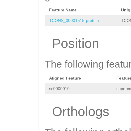
TGCCGATTTAAACGT
CTTTCCAACAAATTT
Feature Name
Uniq
GAACCATAACCAAAA
TCONS_00001515-protein
TCON
GCAAAAGGCCAAGAA
Position
GAAAGATTCCAACAT
GGTCTGATACTGAGA
The following featu
GTTAATTCATTATGA
AAACCTTTTTATCAC
Aligned Feature
Featur
AAGTTAAGGTGTCTA
sc0000010
superco
AGCTAATATGGTTGA
ATTTTAAAGAATTTC
Orthologs
TTGTATTAGTTCTCA
AAGGCTTAAAATAAA