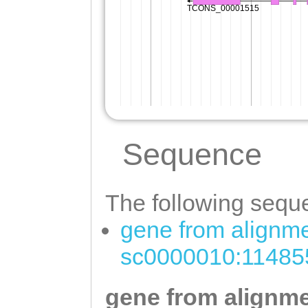
Sequence
The following seque
gene from alignme
sc0000010:11485
gene from alignme