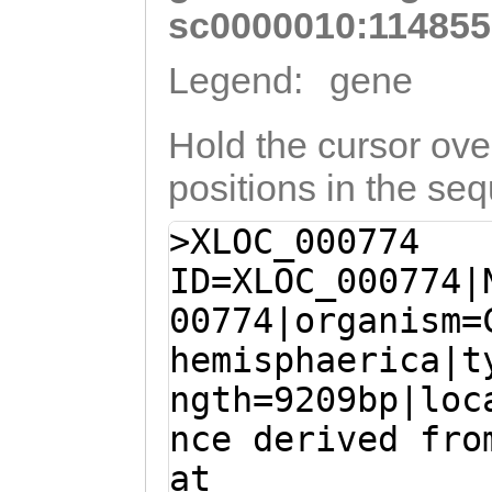
sc0000010:114855
Legend:
gene
Hold the cursor over
positions in the se
>XLOC_000774
ID=XLOC_000774|
00774|organism=
hemisphaerica|t
ngth=9209bp|loc
nce derived fro
at