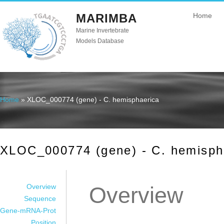
MARIMBA
Home
Marine Invertebrate
Models Database
Home
» XLOC_000774 (gene) - C. hemisphaerica
You are here
XLOC_000774 (gene) - C. hemisph
Overview
Overview
Sequence
Gene-mRNA-Prot
Position