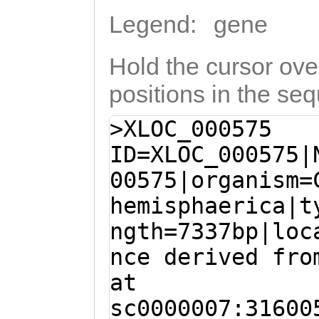
Legend:
gene
Hold the cursor over
positions in the se
>XLOC_000575
ID=XLOC_000575|
00575|organism=
hemisphaerica|t
ngth=7337bp|loc
nce derived fro
at
sc0000007:31600