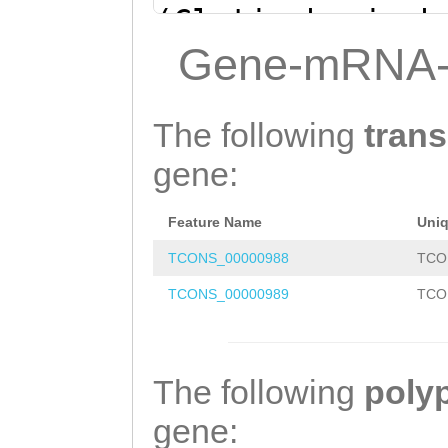
(Clytia hemisph
CAAAACTTTAAAATG
Gene-mRNA-
TTTATAAAAGGAAAG
GAatctaaaaaagta
The following
trans
TTGATTGTGCGACTT
gene:
GTAAAAGAATTTAAT
Feature Name
Uni
TGATTCGTGCGTGAC
TCONS_00000988
TCO
GATTGAGAGCCAATC
TCONS_00000989
TCO
TTTAAGTCACATGAT
CCAGCATACATACAC
TTACTGTGTCAACTC
The following
poly
CGAGGCGAGTTATTT
gene: