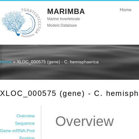
MARIMBA
Home
Marine Invertebrate
Models Database
Home
» XLOC_000575 (gene) - C. hemisphaerica
You are here
XLOC_000575 (gene) - C. hemisph
Overview
Overview
Sequence
Gene-mRNA-Prot
Position