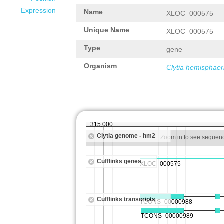
Expression
Name
XLOC_000575
Unique Name
XLOC_000575
Type
gene
Organism
Clytia hemisphaer