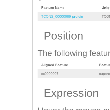
CGAAATCTACTTCAC
CCTTGCAAAAGGGGG
Feature Name
Uniq
AAGAGGAGAAAAgtg
TCONS_00000989-protein
TCON
aaagaacaaaacgAA
Position
CACACACAAGACAAG
TTCTCTTTCACTCTA
The following featu
GCCTGATCGAGTTAA
GTAATAATGTAGAGA
Aligned Feature
Featu
TCAAagtaacaaaaa
sc0000007
superc
caTCTTGGAGATTAC
TGTGCGAGCGAACAA
Expression
GATAGATCATCATta
gatttcgtACAACTC