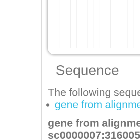
Sequence
The following seque
gene from alignm
gene from alignme
sc0000007:316005