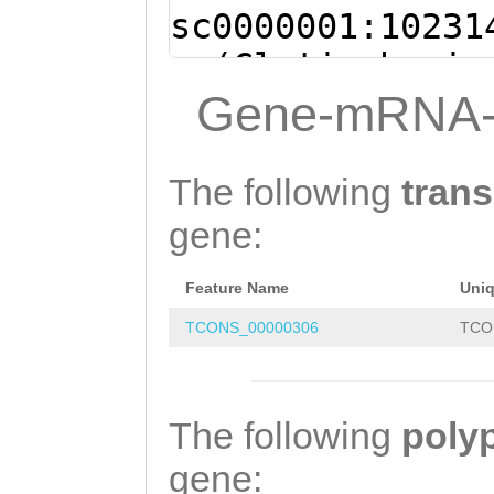
sc0000001:10231
- (Clytia hemis
TTGGTCTTGGTACTG
Gene-mRNA-
TAATTTGTTAATTGC
TACCGGTCTTTTAAT
The following
trans
CCATCGTTCCTTCGG
gene:
TAATAGAGGATAATT
Feature Name
Uni
AATCTAGTTGATTTC
TCONS_00000306
TCO
TTGTCTGAAGGAGTT
TGGAGATTTTCCCGT
GTCTTTTCGAAGCGT
The following
poly
ATACAGATTTATTGA
gene: