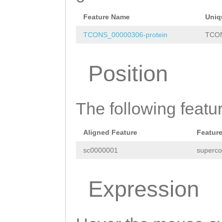
AATGTTTTTGGGATG
ACATGAGGCGACCCT
Feature Name
Uniq
TTTTTTGTTTGTCGT
TCONS_00000306-protein
TCON
TTCTCGGTATTTCGA
Position
CGGCTTTGACGATCG
TCGGTACTTGTTCAT
The following featu
GATGTTTTCTTAACA
AAAGCTGTATCTTCT
Aligned Feature
Featur
AAACCTCTATAAACG
sc0000001
superco
ATACTCGTGGCTTCT
ATTCACTCGGCGGAC
Expression
ACTTTCGATCAACAC
GGTGACATATACGTC