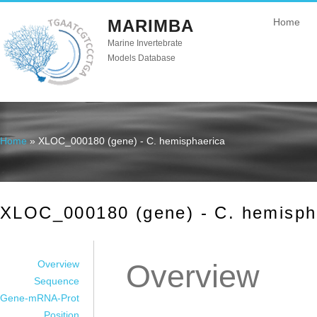
MARIMBA
Home
Marine Invertebrate
Models Database
Home
» XLOC_000180 (gene) - C. hemisphaerica
You are here
XLOC_000180 (gene) - C. hemisph
Overview
Overview
Sequence
Gene-mRNA-Prot
Position