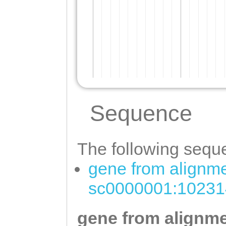
Sequence
The following seque
gene from alignme
sc0000001:10231
gene from alignme