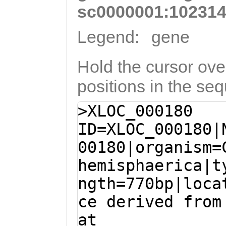
sc0000001:102314
Legend:
gene
Hold the cursor over
positions in the se
>XLOC_000180
ID=XLOC_000180|
00180|organism=
hemisphaerica|t
ngth=770bp|loca
ce derived from
at