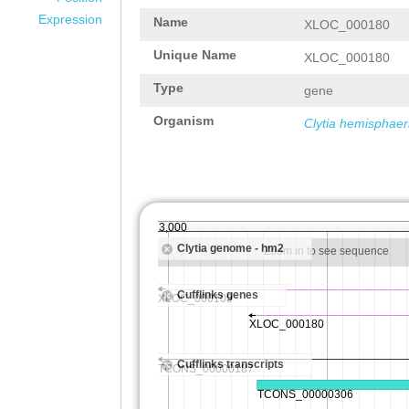
Expression
Name
XLOC_000180
Unique Name
XLOC_000180
Type
gene
Organism
Clytia hemisphaer