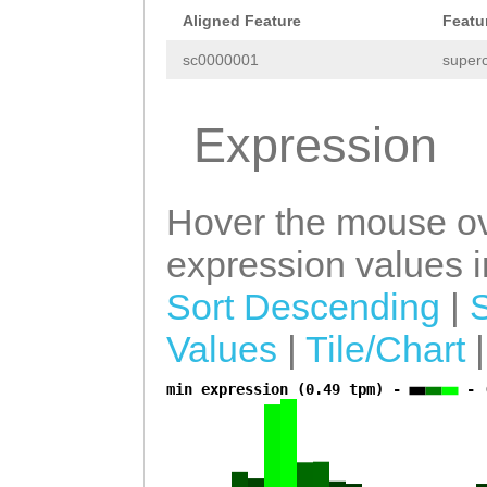
TTCCACTAGCCTATT
Aligned Feature
Featu
CCGTCGTCGTGATTA
sc0000001
superc
GCTTAACCTCAGTAA
ATAGCGCAAGAAACT
Expression
ATTTGAAACTCTCAA
CCACTGACCTTTATA
Hover the mouse ov
CACTCAATCTGTTTC
expression values in
GCCAAGCAGAATCTT
Sort Descending
|
ATTTTTGAAAGTGGT
Values
|
Tile/Chart
AGCATTTCTCAGTGT
AAGCTTTAAAAGGAT
min expression (0.49 tpm) -
- 
a
ATTACAAATTGAGCT
AGTTCTACTATTAGG