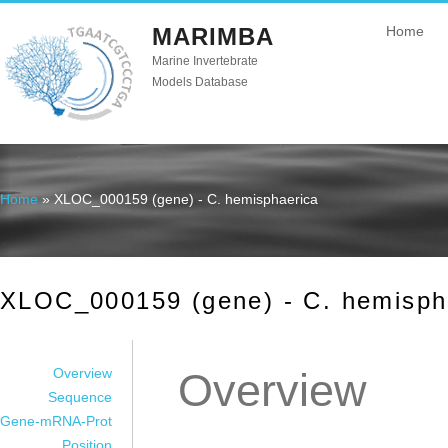
MARIMBA
Home
Marine Invertebrate
Models Database
Home
» XLOC_000159 (gene) - C. hemisphaerica
You are here
XLOC_000159 (gene) - C. hemisph
Overview
Overview
Sequence
Gene-mRNA-Prot
Position