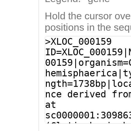
Hold the cursor over
positions in the se
>XLOC_000159
ID=XLOC_000159|
00159|organism=
hemisphaerica|t
ngth=1738bp|loc
nce derived fro
at
sc0000001:30986
(Clytia hemisph