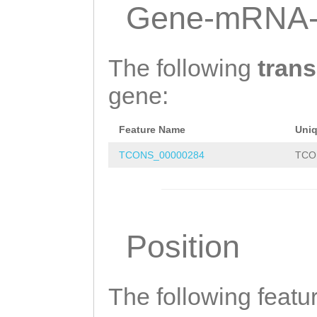
TTAAAGGGACATTAC
Gene-mRNA-
GTAAACATTGCGTGA
CATTAAAAAGAACAA
The following
trans
TGTCCAAAACAAACT
gene:
ATTGAACAATTAAAA
Feature Name
Uni
TGGTTTGATTTTTTA
TCONS_00000284
TCO
GTGACATTTGTTTTG
GCTGCATACAGTTTG
TTCGCAAGTACTGTT
Position
AGTAAATCGGTAAAA
CGAACGAAAATTTAA
GTTTCAACCAATCAA
The following featu