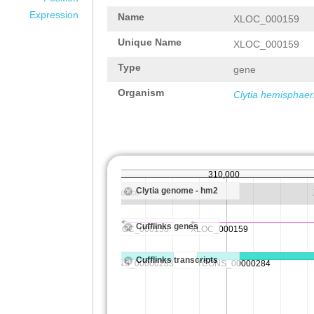
Expression
Name
XLOC_000159
Unique Name
XLOC_000159
Type
gene
Organism
Clytia hemisphaer