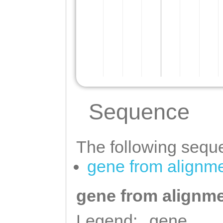
Sequence
The following seque
gene from alignm
gene from alignme
Legend:
gene