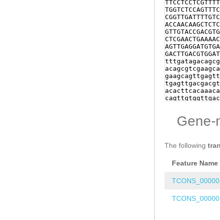
TTCCTCCTCGTTTT
TGGTCTCCAGTTTC
CGGTTGATTTTGTC
ACCAACAAGCTCTC
GTTGTACCGACGTG
CTCGAACTGAAAAC
AGTTGAGGATGTGA
GACTTGACGTGGAT
tttgatagacagcg
acagcgtcgaagca
gaagcagttgagtt
tgagttgacgacgt
acacttcacaaaca
cagttgtggttgac
Gttcacaaaacaaa
agttgagttgacga
Gene-
cgtgacgtttgaca
gtgacagacagcgt
taaagtgtgaaaag
tgacgtgtgacaga
The following
tra
caaagttaaagtgt
acgacgtgacgtgt
Feature Name
acaaaacaaagttg
gagttgacgacgtg
GCAGATAGAGTCGA
TCONS_00000
AAGGTAGCGTGGTT
CAAAACTTGAAGCA
TCONS_00000
TGTTGCAATCGAAG
NNNNNNNNNNNNNN
NNNNNNNNNNNNNN