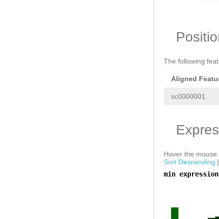
NNNNNNNNNNNNNN
CAAGGTAGCGTGGC
GCAAAACTTGAAGC
CTGTTGCAATCGAA
TGCAAGCAGCGGTC
Positi
AATCTCCGTTGACC
TCCAAACCAAGAGT
ACCAAGGTAACGTG
The following fea
atcTTACTCTTTAA
Tagtaattttgaaa
ATGATTTGATATAA
Aligned Featu
sc0000001
Expres
Hover the mouse o
Sort Descending
min expression
a