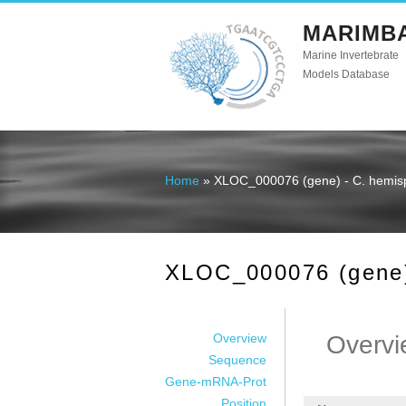
MARIMB
Marine Invertebrate
Models Database
Home
» XLOC_000076 (gene) - C. hemis
You are here
XLOC_000076 (gene)
Overview
Overvi
Sequence
Gene-mRNA-Prot
Position