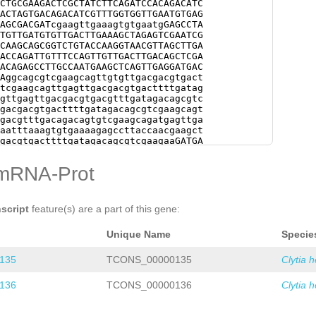
CTGCGAAGACTCGCTATCTTCAGATCCACAGACATC
ACTAGTGACAGACATCGTTTGGTGGTTGAATGTGAG
AGCGACGATcgaagttgaaagtgtgaatgGAGCCTA
TGTTGATGTGTTGACTTGAAAGCTAGAGTCGAATCG
CAAGCAGCGGTCTGTACCAAGGTAACGTTAGCTTGA
ACCAGATTGTTTCCAGTTGTTGACTTGACAGCTCGA
ACAGAGCCTTGCCAATGAAGCTCAGTTGAGGATGAC
Aggcagcgtcgaagcagttgtgttgacgacgtgact
tcgaagcagttgagttgacgacgtgacttttgatag
gttgagttgacgacgtgacgtttgatagacagcgtc
gacgacgtgacttttgatagacagcgtcgaagcagt
gacgtttgacagacagtgtcgaagcagatgagttga
aatttaaagtgtgaaaagagccttaccaacgaagct
gacgtgacttttgatagacagcgtcgaagaaGATGA
gttgaaagtgtgaacagagccttaccaacgaagctc
cgtggatagacagcgtcgaggcagttgagttgacga
mRNA-Prot
gACAGTGTCGGAGCAGTTGAGTTGTCGACGTGACgt
cgaagcagatgtgttgaacacttcacaaaacaaagt
agccttaccaatgaagctcagttgaggttgacgacg
cagcgtcgaagcagatgtgttgaacacttcacaaaa
nscript
feature(s) are a part of this gene:
gaaaagagccttaccaatgaagctcagttgaggttg
gacagacagcgtcgaagcagatgagctgaacacttc
Unique Name
Specie
aaagtgtgaacagagccttaccaacgaaactcagtt
acgtttgatagacagcgtcgaagcagttgagtctTT
AGCAGTTGTACCGACG
TGCAAGCAGCGGTCTGTACC
135
TCONS_00000135
Clytia 
TGACTCAAACTGAAAACACCAGGTTGTCCTCAGTCG
GATTTCAAAGGAATTCGGATGTAGATAGAGTCTTAC
136
TCONS_00000136
Clytia 
TCNNNNNNNNNNNNNNNNNNNNNNNNNNNNNNNNNN
NNNNNNNNNNNNNNNNNNNNNNNNNNNNNNNNNNNN
NNNNNNNNNNNNNNNNNNNNNNNNNNNNNNNNNNNN