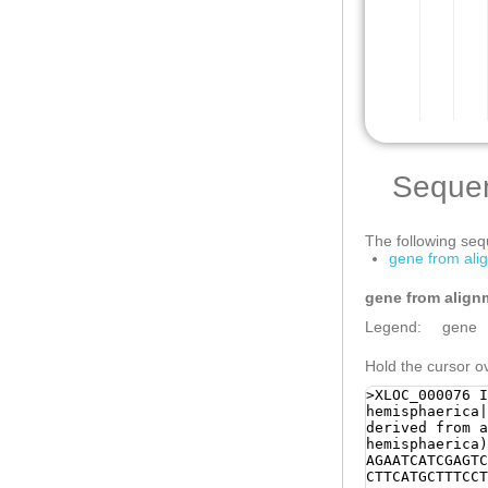
Seque
The following sequ
gene from al
gene from align
Legend:
gene
Hold the cursor ov
>XLOC_000076 I
hemisphaerica
derived from a
hemisphaerica)
AGAATCATCGAGTC
CTTCATGCTTTCCT