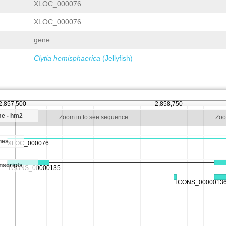
XLOC_000076
XLOC_000076
gene
Clytia hemisphaerica
(Jellyfish)