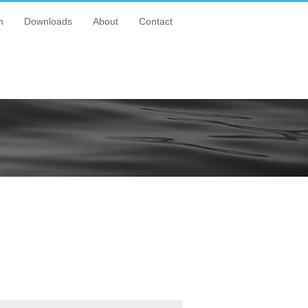
n
Downloads
About
Contact