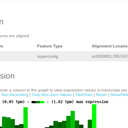
NNNNNNNNNNNNNNNNNNNNAAGCAGCGGTCTGTAC
TTGACTCGAACTGGAAACACCAGGTTGTCCTCAGTC
AGATTTCAAAGGAATTCGGATGTAGATAGAATCTTA
GTCTTTGCAGATAGAGTCGAAGCAGTTGTACCGACG
TGTACCAAGGTAGCGTGGCTCGACTCGAATCCAACC
on
AAACCAANNTTGATCCAACAACCAGATCTCCTTTGA
CGAAGCAGTTGTCCCGACGTGCAAGCAGCGGTCTGG
GCTTGACTCGAACCAACCagagaataagaaaatata
tures are aligned
CAAGAAAGCAGCATTCTTCTTTCATCATTATGCAGC
tctttatgtAGAGAATGAGTGTTGTGAGGTTGTTCA
GTTTCTTCTGttaaaaaaccatttcaaaatgTGGCG TGAGCTAN
re
Feature Type
Alignment Locati
supercontig
sc0000001:2857437
sion
ver a column in the graph to view expression values in transcripts per 
|
Sort Ascending
|
Only Non-Zero Values
|
Tile/Chart
|
Reset
|
Show/Hid
 (0.05 tpm) -
- (1.82 tpm) max expression