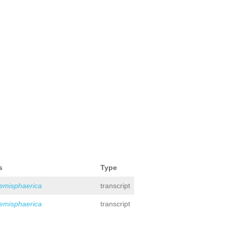
s
Type
hemisphaerica
transcript
hemisphaerica
transcript