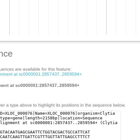
nce
ences are available for this feature:
ignment at sc0000001:2857437..2859594+
ment at sc0000001:2857437..2859594+
er a type above to highlight its positions in the sequence below.
D=XLOC_000076|Name=XLOC_000076|organism=Clytia
|type=gene|length=2158bp|location=Sequence
lignment at sc0000001:2857437..2859594+ (Clytia
GTACAATGAGCGAATTCTGGTACGACTGCCATTCAT
CAATCAAGTTGATTCGTTTGGTTATTGAGCCTTTCT