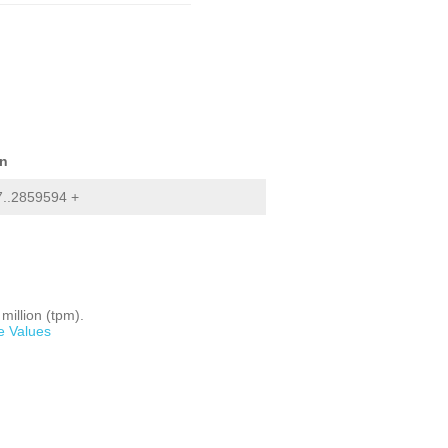
on
..2859594 +
million (tpm).
e Values