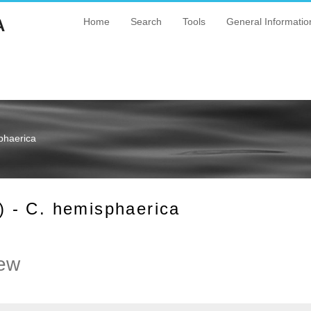
A
Home
Search
Tools
General Informatio
phaerica
 - C. hemisphaerica
ew