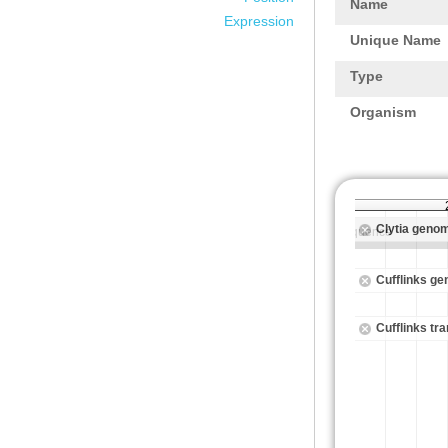
Name
Expression
Unique Name
Type
Organism