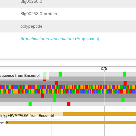
Blg00258.0
Blg00258.0-protein
polypeptide
Branchiostoma lanceolatum
(Amphioxus)