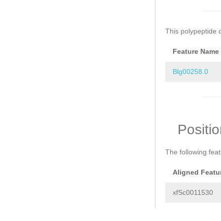
This polypeptide 
Feature Name
Blg00258.0
Positi
The following fea
Aligned Featu
xfSc0011530