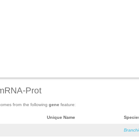
mRNA-Prot
comes from the following
gene
feature:
Unique Name
Specie
Branch