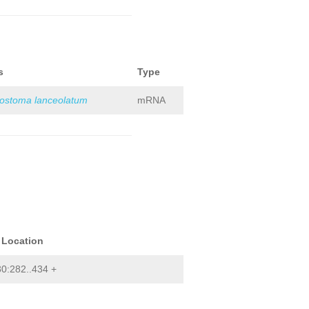
s
Type
iostoma lanceolatum
mRNA
 Location
0:282..434 +