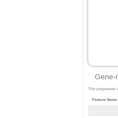
Gene-
This polypeptide 
Feature Name