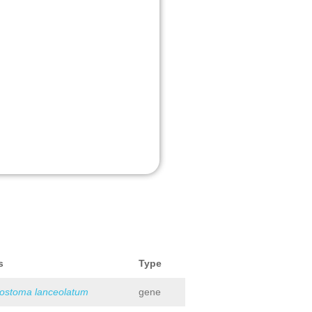
s
Type
iostoma lanceolatum
gene