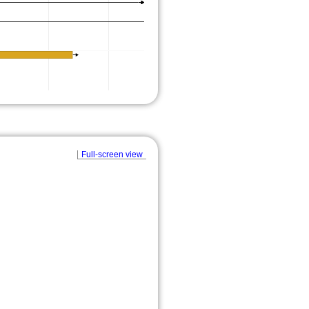
Full-screen view