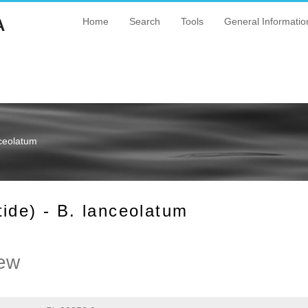
A
Home
Search
Tools
General Informatio
nceolatum
ide) - B. lanceolatum
ew