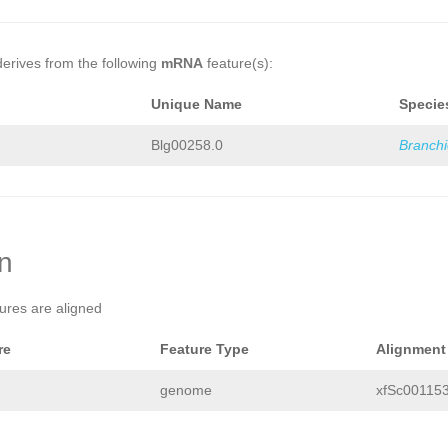
derives from the following
mRNA
feature(s):
Unique Name
Specie
Blg00258.0
Branch
on
tures are aligned
re
Feature Type
Alignment
genome
xfSc001153