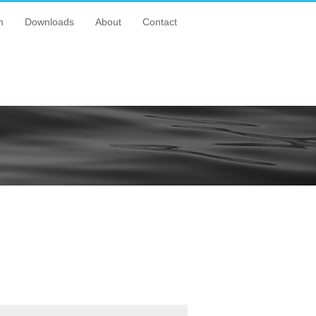
n
Downloads
About
Contact