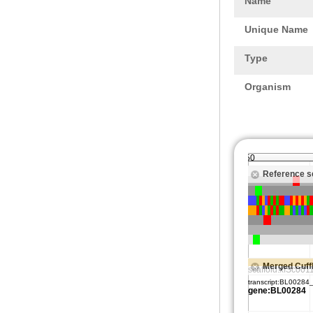
Name
Unique Name
Type
Organism