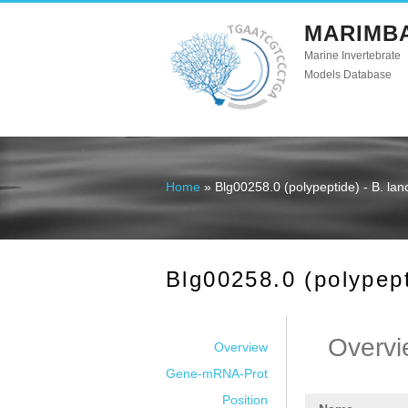
MARIMB
Marine Invertebrate
Models Database
Home
» Blg00258.0 (polypeptide) - B. la
You are here
Blg00258.0 (polypept
Overvi
Overview
Gene-mRNA-Prot
Position