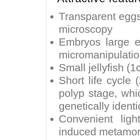
Transparent eggs
microscopy
Embryos large e
micromanipulati
Small jellyfish (
Short life cycle 
polyp stage, whi
genetically identic
Convenient ligh
induced metamor