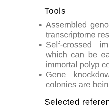
Tools
Assembled geno
transcriptome re
Self-crossed im
which can be easi
immortal polyp c
Gene knockdow
colonies are bei
Selected refere