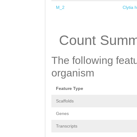
M_2
Clytia 
Pages
Count Summ
The following featu
organism
Feature Type
Scaffolds
Genes
Transcripts