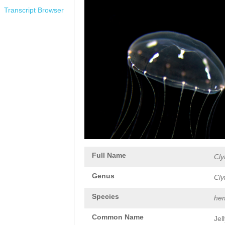
Transcript Browser
Full Name
Cly
Genus
Cly
Species
hem
Common Name
Jel