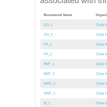
associated with th
Biomaterial Name
Organ
GO_1
Clytia 
GO_2
Clytia 
PH_1
Clytia 
PH_2
Clytia 
BMF_1
Clytia 
BMF_2
Clytia 
MMF_2
Clytia 
MMF_1
Clytia 
M_1
Clytia 