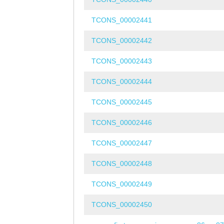
TCONS_00002441
TCONS_00002442
TCONS_00002443
TCONS_00002444
TCONS_00002445
TCONS_00002446
TCONS_00002447
TCONS_00002448
TCONS_00002449
TCONS_00002450