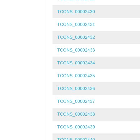
TCONS_00002430
TCONS_00002431
TCONS_00002432
TCONS_00002433
TCONS_00002434
TCONS_00002435
TCONS_00002436
TCONS_00002437
TCONS_00002438
TCONS_00002439
TCONS_00002440