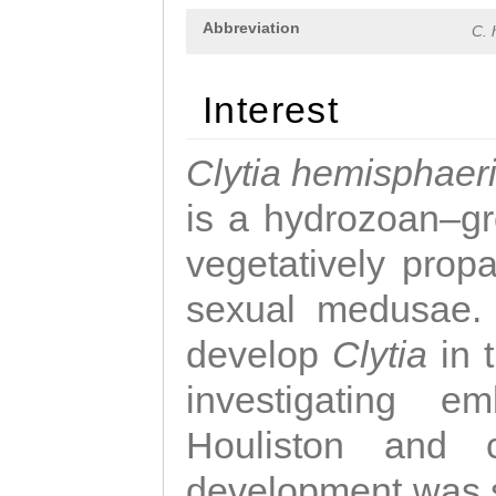
Abbreviation
C. 
Interest
Clytia hemisphaer
is a hydrozoan–gr
vegetatively propa
sexual medusae. T
develop
Clytia
in 
investigating e
Houliston and c
development was 