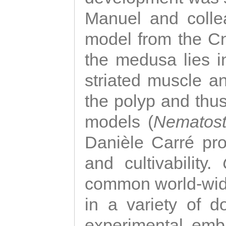
Manuel and colle
model from the Cni
the medusa lies i
striated muscle a
the polyp and thu
models (
Nematost
Danièle Carré p
and cultivability.
common world-wide
in a variety of d
experimental emb