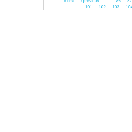
« first
‹ previous
…
86
87
Pages
101
102
103
10