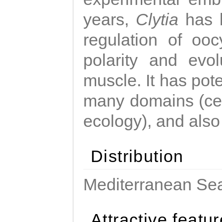
years,
Clytia
has 
regulation of ooc
polarity and evo
muscle. It has pot
many domains (cel
ecology), and also
Distribution
Mediterranean Sea
Attractive featu