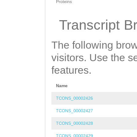
Proteins
Transcript B
The following brow
visitors. Use the 
features.
Name
TCONS_00002426
TCONS_00002427
TCONS_00002428
TCONS_00002429