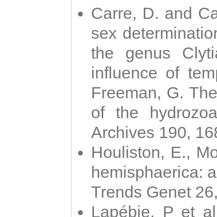
Carre, D. and Car
sex determinatio
the genus Clyti
influence of te
Freeman, G. The 
of the hydrozoa
Archives 190, 16
Houliston, E., M
hemisphaerica: a j
Trends Genet 26
Lapébie, P et al