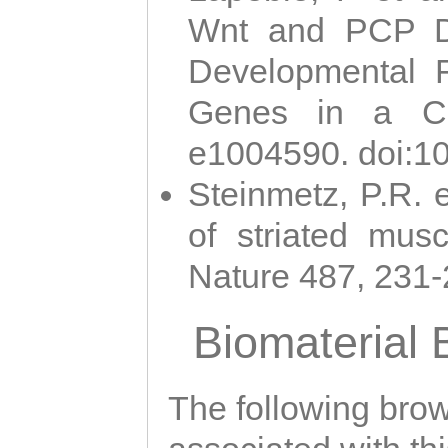
Wnt and PCP Di
Developmental 
Genes in a Cni
e1004590. doi:1
Steinmetz, P.R. e
of striated musc
Nature 487, 231
Biomaterial
The following brows