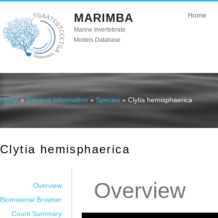
MARIMBA
Home
Marine Invertebrate
Models Database
Home
»
General Information
»
Species
» Clytia hemisphaerica
You are here
Clytia hemisphaerica
Overview
Overview
Biomaterial Browser
Count Summary