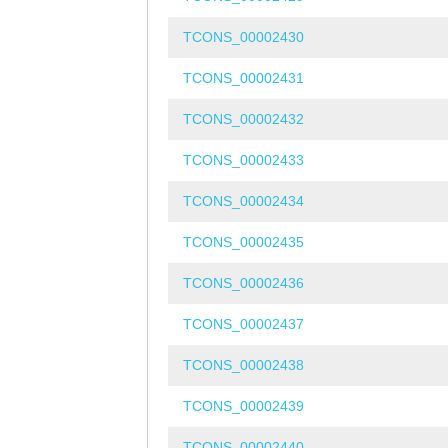
TCONS_00002430
TCONS_00002431
TCONS_00002432
TCONS_00002433
TCONS_00002434
TCONS_00002435
TCONS_00002436
TCONS_00002437
TCONS_00002438
TCONS_00002439
TCONS_00002440