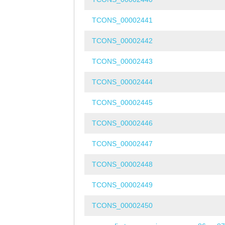
TCONS_00002441
TCONS_00002442
TCONS_00002443
TCONS_00002444
TCONS_00002445
TCONS_00002446
TCONS_00002447
TCONS_00002448
TCONS_00002449
TCONS_00002450