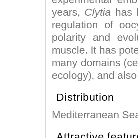
years,
Clytia
has 
regulation of ooc
polarity and evo
muscle. It has pot
many domains (cel
ecology), and also
Distribution
Mediterranean Sea
Attractive featu