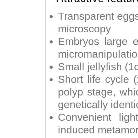
Transparent eggs
microscopy
Embryos large e
micromanipulati
Small jellyfish (
Short life cycle 
polyp stage, whi
genetically identic
Convenient ligh
induced metamor