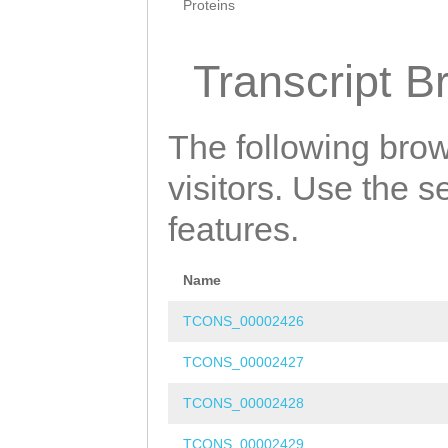
Proteins
Transcript B
The following brow
visitors. Use the 
features.
Name
TCONS_00002426
TCONS_00002427
TCONS_00002428
TCONS_00002429