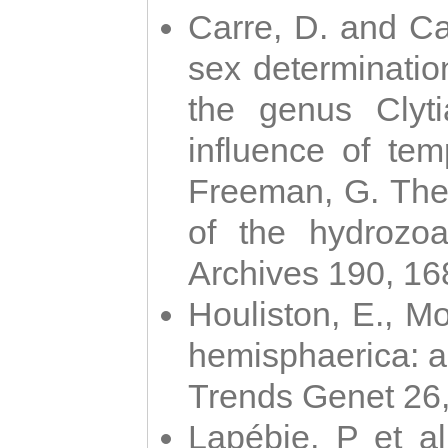
Carre, D. and Car
sex determinatio
the genus Clyti
influence of te
Freeman, G. The 
of the hydrozoa
Archives 190, 16
Houliston, E., M
hemisphaerica: a j
Trends Genet 26
Lapébie, P et al