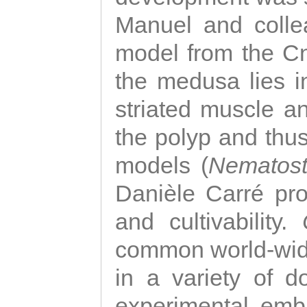
Manuel and colle
model from the Cni
the medusa lies i
striated muscle a
the polyp and thu
models (
Nematost
Danièle Carré p
and cultivability.
common world-wide
in a variety of d
experimental emb