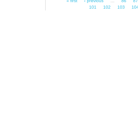
« first
‹ previous
…
86
87
Pages
101
102
103
10