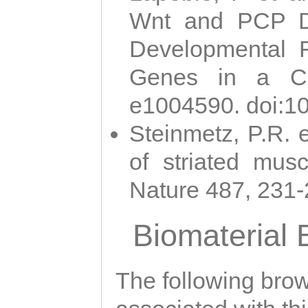
Wnt and PCP Di
Developmental 
Genes in a Cni
e1004590. doi:1
Steinmetz, P.R. e
of striated musc
Nature 487, 231
Biomaterial
The following brows