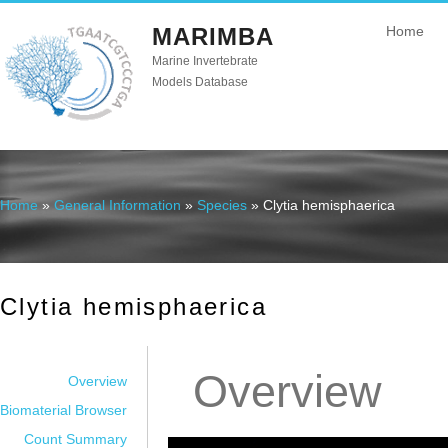
MARIMBA
Home
Marine Invertebrate
Models Database
Home
»
General Information
»
Species
» Clytia hemisphaerica
You are here
Clytia hemisphaerica
Overview
Overview
Biomaterial Browser
Count Summary