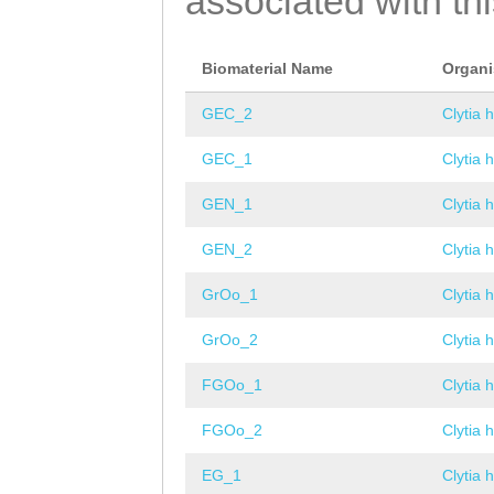
associated with th
Biomaterial Name
Organ
GEC_2
Clytia 
GEC_1
Clytia 
GEN_1
Clytia 
GEN_2
Clytia 
GrOo_1
Clytia 
GrOo_2
Clytia 
FGOo_1
Clytia 
FGOo_2
Clytia 
EG_1
Clytia 