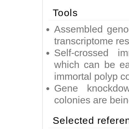
Tools
Assembled geno
transcriptome re
Self-crossed im
which can be easi
immortal polyp c
Gene knockdow
colonies are bei
Selected refere