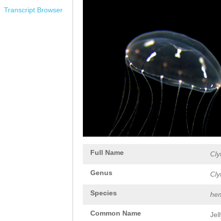
Transcript Browser
Full Name
Cly
Genus
Cly
Species
hem
Common Name
Jel