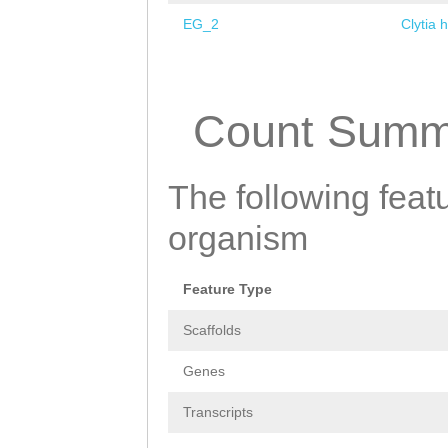
EG_2
Clytia 
Pages
Count Summ
The following featu
organism
Feature Type
Scaffolds
Genes
Transcripts