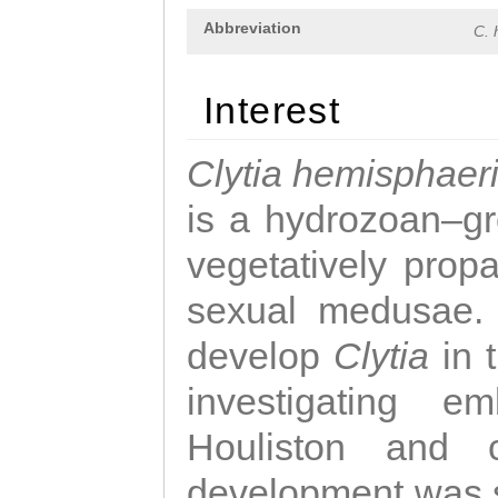
Abbreviation
C. 
Interest
Clytia hemisphaer
is a hydrozoan–gr
vegetatively propa
sexual medusae. T
develop
Clytia
in 
investigating e
Houliston and c
development was 