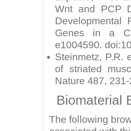
Wnt and PCP Di
Developmental 
Genes in a Cni
e1004590. doi:1
Steinmetz, P.R. e
of striated musc
Nature 487, 231
Biomaterial
The following brows