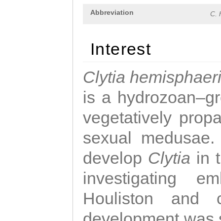
Abbreviation
C. 
Interest
Clytia hemisphaer
is a hydrozoan–gr
vegetatively propa
sexual medusae. T
develop
Clytia
in 
investigating e
Houliston and c
development was 