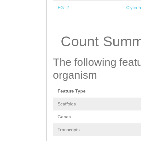
EG_2
Clytia 
Pages
Count Summ
The following featu
organism
Feature Type
Scaffolds
Genes
Transcripts