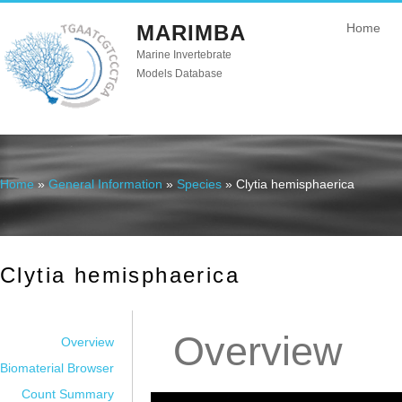
MARIMBA
Home
Marine Invertebrate
Models Database
Home
»
General Information
»
Species
» Clytia hemisphaerica
You are here
Clytia hemisphaerica
Overview
Overview
Biomaterial Browser
Count Summary