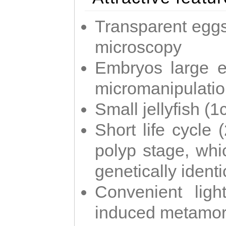
Transparent eggs
microscopy
Embryos large e
micromanipulati
Small jellyfish (
Short life cycle 
polyp stage, whi
genetically identic
Convenient ligh
induced metamor