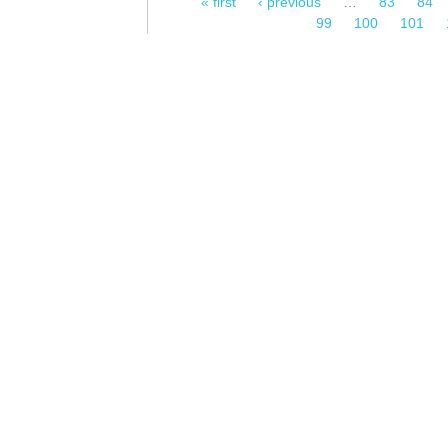
« first
‹ previous
…
83
84
Pages
99
100
101