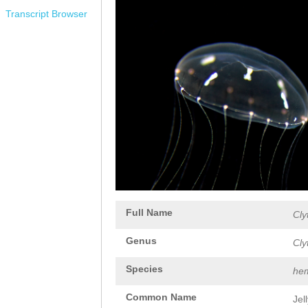
Transcript Browser
Full Name
Cly
Genus
Cly
Species
hem
Common Name
Jel