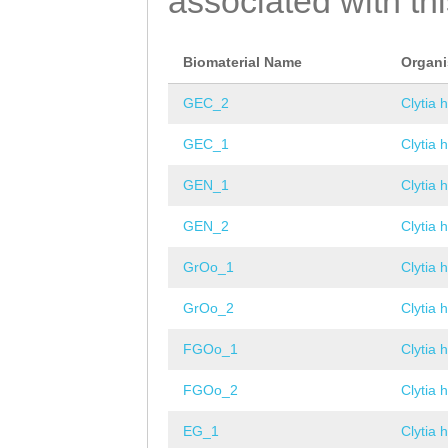
associated with th
Biomaterial Name
Organ
GEC_2
Clytia 
GEC_1
Clytia 
GEN_1
Clytia 
GEN_2
Clytia 
GrOo_1
Clytia 
GrOo_2
Clytia 
FGOo_1
Clytia 
FGOo_2
Clytia 
EG_1
Clytia 