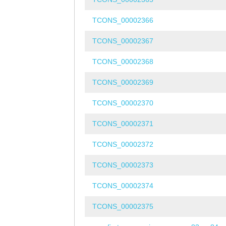
TCONS_00002366
TCONS_00002367
TCONS_00002368
TCONS_00002369
TCONS_00002370
TCONS_00002371
TCONS_00002372
TCONS_00002373
TCONS_00002374
TCONS_00002375