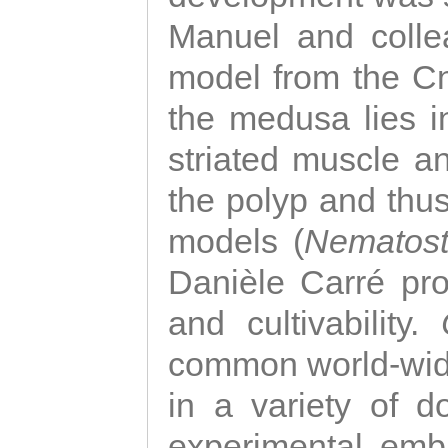
Manuel and colle
model from the Cni
the medusa lies i
striated muscle a
the polyp and thu
models (
Nematost
Danièle Carré p
and cultivability.
common world-wide
in a variety of d
experimental emb