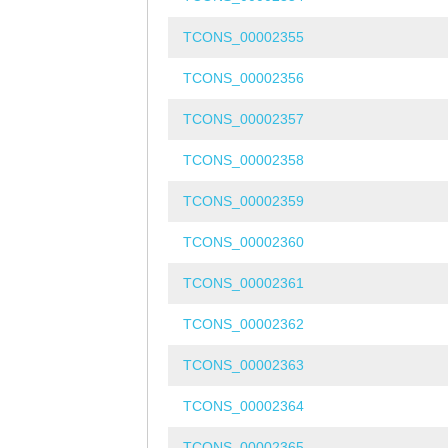
TCONS_00002355
TCONS_00002356
TCONS_00002357
TCONS_00002358
TCONS_00002359
TCONS_00002360
TCONS_00002361
TCONS_00002362
TCONS_00002363
TCONS_00002364
TCONS_00002365