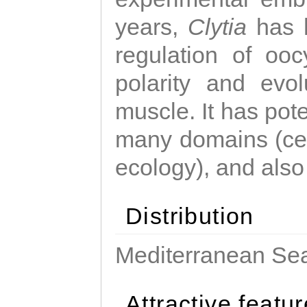
years,
Clytia
has 
regulation of ooc
polarity and evo
muscle. It has pot
many domains (cel
ecology), and also
Distribution
Mediterranean Sea
Attractive featu