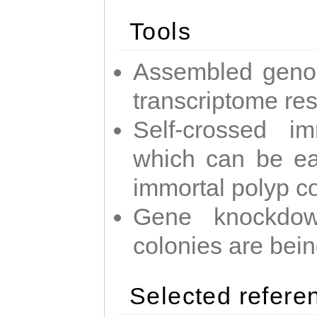
Tools
Assembled geno
transcriptome re
Self-crossed im
which can be easi
immortal polyp c
Gene knockdow
colonies are bei
Selected refere