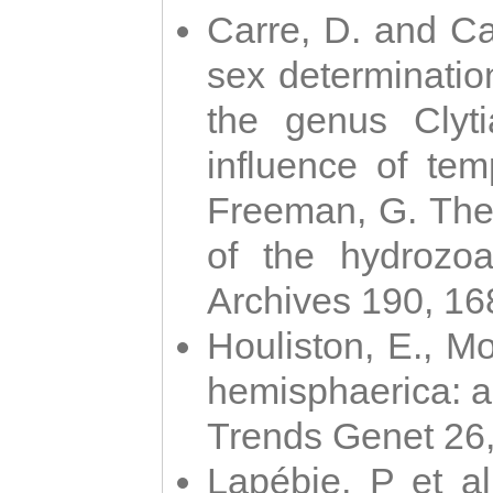
Carre, D. and Car
sex determinatio
the genus Clyti
influence of te
Freeman, G. The 
of the hydrozoa
Archives 190, 16
Houliston, E., M
hemisphaerica: a j
Trends Genet 26
Lapébie, P et al