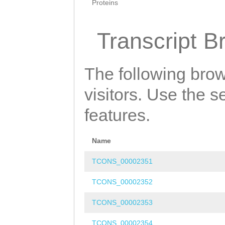
Proteins
Transcript B
The following brow
visitors. Use the 
features.
Name
TCONS_00002351
TCONS_00002352
TCONS_00002353
TCONS_00002354