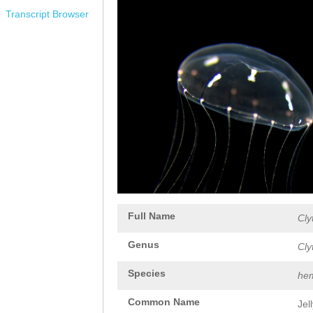
Transcript Browser
Full Name
Cly
Genus
Cly
Species
hem
Common Name
Jel