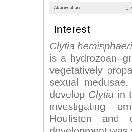
Abbreviation
C. 
Interest
Clytia hemisphaer
is a hydrozoan–gr
vegetatively propa
sexual medusae. T
develop
Clytia
in 
investigating e
Houliston and c
development was 