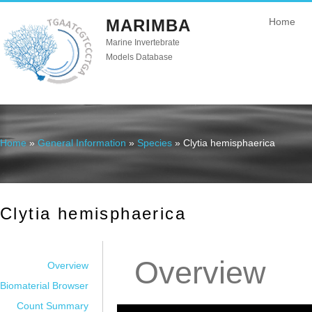
MARIMBA
Home
Marine Invertebrate
Models Database
Home
»
General Information
»
Species
» Clytia hemisphaerica
You are here
Clytia hemisphaerica
Overview
Overview
Biomaterial Browser
Count Summary