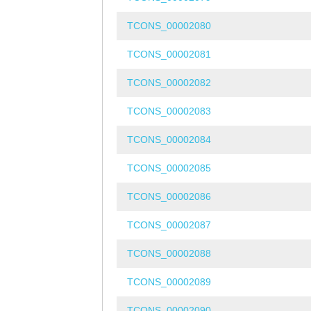
TCONS_00002080
TCONS_00002081
TCONS_00002082
TCONS_00002083
TCONS_00002084
TCONS_00002085
TCONS_00002086
TCONS_00002087
TCONS_00002088
TCONS_00002089
TCONS_00002090