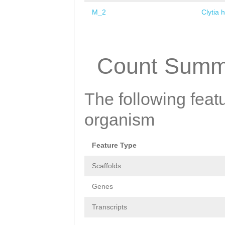
M_2
Clytia 
Pages
Count Summ
The following featu
organism
Feature Type
Scaffolds
Genes
Transcripts