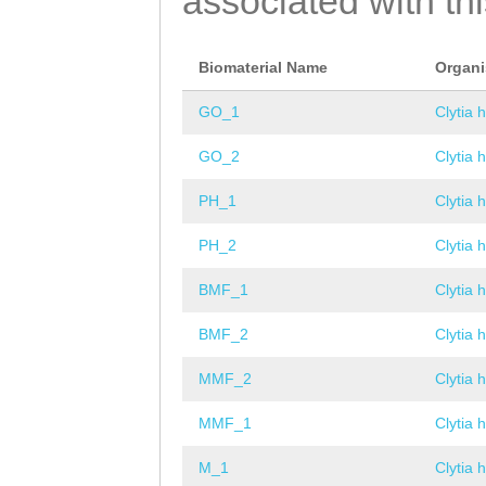
associated with th
Biomaterial Name
Organ
GO_1
Clytia 
GO_2
Clytia 
PH_1
Clytia 
PH_2
Clytia 
BMF_1
Clytia 
BMF_2
Clytia 
MMF_2
Clytia 
MMF_1
Clytia 
M_1
Clytia 