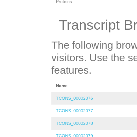
Proteins
Transcript B
The following brow
visitors. Use the 
features.
Name
TCONS_00002076
TCONS_00002077
TCONS_00002078
TCONS_00002079