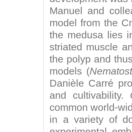
Manuel and colle
model from the Cni
the medusa lies i
striated muscle a
the polyp and thu
models (
Nematost
Danièle Carré p
and cultivability.
common world-wide
in a variety of d
experimental emb