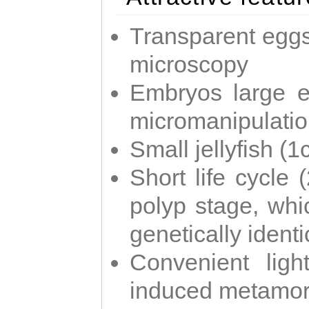
Transparent eggs
microscopy
Embryos large e
micromanipulati
Small jellyfish (
Short life cycle 
polyp stage, whi
genetically identic
Convenient ligh
induced metamor