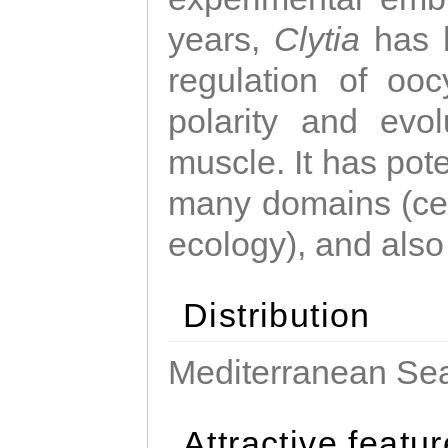
years,
Clytia
has 
regulation of ooc
polarity and evo
muscle. It has pot
many domains (cel
ecology), and also
Distribution
Mediterranean Sea
Attractive featu