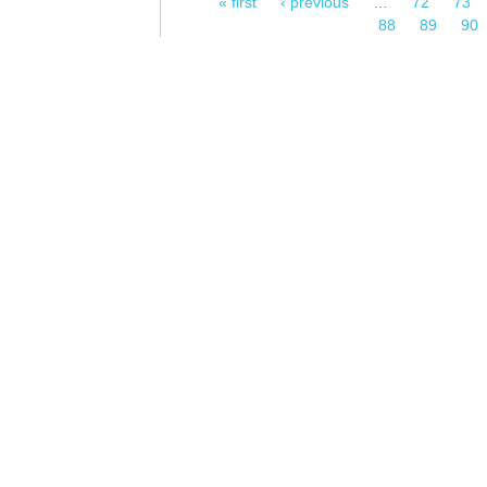
« first
‹ previous
…
72
73
Pages
88
89
90