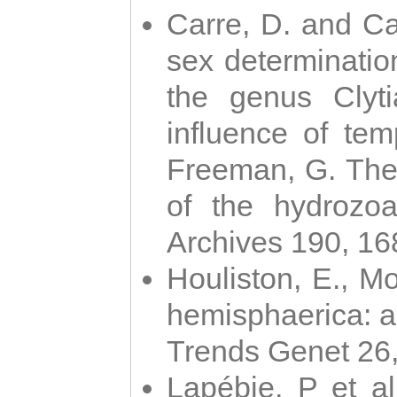
Carre, D. and Car
sex determinatio
the genus Clyti
influence of te
Freeman, G. The 
of the hydrozoa
Archives 190, 16
Houliston, E., M
hemisphaerica: a j
Trends Genet 26
Lapébie, P et al