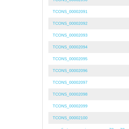
TCONS_00002091
TCONS_00002092
TCONS_00002093
TCONS_00002094
TCONS_00002095
TCONS_00002096
TCONS_00002097
TCONS_00002098
TCONS_00002099
TCONS_00002100