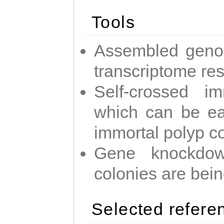
Tools
Assembled geno
transcriptome re
Self-crossed im
which can be easi
immortal polyp c
Gene knockdow
colonies are bei
Selected refere