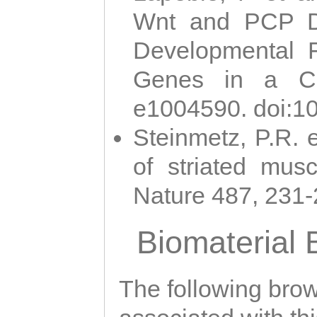
Wnt and PCP Di
Developmental 
Genes in a Cni
e1004590. doi:1
Steinmetz, P.R. e
of striated musc
Nature 487, 231
Biomaterial
The following brows