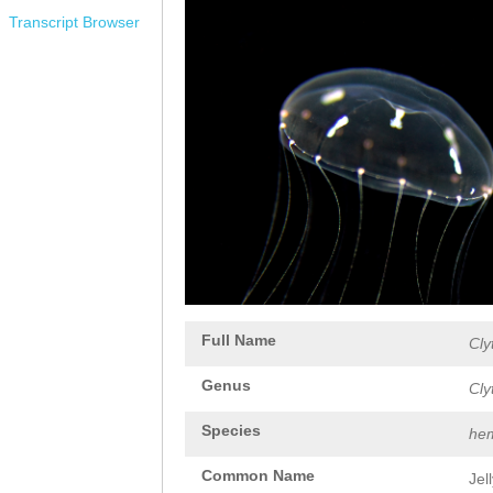
Transcript Browser
Full Name
Cly
Genus
Cly
Species
hem
Common Name
Jel