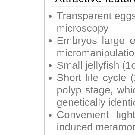
Transparent eggs
microscopy
Embryos large e
micromanipulati
Small jellyfish (
Short life cycle 
polyp stage, whi
genetically identic
Convenient ligh
induced metamor