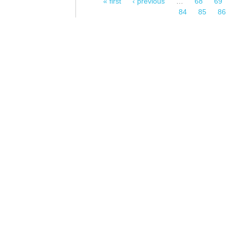
« first
‹ previous
…
68
69
Pages
84
85
86