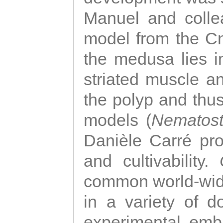
Manuel and colle
model from the Cni
the medusa lies i
striated muscle a
the polyp and thu
models (
Nematost
Danièle Carré p
and cultivability.
common world-wide
in a variety of d
experimental emb