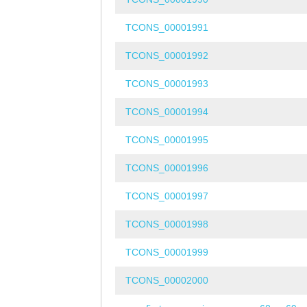
TCONS_00001991
TCONS_00001992
TCONS_00001993
TCONS_00001994
TCONS_00001995
TCONS_00001996
TCONS_00001997
TCONS_00001998
TCONS_00001999
TCONS_00002000