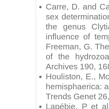
Carre, D. and Car
sex determinatio
the genus Clyti
influence of te
Freeman, G. The 
of the hydrozoa
Archives 190, 16
Houliston, E., M
hemisphaerica: a j
Trends Genet 26
Lapébie, P et al