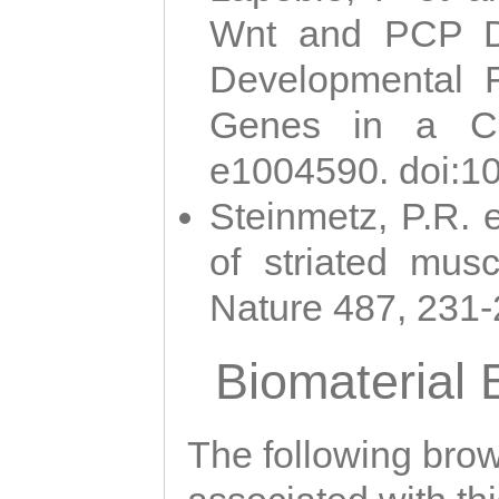
Wnt and PCP Di
Developmental 
Genes in a Cni
e1004590. doi:1
Steinmetz, P.R. e
of striated musc
Nature 487, 231
Biomaterial
The following brows