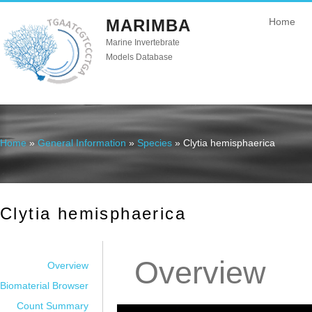
MARIMBA
Home
Marine Invertebrate
Models Database
Home
»
General Information
»
Species
» Clytia hemisphaerica
You are here
Clytia hemisphaerica
Overview
Overview
Biomaterial Browser
Count Summary