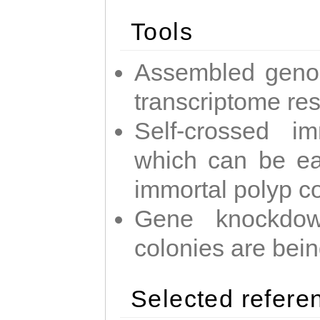
Tools
Assembled geno
transcriptome re
Self-crossed im
which can be easi
immortal polyp c
Gene knockdow
colonies are bei
Selected refere