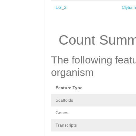
EG_2
Clytia 
Pages
Count Summ
The following featu
organism
Feature Type
Scaffolds
Genes
Transcripts