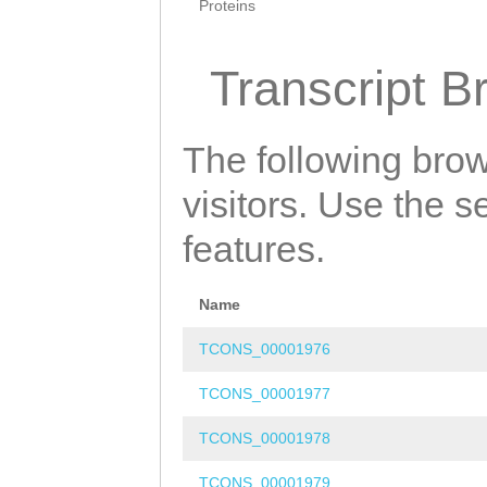
Proteins
Transcript B
The following brow
visitors. Use the 
features.
Name
TCONS_00001976
TCONS_00001977
TCONS_00001978
TCONS_00001979