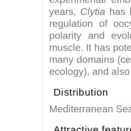
years,
Clytia
has 
regulation of ooc
polarity and evo
muscle. It has pot
many domains (cel
ecology), and also
Distribution
Mediterranean Sea
Attractive featu