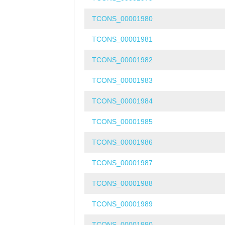
TCONS_00001980
TCONS_00001981
TCONS_00001982
TCONS_00001983
TCONS_00001984
TCONS_00001985
TCONS_00001986
TCONS_00001987
TCONS_00001988
TCONS_00001989
TCONS_00001990