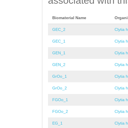
associated with th
Biomaterial Name
Organ
GEC_2
Clytia 
GEC_1
Clytia 
GEN_1
Clytia 
GEN_2
Clytia 
GrOo_1
Clytia 
GrOo_2
Clytia 
FGOo_1
Clytia 
FGOo_2
Clytia 
EG_1
Clytia 