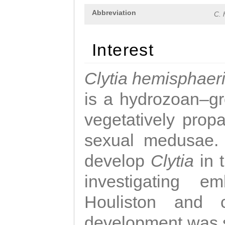
Abbreviation
C. 
Interest
Clytia hemisphaer
is a hydrozoan–gr
vegetatively propa
sexual medusae. T
develop
Clytia
in 
investigating e
Houliston and c
development was 