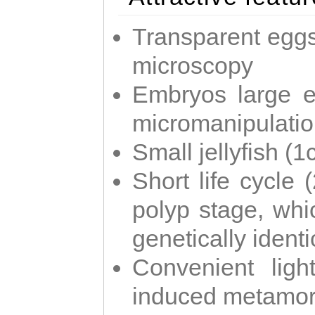
Transparent eggs
microscopy
Embryos large e
micromanipulati
Small jellyfish (
Short life cycle 
polyp stage, whi
genetically identic
Convenient ligh
induced metamor