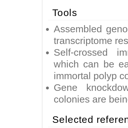
Tools
Assembled geno
transcriptome re
Self-crossed im
which can be easi
immortal polyp c
Gene knockdow
colonies are bei
Selected refere