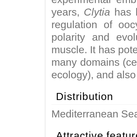
years,
Clytia
has 
regulation of ooc
polarity and evo
muscle. It has pot
many domains (cel
ecology), and also
Distribution
Mediterranean Sea
Attractive featu