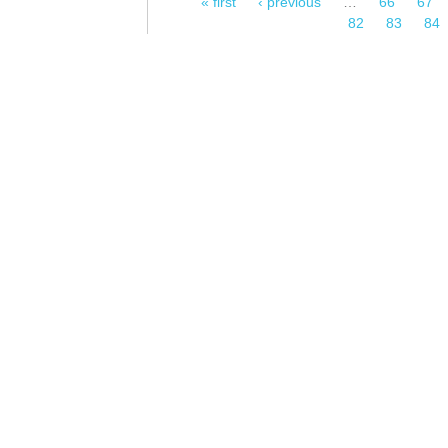
« first
‹ previous
…
66
67
Pages
82
83
84