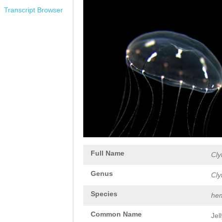
Transcript Browser
Full Name
Cly
Genus
Cly
Species
hem
Common Name
Jel