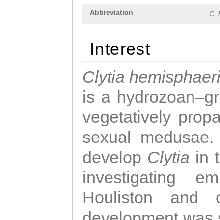
Abbreviation
C. 
Interest
Clytia hemisphaer
is a hydrozoan–gr
vegetatively propa
sexual medusae. T
develop
Clytia
in 
investigating e
Houliston and c
development was 