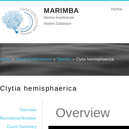
MARIMBA
Home
Marine Invertebrate
Models Database
Home
»
General Information
»
Species
» Clytia hemisphaerica
You are here
Clytia hemisphaerica
Overview
Overview
Biomaterial Browser
Count Summary