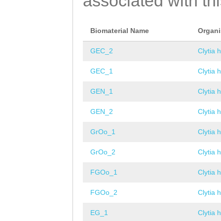
associated with th
Biomaterial Name
Organ
GEC_2
Clytia 
GEC_1
Clytia 
GEN_1
Clytia 
GEN_2
Clytia 
GrOo_1
Clytia 
GrOo_2
Clytia 
FGOo_1
Clytia 
FGOo_2
Clytia 
EG_1
Clytia 