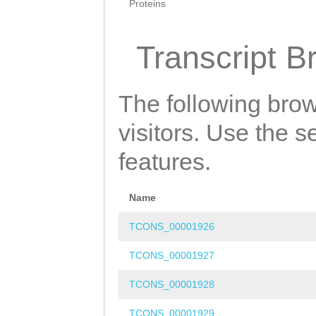
Proteins
Transcript B
The following brow
visitors. Use the 
features.
Name
TCONS_00001926
TCONS_00001927
TCONS_00001928
TCONS_00001929