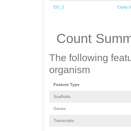
EG_2
Clytia 
Pages
Count Summ
The following featu
organism
Feature Type
Scaffolds
Genes
Transcripts