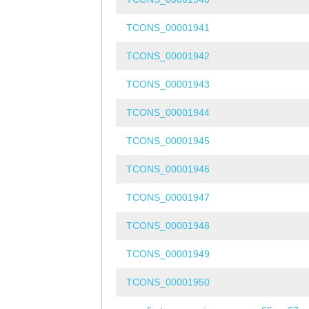
TCONS_00001941
TCONS_00001942
TCONS_00001943
TCONS_00001944
TCONS_00001945
TCONS_00001946
TCONS_00001947
TCONS_00001948
TCONS_00001949
TCONS_00001950