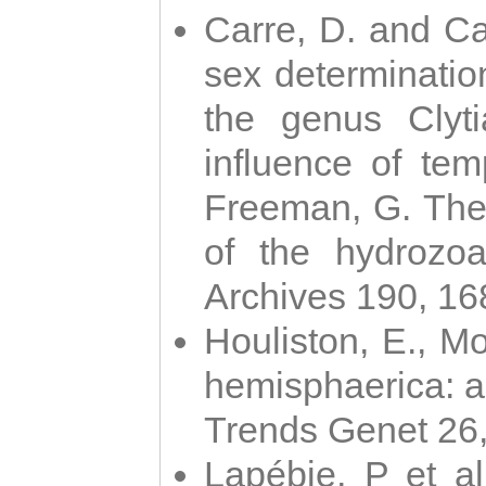
Carre, D. and Car
sex determinatio
the genus Clyti
influence of te
Freeman, G. The 
of the hydrozoa
Archives 190, 16
Houliston, E., M
hemisphaerica: a j
Trends Genet 26
Lapébie, P et al