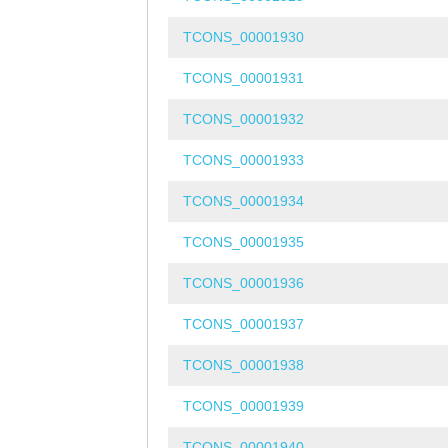
TCONS_00001930
TCONS_00001931
TCONS_00001932
TCONS_00001933
TCONS_00001934
TCONS_00001935
TCONS_00001936
TCONS_00001937
TCONS_00001938
TCONS_00001939
TCONS_00001940