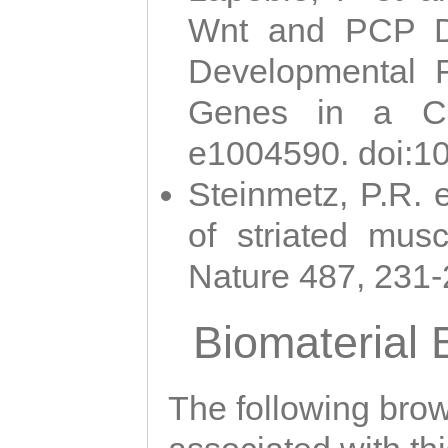
Wnt and PCP Di
Developmental 
Genes in a Cni
e1004590. doi:1
Steinmetz, P.R. e
of striated musc
Nature 487, 231
Biomaterial
The following brows