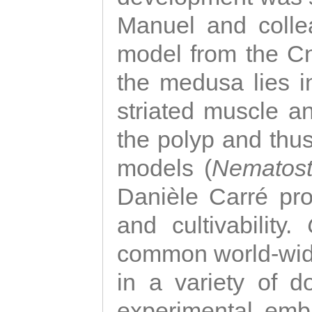
Manuel and colle
model from the Cni
the medusa lies i
striated muscle a
the polyp and thu
models (
Nematost
Danièle Carré p
and cultivability.
common world-wide
in a variety of d
experimental emb