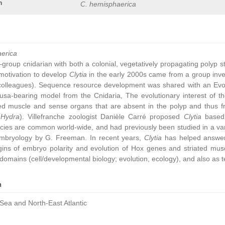
n
C. hemisphaerica
aerica
group cnidarian with both a colonial, vegetatively propagating polyp 
ic motivation to develop
Clytia
in the early 2000s came from a group inve
colleagues). Sequence resource development was shared with an Ev
sa-bearing model from the Cnidaria, The evolutionary interest of t
ated muscle and sense organs that are absent in the polyp and thus 
,
Hydra
). Villefranche zoologist Danièle Carré proposed
Clytia
based 
cies are common world-wide, and had previously been studied in a vari
embryology by G. Freeman. In recent years,
Clytia
has helped answer 
gins of embryo polarity and evolution of Hox genes and striated muscl
omains (cell/developmental biology; evolution, ecology), and also as t
n
Sea and North-East Atlantic