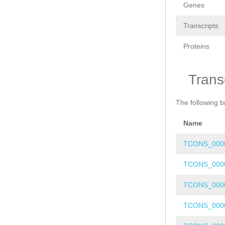
Genes
Transcripts
Proteins
Trans
The following b
Name
TCONS_000
TCONS_000
TCONS_000
TCONS_000