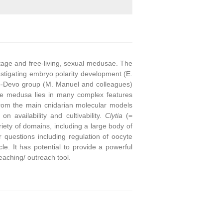
stage and free-living, sexual medusae. The
stigating embryo polarity development (E.
o-Devo group (M. Manuel and colleagues)
he medusa lies in many complex features
from the main cnidarian molecular models
on availability and cultivability.
Clytia
(=
ety of domains, including a large body of
questions including regulation of oocyte
e. It has potential to provide a powerful
eaching/ outreach tool.