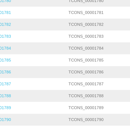
01780
TCONS_00001780
01781
TCONS_00001781
01782
TCONS_00001782
01783
TCONS_00001783
01784
TCONS_00001784
01785
TCONS_00001785
01786
TCONS_00001786
01787
TCONS_00001787
01788
TCONS_00001788
01789
TCONS_00001789
01790
TCONS_00001790