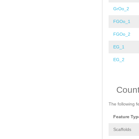
GrOo_2
FGOo_1
FGOo_2
EG_1
EG_2
Pages
Coun
The following f
Feature Typ
Scaffolds