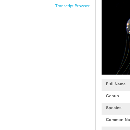
Transcript Browser
Full Name
Genus
Species
Common N