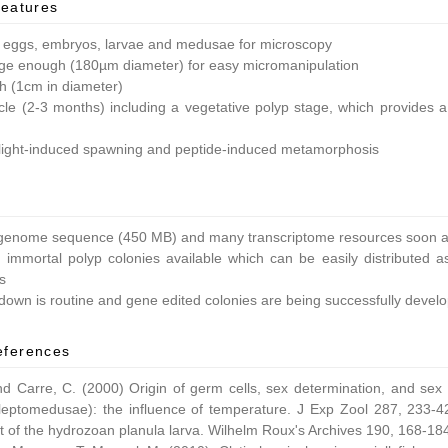
features
 eggs, embryos, larvae and medusae for microscopy
ge enough (180µm diameter) for easy micromanipulation
ish (1cm in diameter)
ycle (2-3 months) including a vegetative polyp stage, which provides a 
light-induced spawning and peptide-induced metamorphosis
enome sequence (450 MB) and many transcriptome resources soon av
 immortal polyp colonies available which can be easily distributed as
s
own is routine and gene edited colonies are being successfully devel
eferences
nd Carre, C. (2000) Origin of germ cells, sex determination, and sex
leptomedusae): the influence of temperature. J Exp Zool 287, 233-42
 of the hydrozoan planula larva. Wilhelm Roux's Archives 190, 168-18