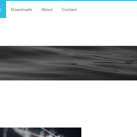
n
Downloads
About
Contact