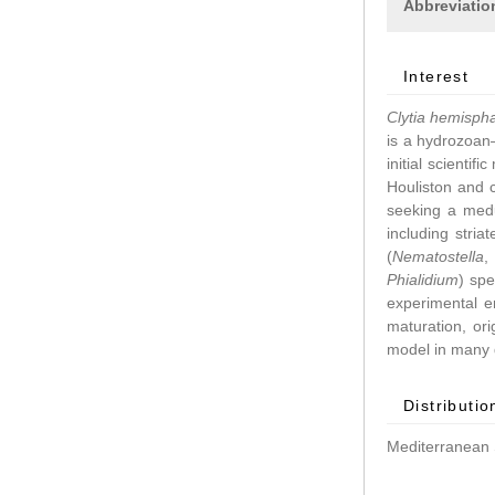
Abbreviatio
Interest
Clytia hemisph
is a hydrozoan–
initial scientif
Houliston and 
seeking a medu
including stri
(
Nematostella
Phialidium
) spe
experimental 
maturation, ori
model in many d
Distributio
Mediterranean 