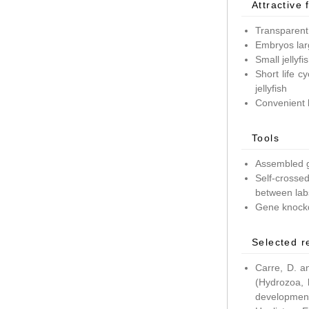
Attractive 
Transparent
Embryos lar
Small jellyf
Short life c
jellyfish
Convenient 
Tools
Assembled g
Self-crossed
between lab
Gene knockd
Selected r
Carre, D. a
(Hydrozoa, 
development