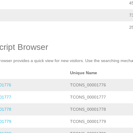
4
7
2
cript Browser
rowser provides a quick view for new visitors. Use the searching mechan
Unique Name
01776
TCONS_00001776
01777
TCONS_00001777
01778
TCONS_00001778
01779
TCONS_00001779