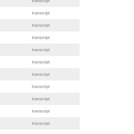
transcript
transcript
transcript
transcript
transcript
transcript
transcript
transcript
transcript
transcript
transcript