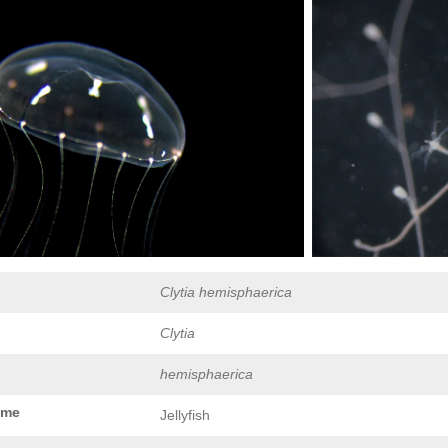
Clytia hemisphaerica
Clytia
hemisphaerica
ame
Jellyfish