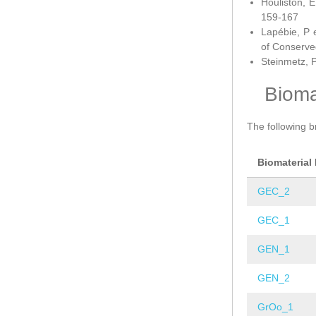
Houliston, E
159-167
Lapébie, P 
of Conserve
Steinmetz, P
Bioma
The following b
Biomaterial
GEC_2
GEC_1
GEN_1
GEN_2
GrOo_1