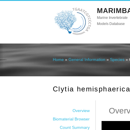
MARIMB
Marine Invertebrate
Models Database
Home
»
General Information
»
Species
» 
You are here
Clytia hemisphaeric
Over
Overview
Biomaterial Browser
Count Summary