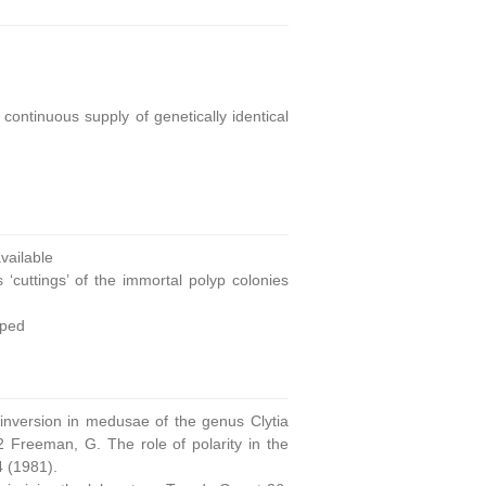
continuous supply of genetically identical
ailable
 ‘cuttings’ of the immortal polyp colonies
oped
 inversion in medusae of the genus Clytia
 Freeman, G. The role of polarity in the
4 (1981).