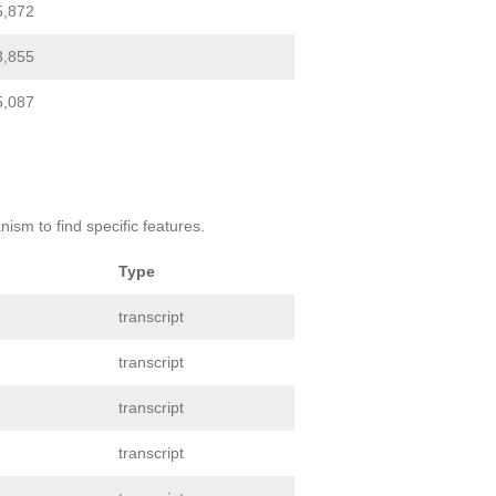
5,872
3,855
5,087
ism to find specific features.
Type
transcript
transcript
transcript
transcript