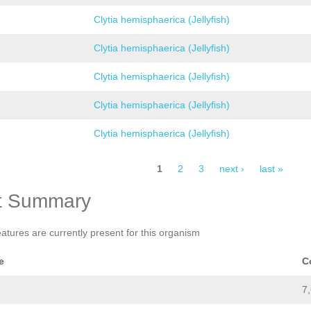
Clytia hemisphaerica (Jellyfish)
Clytia hemisphaerica (Jellyfish)
Clytia hemisphaerica (Jellyfish)
Clytia hemisphaerica (Jellyfish)
Clytia hemisphaerica (Jellyfish)
1
2
3
next ›
last »
t Summary
eatures are currently present for this organism
e
C
7