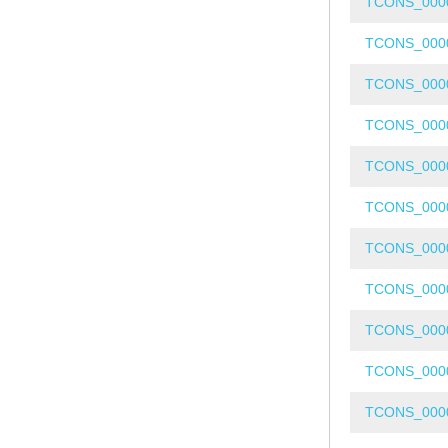
TCONS_000
TCONS_000
TCONS_000
TCONS_000
TCONS_000
TCONS_000
TCONS_000
TCONS_000
TCONS_000
TCONS_000
TCONS_000