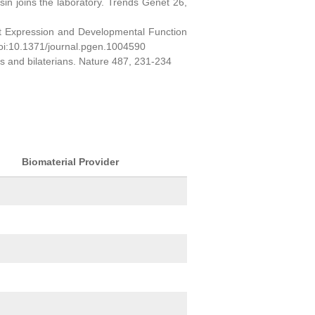
sin joins the laboratory. Trends Genet 26,
ct Expression and Developmental Function
oi:10.1371/journal.pgen.1004590
ns and bilaterians. Nature 487, 231-234
Biomaterial Provider