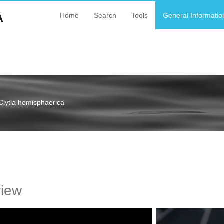
A
Home
Search
Tools
General Informatio
Clytia hemisphaerica
a
view