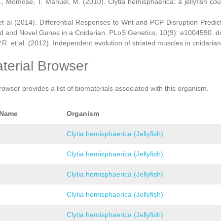
., Momose, T. Manuel, M. (2010). Clytia hemisphaerica: a jellyfish cou
et al (2014). Differential Responses to Wnt and PCP Disruption Predi
d and Novel Genes in a Cnidarian. PLoS Genetics, 10(9): e1004590. d
.R. et al. (2012). Independent evolution of striated muscles in cnidaria
terial Browser
rowser provides a list of biomaterials associated with this organism.
 Name
Organism
Clytia hemisphaerica (Jellyfish)
Clytia hemisphaerica (Jellyfish)
Clytia hemisphaerica (Jellyfish)
Clytia hemisphaerica (Jellyfish)
Clytia hemisphaerica (Jellyfish)