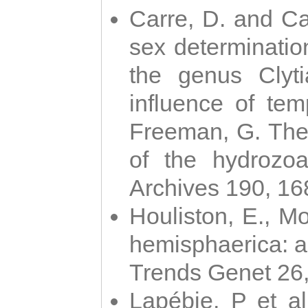
Carre, D. and Car
sex determinatio
the genus Clyti
influence of te
Freeman, G. The 
of the hydrozoa
Archives 190, 16
Houliston, E., M
hemisphaerica: a j
Trends Genet 26
Lapébie, P et al