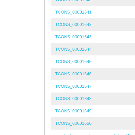
TCONS_00001641
TCONS_00001642
TCONS_00001643
TCONS_00001644
TCONS_00001645
TCONS_00001646
TCONS_00001647
TCONS_00001648
TCONS_00001649
TCONS_00001650