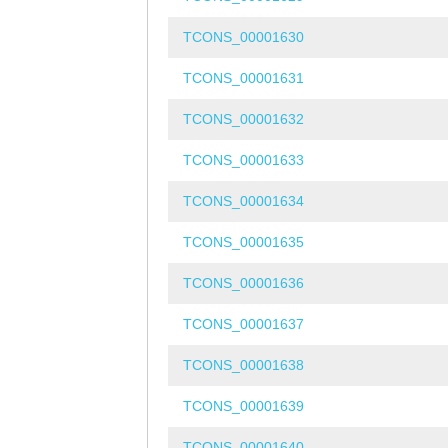
TCONS_00001630
TCONS_00001631
TCONS_00001632
TCONS_00001633
TCONS_00001634
TCONS_00001635
TCONS_00001636
TCONS_00001637
TCONS_00001638
TCONS_00001639
TCONS_00001640