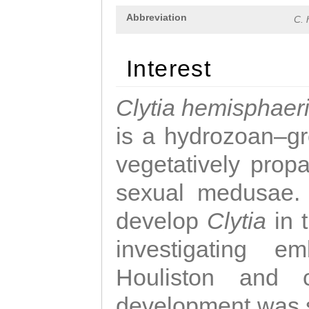
Abbreviation
C. 
Interest
Clytia hemisphaer
is a hydrozoan–gr
vegetatively propa
sexual medusae. T
develop
Clytia
in 
investigating e
Houliston and c
development was 