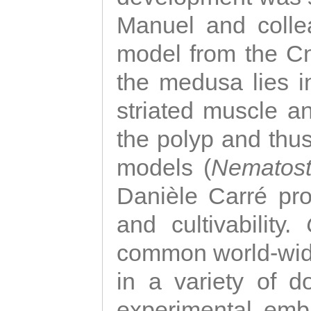
Manuel and colle
model from the Cni
the medusa lies i
striated muscle a
the polyp and thu
models (
Nematost
Danièle Carré p
and cultivability.
common world-wide
in a variety of d
experimental emb