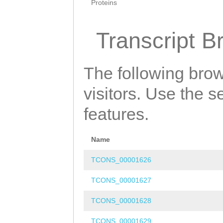
Proteins
Transcript B
The following brow
visitors. Use the 
features.
Name
TCONS_00001626
TCONS_00001627
TCONS_00001628
TCONS_00001629