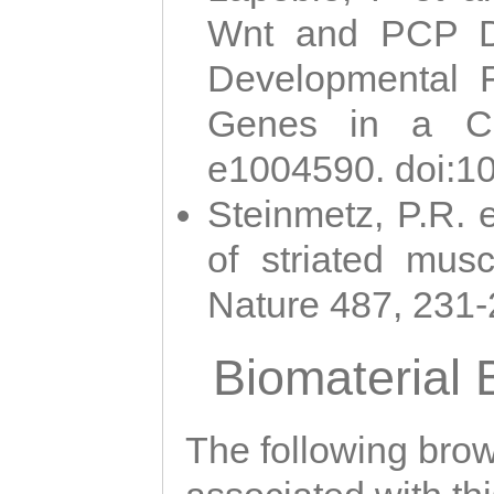
Wnt and PCP Di
Developmental 
Genes in a Cni
e1004590. doi:1
Steinmetz, P.R. e
of striated musc
Nature 487, 231
Biomaterial
The following brows