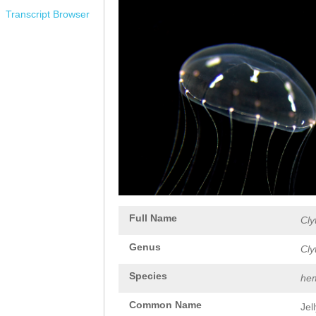
Transcript Browser
Full Name
Cly
Genus
Cly
Species
hem
Common Name
Jel