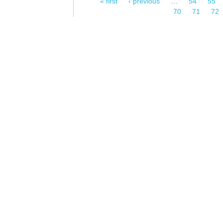
« first
‹ previous
…
54
55
Pages
70
71
72