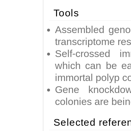
Tools
Assembled geno
transcriptome re
Self-crossed im
which can be easi
immortal polyp c
Gene knockdow
colonies are bei
Selected refere