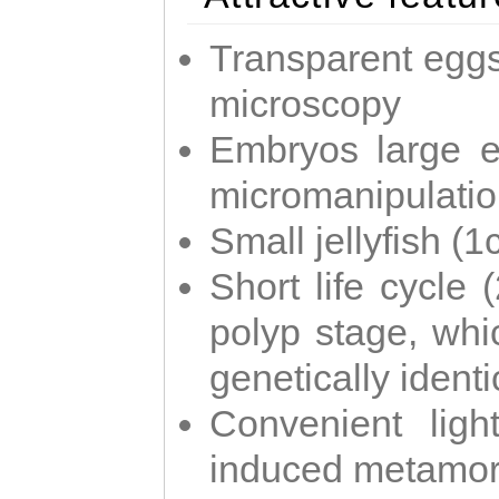
Transparent eggs
microscopy
Embryos large e
micromanipulati
Small jellyfish (
Short life cycle 
polyp stage, whi
genetically identic
Convenient ligh
induced metamor