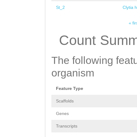
St_2
Clytia 
« fir
Pages
Count Summ
The following featu
organism
Feature Type
Scaffolds
Genes
Transcripts