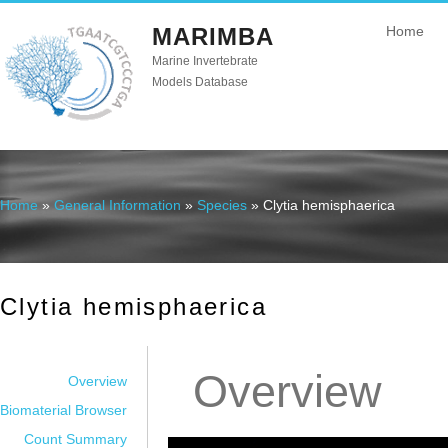
MARIMBA
Home
Marine Invertebrate
Models Database
Home
»
General Information
»
Species
» Clytia hemisphaerica
You are here
Clytia hemisphaerica
Overview
Overview
Biomaterial Browser
Count Summary