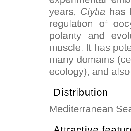
years,
Clytia
has 
regulation of ooc
polarity and evo
muscle. It has pot
many domains (cel
ecology), and also
Distribution
Mediterranean Sea
Attractive featu