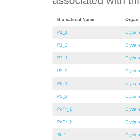
associated with th
Biomaterial Name
Organ
P1_1
Clytia 
P1_2
Clytia 
P2_1
Clytia 
P2_2
Clytia 
P3_1
Clytia 
P3_2
Clytia 
PoPr_1
Clytia 
PoPr_2
Clytia 
St_1
Clytia 