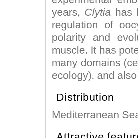
years,
Clytia
has 
regulation of ooc
polarity and evo
muscle. It has pot
many domains (cel
ecology), and also
Distribution
Mediterranean Sea
Attractive featu