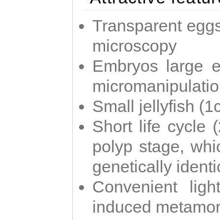
Transparent eggs
microscopy
Embryos large e
micromanipulati
Small jellyfish (
Short life cycle 
polyp stage, whi
genetically identic
Convenient ligh
induced metamor