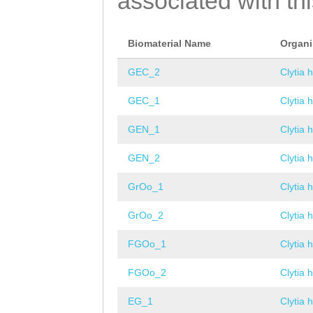
associated with th
Biomaterial Name
Organ
GEC_2
Clytia 
GEC_1
Clytia 
GEN_1
Clytia 
GEN_2
Clytia 
GrOo_1
Clytia 
GrOo_2
Clytia 
FGOo_1
Clytia 
FGOo_2
Clytia 
EG_1
Clytia 