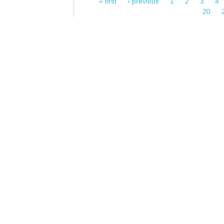
« first
‹ previous
1
2
3
4
Pages
20