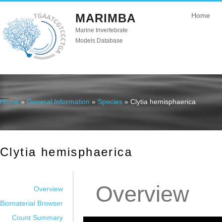
MARIMBA
Home
Marine Invertebrate
Models Database
Home
»
General Information
»
Species
» Clytia hemisphaerica
You are here
Clytia hemisphaerica
Overview
Overview
Biomaterial Browser
Count Summary