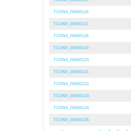
TCONS_00000116
TCONS_00000117
TCONS_00000118
TCONS_00000119
TCONS_00000120
TCONS_00000121
TCONS_00000122
TCONS_00000123
TCONS_00000124
TCONS_00000125