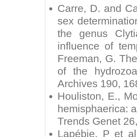
Carre, D. and Car
sex determinatio
the genus Clyti
influence of te
Freeman, G. The 
of the hydrozoa
Archives 190, 16
Houliston, E., M
hemisphaerica: a j
Trends Genet 26
Lapébie, P et al