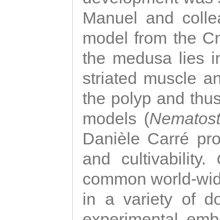
Manuel and colle
model from the Cni
the medusa lies i
striated muscle a
the polyp and thu
models (
Nematost
Danièle Carré p
and cultivability.
common world-wide
in a variety of d
experimental emb