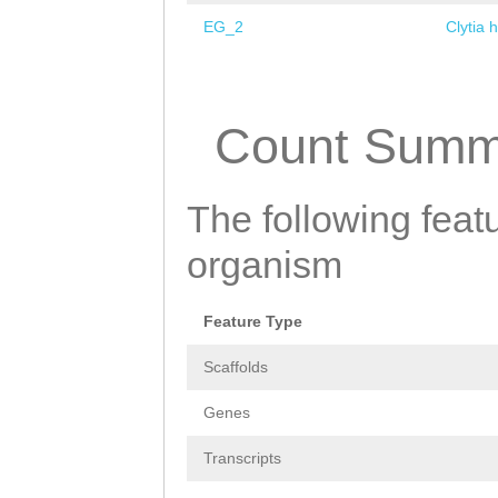
EG_2
Clytia 
Pages
Count Summ
The following featu
organism
Feature Type
Scaffolds
Genes
Transcripts