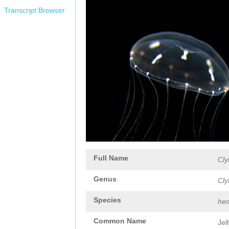
Transcript Browser
Full Name
Cly
Genus
Cly
Species
hem
Common Name
Jel