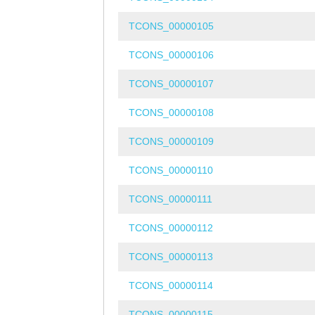
TCONS_00000105
TCONS_00000106
TCONS_00000107
TCONS_00000108
TCONS_00000109
TCONS_00000110
TCONS_00000111
TCONS_00000112
TCONS_00000113
TCONS_00000114
TCONS_00000115