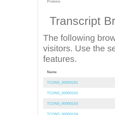
Proteins
Transcript B
The following brow
visitors. Use the 
features.
Name
TCONS_00000101
TCONS_00000102
TCONS_00000103
TCONS_00000104