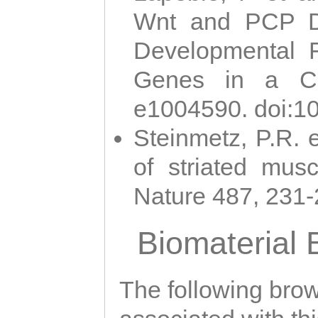
Wnt and PCP Di
Developmental 
Genes in a Cni
e1004590. doi:1
Steinmetz, P.R. e
of striated musc
Nature 487, 231
Biomaterial
The following brows