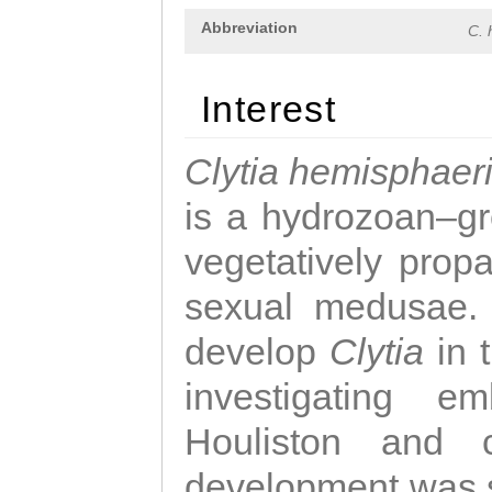
Abbreviation
C. 
Interest
Clytia hemisphaer
is a hydrozoan–gr
vegetatively propa
sexual medusae. T
develop
Clytia
in 
investigating e
Houliston and c
development was 