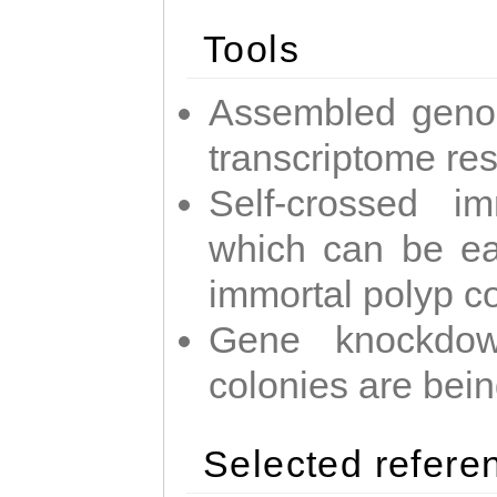
Tools
Assembled geno
transcriptome re
Self-crossed im
which can be easi
immortal polyp c
Gene knockdow
colonies are bei
Selected refere