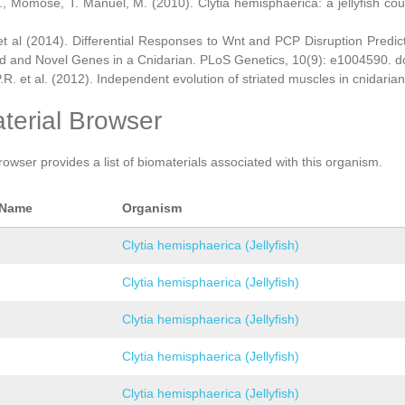
., Momose, T. Manuel, M. (2010). Clytia hemisphaerica: a jellyfish cou
et al (2014). Differential Responses to Wnt and PCP Disruption Predi
d and Novel Genes in a Cnidarian. PLoS Genetics, 10(9): e1004590. d
.R. et al. (2012). Independent evolution of striated muscles in cnidaria
terial Browser
rowser provides a list of biomaterials associated with this organism.
 Name
Organism
Clytia hemisphaerica (Jellyfish)
Clytia hemisphaerica (Jellyfish)
Clytia hemisphaerica (Jellyfish)
Clytia hemisphaerica (Jellyfish)
Clytia hemisphaerica (Jellyfish)