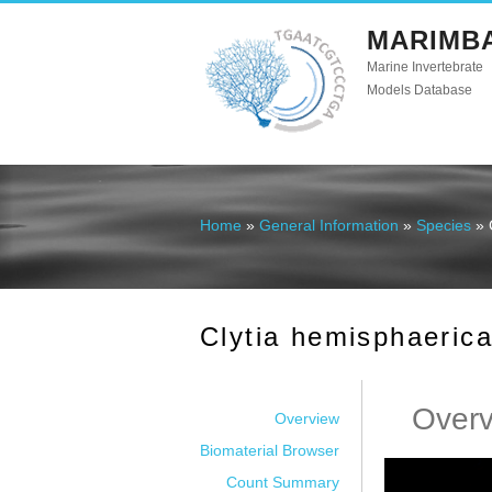
MARIMB
Marine Invertebrate
Models Database
Home
»
General Information
»
Species
» 
You are here
Clytia hemisphaeric
Over
Overview
Biomaterial Browser
Count Summary