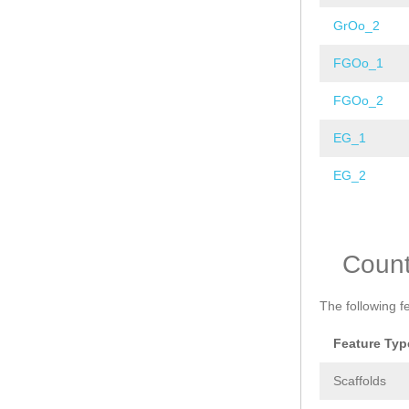
GrOo_2
FGOo_1
FGOo_2
EG_1
EG_2
Pages
Coun
The following f
Feature Typ
Scaffolds