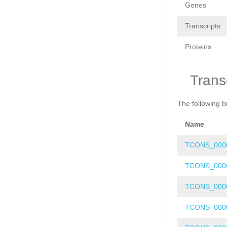
Genes
Transcripts
Proteins
Trans
The following b
Name
TCONS_000
TCONS_000
TCONS_000
TCONS_000