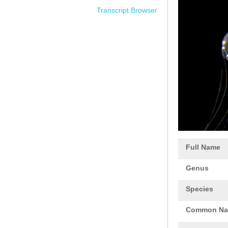
Transcript Browser
Full Name
Genus
Species
Common N