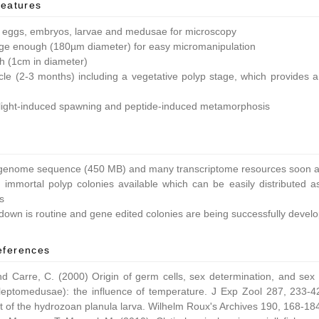
features
 eggs, embryos, larvae and medusae for microscopy
ge enough (180µm diameter) for easy micromanipulation
ish (1cm in diameter)
ycle (2-3 months) including a vegetative polyp stage, which provides a 
light-induced spawning and peptide-induced metamorphosis
enome sequence (450 MB) and many transcriptome resources soon av
 immortal polyp colonies available which can be easily distributed as
s
own is routine and gene edited colonies are being successfully devel
eferences
nd Carre, C. (2000) Origin of germ cells, sex determination, and sex
leptomedusae): the influence of temperature. J Exp Zool 287, 233-42
 of the hydrozoan planula larva. Wilhelm Roux's Archives 190, 168-18