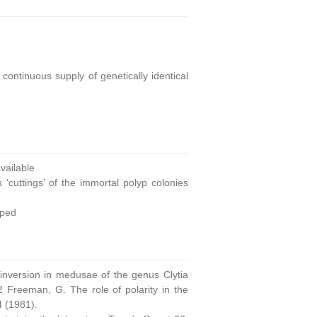
continuous supply of genetically identical
ailable
 ‘cuttings’ of the immortal polyp colonies
oped
 inversion in medusae of the genus Clytia
 Freeman, G. The role of polarity in the
4 (1981).