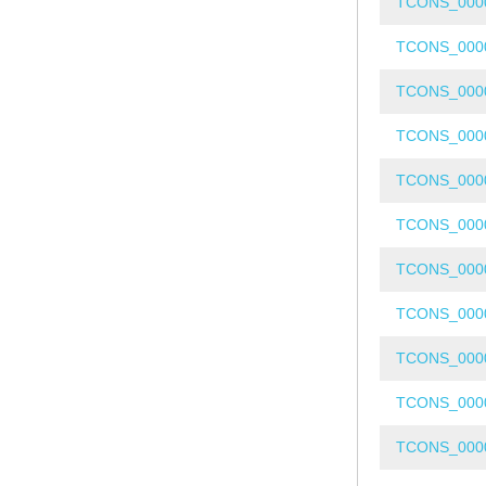
TCONS_000
TCONS_000
TCONS_000
TCONS_000
TCONS_000
TCONS_000
TCONS_000
TCONS_000
TCONS_000
TCONS_000
TCONS_000