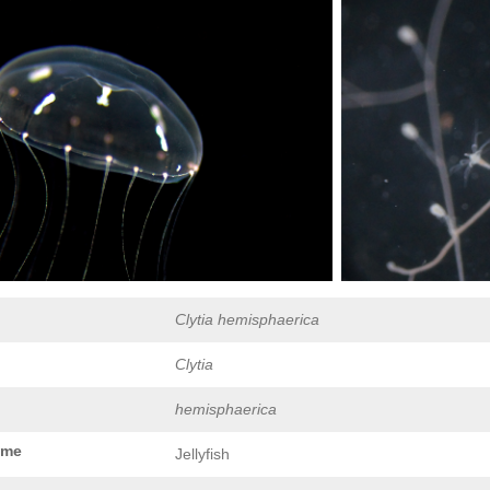
Clytia hemisphaerica
Clytia
hemisphaerica
ame
Jellyfish