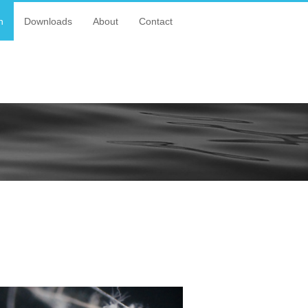
n
Downloads
About
Contact