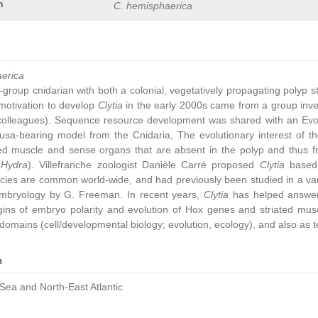
n
C. hemisphaerica
aerica
group cnidarian with both a colonial, vegetatively propagating polyp 
ic motivation to develop
Clytia
in the early 2000s came from a group inve
colleagues). Sequence resource development was shared with an Ev
sa-bearing model from the Cnidaria, The evolutionary interest of t
ated muscle and sense organs that are absent in the polyp and thus 
,
Hydra
). Villefranche zoologist Danièle Carré proposed
Clytia
based 
cies are common world-wide, and had previously been studied in a vari
embryology by G. Freeman. In recent years,
Clytia
has helped answer 
gins of embryo polarity and evolution of Hox genes and striated muscl
omains (cell/developmental biology; evolution, ecology), and also as t
n
Sea and North-East Atlantic