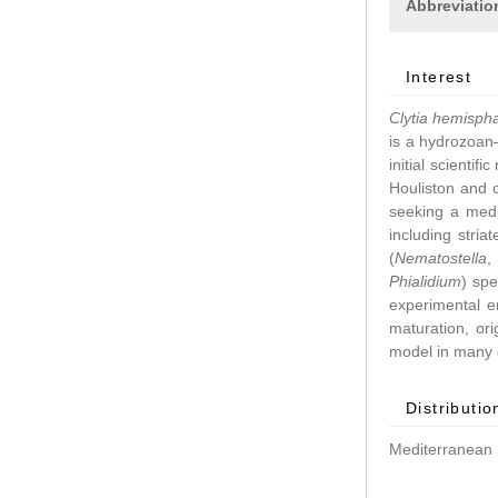
Abbreviatio
Interest
Clytia hemisph
is a hydrozoan–
initial scientif
Houliston and 
seeking a medu
including stri
(
Nematostella
Phialidium
) spe
experimental 
maturation, ori
model in many d
Distributio
Mediterranean 