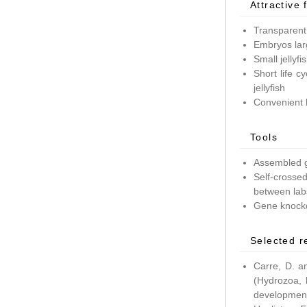
Attractive 
Transparent
Embryos lar
Small jellyf
Short life c
jellyfish
Convenient 
Tools
Assembled g
Self-crossed
between lab
Gene knockd
Selected r
Carre, D. a
(Hydrozoa, 
development