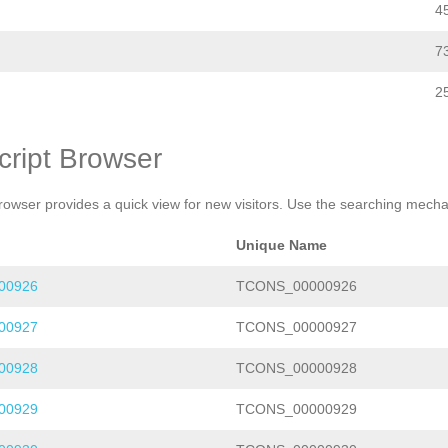
4
7
2
cript Browser
rowser provides a quick view for new visitors. Use the searching mechan
Unique Name
00926
TCONS_00000926
00927
TCONS_00000927
00928
TCONS_00000928
00929
TCONS_00000929