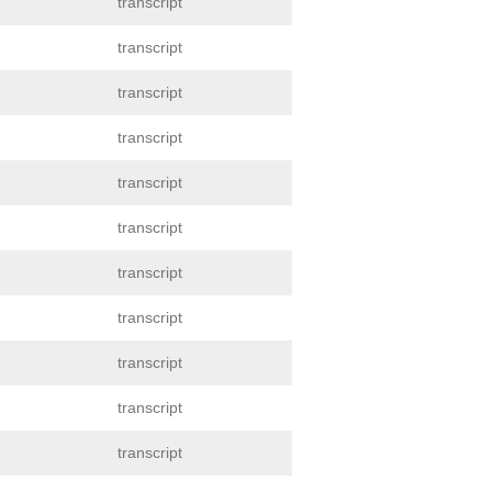
transcript
transcript
transcript
transcript
transcript
transcript
transcript
transcript
transcript
transcript
transcript