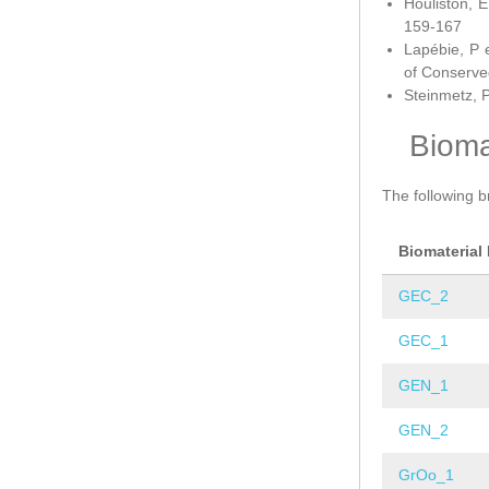
Houliston, E
159-167
Lapébie, P 
of Conserve
Steinmetz, P
Bioma
The following b
Biomaterial
GEC_2
GEC_1
GEN_1
GEN_2
GrOo_1