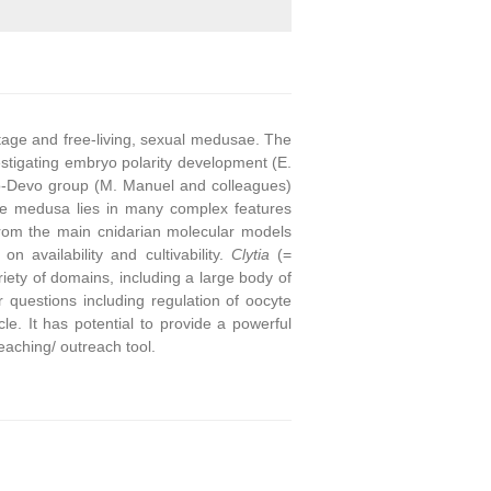
stage and free-living, sexual medusae. The
stigating embryo polarity development (E.
o-Devo group (M. Manuel and colleagues)
he medusa lies in many complex features
from the main cnidarian molecular models
on availability and cultivability.
Clytia
(=
ety of domains, including a large body of
questions including regulation of oocyte
e. It has potential to provide a powerful
eaching/ outreach tool.