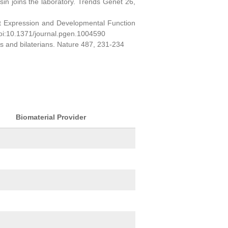
sin joins the laboratory. Trends Genet 26,
ct Expression and Developmental Function
oi:10.1371/journal.pgen.1004590
ns and bilaterians. Nature 487, 231-234
Biomaterial Provider