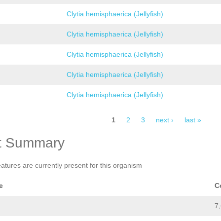
Clytia hemisphaerica (Jellyfish)
Clytia hemisphaerica (Jellyfish)
Clytia hemisphaerica (Jellyfish)
Clytia hemisphaerica (Jellyfish)
Clytia hemisphaerica (Jellyfish)
1
2
3
next ›
last »
t Summary
eatures are currently present for this organism
e
C
7