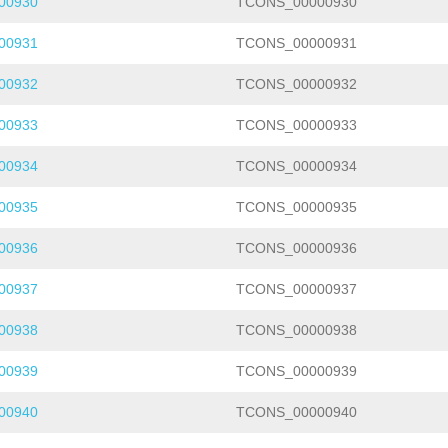
00930
TCONS_00000930
00931
TCONS_00000931
00932
TCONS_00000932
00933
TCONS_00000933
00934
TCONS_00000934
00935
TCONS_00000935
00936
TCONS_00000936
00937
TCONS_00000937
00938
TCONS_00000938
00939
TCONS_00000939
00940
TCONS_00000940