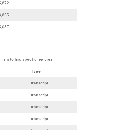
5,872
3,855
5,087
ism to find specific features.
Type
transcript
transcript
transcript
transcript