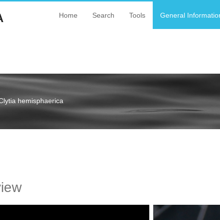
A
Home
Search
Tools
General Informatio
Clytia hemisphaerica
a
view