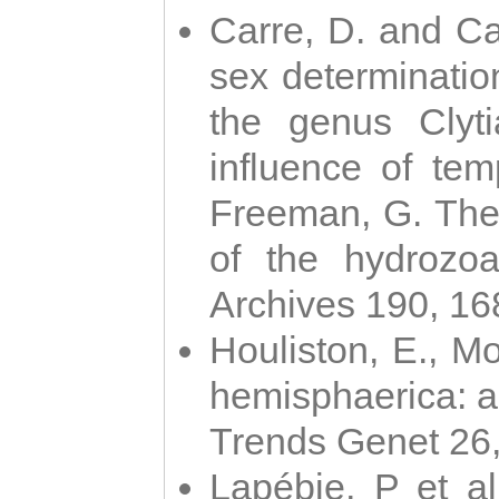
Carre, D. and Car
sex determinatio
the genus Clyti
influence of te
Freeman, G. The 
of the hydrozoa
Archives 190, 16
Houliston, E., M
hemisphaerica: a j
Trends Genet 26
Lapébie, P et al