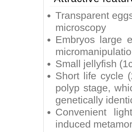
Transparent eggs
microscopy
Embryos large e
micromanipulati
Small jellyfish (
Short life cycle 
polyp stage, whi
genetically identic
Convenient ligh
induced metamor