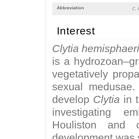
Abbreviation
C. 
Interest
Clytia hemisphaer
is a hydrozoan–gr
vegetatively propa
sexual medusae. T
develop
Clytia
in 
investigating e
Houliston and c
development was 