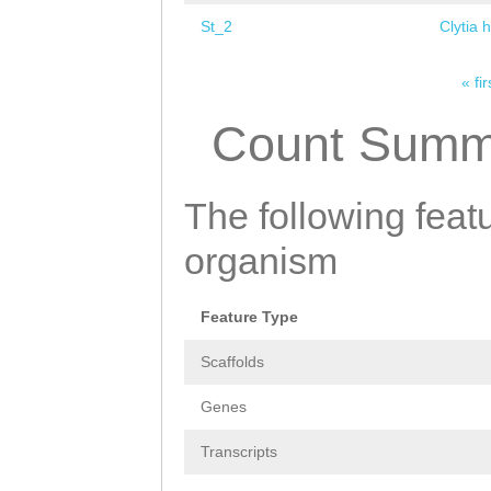
St_2
Clytia 
« fir
Pages
Count Summ
The following featu
organism
Feature Type
Scaffolds
Genes
Transcripts