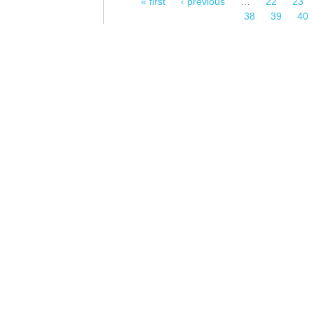
« first
‹ previous
…
22
23
Pages
38
39
40