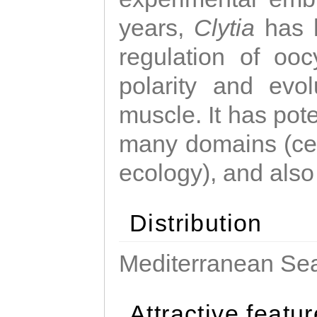
years,
Clytia
has 
regulation of ooc
polarity and evo
muscle. It has pot
many domains (cel
ecology), and also
Distribution
Mediterranean Sea
Attractive featu