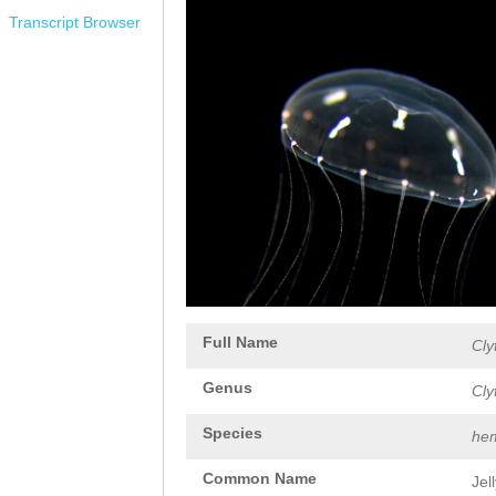
Transcript Browser
Full Name
Cly
Genus
Cly
Species
hem
Common Name
Jel