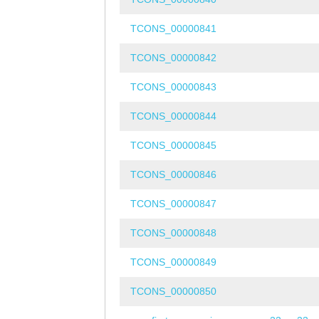
TCONS_00000841
TCONS_00000842
TCONS_00000843
TCONS_00000844
TCONS_00000845
TCONS_00000846
TCONS_00000847
TCONS_00000848
TCONS_00000849
TCONS_00000850