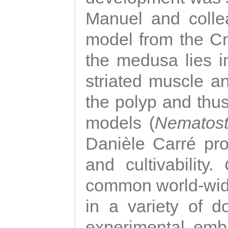
Manuel and colle
model from the Cni
the medusa lies i
striated muscle a
the polyp and thu
models (
Nematost
Danièle Carré p
and cultivability.
common world-wide
in a variety of d
experimental emb