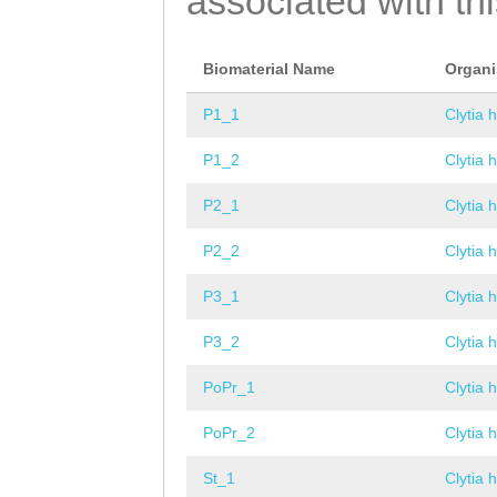
associated with th
Biomaterial Name
Organ
P1_1
Clytia 
P1_2
Clytia 
P2_1
Clytia 
P2_2
Clytia 
P3_1
Clytia 
P3_2
Clytia 
PoPr_1
Clytia 
PoPr_2
Clytia 
St_1
Clytia 