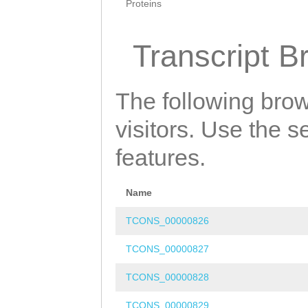
Proteins
Transcript B
The following brow
visitors. Use the 
features.
Name
TCONS_00000826
TCONS_00000827
TCONS_00000828
TCONS_00000829