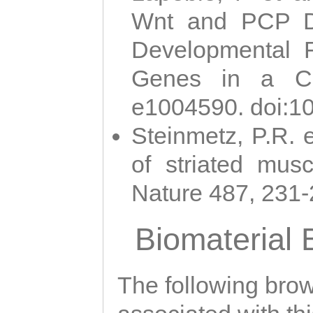
Wnt and PCP Di
Developmental 
Genes in a Cni
e1004590. doi:1
Steinmetz, P.R. e
of striated musc
Nature 487, 231
Biomaterial
The following brows