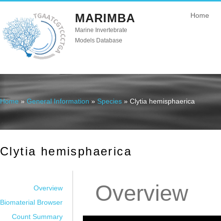
MARIMBA
Home
Marine Invertebrate
Models Database
Home
»
General Information
»
Species
» Clytia hemisphaerica
You are here
Clytia hemisphaerica
Overview
Overview
Biomaterial Browser
Count Summary