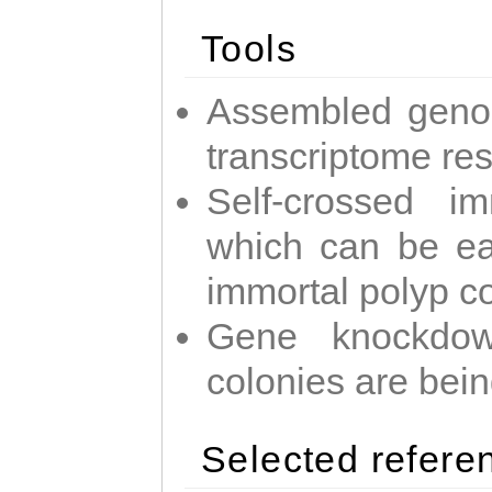
Tools
Assembled geno
transcriptome re
Self-crossed im
which can be easi
immortal polyp c
Gene knockdow
colonies are bei
Selected refere