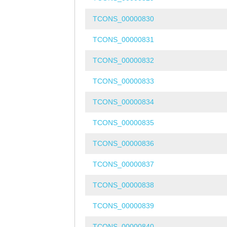
TCONS_00000830
TCONS_00000831
TCONS_00000832
TCONS_00000833
TCONS_00000834
TCONS_00000835
TCONS_00000836
TCONS_00000837
TCONS_00000838
TCONS_00000839
TCONS_00000840